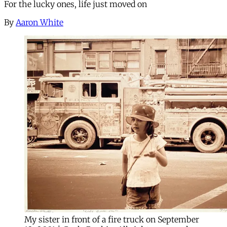
For the lucky ones, life just moved on
By
Aaron White
My sister in front of a fire truck on September