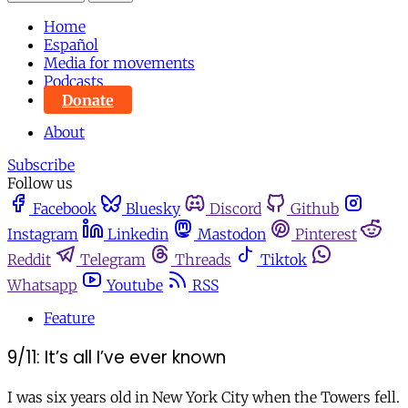
Home
Español
Media for movements
Podcasts
Donate
About
Subscribe
Follow us
Facebook
Bluesky
Discord
Github
Instagram
Linkedin
Mastodon
Pinterest
Reddit
Telegram
Threads
Tiktok
Whatsapp
Youtube
RSS
Feature
9/11: It’s all I’ve ever known
I was six years old in New York City when the Towers fell.