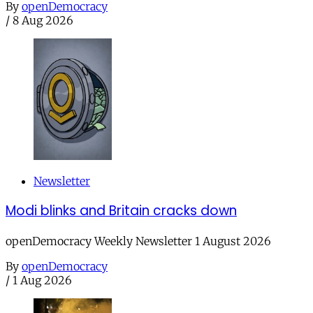
By
openDemocracy
/
8 Aug 2026
Newsletter
Modi blinks and Britain cracks down
openDemocracy Weekly Newsletter 1 August 2026
By
openDemocracy
/
1 Aug 2026