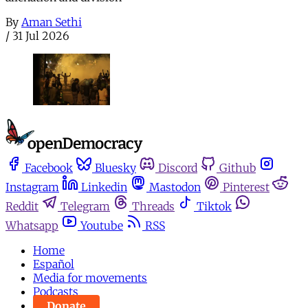
By
Aman Sethi
/
31 Jul 2026
Facebook
Bluesky
Discord
Github
Instagram
Linkedin
Mastodon
Pinterest
Reddit
Telegram
Threads
Tiktok
Whatsapp
Youtube
RSS
Home
Español
Media for movements
Podcasts
Donate