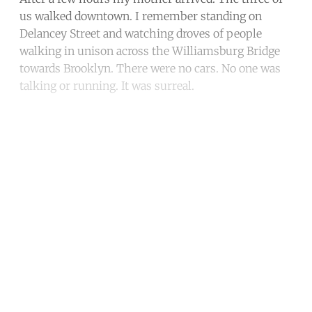
us walked downtown. I remember standing on
Delancey Street and watching droves of people
walking in unison across the Williamsburg Bridge
towards Brooklyn. There were no cars. No one was
talking or running. It was surreal.
Continue reading with a free
account
Subscribe for free
Already have an account?
Sign in