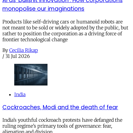
AI as ‘bullshit innovation’: How corporations
monopolise our imaginations
Products like self-driving cars or humanoid robots are
not meant to be sold or widely adopted by the public, but
rather to position the corporation as a driving force of
frontier technological change
By
Cecilia Rikap
/
31 Jul 2026
India
Cockroaches, Modi and the death of fear
India’s youthful cockroach protests have defanged the
ruling regime’s primary tools of governance: fear,
alienation and division