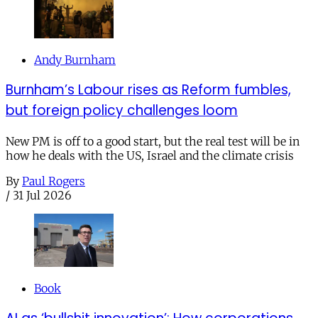
Andy Burnham
Burnham’s Labour rises as Reform fumbles,
but foreign policy challenges loom
New PM is off to a good start, but the real test will be in
how he deals with the US, Israel and the climate crisis
By
Paul Rogers
/
31 Jul 2026
Book