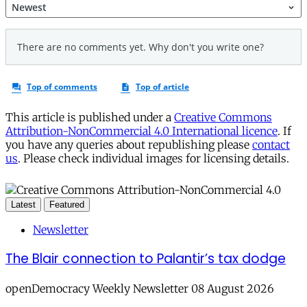
This article is published under a
Creative Commons
Attribution-NonCommercial 4.0 International licence
. If
you have any queries about republishing please
contact
us
. Please check individual images for licensing details.
Latest
Featured
Newsletter
The Blair connection to Palantir’s tax dodge
openDemocracy Weekly Newsletter 08 August 2026