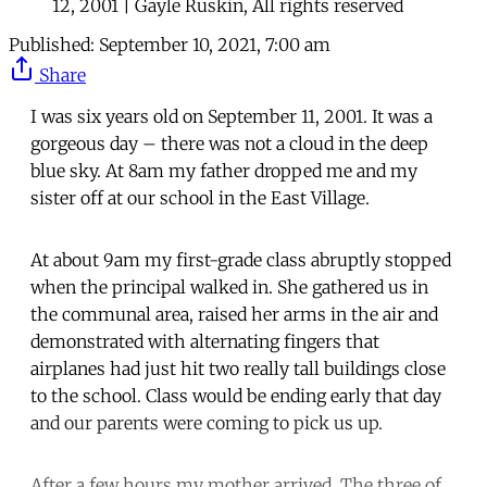
12, 2001 | Gayle Ruskin, All rights reserved
Published:
September 10, 2021, 7:00 am
Share
I was six years old on September 11, 2001. It was a
gorgeous day – there was not a cloud in the deep
blue sky. At 8am my father dropped me and my
sister off at our school in the East Village.
At about 9am my first-grade class abruptly stopped
when the principal walked in. She gathered us in
the communal area, raised her arms in the air and
demonstrated with alternating fingers that
airplanes had just hit two really tall buildings close
to the school. Class would be ending early that day
and our parents were coming to pick us up.
After a few hours my mother arrived. The three of