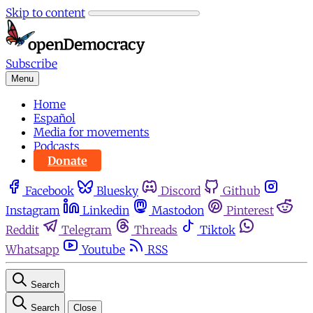
Skip to content
Subscribe
Menu
Home
Español
Media for movements
Podcasts
Donate
Facebook
Bluesky
Discord
Github
Instagram
Linkedin
Mastodon
Pinterest
Reddit
Telegram
Threads
Tiktok
Whatsapp
Youtube
RSS
Search
Search
Close