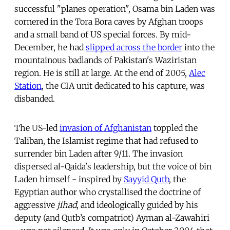
successful "planes operation", Osama bin Laden was
cornered in the Tora Bora caves by Afghan troops
and a small band of US special forces. By mid-
December, he had
slipped across the border
into the
mountainous badlands of Pakistan's Waziristan
region. He is still at large. At the end of 2005,
Alec
Station
, the CIA unit dedicated to his capture, was
disbanded.
The US-led
invasion of Afghanistan
toppled the
Taliban, the Islamist regime that had refused to
surrender bin Laden after 9/11. The invasion
dispersed al-Qaida's leadership, but the voice of bin
Laden himself - inspired by
Sayyid Qutb
, the
Egyptian author who crystallised the doctrine of
aggressive
jihad
, and ideologically guided by his
deputy (and Qutb’s compatriot) Ayman al-Zawahiri