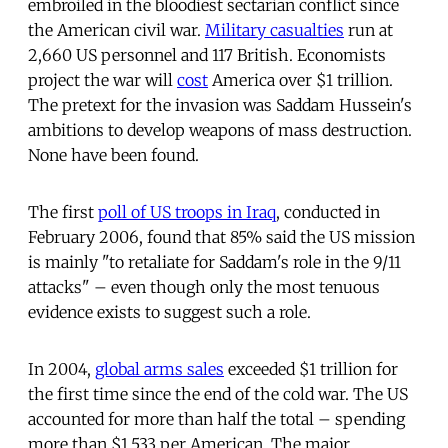
embroiled in the bloodiest sectarian conflict since
the American civil war.
Military casualties
run at
2,660 US personnel and 117 British. Economists
project the war will
cost
America over $1 trillion.
The pretext for the invasion was Saddam Hussein's
ambitions to develop weapons of mass destruction.
None have been found.
The first
poll of US troops in Iraq
, conducted in
February 2006, found that 85% said the US mission
is mainly "to retaliate for Saddam's role in the 9/11
attacks" – even though only the most tenuous
evidence exists to suggest such a role.
In 2004,
global arms sales
exceeded $1 trillion for
the first time since the end of the cold war. The US
accounted for more than half the total – spending
more than $1,533 per American. The major