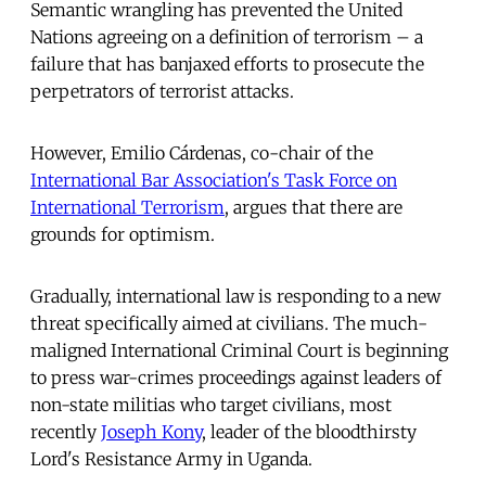
Semantic wrangling has prevented the United
Nations agreeing on a definition of terrorism – a
failure that has banjaxed efforts to prosecute the
perpetrators of terrorist attacks.
However, Emilio Cárdenas, co-chair of the
International Bar Association's Task Force on
International Terrorism
, argues that there are
grounds for optimism.
Gradually, international law is responding to a new
threat specifically aimed at civilians. The much-
maligned International Criminal Court is beginning
to press war-crimes proceedings against leaders of
non-state militias who target civilians, most
recently
Joseph Kony
, leader of the bloodthirsty
Lord's Resistance Army in Uganda.