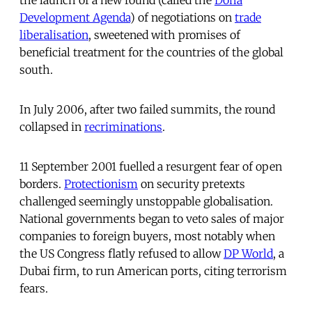
Development Agenda
) of negotiations on
trade
liberalisation
, sweetened with promises of
beneficial treatment for the countries of the global
south.
In July 2006, after two failed summits, the round
collapsed in
recriminations
.
11 September 2001 fuelled a resurgent fear of open
borders.
Protectionism
on security pretexts
challenged seemingly unstoppable globalisation.
National governments began to veto sales of major
companies to foreign buyers, most notably when
the US Congress flatly refused to allow
DP World
, a
Dubai firm, to run American ports, citing terrorism
fears.