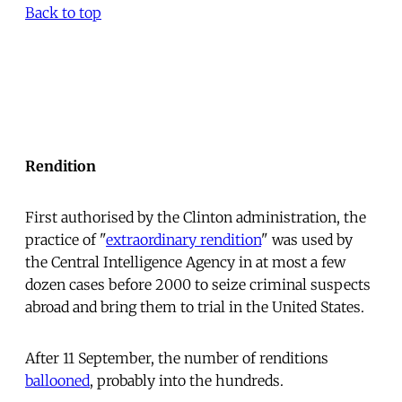
Back to top
Rendition
First authorised by the Clinton administration, the
practice of "
extraordinary rendition
" was used by
the Central Intelligence Agency in at most a few
dozen cases before 2000 to seize criminal suspects
abroad and bring them to trial in the United States.
After 11 September, the number of renditions
ballooned
, probably into the hundreds.