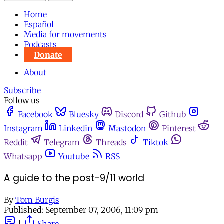
Home
Español
Media for movements
Podcasts
Donate
About
Subscribe
Follow us
Facebook
Bluesky
Discord
Github
Instagram
Linkedin
Mastodon
Pinterest
Reddit
Telegram
Threads
Tiktok
Whatsapp
Youtube
RSS
A guide to the post-9/11 world
By
Tom Burgis
Published:
September 07, 2006, 11:09 pm
|
Share