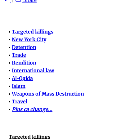
▪
Targeted killings
▪
New York City
▪
Detention
▪
Trade
▪
Rendition
▪
International law
▪
Al-Qaida
▪
Islam
▪
Weapons of Mass Destruction
▪
Travel
▪
Plus ca change
…
Targeted killings