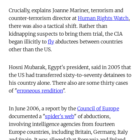
Crucially, explains Joanne Mariner, terrorism and
counter-terrorism director at
Human Rights Watch
,
there was also a tactical shift. Rather than
kidnapping suspects to bring them trial, the CIA
began illicitly to
fly
abductees between countries
other than the US.
Hosni Mubarak, Egypt's president, said in 2005 that
the US had transferred sixty-to-seventy detainees to
his country alone. There also are some thirty cases
of "
erroneous rendition
".
In June 2006, a report by the
Council of Europe
documented a "
spider's web
" of abductions,
involving intelligence agencies from fourteen
Europe countries, including Britain, Germany, Italy
and Spain. It was alleged that Romania and Poland