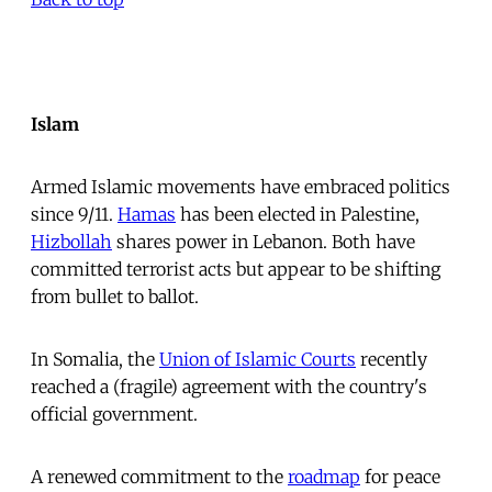
Islam
Armed Islamic movements have embraced politics
since 9/11.
Hamas
has been elected in Palestine,
Hizbollah
shares power in Lebanon. Both have
committed terrorist acts but appear to be shifting
from bullet to ballot.
In Somalia, the
Union of Islamic Courts
recently
reached a (fragile) agreement with the country's
official government.
A renewed commitment to the
roadmap
for peace