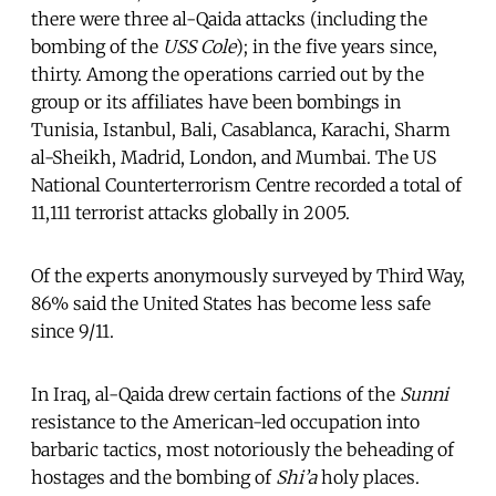
there were three al-Qaida attacks (including the
bombing of the
USS Cole
); in the five years since,
thirty. Among the operations carried out by the
group or its affiliates have been bombings in
Tunisia, Istanbul, Bali, Casablanca, Karachi, Sharm
al-Sheikh, Madrid, London, and Mumbai. The US
National Counterterrorism Centre recorded a total of
11,111 terrorist attacks globally in 2005.
Of the experts anonymously surveyed by Third Way,
86% said the United States has become less safe
since 9/11.
In Iraq, al-Qaida drew certain factions of the
Sunni
resistance to the American-led occupation into
barbaric tactics, most notoriously the beheading of
hostages and the bombing of
Shi’a
holy places.