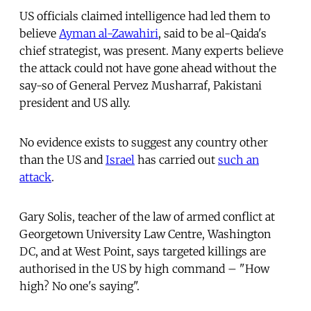
US officials claimed intelligence had led them to
believe
Ayman al-Zawahiri
, said to be al-Qaida's
chief strategist, was present. Many experts believe
the attack could not have gone ahead without the
say-so of General Pervez Musharraf, Pakistani
president and US ally.
No evidence exists to suggest any country other
than the US and
Israel
has carried out
such an
attack
.
Gary Solis, teacher of the law of armed conflict at
Georgetown University Law Centre, Washington
DC, and at West Point, says targeted killings are
authorised in the US by high command – "How
high? No one's saying".