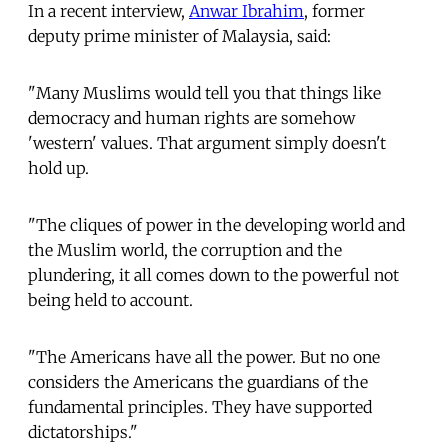
In a recent interview,
Anwar Ibrahim
, former
deputy prime minister of Malaysia, said:
"Many Muslims would tell you that things like
democracy and human rights are somehow
'western' values. That argument simply doesn't
hold up.
"The cliques of power in the developing world and
the Muslim world, the corruption and the
plundering, it all comes down to the powerful not
being held to account.
"The Americans have all the power. But no one
considers the Americans the guardians of the
fundamental principles. They have supported
dictatorships."