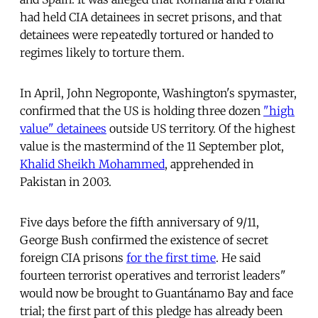
had held CIA detainees in secret prisons, and that
detainees were repeatedly tortured or handed to
regimes likely to torture them.
In April, John Negroponte, Washington's spymaster,
confirmed that the US is holding three dozen
"high
value" detainees
outside US territory. Of the highest
value is the mastermind of the 11 September plot,
Khalid Sheikh Mohammed
, apprehended in
Pakistan in 2003.
Five days before the fifth anniversary of 9/11,
George Bush confirmed the existence of secret
foreign CIA prisons
for the first time
. He said
fourteen terrorist operatives and terrorist leaders"
would now be brought to Guantánamo Bay and face
trial; the first part of this pledge has already been