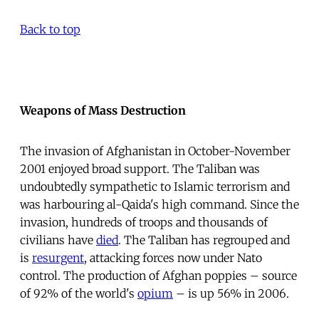
Back to top
Weapons of Mass Destruction
The invasion of Afghanistan in October-November
2001 enjoyed broad support. The Taliban was
undoubtedly sympathetic to Islamic terrorism and
was harbouring al-Qaida's high command. Since the
invasion, hundreds of troops and thousands of
civilians have
died
. The Taliban has regrouped and
is
resurgent
, attacking forces now under Nato
control. The production of Afghan poppies – source
of 92% of the world's
opium
– is up 56% in 2006.