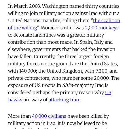
In March 2003, Washington named thirty countries
willing to join military action against Iraq without a
United Nations mandate, calling them "
the coalition
of the willing
". Morocco's offer was
2,000 monkeys
to detonate landmines was a greater military
contribution than most made. In Spain, Italy and
elsewhere, governments that backed the invasion
have fallen. Currently, the three largest foreign
military forces on the ground are the United States,
with 140,000; the United Kingdom, with 7,200; and
private contractors, who number some 20,000. The
exposure of US troops in
Shi’a
-majority Iraq is
considered perhaps the primary reason why
US
hawks
are wary of
attacking Iran
.
More than
40,000 civilians
have been killed by
military action in Iraq. It is now believed to be