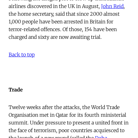
airlines discovered in the UK in August,
John Reid
,
the home secretary, said that since 2000 almost
1,000 people have been arrested in Britain for
terror-related offences. Of those, 154 have been
charged and sixty are now awaiting trial.
Back to top
Trade
Twelve weeks after the attacks, the World Trade
Organisation met in Qatar for its fourth ministerial
summit. Under pressure to present a united front in
the face of terrorism, poor countries acquiesced to
the launch of a new round (called the
Doha