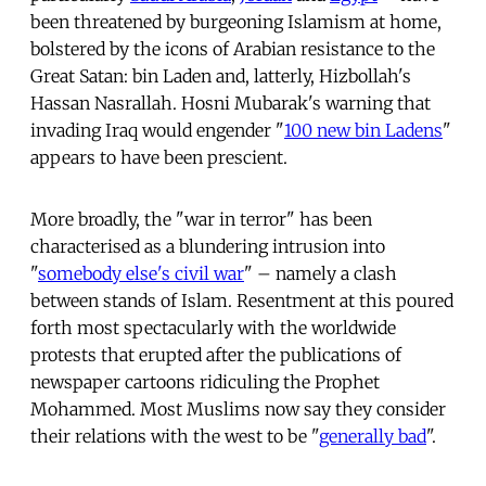
been threatened by burgeoning Islamism at home,
bolstered by the icons of Arabian resistance to the
Great Satan: bin Laden and, latterly, Hizbollah's
Hassan Nasrallah. Hosni Mubarak's warning that
invading Iraq would engender "
100 new bin Ladens
"
appears to have been prescient.
More broadly, the "war in terror" has been
characterised as a blundering intrusion into
"
somebody else's civil war
" – namely a clash
between stands of Islam. Resentment at this poured
forth most spectacularly with the worldwide
protests that erupted after the publications of
newspaper cartoons ridiculing the Prophet
Mohammed. Most Muslims now say they consider
their relations with the west to be "
generally bad
".