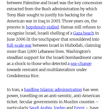
between Palestine and Israel was the key concession
extracted from the Bush administration by which
Tony Blair sought to justify his backing for the
American war in Iraq in 2003. Three years on, the
process is
hopelessly stalled
. Hamas still refuses to
recognise Israel; Israeli shelling of a
Gaza beach
in
June 2006 lit the touchpaper that smouldered into
full-scale war
between Israel in Hizbollah, claiming
more than 1,000 Lebanese lives. Washington's
steadfast support for the Israeli bombardment came
as a shock to those who detected a
sea-change
towards restraint and multilateralism under
Condoleezza Rice.
In Iran, a
hardline Islamic administration
has won
power, travelling on an anti-semitic, anti-American
ticket. Secular governments in Muslim counties –
particularly
Saudi Arabia
,
Jordan
and
Egypt
– have