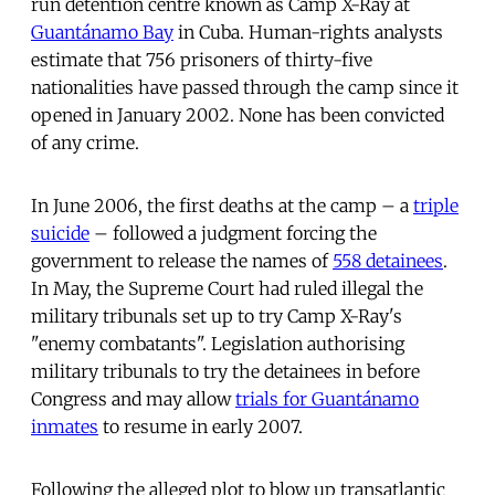
run detention centre known as Camp X-Ray at
Guantánamo Bay
in Cuba. Human-rights analysts
estimate that 756 prisoners of thirty-five
nationalities have passed through the camp since it
opened in January 2002. None has been convicted
of any crime.
In June 2006, the first deaths at the camp – a
triple
suicide
– followed a judgment forcing the
government to release the names of
558 detainees
.
In May, the Supreme Court had ruled illegal the
military tribunals set up to try Camp X-Ray's
"enemy combatants". Legislation authorising
military tribunals to try the detainees in before
Congress and may allow
trials for Guantánamo
inmates
to resume in early 2007.
Following the alleged plot to blow up transatlantic