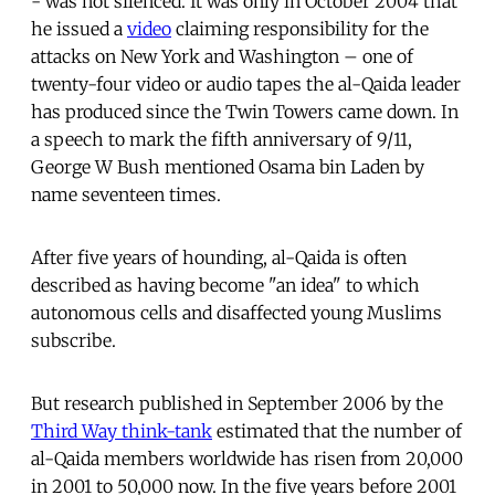
- was not silenced. It was only in October 2004 that
he issued a
video
claiming responsibility for the
attacks on New York and Washington – one of
twenty-four video or audio tapes the al-Qaida leader
has produced since the Twin Towers came down. In
a speech to mark the fifth anniversary of 9/11,
George W Bush mentioned Osama bin Laden by
name seventeen times.
After five years of hounding, al-Qaida is often
described as having become "an idea" to which
autonomous cells and disaffected young Muslims
subscribe.
But research published in September 2006 by the
Third Way think-tank
estimated that the number of
al-Qaida members worldwide has risen from 20,000
in 2001 to 50,000 now. In the five years before 2001