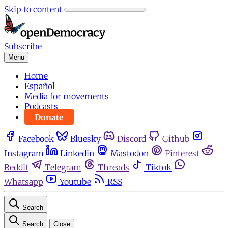
Skip to content
Subscribe
Menu
Home
Español
Media for movements
Podcasts
Donate
Facebook
Bluesky
Discord
Github
Instagram
Linkedin
Mastodon
Pinterest
Reddit
Telegram
Threads
Tiktok
Whatsapp
Youtube
RSS
Search
Search
Close