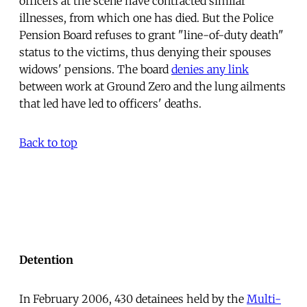
officers at the scene have contracted similar
illnesses, from which one has died. But the Police
Pension Board refuses to grant "line-of-duty death"
status to the victims, thus denying their spouses
widows' pensions. The board
denies any link
between work at Ground Zero and the lung ailments
that led have led to officers' deaths.
Back to top
Detention
In February 2006, 430 detainees held by the
Multi-