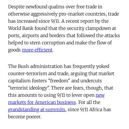
Despite newfound qualms over free trade in
otherwise aggressively pro-market countries, trade
has increased since 9/11. A recent report by the
World Bank found that the security clampdown at
ports, airports and borders that followed the attacks
helped to stem corruption and make the flow of
goods
more efficient
.
The Bush administration has frequently yoked
counter-terrorism and trade, arguing that market
capitalism fosters "freedom" and undercuts
"terrorist ideology". There are fears, though, that
this amounts to using 9/11 to lever open
new
markets for American business
. For all the
grandstanding at summits
, since 9/11 Africa has
become poorer.