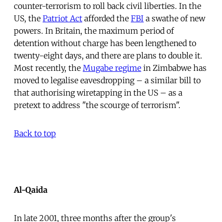
counter-terrorism to roll back civil liberties. In the
US, the
Patriot Act
afforded the
FBI
a swathe of new
powers. In Britain, the maximum period of
detention without charge has been lengthened to
twenty-eight days, and there are plans to double it.
Most recently, the
Mugabe regime
in Zimbabwe has
moved to legalise eavesdropping – a similar bill to
that authorising wiretapping in the US – as a
pretext to address "the scourge of terrorism".
Back to top
Al-Qaida
In late 2001, three months after the group's