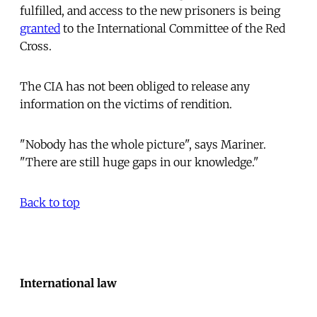
fulfilled, and access to the new prisoners is being
granted
to the International Committee of the Red
Cross.
The CIA has not been obliged to release any
information on the victims of rendition.
"Nobody has the whole picture", says Mariner.
"There are still huge gaps in our knowledge."
Back to top
International law