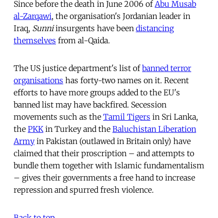
Since before the death in June 2006 of
Abu Musab
al-Zarqawi
, the organisation's Jordanian leader in
Iraq,
Sunni
insurgents have been
distancing
themselves
from al-Qaida.
The US justice department's list of
banned terror
organisations
has forty-two names on it. Recent
efforts to have more groups added to the EU's
banned list may have backfired. Secession
movements such as the
Tamil Tigers
in Sri Lanka,
the
PKK
in Turkey and the
Baluchistan Liberation
Army
in Pakistan (outlawed in Britain only) have
claimed that their proscription – and attempts to
bundle them together with Islamic fundamentalism
– gives their governments a free hand to increase
repression and spurred fresh violence.
Back to top