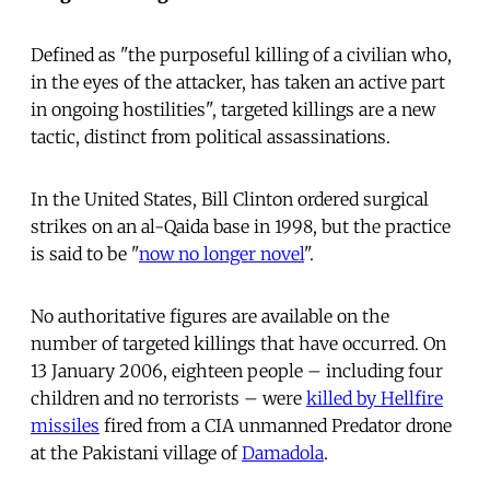
Defined as "the purposeful killing of a civilian who,
in the eyes of the attacker, has taken an active part
in ongoing hostilities", targeted killings are a new
tactic, distinct from political assassinations.
In the United States, Bill Clinton ordered surgical
strikes on an al-Qaida base in 1998, but the practice
is said to be "
now no longer novel
".
No authoritative figures are available on the
number of targeted killings that have occurred. On
13 January 2006, eighteen people – including four
children and no terrorists – were
killed by Hellfire
missiles
fired from a CIA unmanned Predator drone
at the Pakistani village of
Damadola
.