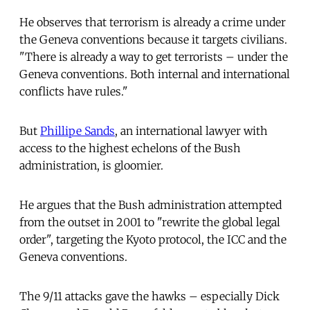
He observes that terrorism is already a crime under
the Geneva conventions because it targets civilians.
"There is already a way to get terrorists – under the
Geneva conventions. Both internal and international
conflicts have rules."
But
Phillipe Sands
, an international lawyer with
access to the highest echelons of the Bush
administration, is gloomier.
He argues that the Bush administration attempted
from the outset in 2001 to "rewrite the global legal
order", targeting the Kyoto protocol, the ICC and the
Geneva conventions.
The 9/11 attacks gave the hawks – especially Dick