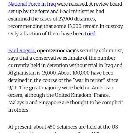
National Force in Iraq
were released. A review board
set up by the force and Iraqi ministries had
examined the cases of 27,900 detainees,
recommending that some 13,000 remain in custody.
Only a fraction of them have been
tried
.
Paul Rogers
,
openDemocracy's
security columnist,
says that a conservative estimate of the number
currently held in detention without trial in Iraq and
Afghanistan is 15,000. About 100,000 have been
detained in the course of the "war in terror" since
9/11. The great majority were held on American
orders, although the United Kingdom, France,
Malaysia and Singapore are thought to be complicit
in others.
At present, about 450 detainees are held at the US-