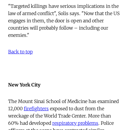
"Targeted killings have serious implications in the
law of armed conflict", Solis says. "Now that the US
engages in them, the door is open and other
countries will probably follow – including our
enemies."
Back to top
New York City
The Mount Sinai School of Medicine has examined
12,000
firefighters
exposed to dust from the
wreckage of the World Trade Center. More than
60% had developed
respiratory problems
. Police