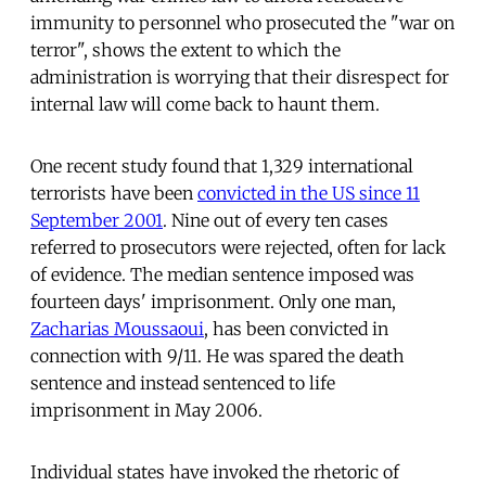
immunity to personnel who prosecuted the "war on
terror", shows the extent to which the
administration is worrying that their disrespect for
internal law will come back to haunt them.
One recent study found that 1,329 international
terrorists have been
convicted in the US since 11
September 2001
. Nine out of every ten cases
referred to prosecutors were rejected, often for lack
of evidence. The median sentence imposed was
fourteen days' imprisonment. Only one man,
Zacharias Moussaoui
, has been convicted in
connection with 9/11. He was spared the death
sentence and instead sentenced to life
imprisonment in May 2006.
Individual states have invoked the rhetoric of