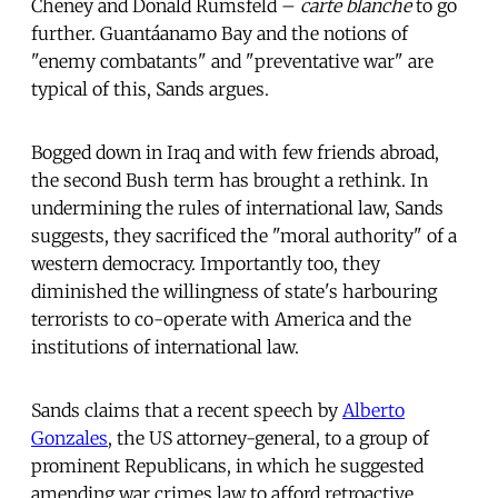
Cheney and Donald Rumsfeld –
carte blanche
to go
further. Guantáanamo Bay and the notions of
"enemy combatants" and "preventative war" are
typical of this, Sands argues.
Bogged down in Iraq and with few friends abroad,
the second Bush term has brought a rethink. In
undermining the rules of international law, Sands
suggests, they sacrificed the "moral authority" of a
western democracy. Importantly too, they
diminished the willingness of state's harbouring
terrorists to co-operate with America and the
institutions of international law.
Sands claims that a recent speech by
Alberto
Gonzales
, the US attorney-general, to a group of
prominent Republicans, in which he suggested
amending war crimes law to afford retroactive