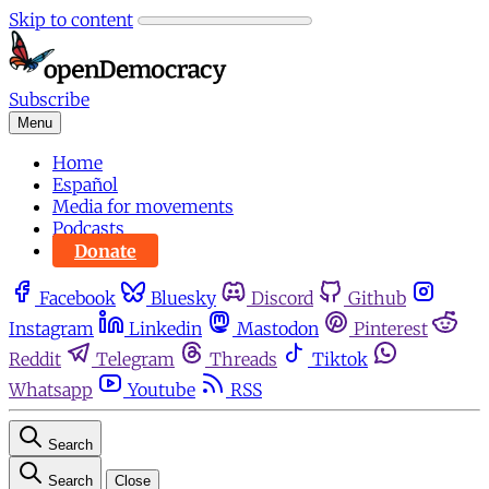
Skip to content
Subscribe
Menu
Home
Español
Media for movements
Podcasts
Donate
Facebook
Bluesky
Discord
Github
Instagram
Linkedin
Mastodon
Pinterest
Reddit
Telegram
Threads
Tiktok
Whatsapp
Youtube
RSS
Search
Search
Close