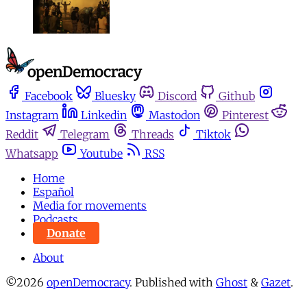
Facebook
Bluesky
Discord
Github
Instagram
Linkedin
Mastodon
Pinterest
Reddit
Telegram
Threads
Tiktok
Whatsapp
Youtube
RSS
Home
Español
Media for movements
Podcasts
Donate
About
©2026
openDemocracy
.
Published with
Ghost
&
Gazet
.