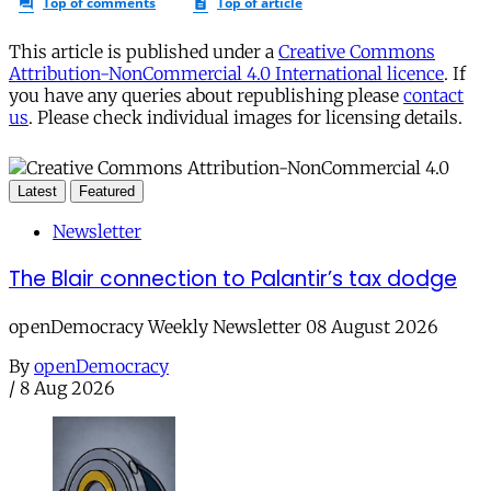
This article is published under a
Creative Commons
Attribution-NonCommercial 4.0 International licence
. If
you have any queries about republishing please
contact
us
. Please check individual images for licensing details.
Latest
Featured
Newsletter
The Blair connection to Palantir’s tax dodge
openDemocracy Weekly Newsletter 08 August 2026
By
openDemocracy
/
8 Aug 2026