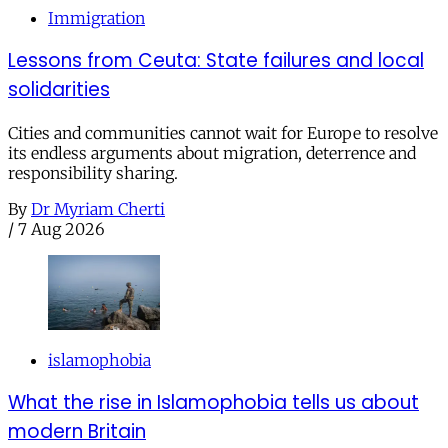
Immigration
Lessons from Ceuta: State failures and local
solidarities
Cities and communities cannot wait for Europe to resolve
its endless arguments about migration, deterrence and
responsibility sharing.
By
Dr Myriam Cherti
/
7 Aug 2026
islamophobia
What the rise in Islamophobia tells us about
modern Britain