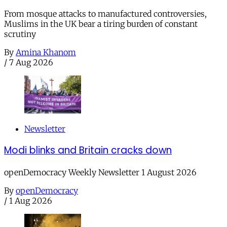
From mosque attacks to manufactured controversies,
Muslims in the UK bear a tiring burden of constant
scrutiny
By
Amina Khanom
/
7 Aug 2026
Newsletter
Modi blinks and Britain cracks down
openDemocracy Weekly Newsletter 1 August 2026
By
openDemocracy
/
1 Aug 2026