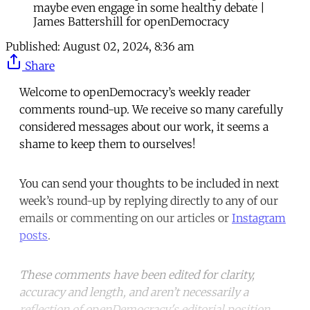
maybe even engage in some healthy debate |
James Battershill for openDemocracy
Published:
August 02, 2024, 8:36 am
Share
Welcome to openDemocracy’s weekly reader
comments round-up. We receive so many carefully
considered messages about our work, it seems a
shame to keep them to ourselves!
You can send your thoughts to be included in next
week’s round-up by replying directly to any of our
emails or commenting on our articles or
Instagram
posts
.
These comments have been edited for clarity,
accuracy and length, and aren’t necessarily a
reflection of openDemocracy's editorial position.