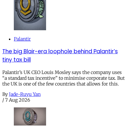
Palantir
The big Blair-era loophole behind Palantir’s
tiny tax bill
Palantir’s UK CEO Louis Mosley says the company uses
“a standard tax incentive” to minimise corporate tax. But
the UK is one of the few countries that allows for this.
By
Jade-Ruyu Yan
/
7 Aug 2026