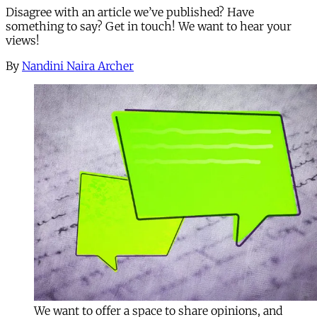
Disagree with an article we’ve published? Have
something to say? Get in touch! We want to hear your
views!
By
Nandini Naira Archer
We want to offer a space to share opinions, and