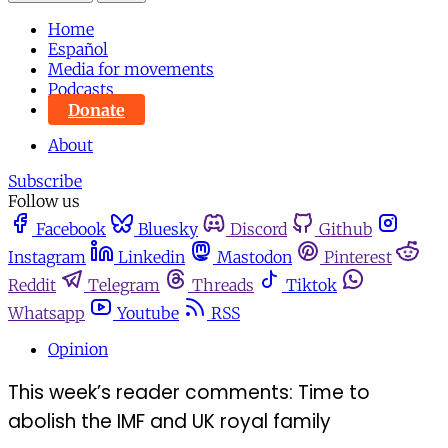
Home
Español
Media for movements
Podcasts
Donate
About
Subscribe
Follow us
Facebook
Bluesky
Discord
Github
Instagram
Linkedin
Mastodon
Pinterest
Reddit
Telegram
Threads
Tiktok
Whatsapp
Youtube
RSS
Opinion
This week’s reader comments: Time to
abolish the IMF and UK royal family