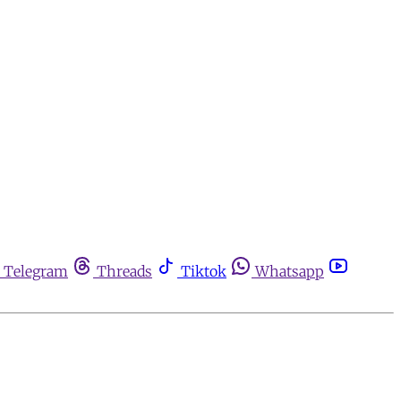
Telegram
Threads
Tiktok
Whatsapp