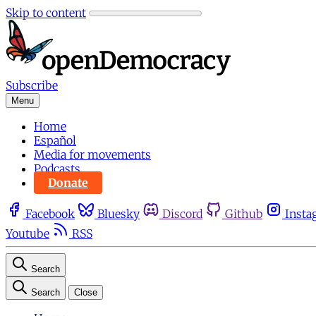
Skip to content
Subscribe
Menu
Home
Español
Media for movements
Podcasts
Donate
Facebook
Bluesky
Discord
Github
Insta
Youtube
RSS
Search
Search
Close