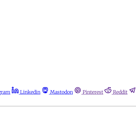
gram
Linkedin
Mastodon
Pinterest
Reddit