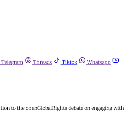
Telegram
Threads
Tiktok
Whatsapp
bution to the openGlobalRights debate on engaging with