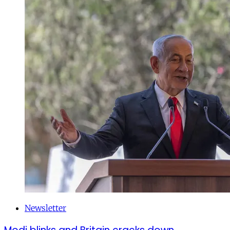
Newsletter