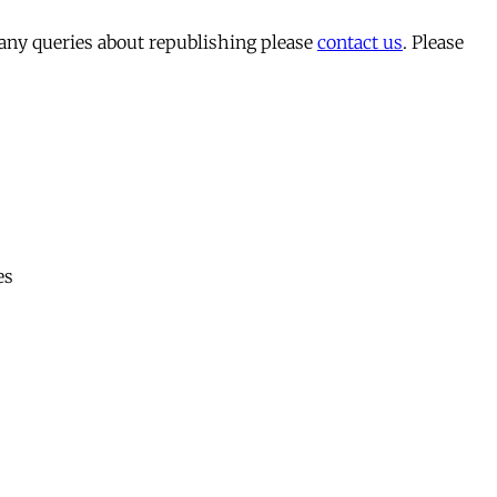
 any queries about republishing please
contact us
. Please
es