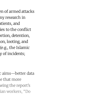
ren of armed attacks
my research in
tients, and
s to the conflict
rtion, detention,
on, looting, and
e.g., the Islamic
 of incidents;
ic aims—better data
pe that more
owing the report’s
rian workers, “Do