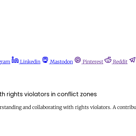
gram
Linkedin
Mastodon
Pinterest
Reddit
 rights violators in conflict zones
erstanding and collaborating with rights violators. A contri