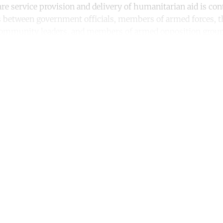
re service provision and delivery of humanitarian aid is co
s between government officials, members of armed forces, t
 community leaders, and members of armed opposition group
ntinue reading with a free acco
Subscribe for free
Already have an account?
Sign in