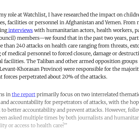
 my role at
Watchlist
, I have researched the impact on child
ces, facilities or personnel in Afghanistan and Yemen. From 
ing
interviews
with humanitarian actors, health workers, pa
ncil) members—we found that in the past two years, partie
e than 240 attacks on health care ranging from threats, exto
 of medical personnel to forced closure, damage or destructi
 facilities. The Taliban and other armed opposition groups (
e Levant-Khorasan Province) were responsible for the majority
 forces perpetrated about 20% of the attacks.
ns in
the report
primarily focus on two interrelated themat
, and accountability for perpetrators of attacks, with the ho
 to better accountability and prevent attacks. However, foll
been asked multiple times by both journalists and humanita
ity or access to health care?”