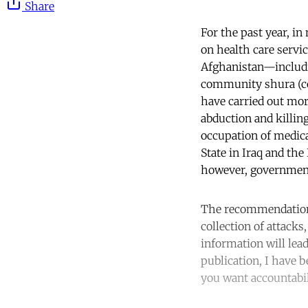
Share
For the past year, in
on health care servi
Afghanistan—includ
community shura (cou
have carried out mor
abduction and killing
occupation of medical
State in Iraq and th
however, government
The recommendatio
collection of attacks
information will lead
publication, I have 
you want accountabil