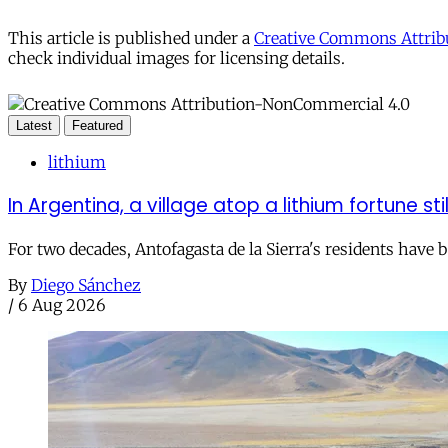
This article is published under a
Creative Commons Attribu
check individual images for licensing details.
Latest
Featured
lithium
In Argentina, a village atop a lithium fortune sti
For two decades, Antofagasta de la Sierra's residents have
By
Diego Sánchez
/
6 Aug 2026