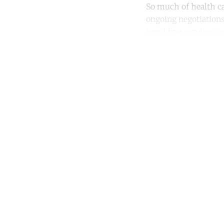
So much of health ca
ongoing negotiation
providing services,
Co