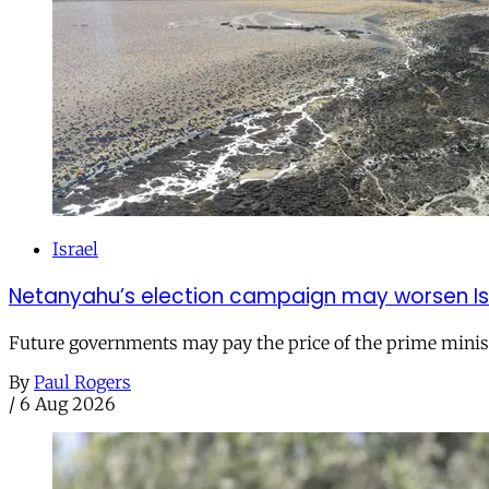
Israel
Netanyahu’s election campaign may worsen Isra
Future governments may pay the price of the prime ministe
By
Paul Rogers
/
6 Aug 2026