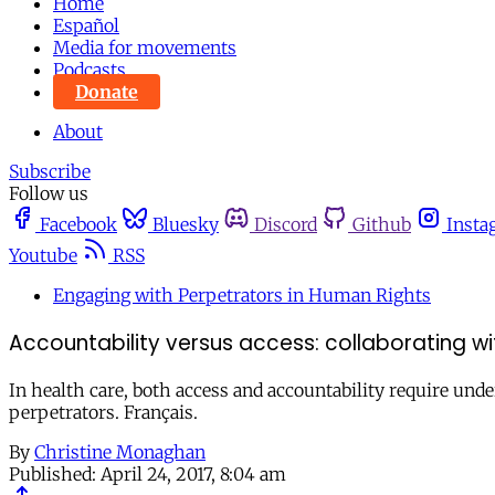
Home
Español
Media for movements
Podcasts
Donate
About
Subscribe
Follow us
Facebook
Bluesky
Discord
Github
Insta
Youtube
RSS
Engaging with Perpetrators in Human Rights
Accountability versus access: collaborating with
In health care, both access and accountability require und
perpetrators. Français.
By
Christine Monaghan
Published:
April 24, 2017, 8:04 am