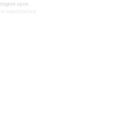
ntingent upon
he organizations
s.
unt