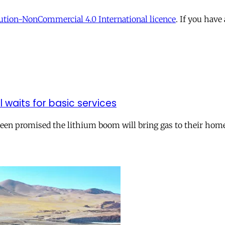
tion-NonCommercial 4.0 International licence
. If you have
ll waits for basic services
 been promised the lithium boom will bring gas to their hom