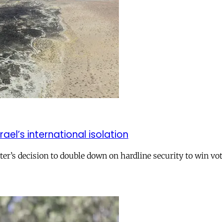
el’s international isolation
r’s decision to double down on hardline security to win vo