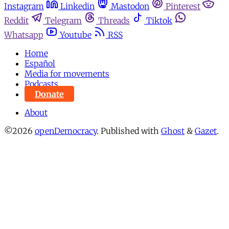
Instagram
Linkedin
Mastodon
Pinterest
Reddit
Telegram
Threads
Tiktok
Whatsapp
Youtube
RSS
Home
Español
Media for movements
Podcasts
Donate
About
©2026
openDemocracy
.
Published with
Ghost
&
Gazet
.