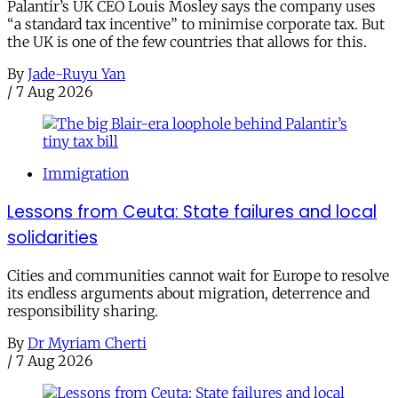
Palantir’s UK CEO Louis Mosley says the company uses
“a standard tax incentive” to minimise corporate tax. But
the UK is one of the few countries that allows for this.
By
Jade-Ruyu Yan
/
7 Aug 2026
Immigration
Lessons from Ceuta: State failures and local
solidarities
Cities and communities cannot wait for Europe to resolve
its endless arguments about migration, deterrence and
responsibility sharing.
By
Dr Myriam Cherti
/
7 Aug 2026