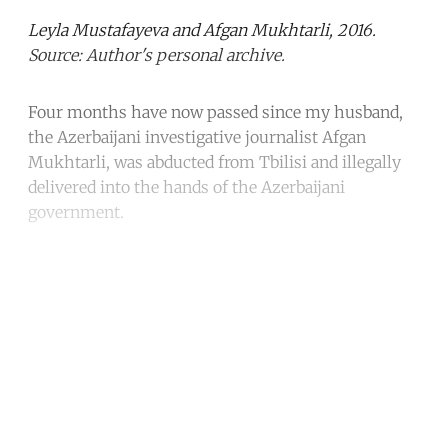
Leyla Mustafayeva and Afgan Mukhtarli, 2016.
Source: Author's personal archive.
Four months have now passed since my husband,
the Azerbaijani investigative journalist Afgan
Mukhtarli, was abducted from Tbilisi and illegally
delivered into the hands of the Azerbaijani
government.
Continue reading with a free
account
Subscribe for free