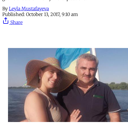
By
Leyla Mustafayeva
Published:
October 13, 2017, 9:10 am
Share