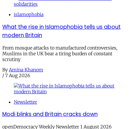
islamophobia
What the rise in Islamophobia tells us about
modern Britain
From mosque attacks to manufactured controversies,
Muslims in the UK bear a tiring burden of constant
scrutiny
By
Amina Khanom
/
7 Aug 2026
Newsletter
Modi blinks and Britain cracks down
openDemocracy Weekly Newsletter 1 August 2026