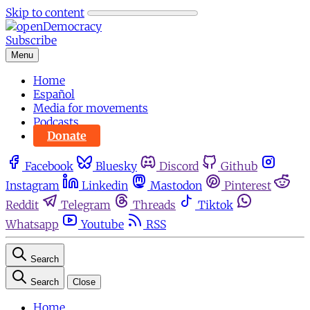
Skip to content
Subscribe
Menu
Home
Español
Media for movements
Podcasts
Donate
Facebook
Bluesky
Discord
Github
Instagram
Linkedin
Mastodon
Pinterest
Reddit
Telegram
Threads
Tiktok
Whatsapp
Youtube
RSS
Search
Search
Close
Home