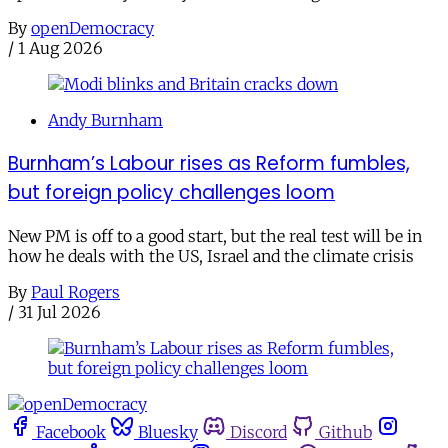
By
openDemocracy
/
1 Aug 2026
Andy Burnham
Burnham’s Labour rises as Reform fumbles,
but foreign policy challenges loom
New PM is off to a good start, but the real test will be in
how he deals with the US, Israel and the climate crisis
By
Paul Rogers
/
31 Jul 2026
Facebook
Bluesky
Discord
Github