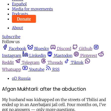
Español
Media for movements
Podcasts
Donate
About
Subscribe
Follow us
Facebook
Bluesky
Discord
Github
Instagram
Linkedin
Mastodon
Pinterest
Reddit
Telegram
Threads
Tiktok
Whatsapp
Youtube
RSS
oD Russia
Afgan Mukhtarli: after the abduction
My husband was kidnapped on the streets of Tbilisi and
ended up in an Azerbaijani jail cell. Four months on, I’ve
got no answers — only more questions.