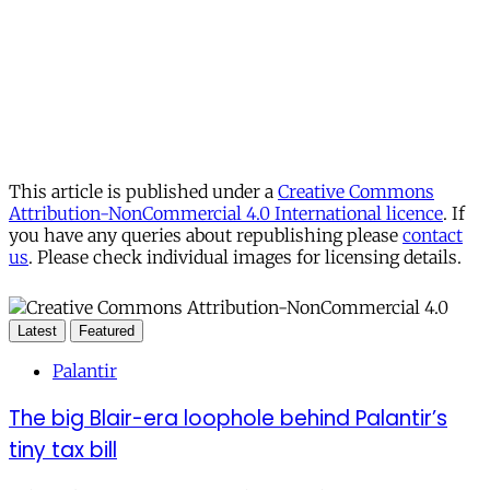
Already have an account?
Sign in
This article is published under a
Creative Commons
Attribution-NonCommercial 4.0 International licence
. If
you have any queries about republishing please
contact
us
. Please check individual images for licensing details.
Latest
Featured
Palantir
The big Blair-era loophole behind Palantir’s
tiny tax bill