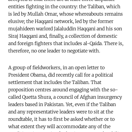
entities fighting in the country: the Taliban, which
is led by Mullah Omar, whose whereabouts remains
elusive; the Haqqani network, led by the former
mujahideen warlord Jalaluddin Haqqani and his son
Siraj Haqqani and, finally, a collection of domestic
and foreign fighters that includes al-Qaida. There is,
therefore, no one leader to negotiate with.
A group of fieldworkers, in an open letter to
President Obama, did recently call for a political
settlement that includes the Taliban. That
proposition centres around engaging with the so-
called Quetta Shura, a council of Afghan insurgency
leaders based in Pakistan. Yet, even if the Taliban
and any representative leaders were to sit at the
roundtable, it has to first be asked whether or to
what extent they will accommodate any of the