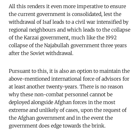
All this renders it even more imperative to ensure
the current government is consolidated, lest the
withdrawal of Isaf leads to a civil war intensified by
regional neighbours and which leads to the collapse
of the Karzai government, much like the 1992
collapse of the Najabullah government three years
after the Soviet withdrawal.
Pursuant to this, it is also an option to maintain the
above-mentioned international force of advisors for
at least another twenty-years. There is no reason
why these non-combat personnel cannot be
deployed alongside Afghan forces in the most
extreme and unlikely of cases, upon the request of
the Afghan government and in the event the
government does edge towards the brink.