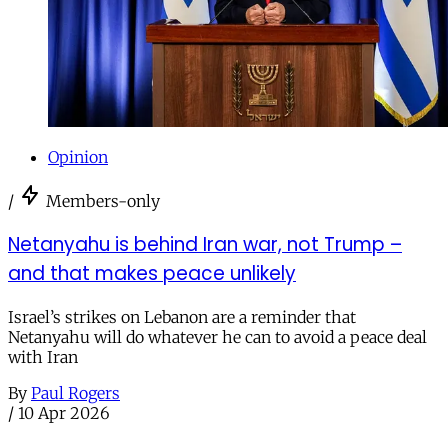
Opinion
/
Members-only
Netanyahu is behind Iran war, not Trump –
and that makes peace unlikely
Israel’s strikes on Lebanon are a reminder that
Netanyahu will do whatever he can to avoid a peace deal
with Iran
By
Paul Rogers
/
10 Apr 2026