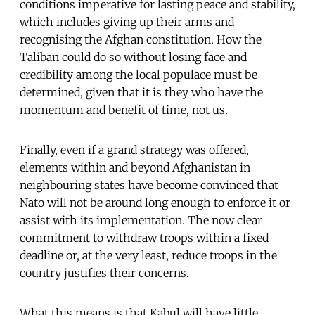
conditions imperative for lasting peace and stability,
which includes giving up their arms and
recognising the Afghan constitution. How the
Taliban could do so without losing face and
credibility among the local populace must be
determined, given that it is they who have the
momentum and benefit of time, not us.
Finally, even if a grand strategy was offered,
elements within and beyond Afghanistan in
neighbouring states have become convinced that
Nato will not be around long enough to enforce it or
assist with its implementation. The now clear
commitment to withdraw troops within a fixed
deadline or, at the very least, reduce troops in the
country justifies their concerns.
What this means is that Kabul will have little