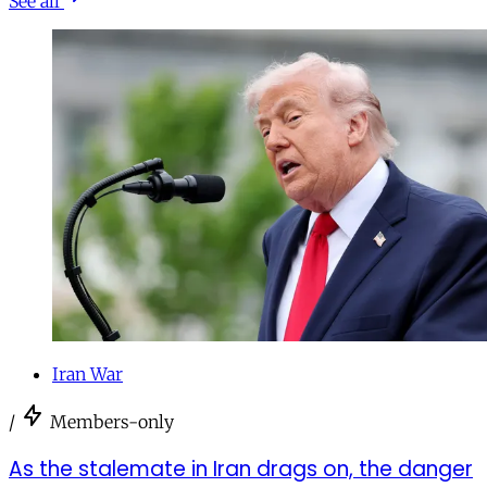
See all
Iran War
/
Members-only
As the stalemate in Iran drags on, the danger