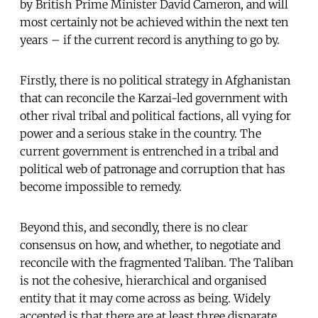
by British Prime Minister David Cameron, and will
most certainly not be achieved within the next ten
years – if the current record is anything to go by.
Firstly, there is no political strategy in Afghanistan
that can reconcile the Karzai-led government with
other rival tribal and political factions, all vying for
power and a serious stake in the country. The
current government is entrenched in a tribal and
political web of patronage and corruption that has
become impossible to remedy.
Beyond this, and secondly, there is no clear
consensus on how, and whether, to negotiate and
reconcile with the fragmented Taliban. The Taliban
is not the cohesive, hierarchical and organised
entity that it may come across as being. Widely
accepted is that there are at least three disparate