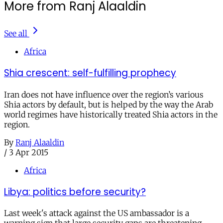
More from Ranj Alaaldin
See all
Africa
Shia crescent: self-fulfilling prophecy
Iran does not have influence over the region’s various
Shia actors by default, but is helped by the way the Arab
world regimes have historically treated Shia actors in the
region.
By
Ranj Alaaldin
/
3 Apr 2015
Africa
Libya: politics before security?
Last week's attack against the US ambassador is a