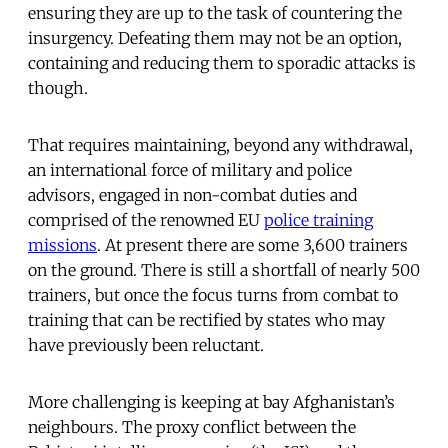
ensuring they are up to the task of countering the
insurgency. Defeating them may not be an option,
containing and reducing them to sporadic attacks is
though.
That requires maintaining, beyond any withdrawal,
an international force of military and police
advisors, engaged in non-combat duties and
comprised of the renowned EU
police training
missions
. At present there are some 3,600 trainers
on the ground. There is still a shortfall of nearly 500
trainers, but once the focus turns from combat to
training that can be rectified by states who may
have previously been reluctant.
More challenging is keeping at bay Afghanistan’s
neighbours. The proxy conflict between the