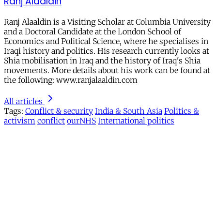
Ranj Alaaldin
Ranj Alaaldin is a Visiting Scholar at Columbia University
and a Doctoral Candidate at the London School of
Economics and Political Science, where he specialises in
Iraqi history and politics. His research currently looks at
Shia mobilisation in Iraq and the history of Iraq's Shia
movements. More details about his work can be found at
the following: www.ranjalaaldin.com
All articles
Tags:
Conflict & security
India & South Asia
Politics &
activism
conflict
ourNHS
International politics