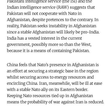
Pakistani intelligence service (the ISI) and the
Indian intelligence service (RAW) suggests that
Pakistan will not cooperate with Nato in
Afghanistan, despite pretences to the contrary. In
reality, Pakistan seeks instability in Afghanistan
since a stable Afghanistan will likely be pro-India.
India has a vested interest in the current
government, possibly more so than the West,
because it is a means of containing Pakistan.
China feels that Nato’s presence in Afghanistan is
an effort at securing a strategic base in the region
whilst securing access to energy resources and
encircling China. Iran, meanwhile, will be ill at ease
with a stable Nato ally on its Eastern border.
Keeping Nato resources tied up in Afghanistan
means the probability of war against Iran is reduced.