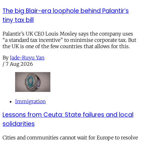
The big Blair-era loophole behind Palantir’s
tiny tax bill
Palantir’s UK CEO Louis Mosley says the company uses
“a standard tax incentive” to minimise corporate tax. But
the UK is one of the few countries that allows for this.
By
Jade-Ruyu Yan
/
7 Aug 2026
Immigration
Lessons from Ceuta: State failures and local
solidarities
Cities and communities cannot wait for Europe to resolve