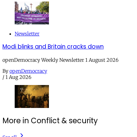
Newsletter
Modi blinks and Britain cracks down
openDemocracy Weekly Newsletter 1 August 2026
By
openDemocracy
/
1 Aug 2026
More in Conflict & security