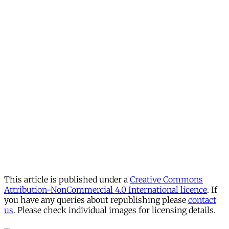
This article is published under a
Creative Commons
Attribution-NonCommercial 4.0 International licence
. If
you have any queries about republishing please
contact
us
. Please check individual images for licensing details.