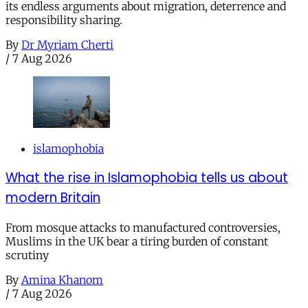
its endless arguments about migration, deterrence and
responsibility sharing.
By
Dr Myriam Cherti
/
7 Aug 2026
islamophobia
What the rise in Islamophobia tells us about
modern Britain
From mosque attacks to manufactured controversies,
Muslims in the UK bear a tiring burden of constant
scrutiny
By
Amina Khanom
/
7 Aug 2026