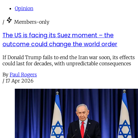
Opinion
/
Members-only
The US is facing its Suez moment – the
outcome could change the world order
If Donald Trump fails to end the Iran war soon, its effects
could last for decades, with unpredictable consequences
By
Paul Rogers
/
17 Apr 2026