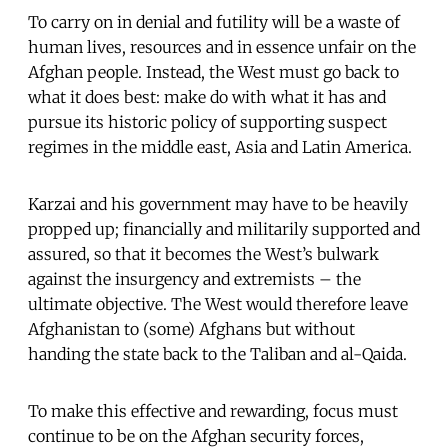
To carry on in denial and futility will be a waste of
human lives, resources and in essence unfair on the
Afghan people. Instead, the West must go back to
what it does best: make do with what it has and
pursue its historic policy of supporting suspect
regimes in the middle east, Asia and Latin America.
Karzai and his government may have to be heavily
propped up; financially and militarily supported and
assured, so that it becomes the West’s bulwark
against the insurgency and extremists – the
ultimate objective. The West would therefore leave
Afghanistan to (some) Afghans but without
handing the state back to the Taliban and al-Qaida.
To make this effective and rewarding, focus must
continue to be on the Afghan security forces,