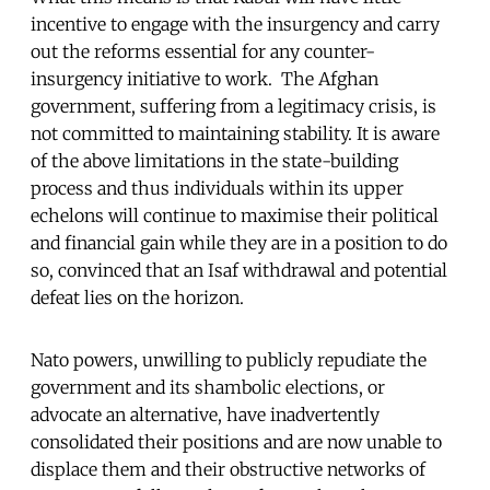
incentive to engage with the insurgency and carry
out the reforms essential for any counter-
insurgency initiative to work. The Afghan
government, suffering from a legitimacy crisis, is
not committed to maintaining stability. It is aware
of the above limitations in the state-building
process and thus individuals within its upper
echelons will continue to maximise their political
and financial gain while they are in a position to do
so, convinced that an Isaf withdrawal and potential
defeat lies on the horizon.
Nato powers, unwilling to publicly repudiate the
government and its shambolic elections, or
advocate an alternative, have inadvertently
consolidated their positions and are now unable to
displace them and their obstructive networks of