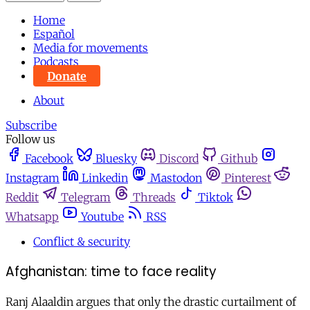
Home
Español
Media for movements
Podcasts
Donate
About
Subscribe
Follow us
Facebook
Bluesky
Discord
Github
Instagram
Linkedin
Mastodon
Pinterest
Reddit
Telegram
Threads
Tiktok
Whatsapp
Youtube
RSS
Conflict & security
Afghanistan: time to face reality
Ranj Alaaldin argues that only the drastic curtailment of