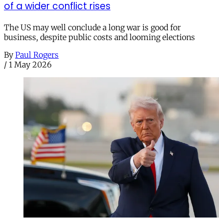
of a wider conflict rises
The US may well conclude a long war is good for
business, despite public costs and looming elections
By
Paul Rogers
/
1 May 2026