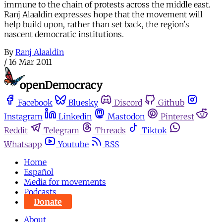
immune to the chain of protests across the middle east.
Ranj Alaaldin expresses hope that the movement will
help build upon, rather than set back, the region's
nascent democratic institutions.
By
Ranj Alaaldin
/
16 Mar 2011
Facebook
Bluesky
Discord
Github
Instagram
Linkedin
Mastodon
Pinterest
Reddit
Telegram
Threads
Tiktok
Whatsapp
Youtube
RSS
Home
Español
Media for movements
Podcasts
Donate
About