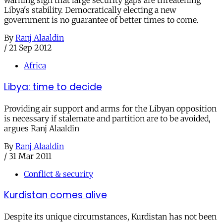
warning sign that large security gaps are threatening
Libya's stability. Democratically electing a new
government is no guarantee of better times to come.
By
Ranj Alaaldin
/
21 Sep 2012
Africa
Libya: time to decide
Providing air support and arms for the Libyan opposition
is necessary if stalemate and partition are to be avoided,
argues Ranj Alaaldin
By
Ranj Alaaldin
/
31 Mar 2011
Conflict & security
Kurdistan comes alive
Despite its unique circumstances, Kurdistan has not been