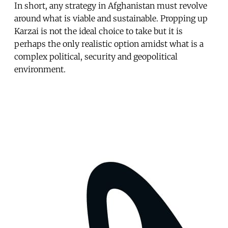
In short, any strategy in Afghanistan must revolve
around what is viable and sustainable. Propping up
Karzai is not the ideal choice to take but it is
perhaps the only realistic option amidst what is a
complex political, security and geopolitical
environment.