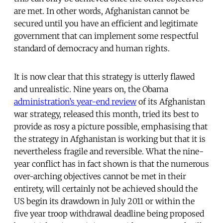
are met. In other words, Afghanistan cannot be
secured until you have an efficient and legitimate
government that can implement some respectful
standard of democracy and human rights.
It is now clear that this strategy is utterly flawed
and unrealistic. Nine years on, the Obama
administration’s year-end review
of its Afghanistan
war strategy, released this month, tried its best to
provide as rosy a picture possible, emphasising that
the strategy in Afghanistan is working but that it is
nevertheless fragile and reversible. What the nine-
year conflict has in fact shown is that the numerous
over-arching objectives cannot be met in their
entirety, will certainly not be achieved should the
US begin its drawdown in July 2011 or within the
five year troop withdrawal deadline being proposed