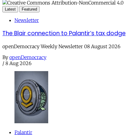
Latest
Featured
Newsletter
The Blair connection to Palantir’s tax dodge
openDemocracy Weekly Newsletter 08 August 2026
By
openDemocracy
/
8 Aug 2026
Palantir