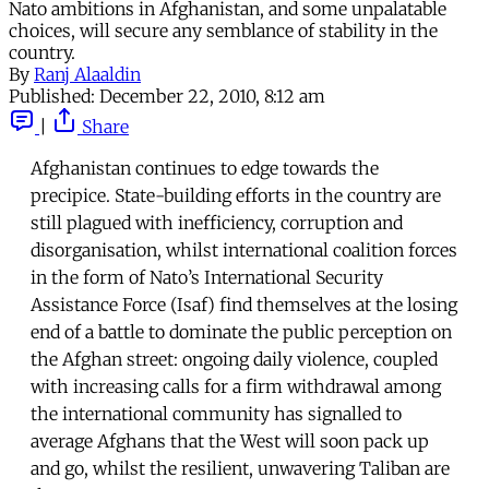
Nato ambitions in Afghanistan, and some unpalatable
choices, will secure any semblance of stability in the
country.
By
Ranj Alaaldin
Published:
December 22, 2010, 8:12 am
|
Share
Afghanistan continues to edge towards the
precipice. State-building efforts in the country are
still plagued with inefficiency, corruption and
disorganisation, whilst international coalition forces
in the form of Nato’s International Security
Assistance Force (Isaf) find themselves at the losing
end of a battle to dominate the public perception on
the Afghan street: ongoing daily violence, coupled
with increasing calls for a firm withdrawal among
the international community has signalled to
average Afghans that the West will soon pack up
and go, whilst the resilient, unwavering Taliban are