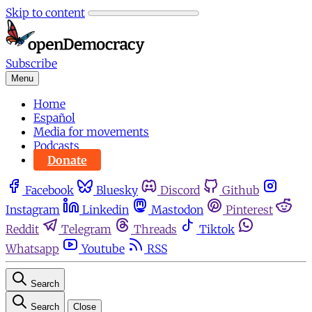
Skip to content
Subscribe
Menu
Home
Español
Media for movements
Podcasts
Donate
Facebook
Bluesky
Discord
Github
Instagram
Linkedin
Mastodon
Pinterest
Reddit
Telegram
Threads
Tiktok
Whatsapp
Youtube
RSS
Search
Search
Close