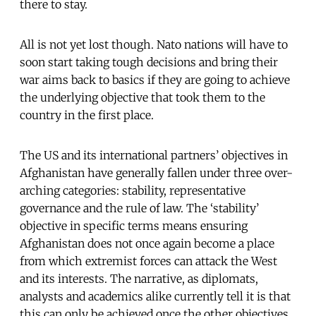
there to stay.
All is not yet lost though. Nato nations will have to
soon start taking tough decisions and bring their
war aims back to basics if they are going to achieve
the underlying objective that took them to the
country in the first place.
The US and its international partners’ objectives in
Afghanistan have generally fallen under three over-
arching categories: stability, representative
governance and the rule of law. The ‘stability’
objective in specific terms means ensuring
Afghanistan does not once again become a place
from which extremist forces can attack the West
and its interests. The narrative, as diplomats,
analysts and academics alike currently tell it is that
this can only be achieved once the other objectives