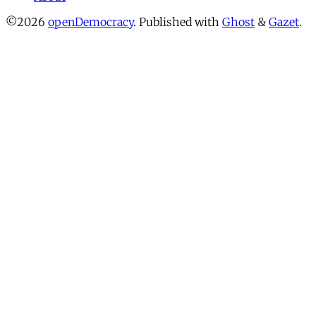
©2026
openDemocracy
.
Published with
Ghost
&
Gazet
.