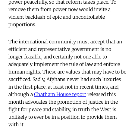
power peacefully, so that reform takes place. To
remove them from power now would invite a
violent backlash of epic and uncontrollable
proportions.
The international community must accept that an
efficient and representative government is no
longer feasible, and certainly not one able to
adequately implement the rule of law and enforce
human rights. These are values that may have to be
sacrificed. Sadly, Afghans never had such luxuries
in the first place, at least not in recent times, and,
although a
Chatham House report
released this
month advocates the promotion of justice in the
fight for peace and stability, in truth the West is
unlikely to ever be in a position to provide them
with it.