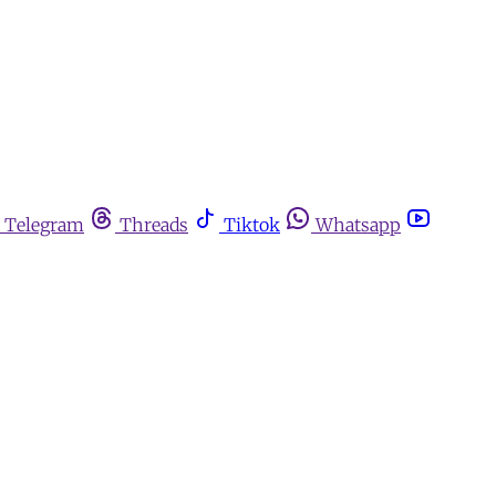
Telegram
Threads
Tiktok
Whatsapp