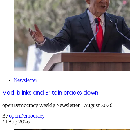
Newsletter
Modi blinks and Britain cracks down
openDemocracy Weekly Newsletter 1 August 2026
By
openDemocracy
/
1 Aug 2026