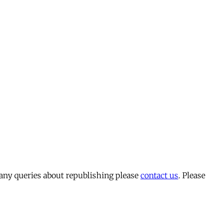
 any queries about republishing please
contact us
. Please