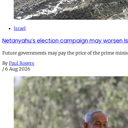
Israel
Netanyahu’s election campaign may worsen Isra
Future governments may pay the price of the prime ministe
By
Paul Rogers
/
6 Aug 2026