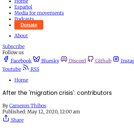
Home
Español
Media for movements
Podcasts
Donate
About
Subscribe
Follow us
Facebook
Bluesky
Discord
Github
Insta
Youtube
RSS
Home
After the 'migration crisis': contributors
By
Cameron Thibos
Published:
May 12, 2020, 12:00 am
Share