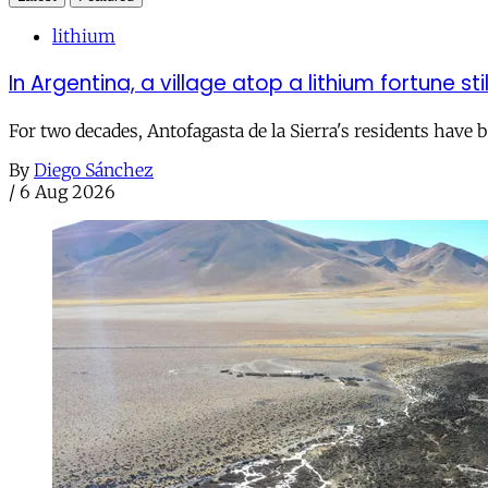
lithium
In Argentina, a village atop a lithium fortune sti
For two decades, Antofagasta de la Sierra's residents have
By
Diego Sánchez
/
6 Aug 2026