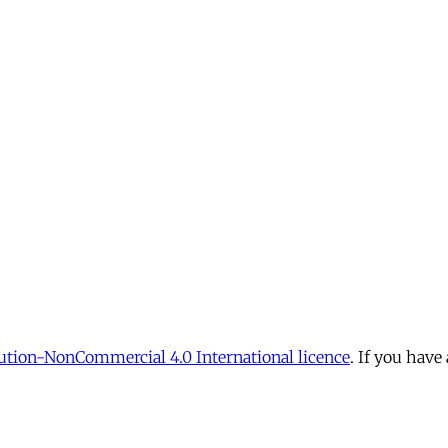
tion-NonCommercial 4.0 International licence
. If you have