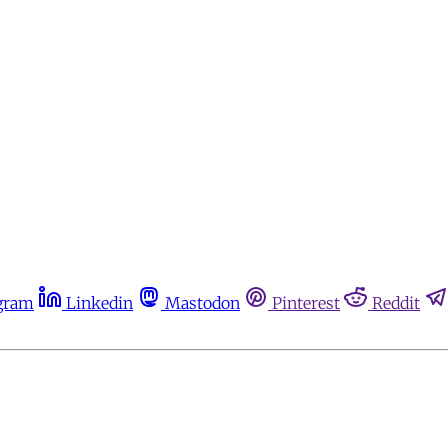
gram
Linkedin
Mastodon
Pinterest
Reddit