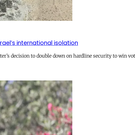
el’s international isolation
r’s decision to double down on hardline security to win vo