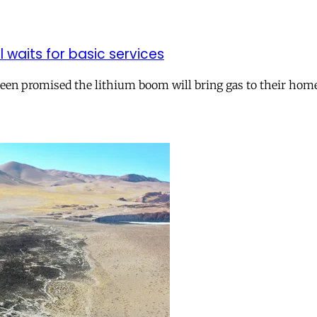
ll waits for basic services
 been promised the lithium boom will bring gas to their hom