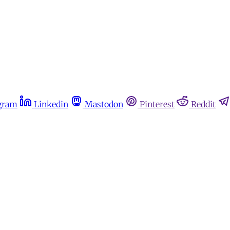
gram
Linkedin
Mastodon
Pinterest
Reddit