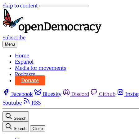
Skip to content
Subscribe
Menu
Home
Español
Media for movements
Podcasts
Donate
Facebook
Bluesky
Discord
Github
Insta
Youtube
RSS
Search
Search
Close