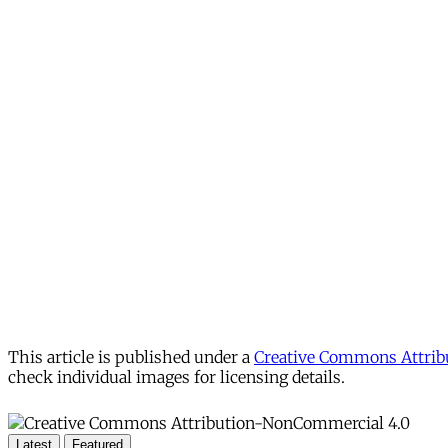
This article is published under a
Creative Commons Attribu
check individual images for licensing details.
Latest
Featured