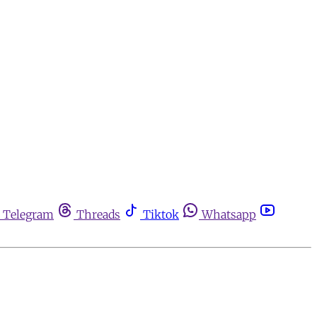
Telegram
Threads
Tiktok
Whatsapp