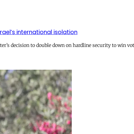
el’s international isolation
r’s decision to double down on hardline security to win vo