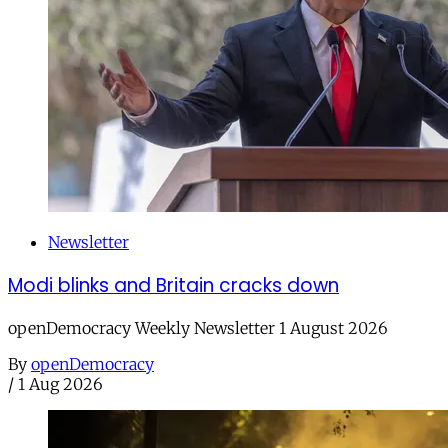
Newsletter
Modi blinks and Britain cracks down
openDemocracy Weekly Newsletter 1 August 2026
By
openDemocracy
/
1 Aug 2026