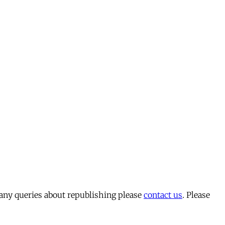
 any queries about republishing please
contact us
. Please