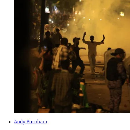
Andy Burnham