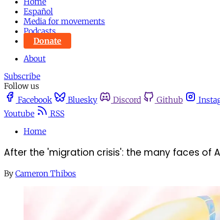
Home
Español
Media for movements
Podcasts
Donate
About
Subscribe
Follow us
Facebook
Bluesky
Discord
Github
Insta
Youtube
RSS
Home
After the 'migration crisis': the many faces of 
By
Cameron Thibos