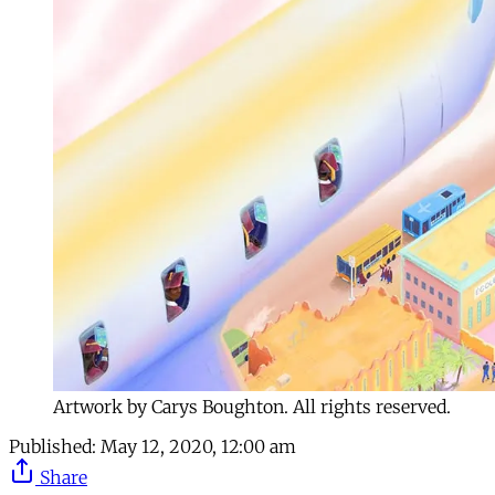
Artwork by Carys Boughton. All rights reserved.
Published:
May 12, 2020, 12:00 am
Share