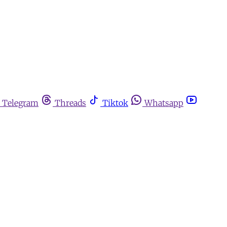
Telegram
Threads
Tiktok
Whatsapp