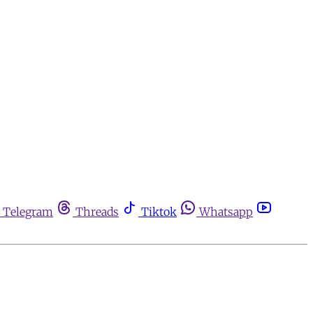
Telegram
Threads
Tiktok
Whatsapp