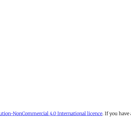
tion-NonCommercial 4.0 International licence
. If you have