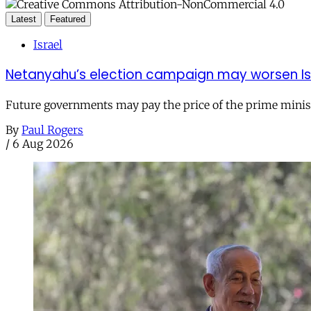
Latest
Featured
Israel
Netanyahu’s election campaign may worsen Isra
Future governments may pay the price of the prime ministe
By
Paul Rogers
/
6 Aug 2026