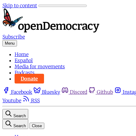
Skip to content
Subscribe
Menu
Home
Español
Media for movements
Podcasts
Donate
Facebook
Bluesky
Discord
Github
Insta
Youtube
RSS
Search
Search
Close