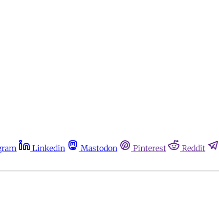
gram
Linkedin
Mastodon
Pinterest
Reddit