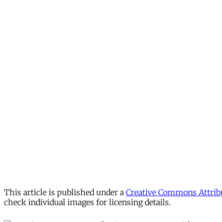
This article is published under a
Creative Commons Attribu
check individual images for licensing details.