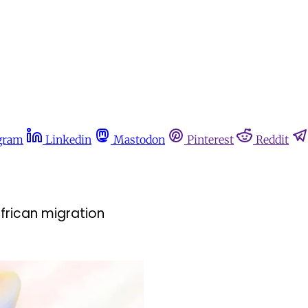
gram
Linkedin
Mastodon
Pinterest
Reddit
African migration