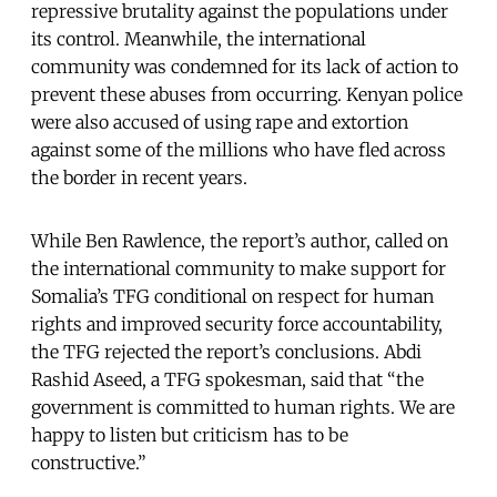
repressive brutality against the populations under
its control. Meanwhile, the international
community was condemned for its lack of action to
prevent these abuses from occurring. Kenyan police
were also accused of using rape and extortion
against some of the millions who have fled across
the border in recent years.
While Ben Rawlence, the report’s author, called on
the international community to make support for
Somalia’s TFG conditional on respect for human
rights and improved security force accountability,
the TFG rejected the report’s conclusions. Abdi
Rashid Aseed, a TFG spokesman, said that “the
government is committed to human rights. We are
happy to listen but criticism has to be
constructive.”