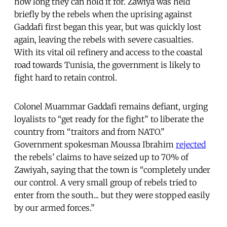
how long they can hold it for. Zawiya was held
briefly by the rebels when the uprising against
Gaddafi first began this year, but was quickly lost
again, leaving the rebels with severe casualties.
With its vital oil refinery and access to the coastal
road towards Tunisia, the government is likely to
fight hard to retain control.
Colonel Muammar Gaddafi remains defiant, urging
loyalists to “get ready for the fight” to liberate the
country from “traitors and from NATO.”
Government spokesman Moussa Ibrahim
rejected
the rebels’ claims to have seized up to 70% of
Zawiyah, saying that the town is “completely under
our control. A very small group of rebels tried to
enter from the south... but they were stopped easily
by our armed forces.”