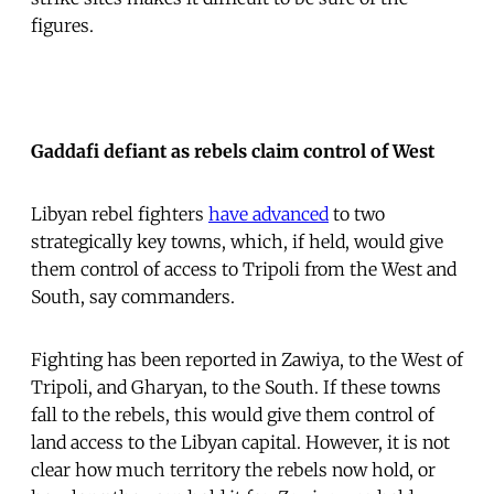
figures.
Gaddafi defiant as rebels claim control of West
Libyan rebel fighters
have advanced
to two
strategically key towns, which, if held, would give
them control of access to Tripoli from the West and
South, say commanders.
Fighting has been reported in Zawiya, to the West of
Tripoli, and Gharyan, to the South. If these towns
fall to the rebels, this would give them control of
land access to the Libyan capital. However, it is not
clear how much territory the rebels now hold, or