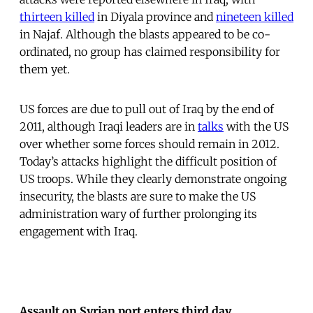
thirteen killed
in Diyala province and
nineteen killed
in Najaf. Although the blasts appeared to be co-
ordinated, no group has claimed responsibility for
them yet.
US forces are due to pull out of Iraq by the end of
2011, although Iraqi leaders are in
talks
with the US
over whether some forces should remain in 2012.
Today’s attacks highlight the difficult position of
US troops. While they clearly demonstrate ongoing
insecurity, the blasts are sure to make the US
administration wary of further prolonging its
engagement with Iraq.
Assault on Syrian port enters third day