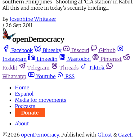
southern Philippines . Shooting at ‘CIA station’ in Kabul.
All this and more in today’s security briefing...
By
Josephine Whitaker
/
26 Sep 2011
Facebook
Bluesky
Discord
Github
Instagram
Linkedin
Mastodon
Pinterest
Reddit
Telegram
Threads
Tiktok
Whatsapp
Youtube
RSS
Home
Español
Media for movements
Podcasts
Donate
About
©2026
openDemocracy
.
Published with
Ghost
&
Gazet
.