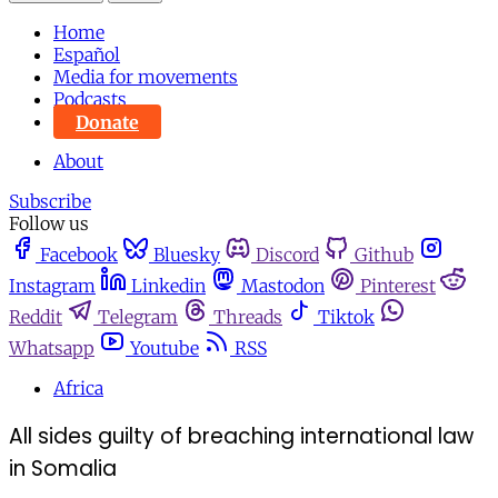
Home
Español
Media for movements
Podcasts
Donate
About
Subscribe
Follow us
Facebook
Bluesky
Discord
Github
Instagram
Linkedin
Mastodon
Pinterest
Reddit
Telegram
Threads
Tiktok
Whatsapp
Youtube
RSS
Africa
All sides guilty of breaching international law
in Somalia