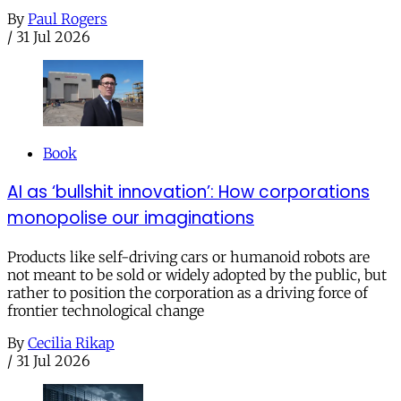
By
Paul Rogers
/
31 Jul 2026
Book
AI as ‘bullshit innovation’: How corporations
monopolise our imaginations
Products like self-driving cars or humanoid robots are
not meant to be sold or widely adopted by the public, but
rather to position the corporation as a driving force of
frontier technological change
By
Cecilia Rikap
/
31 Jul 2026