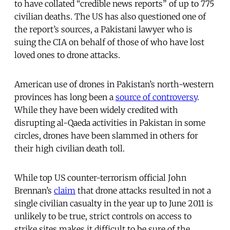
to have collated “credible news reports” of up to 775
civilian deaths. The US has also questioned one of
the report’s sources, a Pakistani lawyer who is
suing the CIA on behalf of those of who have lost
loved ones to drone attacks.
American use of drones in Pakistan’s north-western
provinces has long been a
source of controversy
.
While they have been widely credited with
disrupting al-Qaeda activities in Pakistan in some
circles, drones have been slammed in others for
their high civilian death toll.
While top US counter-terrorism official John
Brennan’s
claim
that drone attacks resulted in not a
single civilian casualty in the year up to June 2011 is
unlikely to be true, strict controls on access to
strike sites makes it difficult to be sure of the