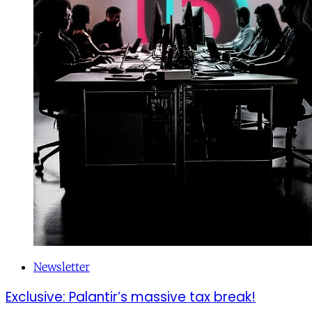
Newsletter
Exclusive: Palantir’s massive tax break!