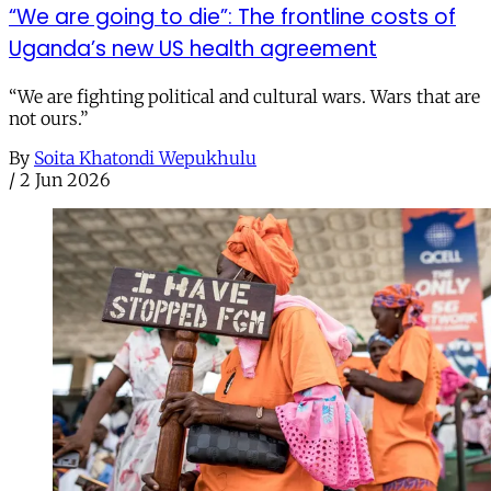
“We are going to die”: The frontline costs of
Uganda’s new US health agreement
“We are fighting political and cultural wars. Wars that are
not ours.”
By
Soita Khatondi Wepukhulu
/
2 Jun 2026