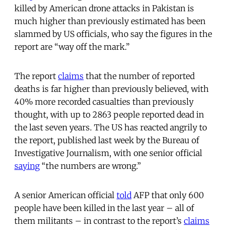
killed by American drone attacks in Pakistan is
much higher than previously estimated has been
slammed by US officials, who say the figures in the
report are “way off the mark.”
The report
claims
that the number of reported
deaths is far higher than previously believed, with
40% more recorded casualties than previously
thought, with up to 2863 people reported dead in
the last seven years. The US has reacted angrily to
the report, published last week by the Bureau of
Investigative Journalism, with one senior official
saying
“the numbers are wrong.”
A senior American official
told
AFP that only 600
people have been killed in the last year – all of
them militants – in contrast to the report’s
claims