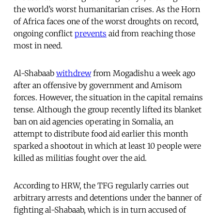
the world’s worst humanitarian crises. As the Horn
of Africa faces one of the worst droughts on record,
ongoing conflict
prevents
aid from reaching those
most in need.
Al-Shabaab
withdrew
from Mogadishu a week ago
after an offensive by government and Amisom
forces. However, the situation in the capital remains
tense. Although the group recently lifted its blanket
ban on aid agencies operating in Somalia, an
attempt to distribute food aid earlier this month
sparked a shootout in which at least 10 people were
killed as militias fought over the aid.
According to HRW, the TFG regularly carries out
arbitrary arrests and detentions under the banner of
fighting al-Shabaab, which is in turn accused of