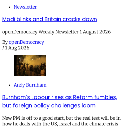
Newsletter
Modi blinks and Britain cracks down
openDemocracy Weekly Newsletter 1 August 2026
By
openDemocracy
/
1 Aug 2026
Andy Burnham
Burnham’s Labour rises as Reform fumbles,
but foreign policy challenges loom
New PM is off to a good start, but the real test will be in
how he deals with the US, Israel and the climate crisis