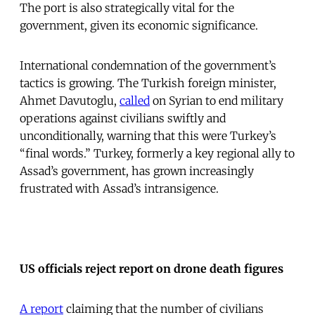
The port is also strategically vital for the
government, given its economic significance.
International condemnation of the government’s
tactics is growing. The Turkish foreign minister,
Ahmet Davutoglu,
called
on Syrian to end military
operations against civilians swiftly and
unconditionally, warning that this were Turkey’s
“final words.” Turkey, formerly a key regional ally to
Assad’s government, has grown increasingly
frustrated with Assad’s intransigence.
US officials reject report on drone death figures
A report
claiming that the number of civilians