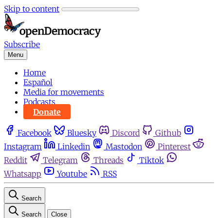
Skip to content
Subscribe
Menu
Home
Español
Media for movements
Podcasts
Donate
Facebook
Bluesky
Discord
Github
Instagram
Linkedin
Mastodon
Pinterest
Reddit
Telegram
Threads
Tiktok
Whatsapp
Youtube
RSS
Search
Search
Close