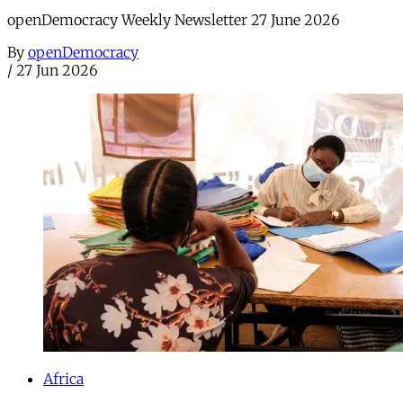
openDemocracy Weekly Newsletter 27 June 2026
By
openDemocracy
/
27 Jun 2026
Africa