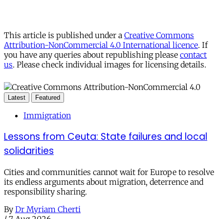
This article is published under a
Creative Commons
Attribution-NonCommercial 4.0 International licence
. If
you have any queries about republishing please
contact
us
. Please check individual images for licensing details.
Latest
Featured
Immigration
Lessons from Ceuta: State failures and local
solidarities
Cities and communities cannot wait for Europe to resolve
its endless arguments about migration, deterrence and
responsibility sharing.
By
Dr Myriam Cherti
/
7 Aug 2026