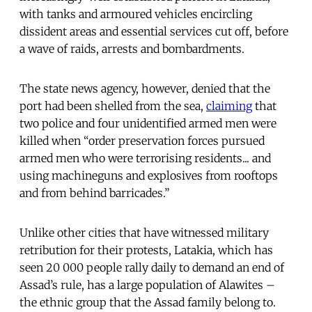
with tanks and armoured vehicles encircling
dissident areas and essential services cut off, before
a wave of raids, arrests and bombardments.
The state news agency, however, denied that the
port had been shelled from the sea,
claiming
that
two police and four unidentified armed men were
killed when “order preservation forces pursued
armed men who were terrorising residents... and
using machineguns and explosives from rooftops
and from behind barricades.”
Unlike other cities that have witnessed military
retribution for their protests, Latakia, which has
seen 20 000 people rally daily to demand an end of
Assad’s rule, has a large population of Alawites –
the ethnic group that the Assad family belong to.