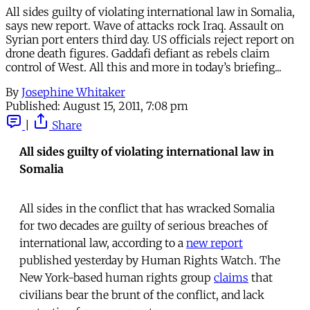
All sides guilty of violating international law in Somalia,
says new report. Wave of attacks rock Iraq. Assault on
Syrian port enters third day. US officials reject report on
drone death figures. Gaddafi defiant as rebels claim
control of West. All this and more in today’s briefing...
By
Josephine Whitaker
Published:
August 15, 2011, 7:08 pm
|
Share
All sides guilty of violating international law in
Somalia
All sides in the conflict that has wracked Somalia
for two decades are guilty of serious breaches of
international law, according to a
new report
published yesterday by Human Rights Watch. The
New York-based human rights group
claims
that
civilians bear the brunt of the conflict, and lack