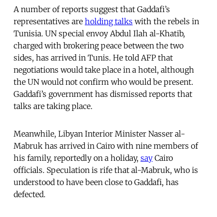
A number of reports suggest that Gaddafi’s
representatives are
holding talks
with the rebels in
Tunisia. UN special envoy Abdul Ilah al-Khatib,
charged with brokering peace between the two
sides, has arrived in Tunis. He told AFP that
negotiations would take place in a hotel, although
the UN would not confirm who would be present.
Gaddafi’s government has dismissed reports that
talks are taking place.
Meanwhile, Libyan Interior Minister Nasser al-
Mabruk has arrived in Cairo with nine members of
his family, reportedly on a holiday,
say
Cairo
officials. Speculation is rife that al-Mabruk, who is
understood to have been close to Gaddafi, has
defected.