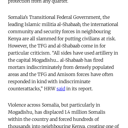
protection from any quarter.
Somalia’s Transitional Federal Government, the
leading Islamic militia al-Shabaab, the international
community and security forces in neighbouring
Kenya are all slammed for putting civilians at risk.
However, the TFG and al-Shabaab come in for
particular criticism. “All sides have used artillery in
the capital Mogadishu... al-Shabaab has fired
mortars indiscriminately from densely populated
areas and the TFG and Amisom forces have often
responded in kind with indiscriminate
counterattacks,” HRW
said
in its report.
Violence across Somalia, but particularly in
Mogadishu, has displaced 1.4 million Somalis
within the country and forced hundreds of
thousands into neighbouring Kenya, creating one of