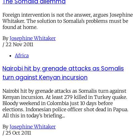
The Somalia dilemma
Foreign intervention is not the answer, argues Josephine
Whitaker. The solution to Somalia’s problems must be
found at home.
By
Josephine Whitaker
/
22 Nov 2011
Africa
Nairobi hit by grenade attacks as Somalis
turn against Kenyan incursion
Nairobi hit by grenade attacks as Somalis turn against
Kenyan incursion. At least 279 killed in Turkey quake.
Bloody weekend in Colombia just 10 days before
elections. Indonesian police officer shot dead in Papua.
All this in today’s briefing...
By
Josephine Whitaker
/
25 Oct 2011