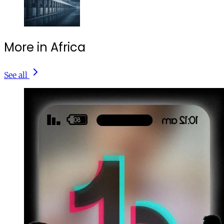
More in Africa
See all