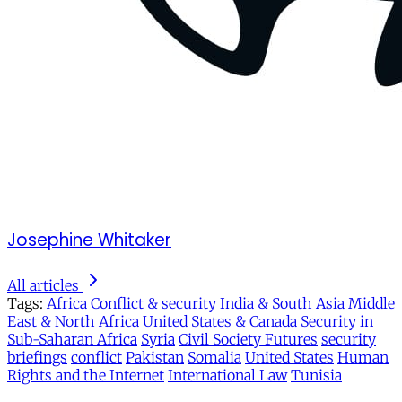
Josephine Whitaker
All articles
Tags:
Africa
Conflict & security
India & South Asia
Middle
East & North Africa
United States & Canada
Security in
Sub-Saharan Africa
Syria
Civil Society Futures
security
briefings
conflict
Pakistan
Somalia
United States
Human
Rights and the Internet
International Law
Tunisia