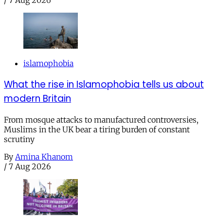
islamophobia
What the rise in Islamophobia tells us about
modern Britain
From mosque attacks to manufactured controversies,
Muslims in the UK bear a tiring burden of constant
scrutiny
By
Amina Khanom
/
7 Aug 2026