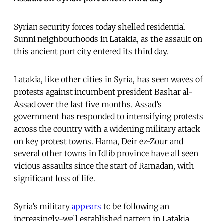
Syrian security forces today shelled residential
Sunni neighbourhoods in Latakia, as the assault on
this ancient port city entered its third day.
Latakia, like other cities in Syria, has seen waves of
protests against incumbent president Bashar al-
Assad over the last five months. Assad’s
government has responded to intensifying protests
across the country with a widening military attack
on key protest towns. Hama, Deir ez-Zour and
several other towns in Idlib province have all seen
vicious assaults since the start of Ramadan, with
significant loss of life.
Syria’s military
appears
to be following an
increasingly-well established pattern in Latakia,