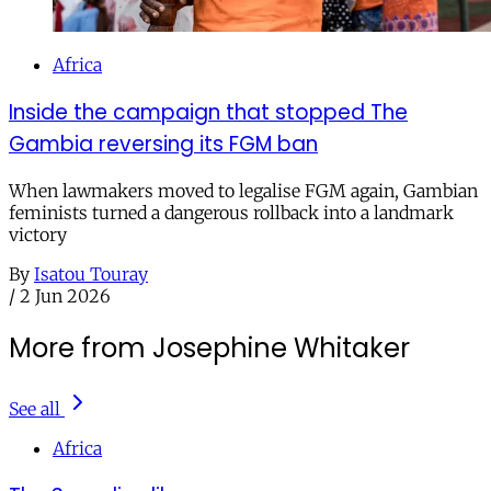
Africa
Inside the campaign that stopped The
Gambia reversing its FGM ban
When lawmakers moved to legalise FGM again, Gambian
feminists turned a dangerous rollback into a landmark
victory
By
Isatou Touray
/
2 Jun 2026
More from Josephine Whitaker
See all
Africa