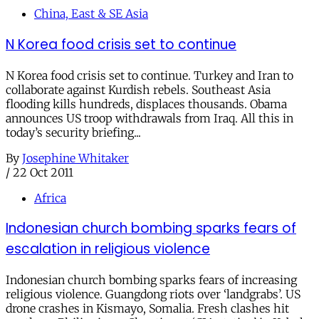
China, East & SE Asia
N Korea food crisis set to continue
N Korea food crisis set to continue. Turkey and Iran to
collaborate against Kurdish rebels. Southeast Asia
flooding kills hundreds, displaces thousands. Obama
announces US troop withdrawals from Iraq. All this in
today’s security briefing...
By
Josephine Whitaker
/
22 Oct 2011
Africa
Indonesian church bombing sparks fears of
escalation in religious violence
Indonesian church bombing sparks fears of increasing
religious violence. Guangdong riots over ‘landgrabs’. US
drone crashes in Kismayo, Somalia. Fresh clashes hit