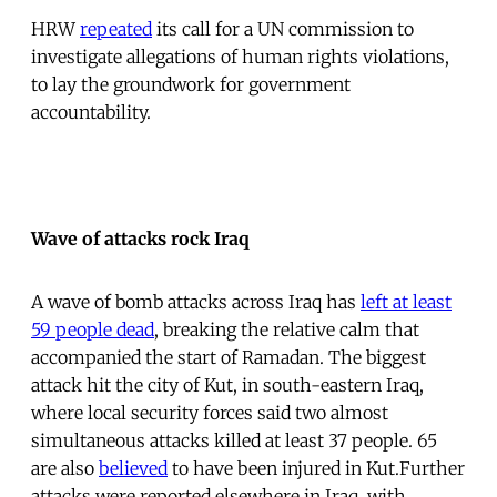
HRW
repeated
its call for a UN commission to
investigate allegations of human rights violations,
to lay the groundwork for government
accountability.
Wave of attacks rock Iraq
A wave of bomb attacks across Iraq has
left at least
59 people dead
, breaking the relative calm that
accompanied the start of Ramadan. The biggest
attack hit the city of Kut, in south-eastern Iraq,
where local security forces said two almost
simultaneous attacks killed at least 37 people. 65
are also
believed
to have been injured in Kut.Further
attacks were reported elsewhere in Iraq, with