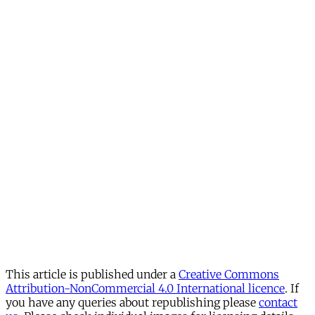
This article is published under a
Creative Commons
Attribution-NonCommercial 4.0 International licence
. If
you have any queries about republishing please
contact