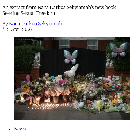
An extract from Nana Darkoa Sekyiamah’s new book
Seeking Sexual Freedom
By
Nana Darkoa Sekyiamah
/
21 Apr 2026
News