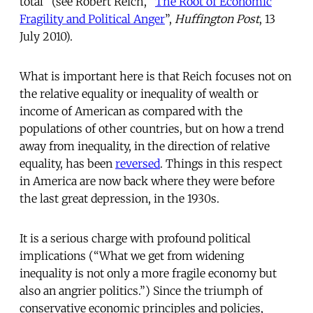
total” (see Robert Reich, “
The Root of Economic
Fragility and Political Anger
”,
Huffington Post
, 13
July 2010).
What is important here is that Reich focuses not on
the relative equality or inequality of wealth or
income of American as compared with the
populations of other countries, but on how a trend
away from inequality, in the direction of relative
equality, has been
reversed
. Things in this respect
in America are now back where they were before
the last great depression, in the 1930s.
It is a serious charge with profound political
implications (“What we get from widening
inequality is not only a more fragile economy but
also an angrier politics.”) Since the triumph of
conservative economic principles and policies,