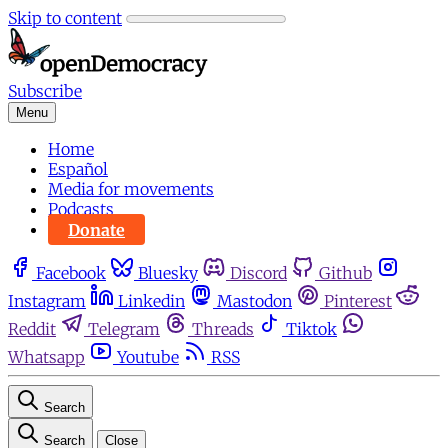
Skip to content
Subscribe
Menu
Home
Español
Media for movements
Podcasts
Donate
Facebook
Bluesky
Discord
Github
Instagram
Linkedin
Mastodon
Pinterest
Reddit
Telegram
Threads
Tiktok
Whatsapp
Youtube
RSS
Search
Search
Close