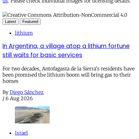
us
. Please check individual images for licensing details.
Latest
Featured
lithium
In Argentina, a village atop a lithium fortune
still waits for basic services
For two decades, Antofagasta de la Sierra's residents have
been promised the lithium boom will bring gas to their
homes
By
Diego Sánchez
/
6 Aug 2026
Israel