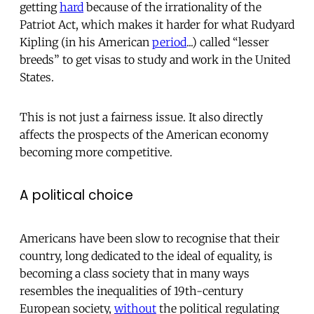
getting
hard
because of the irrationality of the
Patriot Act, which makes it harder for what Rudyard
Kipling (in his American
period
...) called “lesser
breeds” to get visas to study and work in the United
States.
This is not just a fairness issue. It also directly
affects the prospects of the American economy
becoming more competitive.
A political choice
Americans have been slow to recognise that their
country, long dedicated to the ideal of equality, is
becoming a class society that in many ways
resembles the inequalities of 19th-century
European society,
without
the political regulating