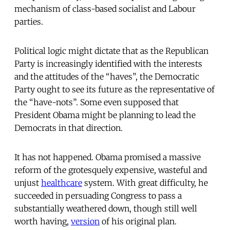
mechanism of class-based socialist and Labour
parties.
Political logic might dictate that as the Republican
Party is increasingly identified with the interests
and the attitudes of the “haves”, the Democratic
Party ought to see its future as the representative of
the “have-nots”. Some even supposed that
President Obama might be planning to lead the
Democrats in that direction.
It has not happened. Obama promised a massive
reform of the grotesquely expensive, wasteful and
unjust
healthcare
system. With great difficulty, he
succeeded in persuading Congress to pass a
substantially weathered down, though still well
worth having,
version
of his original plan.