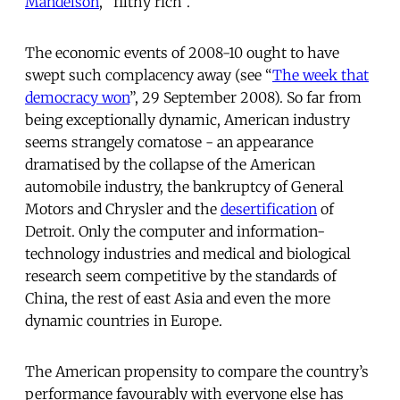
Mandelson
, “filthy rich”.
The economic events of 2008-10 ought to have
swept such complacency away (see “
The week that
democracy won
”, 29 September 2008). So far from
being exceptionally dynamic, American industry
seems strangely comatose - an appearance
dramatised by the collapse of the American
automobile industry, the bankruptcy of General
Motors and Chrysler and the
desertification
of
Detroit. Only the computer and information-
technology industries and medical and biological
research seem competitive by the standards of
China, the rest of east Asia and even the more
dynamic countries in Europe.
The American propensity to compare the country’s
performance favourably with everyone else has