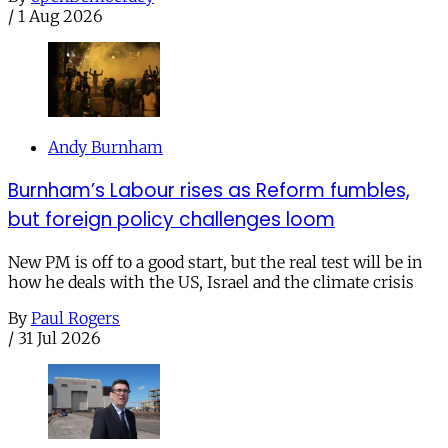
/
1 Aug 2026
Andy Burnham
Burnham’s Labour rises as Reform fumbles,
but foreign policy challenges loom
New PM is off to a good start, but the real test will be in
how he deals with the US, Israel and the climate crisis
By
Paul Rogers
/
31 Jul 2026