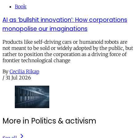
Book
AI as ‘bullshit innovation’: How corporations
monopolise our imaginations
Products like self-driving cars or humanoid robots are
not meant to be sold or widely adopted by the public, but
rather to position the corporation as a driving force of
frontier technological change
By
Cecilia Rikap
/
31 Jul 2026
More in Politics & activism
See all