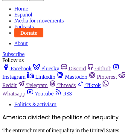
Home
Español
Media for movements
Podcasts
Donate
About
Subscribe
Follow us
Facebook
Bluesky
Discord
Github
Instagram
Linkedin
Mastodon
Pinterest
Reddit
Telegram
Threads
Tiktok
Whatsapp
Youtube
RSS
Politics & activism
America divided: the politics of inequality
The entrenchment of inequality in the United States