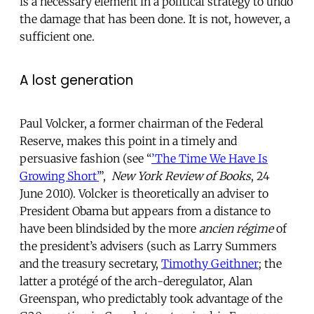
is a necessary element in a political strategy to undo
the damage that has been done. It is not, however, a
sufficient one.
A lost generation
Paul Volcker, a former chairman of the Federal
Reserve, makes this point in a timely and
persuasive fashion (see “
’The Time We Have Is
Growing Short’
”,
New York Review of Books
, 24
June 2010). Volcker is theoretically an adviser to
President Obama but appears from a distance to
have been blindsided by the more
ancien régime
of
the president’s advisers (such as Larry Summers
and the treasury secretary,
Timothy Geithner
; the
latter a protégé of the arch-deregulator, Alan
Greenspan, who predictably took advantage of the