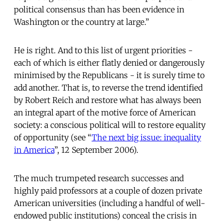
political consensus than has been evidence in
Washington or the country at large.”
He is right. And to this list of urgent priorities -
each of which is either flatly denied or dangerously
minimised by the Republicans - it is surely time to
add another. That is, to reverse the trend identified
by Robert Reich and restore what has always been
an integral apart of the motive force of American
society: a conscious political will to restore equality
of opportunity (see “
The next big issue: inequality
in America
”, 12 September 2006).
The much trumpeted research successes and
highly paid professors at a couple of dozen private
American universities (including a handful of well-
endowed public institutions) conceal the crisis in