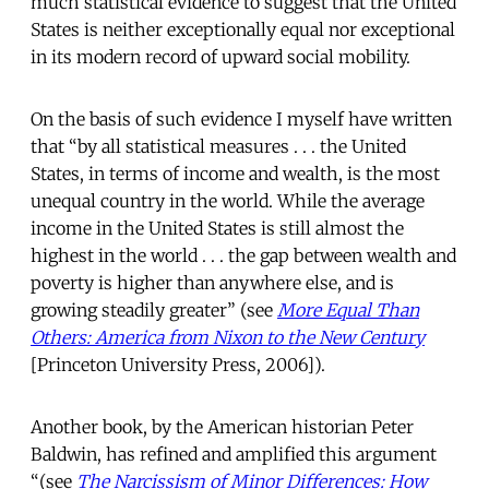
much statistical evidence to suggest that the United
States is neither exceptionally equal nor exceptional
in its modern record of upward social mobility.
On the basis of such evidence I myself have written
that “by all statistical measures . . . the United
States, in terms of income and wealth, is the most
unequal country in the world. While the average
income in the United States is still almost the
highest in the world . . . the gap between wealth and
poverty is higher than anywhere else, and is
growing steadily greater” (see
More Equal Than
Others: America from Nixon to the New Century
[Princeton University Press, 2006]).
Another book, by the American historian Peter
Baldwin, has refined and amplified this argument
“(see
The Narcissism of Minor Differences: How