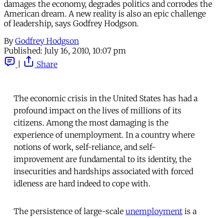
damages the economy, degrades politics and corrodes the
American dream. A new reality is also an epic challenge
of leadership, says Godfrey Hodgson.
By
Godfrey Hodgson
Published:
July 16, 2010, 10:07 pm
|
Share
The economic crisis in the United States has had a
profound impact on the lives of millions of its
citizens. Among the most damaging is the
experience of unemployment. In a country where
notions of work, self-reliance, and self-
improvement are fundamental to its identity, the
insecurities and hardships associated with forced
idleness are hard indeed to cope with.
The persistence of large-scale
unemployment
is a