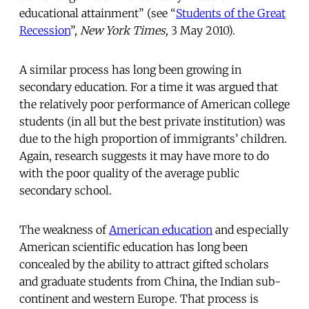
educational attainment” (see “
Students of the Great
Recession
”,
New York Times,
3 May 2010).
A similar process has long been growing in
secondary education. For a time it was argued that
the relatively poor performance of American college
students (in all but the best private institution) was
due to the high proportion of immigrants’ children.
Again, research suggests it may have more to do
with the poor quality of the average public
secondary school.
The weakness of
American education
and especially
American scientific education has long been
concealed by the ability to attract gifted scholars
and graduate students from China, the Indian sub-
continent and western Europe. That process is