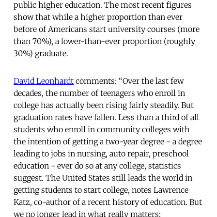
public higher education. The most recent figures
show that while a higher proportion than ever
before of Americans start university courses (more
than 70%), a lower-than-ever proportion (roughly
30%) graduate.
David Leonhardt
comments: “Over the last few
decades, the number of teenagers who enroll in
college has actually been rising fairly steadily. But
graduation rates have fallen. Less than a third of all
students who enroll in community colleges with
the intention of getting a two-year degree - a degree
leading to jobs in nursing, auto repair, preschool
education - ever do so at any college, statistics
suggest. The United States still leads the world in
getting students to start college, notes Lawrence
Katz, co-author of a recent history of education. But
we no longer lead in what really matters: