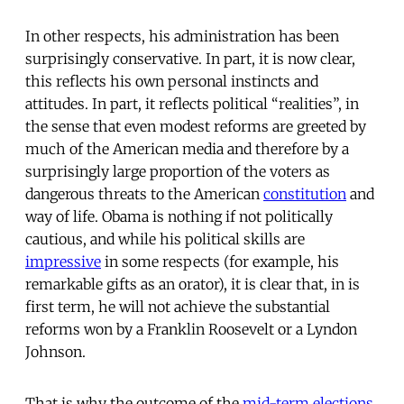
In other respects, his administration has been
surprisingly conservative. In part, it is now clear,
this reflects his own personal instincts and
attitudes. In part, it reflects political “realities”, in
the sense that even modest reforms are greeted by
much of the American media and therefore by a
surprisingly large proportion of the voters as
dangerous threats to the American
constitution
and
way of life. Obama is nothing if not politically
cautious, and while his political skills are
impressive
in some respects (for example, his
remarkable gifts as an orator), it is clear that, in is
first term, he will not achieve the substantial
reforms won by a Franklin Roosevelt or a Lyndon
Johnson.
That is why the outcome of the
mid-term elections