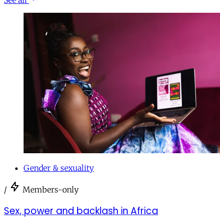
Gender & sexuality
/
Members-only
Sex, power and backlash in Africa