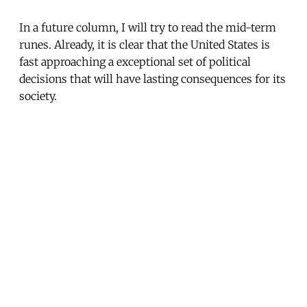
In a future column, I will try to read the mid-term
runes. Already, it is clear that the United States is
fast approaching a exceptional set of political
decisions that will have lasting consequences for its
society.