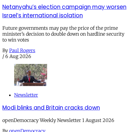
Netanyahu’s election campaign may worsen
Israel’s international isolation
Future governments may pay the price of the prime
minister’s decision to double down on hardline security
to win votes
By
Paul Rogers
/
6 Aug 2026
Newsletter
Modi blinks and Britain cracks down
openDemocracy Weekly Newsletter 1 August 2026
By
openDemocracy