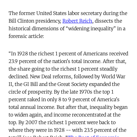
The former United States labor secretary during the
Bill Clinton presidency,
Robert Reich
, dissects the
historical dimensions of “widening inequality” in a
forensic article:
“In 1928 the richest 1 percent of Americans received
23.9 percent of the nation's total income. After that,
the share going to the richest 1 percent steadily
declined. New Deal reforms, followed by World War
II, the GI Bill and the Great Society expanded the
circle of prosperity. By the late 1970s the top 1
percent raked in only 8 to 9 percent of America's
total annual income. But after that, inequality began
to widen again, and income reconcentrated at the
top. By 2007 the richest 1 percent were back to
where they were in 1928 -- with 23.5 percent of the