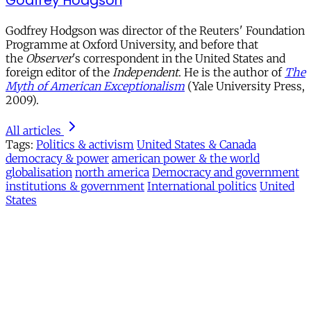
Godfrey Hodgson
Godfrey Hodgson was director of the Reuters' Foundation
Programme at Oxford University, and before that
the
Observer
's correspondent in the United States and
foreign editor of the
Independent
. He is the author of
The
Myth of American Exceptionalism
(Yale University Press,
2009).
All articles
Tags:
Politics & activism
United States & Canada
democracy & power
american power & the world
globalisation
north america
Democracy and government
institutions & government
International politics
United
States