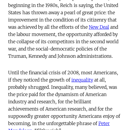
beginning in the 1980s, Reich is saying, the United
States has thrown away a pearl of great price: the
improvement in the condition of its citizenry that
was achieved by all the efforts of the
New Deal
and
the labour movement, the opportunity afforded by
the collapse of its competitors in the second world
war, and the social-democratic policies of the
Truman, Kennedy and Johnson administrations.
Until the financial crisis of 2008, most Americans,
if they noticed the growth of
inequality
at all,
probably shrugged. Inequality, many believed, was
the price paid for the dynamism of American
industry and research, for the brilliant
achievements of American research, and for the
supposedly greater opportunity Americans enjoy of
becoming, in the unforgettable phrase of
Peter