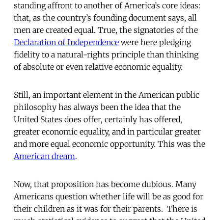
standing affront to another of America’s core ideas:
that, as the country’s founding document says, all
men are created equal. True, the signatories of the
Declaration of Independence
were here pledging
fidelity to a natural-rights principle than thinking
of absolute or even relative economic equality.
Still, an important element in the American public
philosophy has always been the idea that the
United States does offer, certainly has offered,
greater economic equality, and in particular greater
and more equal economic opportunity. This was the
American dream
.
Now, that proposition has become dubious. Many
Americans question whether life will be as good for
their children as it was for their parents. There is