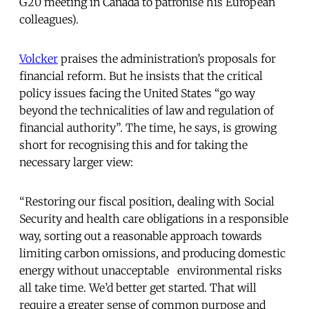
G20 meeting in Canada to patronise his European
colleagues).
Volcker
praises the administration’s proposals for
financial reform. But he insists that the critical
policy issues facing the United States “go way
beyond the technicalities of law and regulation of
financial authority”. The time, he says, is growing
short for recognising this and for taking the
necessary larger view:
“Restoring our fiscal position, dealing with Social
Security and health care obligations in a responsible
way, sorting out a reasonable approach towards
limiting carbon omissions, and producing domestic
energy without unacceptable environmental risks
all take time. We’d better get started. That will
require a greater sense of common purpose and