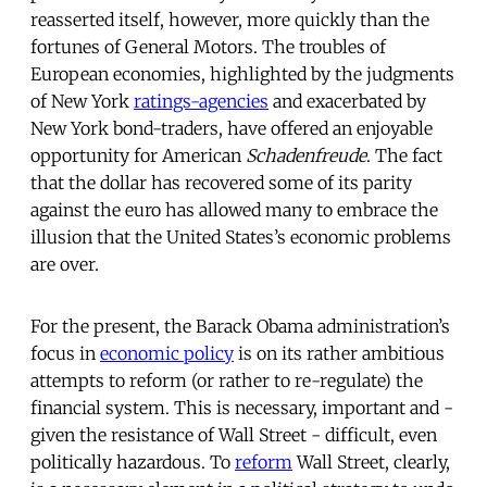
reasserted itself, however, more quickly than the
fortunes of General Motors. The troubles of
European economies, highlighted by the judgments
of New York
ratings-agencies
and exacerbated by
New York bond-traders, have offered an enjoyable
opportunity for American
Schadenfreude
. The fact
that the dollar has recovered some of its parity
against the euro has allowed many to embrace the
illusion that the United States’s economic problems
are over.
For the present, the Barack Obama administration’s
focus in
economic policy
is on its rather ambitious
attempts to reform (or rather to re-regulate) the
financial system. This is necessary, important and -
given the resistance of Wall Street - difficult, even
politically hazardous. To
reform
Wall Street, clearly,