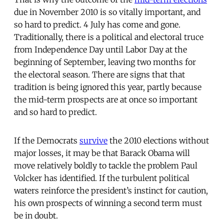
due in November 2010 is so vitally important, and
so hard to predict. 4 July has come and gone.
Traditionally, there is a political and electoral truce
from Independence Day until Labor Day at the
beginning of September, leaving two months for
the electoral season. There are signs that that
tradition is being ignored this year, partly because
the mid-term prospects are at once so important
and so hard to predict.
If the Democrats
survive
the 2010 elections without
major losses, it may be that Barack Obama will
move relatively boldly to tackle the problem Paul
Volcker has identified. If the turbulent political
waters reinforce the president’s instinct for caution,
his own prospects of winning a second term must
be in doubt.