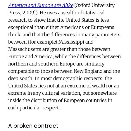
America and Europe are Alike
[Oxford University
Press, 2009]). He uses a wealth of statistical
research to show that the United States is less
exceptional than either Americans or Europeans
think, and that the differences in many parameters
between (for example) Mississippi and
Massachusetts are greater than those between
Europe and America; while the differences between
northern and southern Europe are similarly
comparable to those between New England and the
deep south. In most demographic respects, the
United States lies not at an extreme of wealth or an
extreme in any cultural variation, but somewhere
inside the distribution of European countries in
each particular respect.
A broken contract