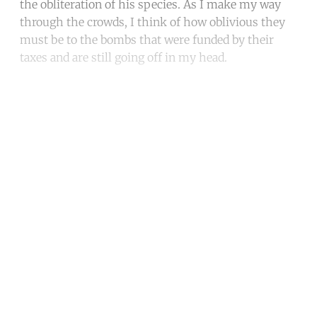
the obliteration of his species. As I make my way
through the crowds, I think of how oblivious they
must be to the bombs that were funded by their
taxes and are still going off in my head.
Continue reading with a free
account
Subscribe for free
Already have an account?
Sign in