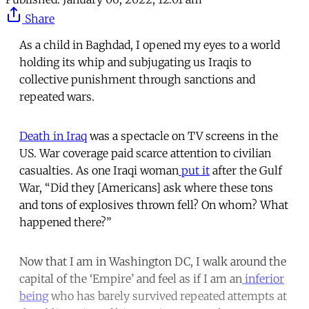
Share
As a child in Baghdad, I opened my eyes to a world
holding its whip and subjugating us Iraqis to
collective punishment through sanctions and
repeated wars.
Death in Iraq
was a spectacle on TV screens in the
US. War coverage paid scarce attention to civilian
casualties. As one Iraqi woman
put it
after the Gulf
War, “Did they [Americans] ask where these tons
and tons of explosives thrown fell? On whom? What
happened there?”
Now that I am in Washington DC, I walk around the
capital of the ‘Empire’ and feel as if I am an
inferior
being
who has barely survived repeated attempts at