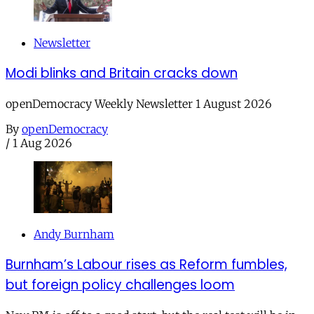
Newsletter
Modi blinks and Britain cracks down
openDemocracy Weekly Newsletter 1 August 2026
By
openDemocracy
/
1 Aug 2026
Andy Burnham
Burnham’s Labour rises as Reform fumbles,
but foreign policy challenges loom