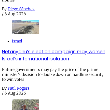
homes
By
Diego Sánchez
/
6 Aug 2026
Israel
Netanyahu’s election campaign may worsen
Israel’s international isolation
Future governments may pay the price of the prime
minister’s decision to double down on hardline security
to win votes
By
Paul Rogers
/
6 Aug 2026