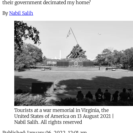
their government decimated my home?
By
Nabil Salih
Tourists at a war memorial in Virginia, the
United States of America on 13 August 2021 |
Nabil Salih. All rights reserved
Published:
January 06, 2022, 12:01 am