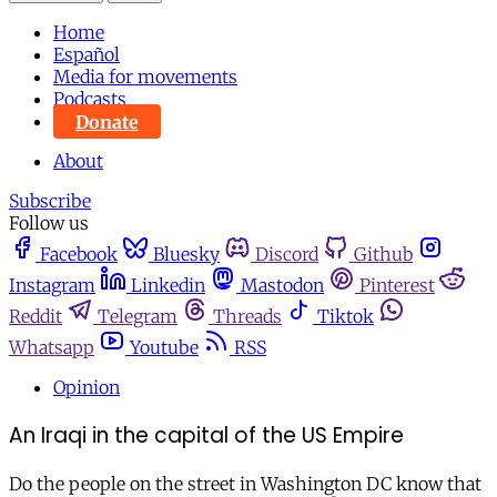
Home
Español
Media for movements
Podcasts
Donate
About
Subscribe
Follow us
Facebook
Bluesky
Discord
Github
Instagram
Linkedin
Mastodon
Pinterest
Reddit
Telegram
Threads
Tiktok
Whatsapp
Youtube
RSS
Opinion
An Iraqi in the capital of the US Empire
Do the people on the street in Washington DC know that