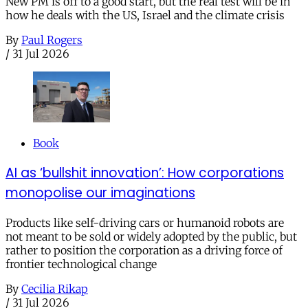
New PM is off to a good start, but the real test will be in
how he deals with the US, Israel and the climate crisis
By
Paul Rogers
/
31 Jul 2026
Book
AI as ‘bullshit innovation’: How corporations
monopolise our imaginations
Products like self-driving cars or humanoid robots are
not meant to be sold or widely adopted by the public, but
rather to position the corporation as a driving force of
frontier technological change
By
Cecilia Rikap
/
31 Jul 2026