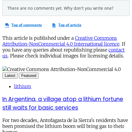
This article is published under a
Creative Commons
Attribution-NonCommercial 4.0 International licence
. If
you have any queries about republishing please
contact
us
. Please check individual images for licensing details.
Latest
Featured
lithium
In Argentina, a village atop a lithium fortune
still waits for basic services
For two decades, Antofagasta de la Sierra's residents have
been promised the lithium boom will bring gas to their