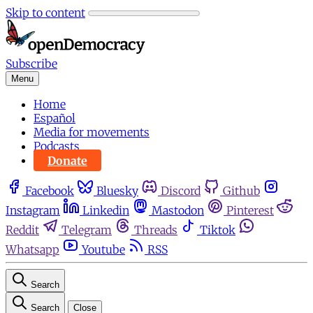
Skip to content
Subscribe
Menu
Home
Español
Media for movements
Podcasts
Donate
Facebook
Bluesky
Discord
Github
Instagram
Linkedin
Mastodon
Pinterest
Reddit
Telegram
Threads
Tiktok
Whatsapp
Youtube
RSS
Search
Search
Close