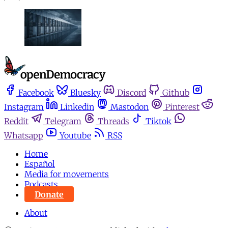
Facebook
Bluesky
Discord
Github
Instagram
Linkedin
Mastodon
Pinterest
Reddit
Telegram
Threads
Tiktok
Whatsapp
Youtube
RSS
Home
Español
Media for movements
Podcasts
Donate
About