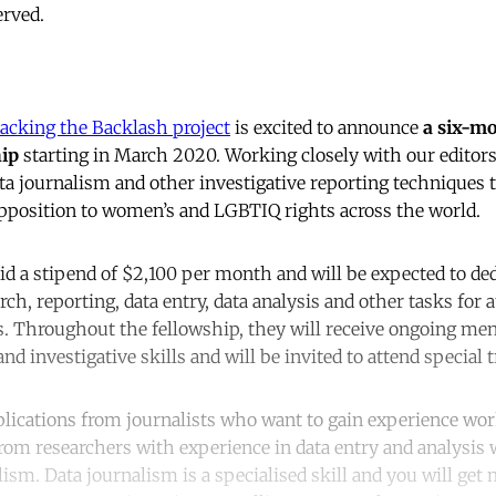
erved.
acking the Backlash project
is excited to announce
a six-mo
hip
starting in March 2020. Working closely with our editors,
ta journalism and other investigative reporting techniques t
pposition to women’s and LGBTIQ rights across the world.
aid a stipend of $2,100 per month and will be expected to de
rch, reporting, data entry, data analysis and other tasks for 
ts. Throughout the fellowship, they will receive ongoing me
nd investigative skills and will be invited to attend special
plications from journalists who want to gain experience wor
from researchers with experience in data entry and analysis
ism. Data journalism is a specialised skill and you will get 