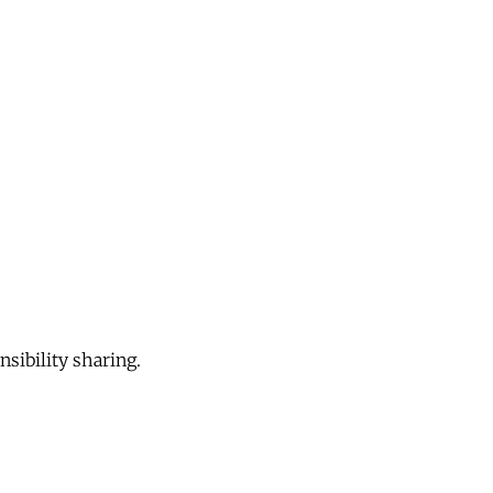
sibility sharing.