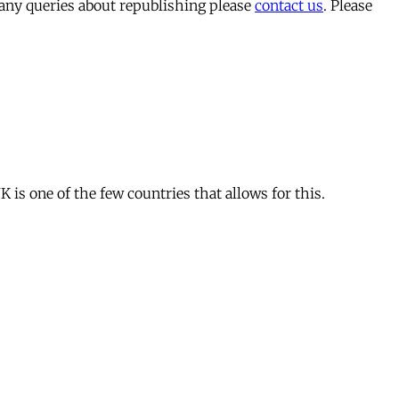
 any queries about republishing please
contact us
. Please
is one of the few countries that allows for this.