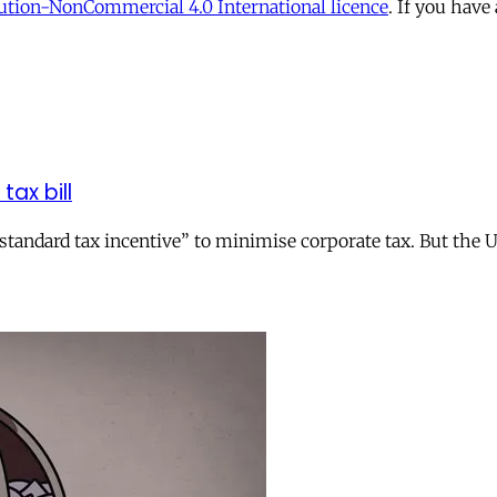
tion-NonCommercial 4.0 International licence
. If you have
tax bill
andard tax incentive” to minimise corporate tax. But the UK 