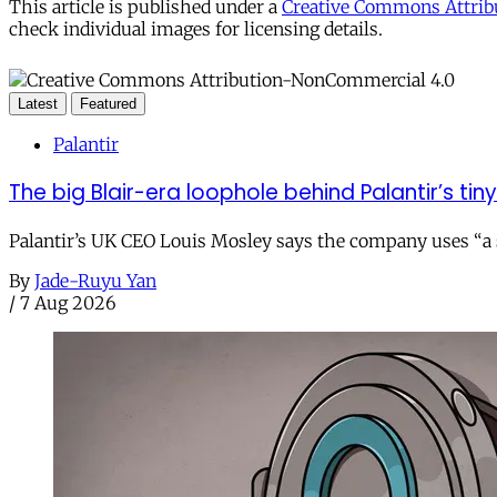
This article is published under a
Creative Commons Attribu
check individual images for licensing details.
Latest
Featured
Palantir
The big Blair-era loophole behind Palantir’s tiny 
Palantir’s UK CEO Louis Mosley says the company uses “a st
By
Jade-Ruyu Yan
/
7 Aug 2026