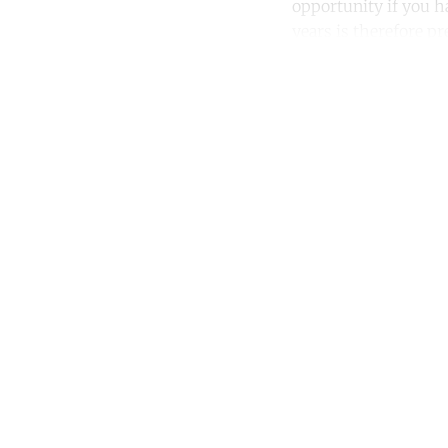
opportunity if you h
years is therefore pr
Co