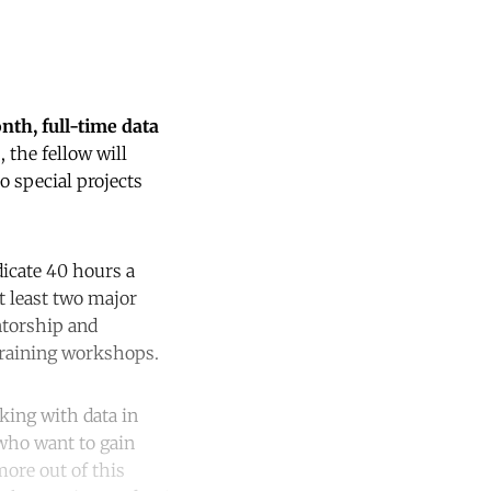
nth, full-time data
 the fellow will
o special projects
dicate 40 hours a
at least two major
ntorship and
 training workshops.
king with data in
 who want to gain
more out of this