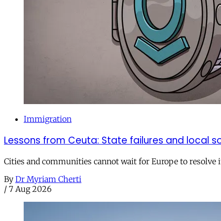
Immigration
Lessons from Ceuta: State failures and local so
Cities and communities cannot wait for Europe to resolve i
By
Dr Myriam Cherti
/
7 Aug 2026