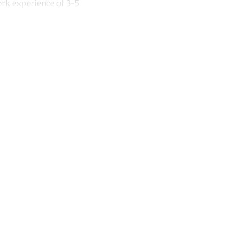
ork experience of 3-5
unt