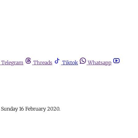
Telegram
Threads
Tiktok
Whatsapp
: Sunday 16 February 2020.