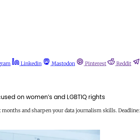
gram
Linkedin
Mastodon
Pinterest
Reddit
ocused on women’s and LGBTIQ rights
ix months and sharpen your data journalism skills. Deadline