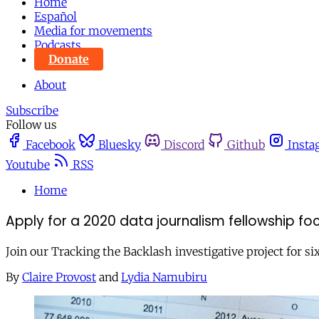
Home
Español
Media for movements
Podcasts
Donate
About
Subscribe
Follow us
Facebook
Bluesky
Discord
Github
Insta
Youtube
RSS
Home
Apply for a 2020 data journalism fellowship f
Join our Tracking the Backlash investigative project for s
By
Claire Provost
and
Lydia Namubiru