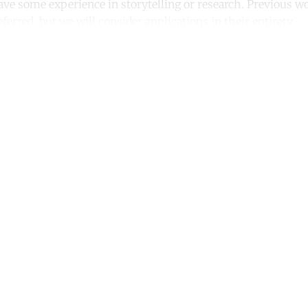
ave some experience in storytelling or research. Previous w
eferred, but we will consider applications in their entirety.
ntinue reading with a free acco
Subscribe for free
Already have an account?
Sign in