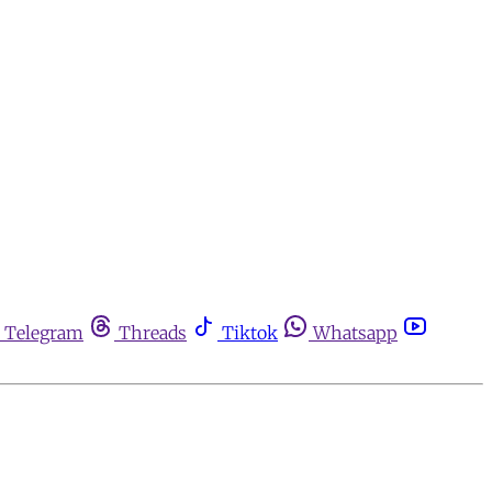
Telegram
Threads
Tiktok
Whatsapp