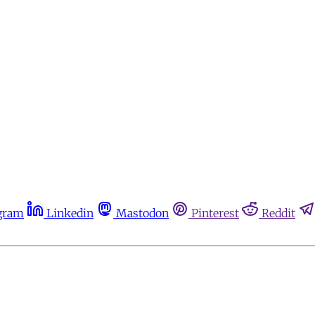
gram
Linkedin
Mastodon
Pinterest
Reddit