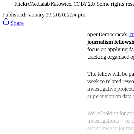
Flickr/Medialab Katowice. CC BY 2.0. Some rights res
Published:
January 27, 2020, 2:24 pm
Share
openDemocracy’s
Tr
journalism fellows
focus on applying da
tracking organised o
The fellow will be p
week to related resea
investigative projec
supervision on data a
We’re looking for ap
investigations – or 
experience in journal