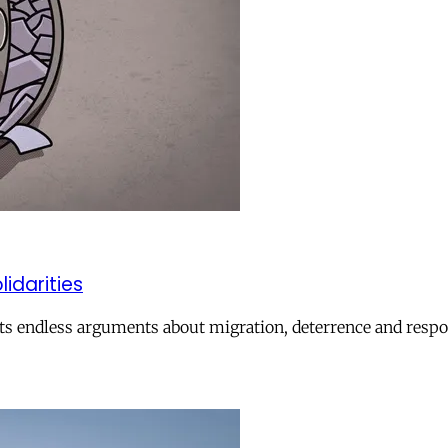
lidarities
ts endless arguments about migration, deterrence and respon