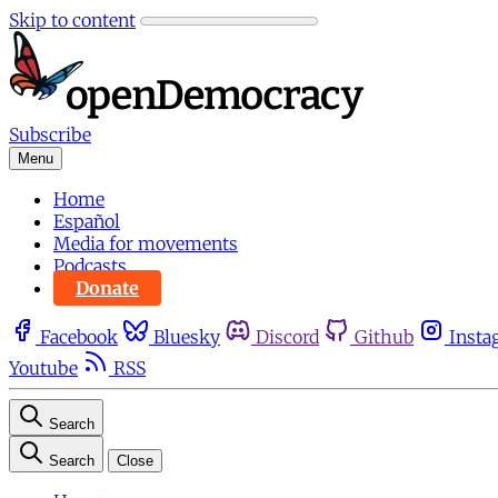
Skip to content
Subscribe
Menu
Home
Español
Media for movements
Podcasts
Donate
Facebook
Bluesky
Discord
Github
Insta
Youtube
RSS
Search
Search
Close