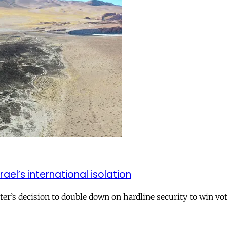
el’s international isolation
r’s decision to double down on hardline security to win vo