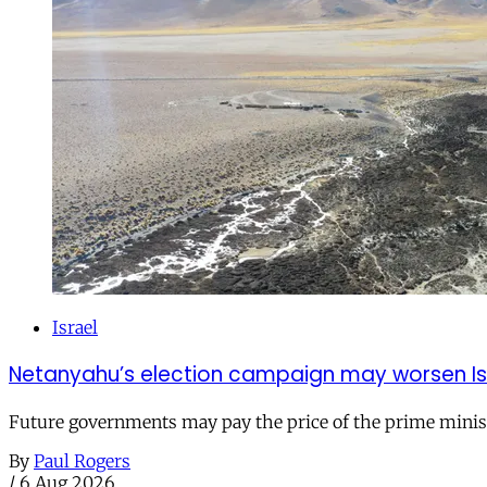
Israel
Netanyahu’s election campaign may worsen Isra
Future governments may pay the price of the prime ministe
By
Paul Rogers
/
6 Aug 2026