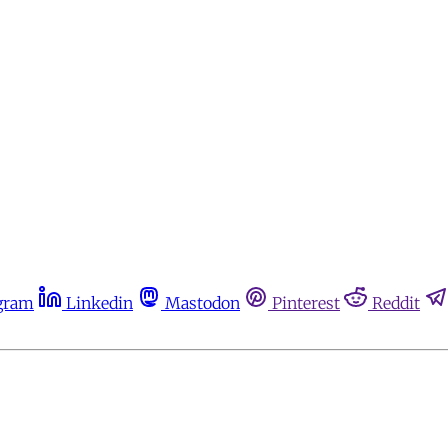
gram
Linkedin
Mastodon
Pinterest
Reddit