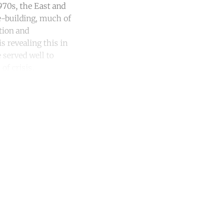
970s, the East and
e-building, much of
tion and
s revealing this in
 served well to
of crisis.
unt