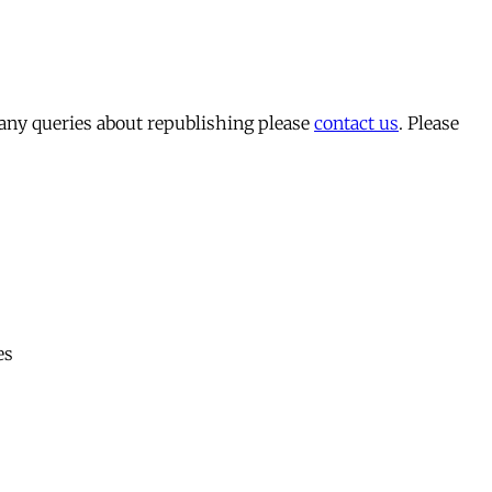
 any queries about republishing please
contact us
. Please
es