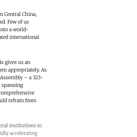
n Central China,
ed. Few of us
into a world-
ted international
is gives us an
hem appropriately. As
 Assembly – a 323-
, spanning
d comprehensive
ould refrain from
ral institutions to
idly accelerating