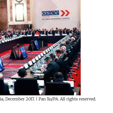
ia, December 2017. | Pan Xu/PA. All rights reserved.