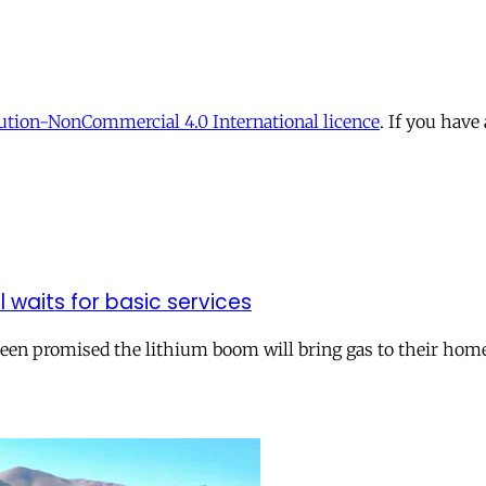
tion-NonCommercial 4.0 International licence
. If you have
ll waits for basic services
 been promised the lithium boom will bring gas to their hom