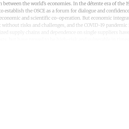
on between the world’s economies. In the détente era of the 1
o establish the OSCE as a forum for dialogue and confidenc
conomic and scientific co-operation. But economic integra
t without risks and challenges, and the COVID-19 pandemic i
calized supply chains and dependence on single suppliers have
ts, but have proved to be high-risk and vulnerable in times 
ntinue reading with a free acco
Subscribe for free
Already have an account?
Sign in