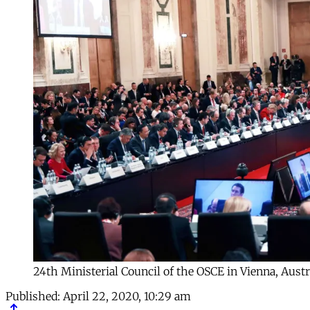
24th Ministerial Council of the OSCE in Vienna, Austr
Published:
April 22, 2020, 10:29 am