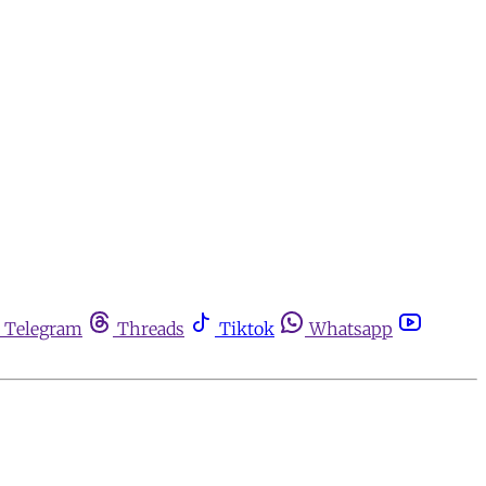
Telegram
Threads
Tiktok
Whatsapp