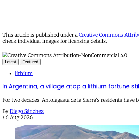
This article is published under a
Creative Commons Attribu
check individual images for licensing details.
Latest
Featured
lithium
In Argentina, a village atop a lithium fortune sti
For two decades, Antofagasta de la Sierra's residents have
By
Diego Sánchez
/
6 Aug 2026