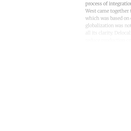
process of integrati
West came together t
which was based on e
globalization was no
all its clarity. Delo
reduce production cos
Co