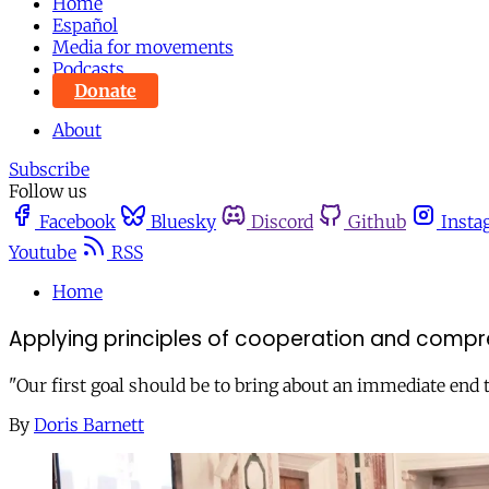
Home
Español
Media for movements
Podcasts
Donate
About
Subscribe
Follow us
Facebook
Bluesky
Discord
Github
Insta
Youtube
RSS
Home
Applying principles of cooperation and compreh
"Our first goal should be to bring about an immediate end t
By
Doris Barnett