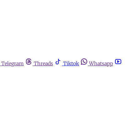
Telegram
Threads
Tiktok
Whatsapp