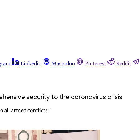
gram
Linkedin
Mastodon
Pinterest
Reddit
ensive security to the coronavirus crisis
o all armed conflicts."