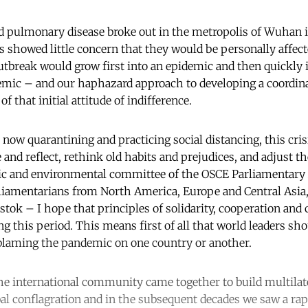
 pulmonary disease broke out in the metropolis of Wuhan i
s showed little concern that they would be personally affect
utbreak would grow first into an epidemic and then quickly 
ic – and our haphazard approach to developing a coordina
f that initial attitude of indifference.
now quarantining and practicing social distancing, this cris
and reflect, rethink old habits and prejudices, and adjust t
ic and environmental committee of the OSCE Parliamentary
iamentarians from North America, Europe and Central Asia
stok – I hope that principles of solidarity, cooperation an
ng this period. This means first of all that world leaders sh
blaming the pandemic on one country or another.
the international community came together to build multilate
al conflagration and in the subsequent decades we saw a rap