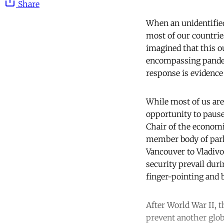
Share
When an unidentified
most of our countrie
imagined that this o
encompassing pandem
response is evidence o
While most of us are 
opportunity to pause 
Chair of the econom
member body of parl
Vancouver to Vladivo
security prevail duri
finger-pointing and 
After World War II, 
prevent another glob