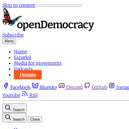
Skip to content
Subscribe
Menu
Home
Español
Media for movements
Podcasts
Donate
Facebook
Bluesky
Discord
Github
Insta
Youtube
RSS
Search
Search
Close