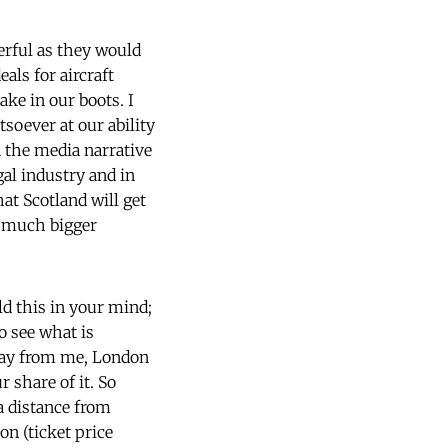
erful as they would
ls for aircraft
ake in our boots. I
soever at our ability
n the media narrative
gal industry and in
at Scotland will get
 a much bigger
old this in your mind;
o see what is
away from me, London
 share of it. So
 distance from
on (ticket price