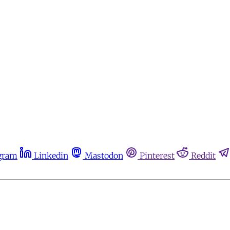
gram
Linkedin
Mastodon
Pinterest
Reddit