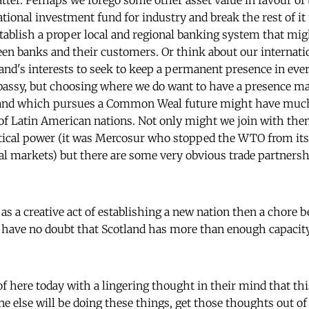
tter. Perhaps we forego some other asset value in favour of
ational investment fund for industry and break the rest of it
stablish a proper local and regional banking system that mig
en banks and their customers. Or think about our internation
land's interests to seek to keep a permanent presence in eve
assy, but choosing where we do want to have a presence mak
tland which pursues a Common Weal future might have mu
f Latin American nations. Not only might we join with them 
itical power (it was Mercosur who stopped the WTO from its
obal markets) but there are some very obvious trade partner
n as a creative act of establishing a new nation then a chore
I have no doubt that Scotland has more than enough capacity
f here today with a lingering thought in their mind that thi
ne else will be doing these things, get those thoughts out of