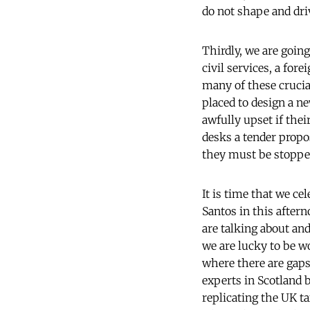
do not shape and dri
Thirdly, we are going
civil services, a for
many of these crucial
placed to design a 
awfully upset if thei
desks a tender propo
they must be stoppe
It is time that we c
Santos in this after
are talking about an
we are lucky to be w
where there are gaps 
experts in Scotland b
replicating the UK t