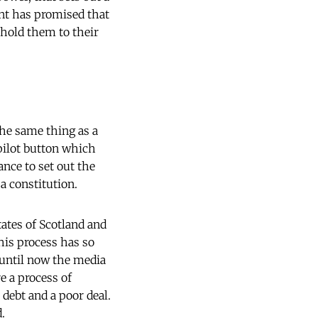
ent has promised that
 hold them to their
 the same thing as a
opilot button which
ance to set out the
 a constitution.
tates of Scotland and
his process has so
 until now the media
e a process of
ebt and a poor deal.
.