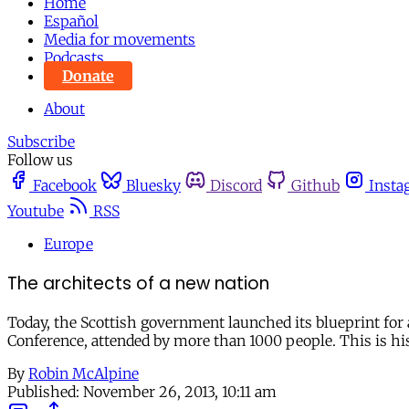
Home
Español
Media for movements
Podcasts
Donate
About
Subscribe
Follow us
Facebook
Bluesky
Discord
Github
Insta
Youtube
RSS
Europe
The architects of a new nation
Today, the Scottish government launched its blueprint for
Conference, attended by more than 1000 people. This is hi
By
Robin McAlpine
Published:
November 26, 2013, 10:11 am