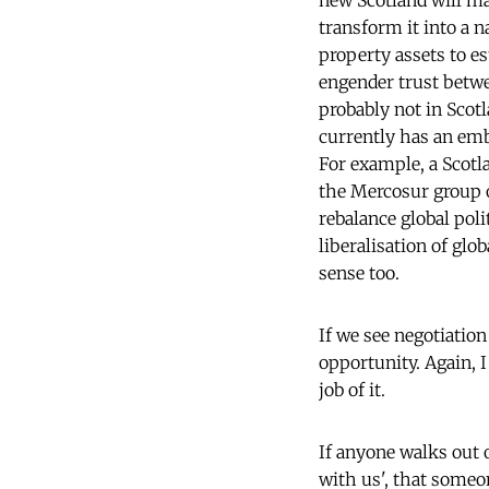
new Scotland will ma
transform it into a n
property assets to e
engender trust betwe
probably not in Scot
currently has an emb
For example, a Sco
the Mercosur group o
rebalance global pol
liberalisation of gl
sense too.
If we see negotiatio
opportunity. Again, 
job of it.
If anyone walks out o
with us', that someo