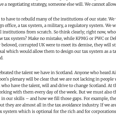
ve a negotiating strategy, someone else will. We cannot allo
 to have to rebuild many of the institutions of our state. We 
eign office, a tax system, a military, a regulatory system. We w
 institutions from scratch. So think clearly; right now, who
new tax system? Make no mistake, while KPMG or PWC or Del
r beloved, corrupted UK were to meet its demise, they will st
sal which would allow them to design our tax system as a t
d.
elebrated the talent we have in Scotland. Anyone who heard A
noon's plenary will be clear that we are not lacking in peop
d who have the talent, will and drive to change Scotland. At 
orking with them every day of the week. But we must also t
in our skills – and how we fill those gaps. For example, ther
ut they are almost all in the tax avoidance industry. If we 
ax system which is optional for the rich and for corporations