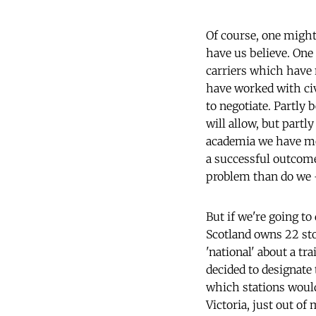
Of course, one might
have us believe. One
carriers which have n
have worked with civ
to negotiate. Partly
will allow, but partl
academia we have mor
a successful outcome.
problem than do we –
But if we're going to
Scotland owns 22 sto
'national' about a t
decided to designate 
which stations woul
Victoria, just out of