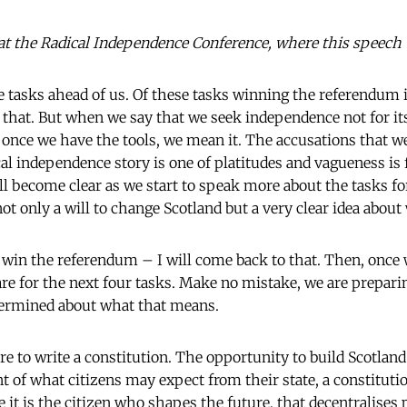
at the Radical Independence Conference, where this speech
 tasks ahead of us. Of these tasks winning the referendum is
o that. But when we say that we seek independence not for it
once we have the tools, we mean it. The accusations that we'
cal independence story is one of platitudes and vagueness is 
ll become clear as we start to speak more about the tasks f
ot only a will to change Scotland but a very clear idea abou
to win the referendum – I will come back to that. Then, once
are for the next four tasks. Make no mistake, we are prepari
termined about what that means.
e to write a constitution. The opportunity to build Scotland
nt of what citizens may expect from their state, a constitut
le it is the citizen who shapes the future, that decentralises 