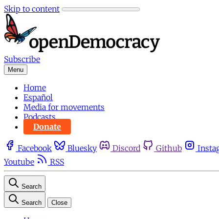
Skip to content
Subscribe
Menu
Home
Español
Media for movements
Podcasts
Donate
Facebook
Bluesky
Discord
Github
Insta
Youtube
RSS
Search
Search
Close