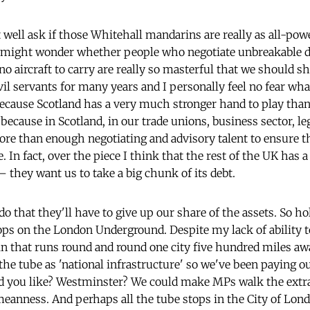
 well ask if those Whitehall mandarins are really as all-pow
 might wonder whether people who negotiate unbreakable dea
o aircraft to carry are really so masterful that we should sh
il servants for many years and I personally feel no fear what
 because Scotland has a very much stronger hand to play tha
y because in Scotland, in our trade unions, business sector, le
e than enough negotiating and advisory talent to ensure th
 In fact, over the piece I think that the rest of the UK has
 they want us to take a big chunk of its debt.
 do that they'll have to give up our share of the assets. So h
ps on the London Underground. Despite my lack of ability t
rain that runs round and round one city five hundred miles 
the tube as 'national infrastructure' so we've been paying our
d you like? Westminster? We could make MPs walk the extra
 meanness. And perhaps all the tube stops in the City of Lond