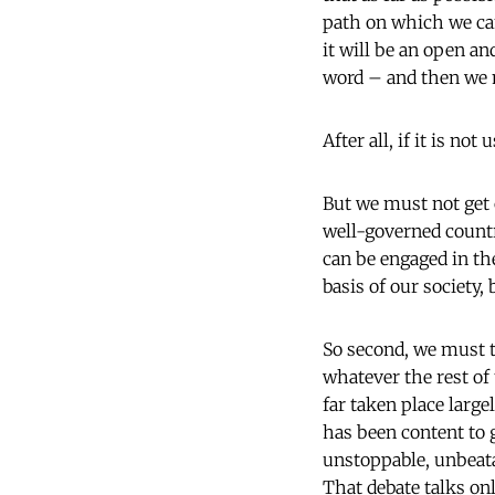
path on which we can
it will be an open a
word – and then we mu
After all, if it is no
But we must not get c
well-governed country
can be engaged in the
basis of our society, 
So second, we must ta
whatever the rest of
far taken place larg
has been content to g
unstoppable, unbeat
That debate talks onl