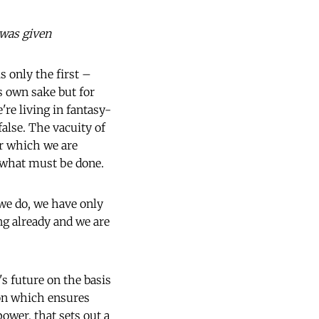
 was given
 only the first –
s own sake but for
re living in fantasy-
false. The vacuity of
or which we are
t what must be done.
 we do, we have only
ng already and we are
's future on the basis
ion which ensures
power, that sets out a