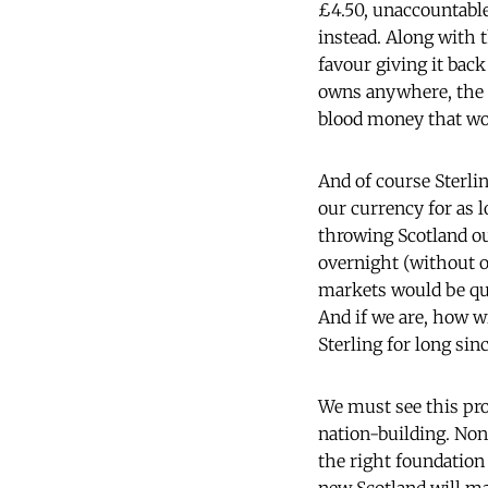
£4.50, unaccountable
instead. Along with t
favour giving it back
owns anywhere, the a
blood money that wou
And of course Sterlin
our currency for as 
throwing Scotland out
overnight (without o
markets would be qui
And if we are, how wi
Sterling for long sin
We must see this proc
nation-building. None
the right foundation