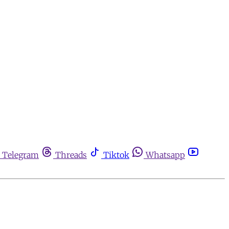
Telegram
Threads
Tiktok
Whatsapp