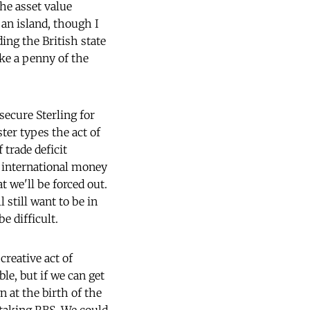
he asset value
 an island, though I
ding the British state
ke a penny of the
 secure Sterling for
ter types the act of
 trade deficit
e international money
 we'll be forced out.
 still want to be in
e difficult.
creative act of
le, but if we can get
 at the birth of the