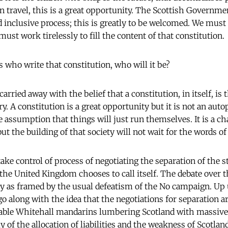
 travel, this is a great opportunity. The Scottish Governm
nd inclusive process; this is greatly to be welcomed. We must
st work tirelessly to fill the content of that constitution.
t us who write that constitution, who will it be?
arried away with the belief that a constitution, in itself, is
. A constitution is a great opportunity but it is not an aut
 assumption that things will just run themselves. It is a ch
but the building of that society will not wait for the words of
ke control of process of negotiating the separation of the s
 the United Kingdom chooses to call itself. The debate over t
ely as framed by the usual defeatism of the No campaign. Up
o along with the idea that the negotiations for separation ar
able Whitehall mandarins lumbering Scotland with massive d
y of the allocation of liabilities and the weakness of Scotland