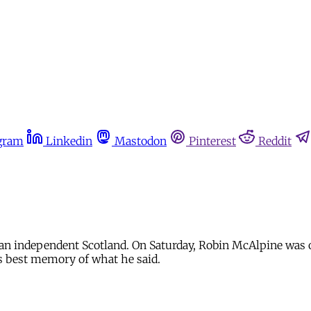
gram
Linkedin
Mastodon
Pinterest
Reddit
 an independent Scotland. On Saturday, Robin McAlpine was 
s best memory of what he said.