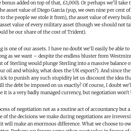
 bonus added on top of that, £1,000). Or perhaps we'll take t
he asset value of Diego Garcia (yup, we own nine per cent of
 to the people we stole it from), the asset value of every buil
sset value of every military asset (though we should not ta
ld be our share of the cost of Trident).
g is one of our assets. I have no doubt we'll easily be able to
long as we want – despite the endless bluster from Westmins
 of Sterling would plunge Sterling into a massive balance of
ur oil and whisky, what does the UK export?). And since th
ck to punish any such stupidity let us discount the idea that
ll the debt be imposed on us exactly? Of course, I doubt we'll
ce it is a very badly managed currency, but negotiation won't b
ess of negotiation not as a routine act of accountancy but a 
 of the decisions we make during negotiations are irreversib
 it will make an enormous difference. What we choose to own