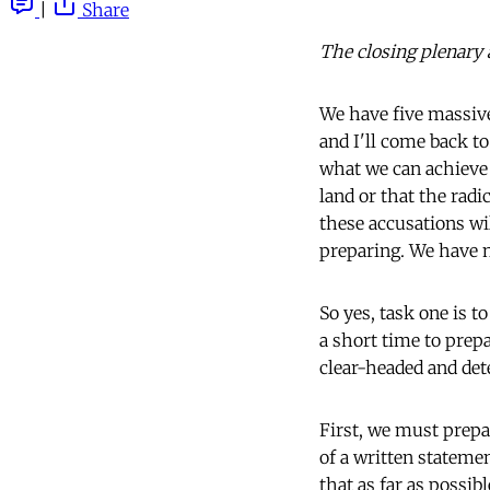
|
Share
The closing plenary 
We have five massive
and I'll come back t
what we can achieve 
land or that the radi
these accusations wi
preparing. We have n
So yes, task one is 
a short time to prep
clear-headed and de
First, we must prepar
of a written stateme
that as far as possib