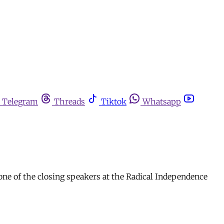
Telegram
Threads
Tiktok
Whatsapp
one of the closing speakers at the Radical Independence