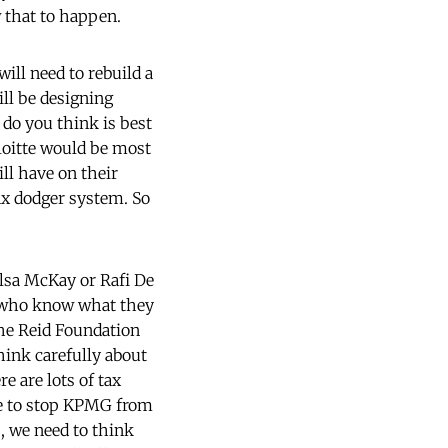
w that to happen.
will need to rebuild a
ill be designing
 do you think is best
oitte would be most
ill have on their
ax dodger system. So
ilsa McKay or Rafi De
le who know what they
the Reid Foundation
hink carefully about
e are lots of tax
are to stop KPMG from
, we need to think