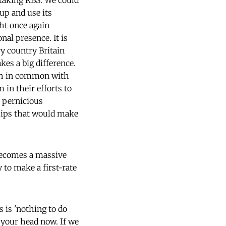
 taking RBS. We could
 up and use its
ht once again
al presence. It is
ry country Britain
es a big difference.
ch in common with
in their efforts to
 pernicious
ships that would make
 becomes a massive
 to make a first-rate
s is 'nothing to do
 your head now. If we