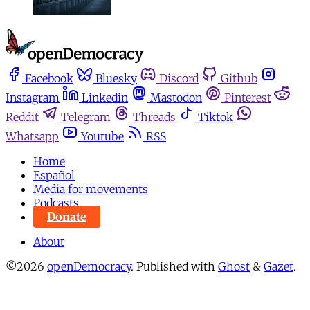
Facebook
Bluesky
Discord
Github
Instagram
Linkedin
Mastodon
Pinterest
Reddit
Telegram
Threads
Tiktok
Whatsapp
Youtube
RSS
Home
Español
Media for movements
Podcasts
Donate
About
©2026
openDemocracy
.
Published with
Ghost
&
Gazet
.