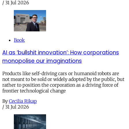
/
31 Jul 2026
Book
AI as ‘bullshit innovation’: How corporations
monopolise our imaginations
Products like self-driving cars or humanoid robots are
not meant to be sold or widely adopted by the public, but
rather to position the corporation as a driving force of
frontier technological change
By
Cecilia Rikap
/
31 Jul 2026