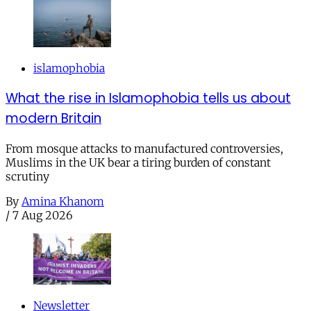
islamophobia
What the rise in Islamophobia tells us about
modern Britain
From mosque attacks to manufactured controversies,
Muslims in the UK bear a tiring burden of constant
scrutiny
By
Amina Khanom
/
7 Aug 2026
Newsletter