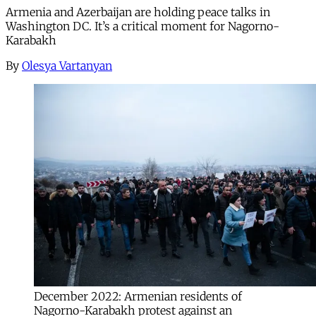
Armenia and Azerbaijan are holding peace talks in
Washington DC. It’s a critical moment for Nagorno-
Karabakh
By
Olesya Vartanyan
December 2022: Armenian residents of
Nagorno-Karabakh protest against an