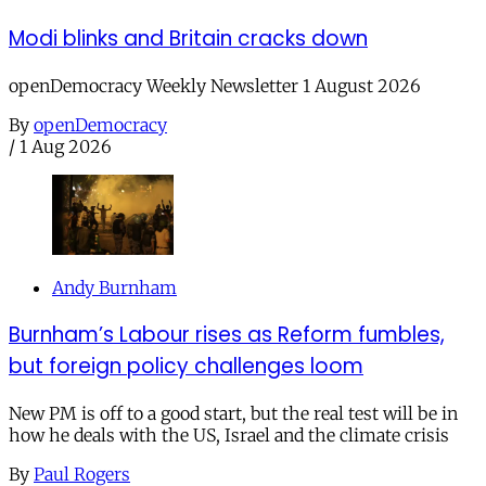
Modi blinks and Britain cracks down
openDemocracy Weekly Newsletter 1 August 2026
By
openDemocracy
/
1 Aug 2026
Andy Burnham
Burnham’s Labour rises as Reform fumbles,
but foreign policy challenges loom
New PM is off to a good start, but the real test will be in
how he deals with the US, Israel and the climate crisis
By
Paul Rogers