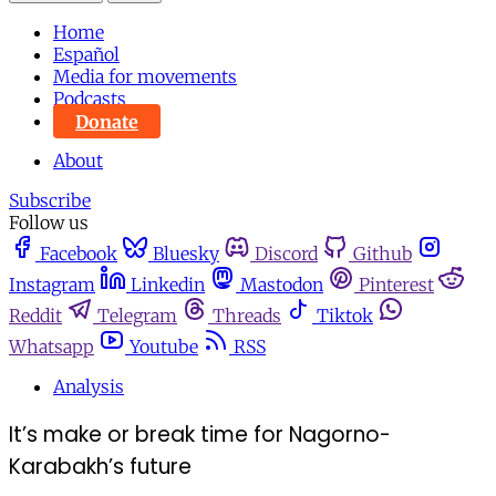
Home
Español
Media for movements
Podcasts
Donate
About
Subscribe
Follow us
Facebook
Bluesky
Discord
Github
Instagram
Linkedin
Mastodon
Pinterest
Reddit
Telegram
Threads
Tiktok
Whatsapp
Youtube
RSS
Analysis
It’s make or break time for Nagorno-
Karabakh’s future