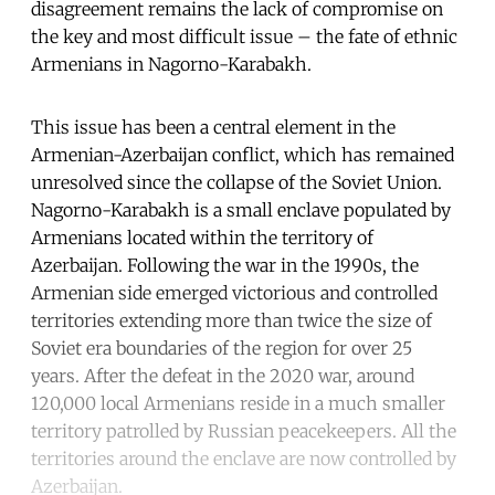
disagreement remains the lack of compromise on
the key and most difficult issue – the fate of ethnic
Armenians in Nagorno-Karabakh.
This issue has been a central element in the
Armenian-Azerbaijan conflict, which has remained
unresolved since the collapse of the Soviet Union.
Nagorno-Karabakh is a small enclave populated by
Armenians located within the territory of
Azerbaijan. Following the war in the 1990s, the
Armenian side emerged victorious and controlled
territories extending more than twice the size of
Soviet era boundaries of the region for over 25
years. After the defeat in the 2020 war, around
120,000 local Armenians reside in a much smaller
territory patrolled by Russian peacekeepers. All the
territories around the enclave are now controlled by
Azerbaijan.