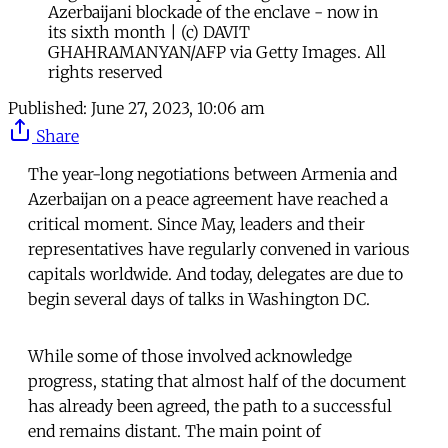
Azerbaijani blockade of the enclave - now in
its sixth month | (c) DAVIT
GHAHRAMANYAN/AFP via Getty Images. All
rights reserved
Published:
June 27, 2023, 10:06 am
Share
The year-long negotiations between Armenia and
Azerbaijan on a peace agreement have reached a
critical moment. Since May, leaders and their
representatives have regularly convened in various
capitals worldwide. And today, delegates are due to
begin several days of talks in Washington DC.
While some of those involved acknowledge
progress, stating that almost half of the document
has already been agreed, the path to a successful
end remains distant. The main point of