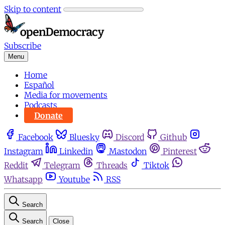
Skip to content
Subscribe
Menu
Home
Español
Media for movements
Podcasts
Donate
Facebook
Bluesky
Discord
Github
Instagram
Linkedin
Mastodon
Pinterest
Reddit
Telegram
Threads
Tiktok
Whatsapp
Youtube
RSS
Search
Search
Close