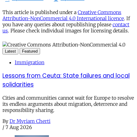
This article is published under a
Creative Commons
Attribution-NonCommercial 4.0 International licence
. If
you have any queries about republishing please
contact
us
. Please check individual images for licensing details.
Latest
Featured
Immigration
Lessons from Ceuta: State failures and local
solidarities
Cities and communities cannot wait for Europe to resolve
its endless arguments about migration, deterrence and
responsibility sharing.
By
Dr Myriam Cherti
/
7 Aug 2026