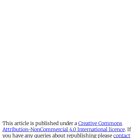
This article is published under a
Creative Commons
Attribution-NonCommercial 4.0 International licence
. If
you have any queries about republishing please
contact