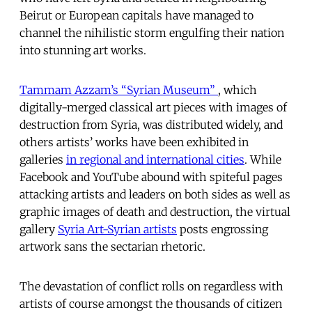
Beirut or European capitals have managed to
channel the nihilistic storm engulfing their nation
into stunning art works.
Tammam Azzam’s “Syrian Museum”
, which
digitally-merged classical art pieces with images of
destruction from Syria, was distributed widely, and
others artists’ works have been exhibited in
galleries
in regional and international cities
. While
Facebook and YouTube abound with spiteful pages
attacking artists and leaders on both sides as well as
graphic images of death and destruction, the virtual
gallery
Syria Art-Syrian artists
posts engrossing
artwork sans the sectarian rhetoric.
The devastation of conflict rolls on regardless with
artists of course amongst the thousands of citizen