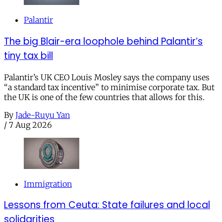
Palantir
The big Blair-era loophole behind Palantir’s
tiny tax bill
Palantir’s UK CEO Louis Mosley says the company uses
“a standard tax incentive” to minimise corporate tax. But
the UK is one of the few countries that allows for this.
By
Jade-Ruyu Yan
/
7 Aug 2026
Immigration
Lessons from Ceuta: State failures and local
solidarities