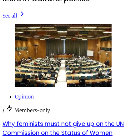
See all
Opinion
/
Members-only
Why feminists must not give up on the UN
Commission on the Status of Women