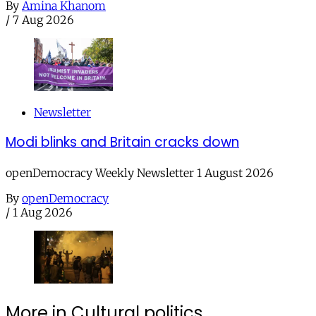
By
Amina Khanom
/
7 Aug 2026
Newsletter
Modi blinks and Britain cracks down
openDemocracy Weekly Newsletter 1 August 2026
By
openDemocracy
/
1 Aug 2026
More in Cultural politics