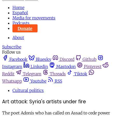
Home
Español
Media for movements
Podcasts
Donate
About
Subscribe
Follow us
Facebook
Bluesky
Discord
Github
Instagram
Linkedin
Mastodon
Pinterest
Reddit
Telegram
Threads
Tiktok
Whatsapp
Youtube
RSS
Cultural politics
Art attack: Syria's artists under fire
The poet Adonis who has called on Assad to cede power