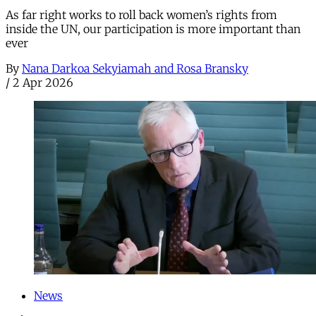
As far right works to roll back women’s rights from
inside the UN, our participation is more important than
ever
By
Nana Darkoa Sekyiamah and Rosa Bransky
/
2 Apr 2026
News