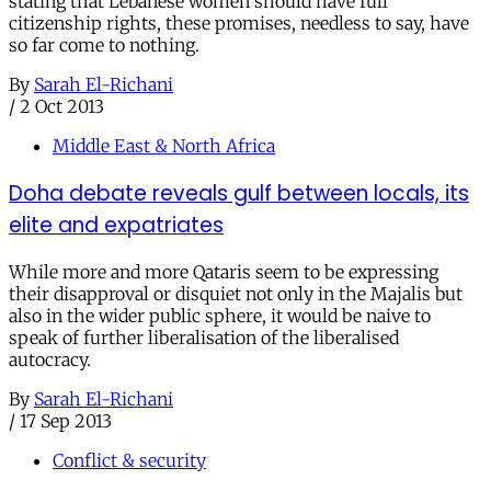
stating that Lebanese women should have full
citizenship rights, these promises, needless to say, have
so far come to nothing.
By
Sarah El-Richani
/
2 Oct 2013
Middle East & North Africa
Doha debate reveals gulf between locals, its
elite and expatriates
While more and more Qataris seem to be expressing
their disapproval or disquiet not only in the Majalis but
also in the wider public sphere, it would be naive to
speak of further liberalisation of the liberalised
autocracy.
By
Sarah El-Richani
/
17 Sep 2013
Conflict & security