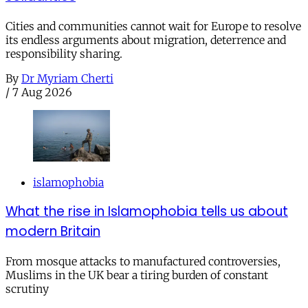
Cities and communities cannot wait for Europe to resolve
its endless arguments about migration, deterrence and
responsibility sharing.
By
Dr Myriam Cherti
/
7 Aug 2026
islamophobia
What the rise in Islamophobia tells us about
modern Britain
From mosque attacks to manufactured controversies,
Muslims in the UK bear a tiring burden of constant
scrutiny