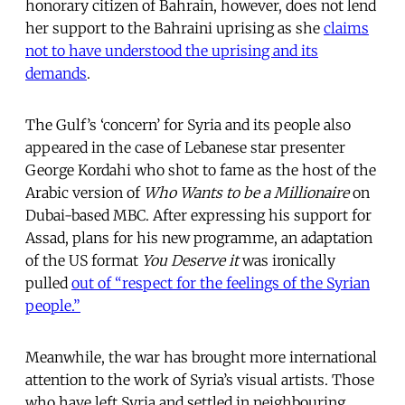
honorary citizen of Bahrain, however, does not lend
her support to the Bahraini uprising as she
claims
not to have understood the uprising and its
demands
.
The Gulf’s ‘concern’ for Syria and its people also
appeared in the case of Lebanese star presenter
George Kordahi who shot to fame as the host of the
Arabic version of
Who Wants to be a Millionaire
on
Dubai-based MBC. After expressing his support for
Assad, plans for his new programme, an adaptation
of the US format
You Deserve it
was ironically
pulled
out of “respect for the feelings of the Syrian
people.”
Meanwhile, the war has brought more international
attention to the work of Syria’s visual artists. Those
who have left Syria and settled in neighbouring