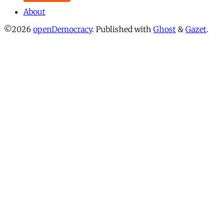
About
©2026
openDemocracy
.
Published with
Ghost
&
Gazet
.