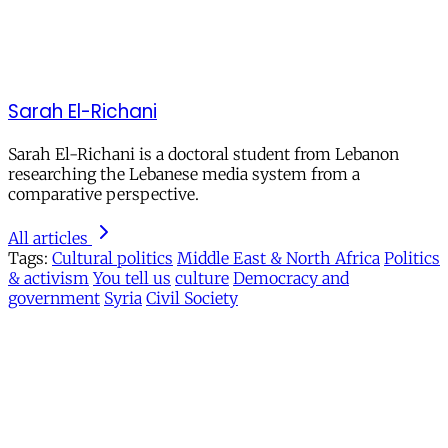
Sarah El-Richani
Sarah El-Richani is a doctoral student from Lebanon
researching the Lebanese media system from a
comparative perspective.
All articles
Tags:
Cultural politics
Middle East & North Africa
Politics
& activism
You tell us
culture
Democracy and
government
Syria
Civil Society