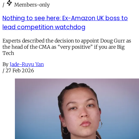
/
Members-only
Nothing to see here: Ex-Amazon UK boss to
lead competition watchdog
Experts described the decision to appoint Doug Gurr as
the head of the CMA as “very positive” if you are Big
Tech
By
Jade-Ruyu Yan
/
27 Feb 2026