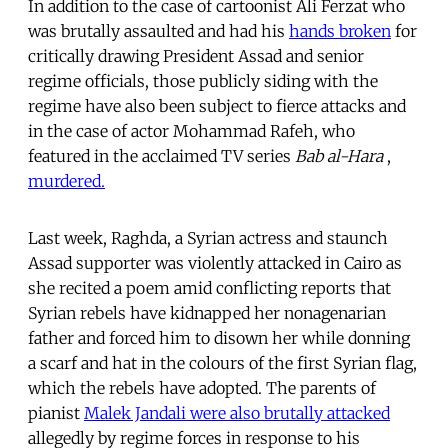
In addition to the case of cartoonist Ali Ferzat who
was brutally assaulted and had his
hands broken
for
critically drawing President Assad and senior
regime officials, those publicly siding with the
regime have also been subject to fierce attacks and
in the case of actor Mohammad Rafeh, who
featured in the acclaimed TV series
Bab al-Hara
,
murdered.
Last week, Raghda, a Syrian actress and staunch
Assad supporter was violently attacked in Cairo as
she recited a poem amid conflicting reports that
Syrian rebels have kidnapped her nonagenarian
father and forced him to disown her while donning
a scarf and hat in the colours of the first Syrian flag,
which the rebels have adopted. The parents of
pianist
Malek Jandali were also brutally attacked
allegedly by regime forces in response to his