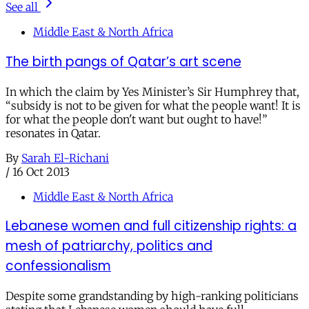
See all
Middle East & North Africa
The birth pangs of Qatar’s art scene
In which the claim by Yes Minister’s Sir Humphrey that,
“subsidy is not to be given for what the people want! It is
for what the people don't want but ought to have!”
resonates in Qatar.
By
Sarah El-Richani
/
16 Oct 2013
Middle East & North Africa
Lebanese women and full citizenship rights: a
mesh of patriarchy, politics and
confessionalism
Despite some grandstanding by high-ranking politicians