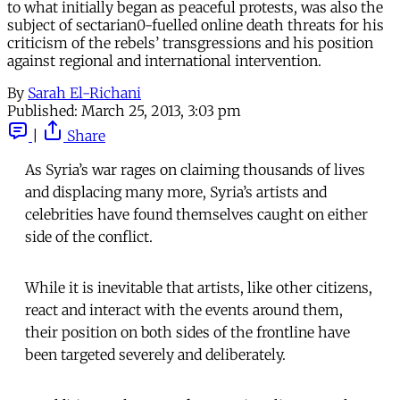
to what initially began as peaceful protests, was also the
subject of sectarian0-fuelled online death threats for his
criticism of the rebels’ transgressions and his position
against regional and international intervention.
By
Sarah El-Richani
Published:
March 25, 2013, 3:03 pm
|
Share
As Syria’s war rages on claiming thousands of lives
and displacing many more, Syria’s artists and
celebrities have found themselves caught on either
side of the conflict.
While it is inevitable that artists, like other citizens,
react and interact with the events around them,
their position on both sides of the frontline have
been targeted severely and deliberately.