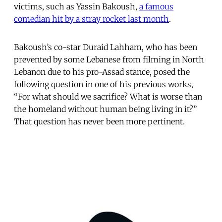
victims, such as Yassin Bakoush,
a famous
comedian hit by a stray rocket last month
.
Bakoush’s co-star Duraid Lahham, who has been
prevented by some Lebanese from filming in North
Lebanon due to his pro-Assad stance, posed the
following question in one of his previous works,
“For what should we sacrifice? What is worse than
the homeland without human being living in it?”
That question has never been more pertinent.