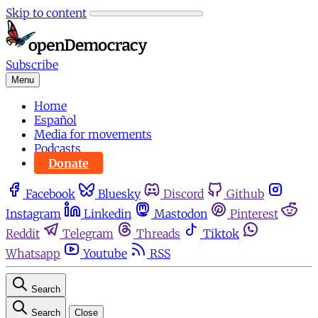
Skip to content
Subscribe
Menu
Home
Español
Media for movements
Podcasts
Donate
Facebook
Bluesky
Discord
Github
Instagram
Linkedin
Mastodon
Pinterest
Reddit
Telegram
Threads
Tiktok
Whatsapp
Youtube
RSS
Search
Search
Close