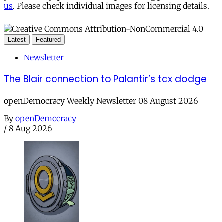
us
. Please check individual images for licensing details.
Latest
Featured
Newsletter
The Blair connection to Palantir’s tax dodge
openDemocracy Weekly Newsletter 08 August 2026
By
openDemocracy
/
8 Aug 2026