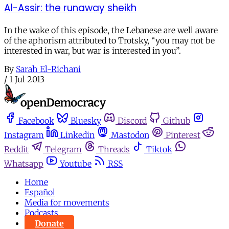
Al-Assir: the runaway sheikh
In the wake of this episode, the Lebanese are well aware
of the aphorism attributed to Trotsky, “you may not be
interested in war, but war is interested in you”.
By
Sarah El-Richani
/
1 Jul 2013
Facebook
Bluesky
Discord
Github
Instagram
Linkedin
Mastodon
Pinterest
Reddit
Telegram
Threads
Tiktok
Whatsapp
Youtube
RSS
Home
Español
Media for movements
Podcasts
Donate