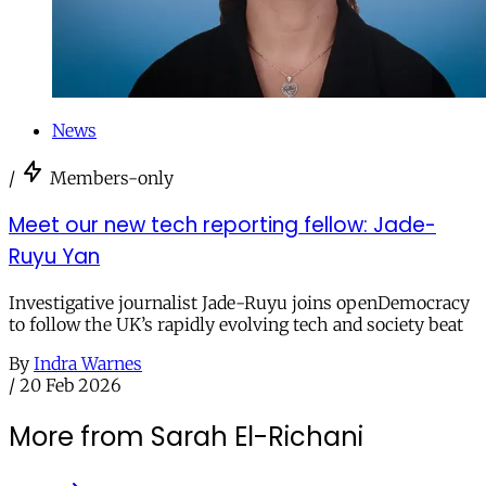
News
/
Members-only
Meet our new tech reporting fellow: Jade-
Ruyu Yan
Investigative journalist Jade-Ruyu joins openDemocracy
to follow the UK’s rapidly evolving tech and society beat
By
Indra Warnes
/
20 Feb 2026
More from Sarah El-Richani