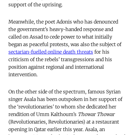
support of the uprising.
Meanwhile, the poet Adonis who has denounced
the government’s heavy-handed response and
called on Assad to cede power to what initially
began as peaceful protests, was also the subject of
sectarian-fuelled online death threats
for his
criticism of the rebels’ transgressions and his
position against regional and international
intervention.
On the other side of the spectrum, famous Syrian
singer Asala has been outspoken in her support of
the ‘revolutionaries’ to whom she dedicated her
rendition of Umm Kalthoum’s
Thowar Thowar
(Revolutionaries, Revolutionaries) at a restaurant
opening in Qatar earlier this year. Asala, an