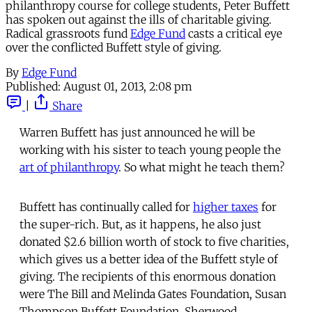
philanthropy course for college students, Peter Buffett
has spoken out against the ills of charitable giving.
Radical grassroots fund
Edge Fund
casts a critical eye
over the conflicted Buffett style of giving.
By
Edge Fund
Published:
August 01, 2013, 2:08 pm
|
Share
Warren Buffett has just announced he will be
working with his sister to teach young people the
art of philanthropy
. So what might he teach them?
Buffett has continually called for
higher taxes
for
the super-rich. But, as it happens, he also just
donated $2.6 billion worth of stock to five charities,
which gives us a better idea of the Buffett style of
giving. The recipients of this enormous donation
were The Bill and Melinda Gates Foundation, Susan
Thompson Buffett Foundation, Sherwood