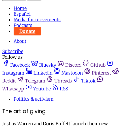
Home
Español
Media for movements
Podcasts
Donate
About
Subscribe
Follow us
Facebook
Bluesky
Discord
Github
Instagram
Linkedin
Mastodon
Pinterest
Reddit
Telegram
Threads
Tiktok
Whatsapp
Youtube
RSS
Politics & activism
The art of giving
Just as Warren and Doris Buffett launch their new