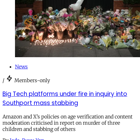
News
/
Members-only
Big Tech platforms under fire in inquiry into
Southport mass stabbing
Amazon and X’s policies on age verification and content
moderation criticised in report on murder of three
children and stabbing of others