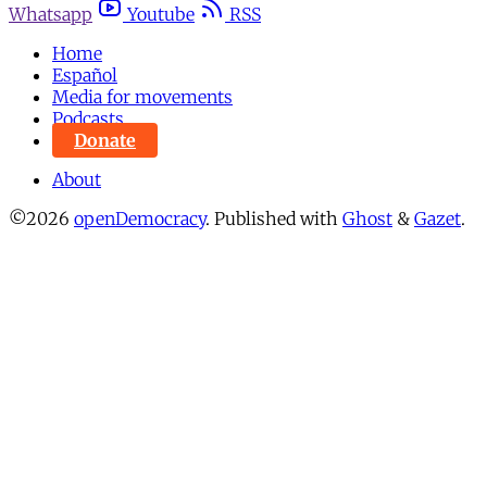
Whatsapp
Youtube
RSS
Home
Español
Media for movements
Podcasts
Donate
About
©2026
openDemocracy
.
Published with
Ghost
&
Gazet
.