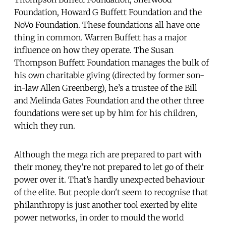
Foundation, Howard G Buffett Foundation and the
NoVo Foundation. These foundations all have one
thing in common. Warren Buffett has a major
influence on how they operate. The Susan
Thompson Buffett Foundation manages the bulk of
his own charitable giving (directed by former son-
in-law Allen Greenberg), he’s a trustee of the Bill
and Melinda Gates Foundation and the other three
foundations were set up by him for his children,
which they run.
Although the mega rich are prepared to part with
their money, they’re not prepared to let go of their
power over it. That’s hardly unexpected behaviour
of the elite. But people don't seem to recognise that
philanthropy is just another tool exerted by elite
power networks, in order to mould the world