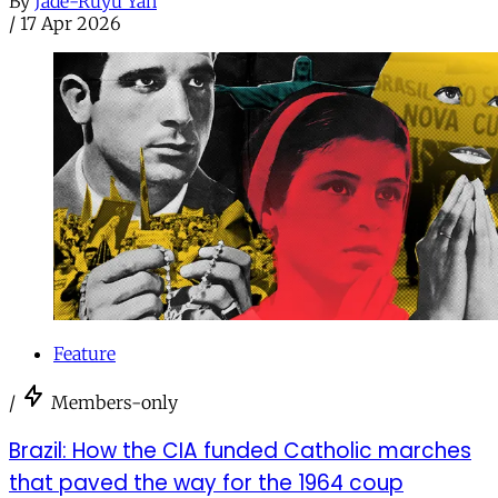
By
Jade-Ruyu Yan
/
17 Apr 2026
Feature
/
Members-only
Brazil: How the CIA funded Catholic marches
that paved the way for the 1964 coup