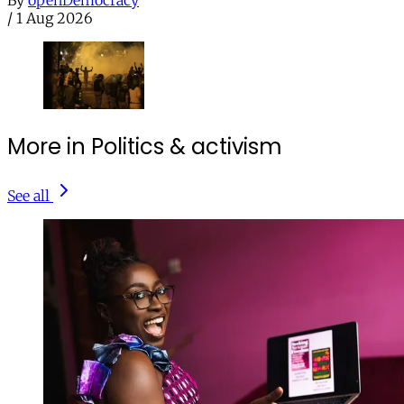
By
openDemocracy
/
1 Aug 2026
More in Politics & activism
See all