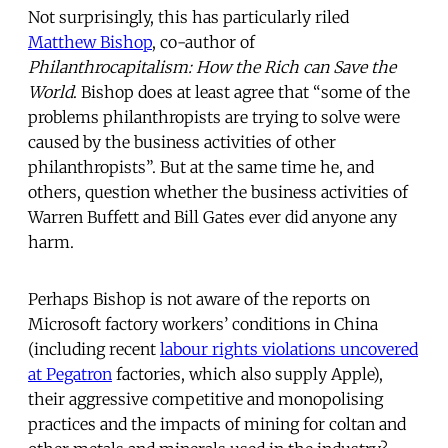
Not surprisingly, this has particularly riled
Matthew Bishop
, co-author of
Philanthrocapitalism: How the Rich can Save the
World
. Bishop does at least agree that “some of the
problems philanthropists are trying to solve were
caused by the business activities of other
philanthropists”. But at the same time he, and
others, question whether the business activities of
Warren Buffett and Bill Gates ever did anyone any
harm.
Perhaps Bishop is not aware of the reports on
Microsoft factory workers’ conditions in China
(including recent
labour rights violations uncovered
at Pegatron
factories, which also supply Apple),
their aggressive competitive and monopolising
practices and the impacts of mining for coltan and