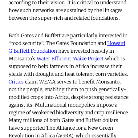
according to their vision. It is critical to understand
how such networks are sustained by the linkages
between the super-rich and related foundations.
Both Gates and Buffett are particularly interested in
“food security”. The Gates Foundation and
Howard
G Buffett Foundation
have invested heavily in
Monsanto’s
Water Efficient Maize Project
which is
supposed to help farmers in Africa increase their
yields with drought and heat tolerant corn varieties.
Critics
claim WEMA serves to benefit Monsanto,
not the people, enabling them to push genetically-
modified crops into Africa, despite strong resistance
against its. Multinational monopolies impose a
regime of weakened biodiversity and crop resilience.
Many millions of both Gates and Buffett dollars
have supported The Alliance for a New Green
Revolution in Africa (AGRA), which essentially