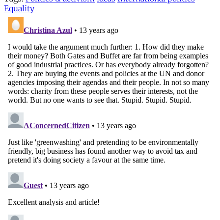
Equality