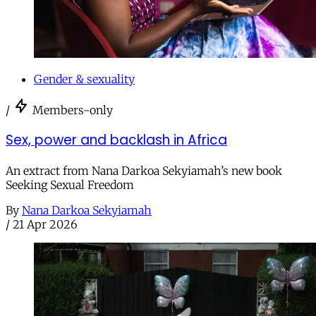
Gender & sexuality
/
Members-only
Sex, power and backlash in Africa
An extract from Nana Darkoa Sekyiamah’s new book
Seeking Sexual Freedom
By
Nana Darkoa Sekyiamah
/
21 Apr 2026