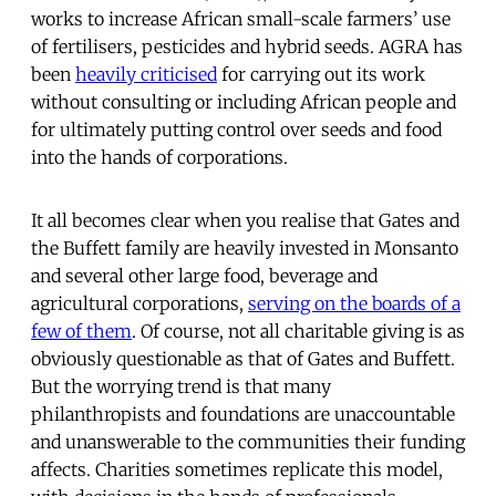
works to increase African small-scale farmers’ use
of fertilisers, pesticides and hybrid seeds. AGRA has
been
heavily criticised
for carrying out its work
without consulting or including African people and
for ultimately putting control over seeds and food
into the hands of corporations.
It all becomes clear when you realise that Gates and
the Buffett family are heavily invested in Monsanto
and several other large food, beverage and
agricultural corporations,
serving on the boards of a
few of them
. Of course, not all charitable giving is as
obviously questionable as that of Gates and Buffett.
But the worrying trend is that many
philanthropists and foundations are unaccountable
and unanswerable to the communities their funding
affects. Charities sometimes replicate this model,