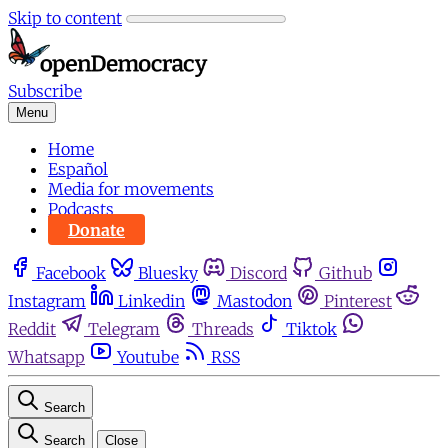
Skip to content
Subscribe
Menu
Home
Español
Media for movements
Podcasts
Donate
Facebook
Bluesky
Discord
Github
Instagram
Linkedin
Mastodon
Pinterest
Reddit
Telegram
Threads
Tiktok
Whatsapp
Youtube
RSS
Search
Search
Close