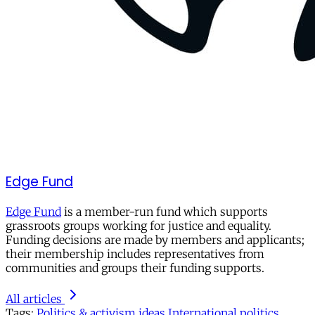
Edge Fund
Edge Fund
is a member-run fund which supports
grassroots groups working for justice and equality.
Funding decisions are made by members and applicants;
their membership includes representatives from
communities and groups their funding supports.
All articles
Tags:
Politics & activism
ideas
International politics