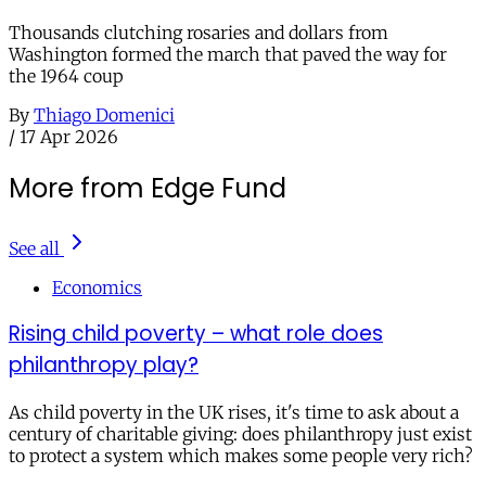
Thousands clutching rosaries and dollars from
Washington formed the march that paved the way for
the 1964 coup
By
Thiago Domenici
/
17 Apr 2026
More from Edge Fund
See all
Economics
Rising child poverty – what role does
philanthropy play?
As child poverty in the UK rises, it's time to ask about a
century of charitable giving: does philanthropy just exist
to protect a system which makes some people very rich?