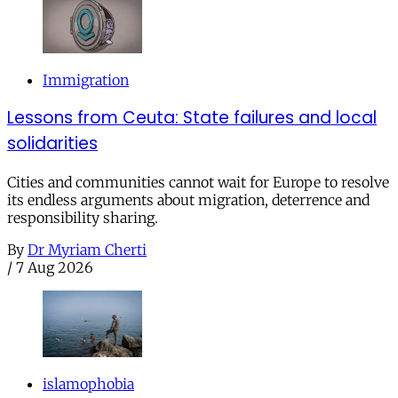
Immigration
Lessons from Ceuta: State failures and local
solidarities
Cities and communities cannot wait for Europe to resolve
its endless arguments about migration, deterrence and
responsibility sharing.
By
Dr Myriam Cherti
/
7 Aug 2026
islamophobia