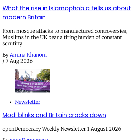
What the rise in Islamophobia tells us about
modern Britain
From mosque attacks to manufactured controversies,
Muslims in the UK bear a tiring burden of constant
scrutiny
By
Amina Khanom
/
7 Aug 2026
Newsletter
Modi blinks and Britain cracks down
openDemocracy Weekly Newsletter 1 August 2026