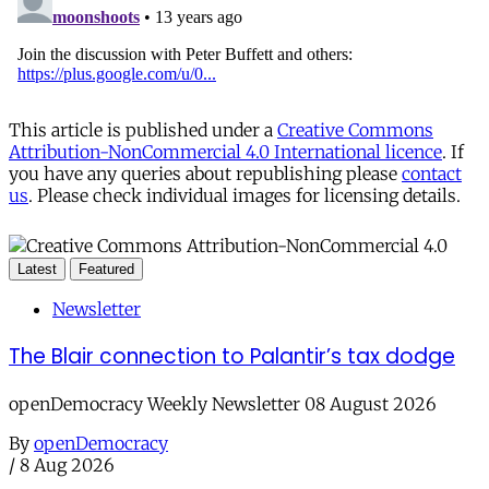
This article is published under a
Creative Commons
Attribution-NonCommercial 4.0 International licence
. If
you have any queries about republishing please
contact
us
. Please check individual images for licensing details.
Latest
Featured
Newsletter
The Blair connection to Palantir’s tax dodge
openDemocracy Weekly Newsletter 08 August 2026
By
openDemocracy
/
8 Aug 2026