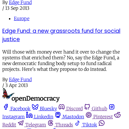
By
Edge Fund
/
13 Sep 2013
Europe
Edge Fund: a new grassroots fund for social
justice
Will those with money ever hand it over to change the
systems that enriched them? No, say the Edge Fund, a
new democratic funding body setup to fund radical
projects. Here's what they propose to do instead.
By
Edge Fund
/
3 Apr 2013
Facebook
Bluesky
Discord
Github
Instagram
Linkedin
Mastodon
Pinterest
Reddit
Telegram
Threads
Tiktok