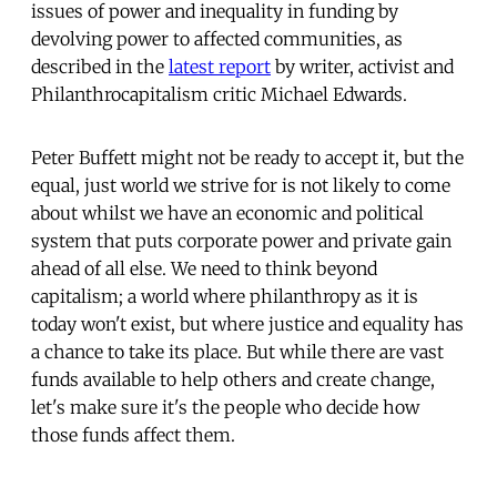
issues of power and inequality in funding by
devolving power to affected communities, as
described in the
latest report
by writer, activist and
Philanthrocapitalism critic Michael Edwards.
Peter Buffett might not be ready to accept it, but the
equal, just world we strive for is not likely to come
about whilst we have an economic and political
system that puts corporate power and private gain
ahead of all else. We need to think beyond
capitalism; a world where philanthropy as it is
today won't exist, but where justice and equality has
a chance to take its place. But while there are vast
funds available to help others and create change,
let's make sure it's the people who decide how
those funds affect them.