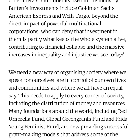
other metals and minerals used in the industry?
Buffett’s investments include Goldman Sachs,
American Express and Wells Fargo. Beyond the
direct impact of powerful multinational
corporations, who can deny that investment in
them is partly what keeps the whole system alive,
contributing to financial collapse and the massive
increases in inequality and injustice we see today?
We need a new way of organising society where we
speak for ourselves, are in control of our own lives
and communities and where we all have an equal
say. This needs to apply to every corner of society,
including the distribution of money and resources.
Many foundations around the world, including Red
Umbrella Fund, Global Greengrants Fund and Frida
Young Feminist Fund, are now providing successful
grant-making models that address some of the