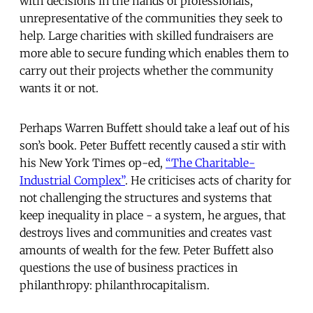
with decisions in the hands of professionals,
unrepresentative of the communities they seek to
help. Large charities with skilled fundraisers are
more able to secure funding which enables them to
carry out their projects whether the community
wants it or not.
Perhaps Warren Buffett should take a leaf out of his
son’s book. Peter Buffett recently caused a stir with
his New York Times op-ed,
“The Charitable-
Industrial Complex”
. He criticises acts of charity for
not challenging the structures and systems that
keep inequality in place - a system, he argues, that
destroys lives and communities and creates vast
amounts of wealth for the few. Peter Buffett also
questions the use of business practices in
philanthropy: philanthrocapitalism.