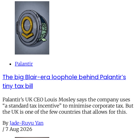
Palantir
The big Blair-era loophole behind Palantir’s
tiny tax bill
Palantir’s UK CEO Louis Mosley says the company uses
“a standard tax incentive” to minimise corporate tax. But
the UK is one of the few countries that allows for this.
By
Jade-Ruyu Yan
/
7 Aug 2026