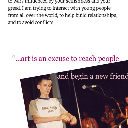
to wars influenced by your selfishness and your
greed. I am trying to interact with young people
from all over the world, to help build relationships,
and to avoid conflicts.