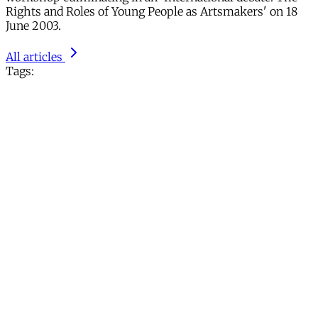
Rights and Roles of Young People as Artsmakers' on 18
June 2003.
All articles
Tags: