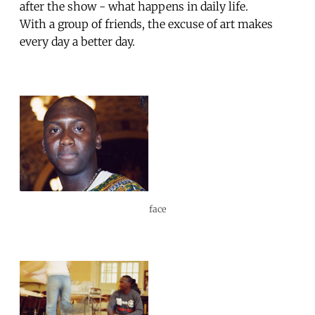
after the show - what happens in daily life.
With a group of friends, the excuse of art makes
every day a better day.
face