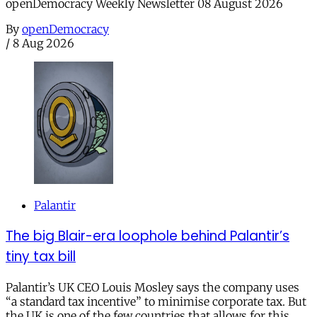
openDemocracy Weekly Newsletter 08 August 2026
By
openDemocracy
/
8 Aug 2026
Palantir
The big Blair-era loophole behind Palantir’s
tiny tax bill
Palantir’s UK CEO Louis Mosley says the company uses
“a standard tax incentive” to minimise corporate tax. But
the UK is one of the few countries that allows for this.