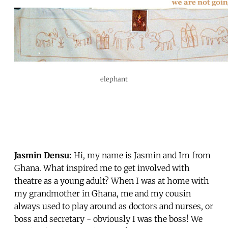
elephant
Jasmin Densu:
Hi, my name is Jasmin and Im from
Ghana. What inspired me to get involved with
theatre as a young adult? When I was at home with
my grandmother in Ghana, me and my cousin
always used to play around as doctors and nurses, or
boss and secretary - obviously I was the boss! We