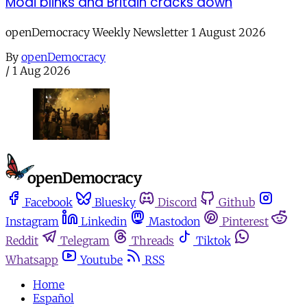
Modi blinks and Britain cracks down
openDemocracy Weekly Newsletter 1 August 2026
By
openDemocracy
/
1 Aug 2026
Facebook
Bluesky
Discord
Github
Instagram
Linkedin
Mastodon
Pinterest
Reddit
Telegram
Threads
Tiktok
Whatsapp
Youtube
RSS
Home
Español