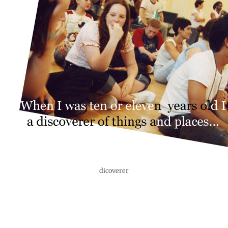
dicoverer