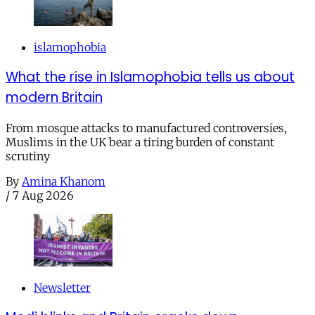
islamophobia
What the rise in Islamophobia tells us about
modern Britain
From mosque attacks to manufactured controversies,
Muslims in the UK bear a tiring burden of constant
scrutiny
By
Amina Khanom
/
7 Aug 2026
Newsletter