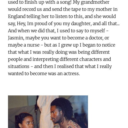
used to finish up with a song! My grandmother
would record us and send the tape to my mother in
England telling her to listen to this, and she would
say, Hey, Im proud of you my daughter, and all that...
And when we did that, I used to say to myself -
Jasmin, maybe you want to become a doctor, or
maybe a nurse - but as I grew up I began to notice
that what I was really doing was being different
people and interpreting different characters and
situations - and then I realised that what I really
wanted to become was an actress.