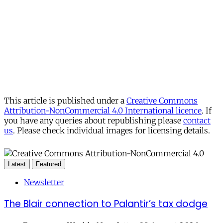
This article is published under a
Creative Commons
Attribution-NonCommercial 4.0 International licence
. If
you have any queries about republishing please
contact
us
. Please check individual images for licensing details.
Latest
Featured
Newsletter
The Blair connection to Palantir’s tax dodge