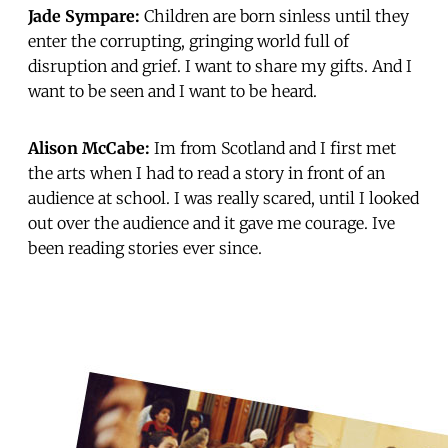
Jade Sympare:
Children are born sinless until they
enter the corrupting, gringing world full of
disruption and grief. I want to share my gifts. And I
want to be seen and I want to be heard.
Alison McCabe:
Im from Scotland and I first met
the arts when I had to read a story in front of an
audience at school. I was really scared, until I looked
out over the audience and it gave me courage. Ive
been reading stories ever since.