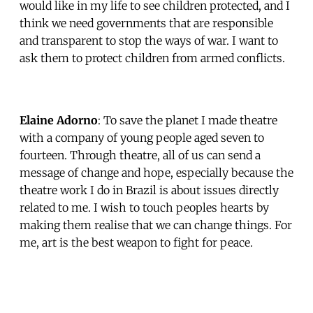
would like in my life to see children protected, and I
think we need governments that are responsible
and transparent to stop the ways of war. I want to
ask them to protect children from armed conflicts.
Elaine Adorno
: To save the planet I made theatre
with a company of young people aged seven to
fourteen. Through theatre, all of us can send a
message of change and hope, especially because the
theatre work I do in Brazil is about issues directly
related to me. I wish to touch peoples hearts by
making them realise that we can change things. For
me, art is the best weapon to fight for peace.