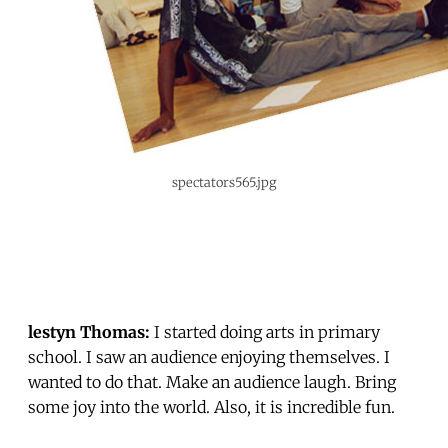
spectators565.jpg
lestyn Thomas:
I started doing arts in primary
school. I saw an audience enjoying themselves. I
wanted to do that. Make an audience laugh. Bring
some joy into the world. Also, it is incredible fun.