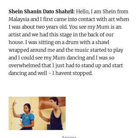
Shein Shanin Dato Shahril:
Hello, I am Shein from
Malaysia and I first came into contact with art when
I was about two years old. You see my Mum is an
artist and we had this stage in the back of our
house. I was sitting on a drum with a shawl
wrapped around me and the music started to play
and I could see my Mum dancing and I was so
overwhelmed that I just had to stand up and start
dancing and well - I havent stopped.
dancers