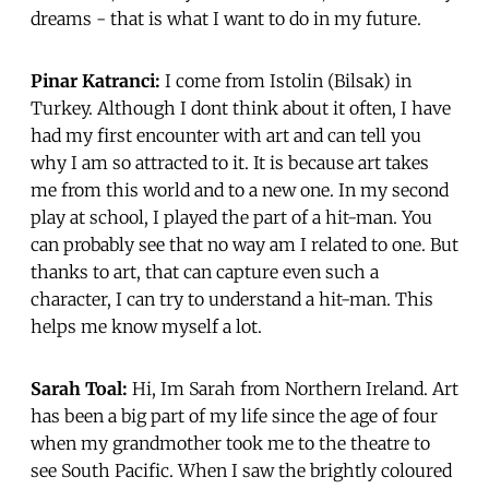
dreams - that is what I want to do in my future.
Pinar Katranci:
I come from Istolin (Bilsak) in
Turkey. Although I dont think about it often, I have
had my first encounter with art and can tell you
why I am so attracted to it. It is because art takes
me from this world and to a new one. In my second
play at school, I played the part of a hit-man. You
can probably see that no way am I related to one. But
thanks to art, that can capture even such a
character, I can try to understand a hit-man. This
helps me know myself a lot.
Sarah Toal:
Hi, Im Sarah from Northern Ireland. Art
has been a big part of my life since the age of four
when my grandmother took me to the theatre to
see South Pacific. When I saw the brightly coloured