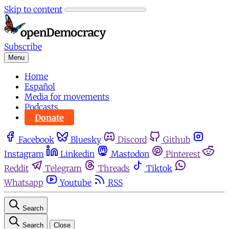
Skip to content
Subscribe
Menu
Home
Español
Media for movements
Podcasts
Donate
Facebook
Bluesky
Discord
Github
Instagram
Linkedin
Mastodon
Pinterest
Reddit
Telegram
Threads
Tiktok
Whatsapp
Youtube
RSS
Search
Search
Close