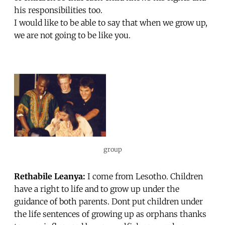
his responsibilities too.
I would like to be able to say that when we grow up,
we are not going to be like you.
group
Rethabile Leanya:
I come from Lesotho. Children
have a right to life and to grow up under the
guidance of both parents. Dont put children under
the life sentences of growing up as orphans thanks