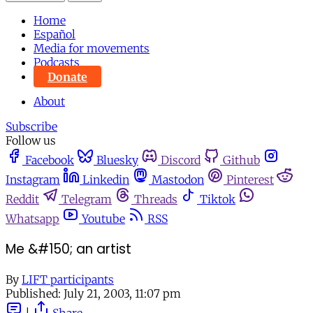
Home
Español
Media for movements
Podcasts
Donate
About
Subscribe
Follow us
Facebook
Bluesky
Discord
Github
Instagram
Linkedin
Mastodon
Pinterest
Reddit
Telegram
Threads
Tiktok
Whatsapp
Youtube
RSS
Me &#150; an artist
By
LIFT participants
Published:
July 21, 2003, 11:07 pm
|
Share