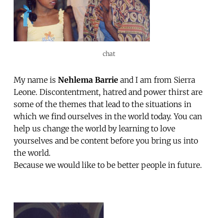
chat
My name is
Nehlema Barrie
and I am from Sierra
Leone. Discontentment, hatred and power thirst are
some of the themes that lead to the situations in
which we find ourselves in the world today. You can
help us change the world by learning to love
yourselves and be content before you bring us into
the world.
Because we would like to be better people in future.