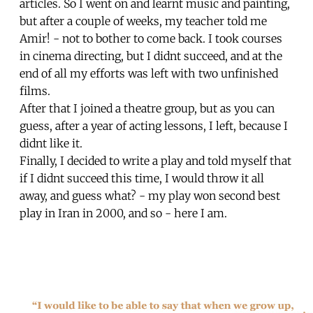
articles. So I went on and learnt music and painting,
but after a couple of weeks, my teacher told me
Amir! - not to bother to come back. I took courses
in cinema directing, but I didnt succeed, and at the
end of all my efforts was left with two unfinished
films.
After that I joined a theatre group, but as you can
guess, after a year of acting lessons, I left, because I
didnt like it.
Finally, I decided to write a play and told myself that
if I didnt succeed this time, I would throw it all
away, and guess what? - my play won second best
play in Iran in 2000, and so - here I am.