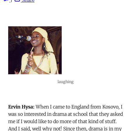
laughing
Ervin Hysa:
When I came to England from Kosovo, I
was so interested in drama at school that they asked
me if I would like to do more of that kind of stuff.
And I said, well why not! Since then, drama is in my