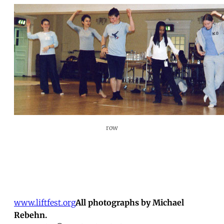
row
www.liftfest.org
All photographs by Michael
Rebehn.