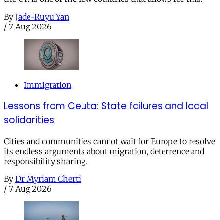
By
Jade-Ruyu Yan
/
7 Aug 2026
Immigration
Lessons from Ceuta: State failures and local
solidarities
Cities and communities cannot wait for Europe to resolve
its endless arguments about migration, deterrence and
responsibility sharing.
By
Dr Myriam Cherti
/
7 Aug 2026