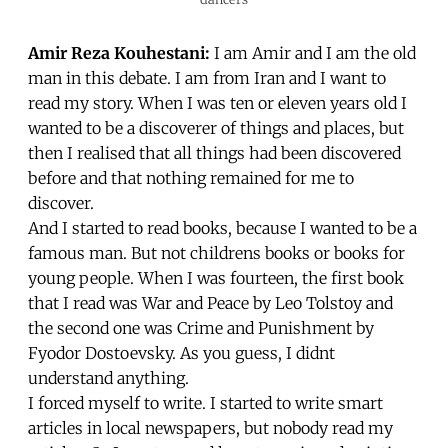
Amir Reza Kouhestani:
I am Amir and I am the old
man in this debate. I am from Iran and I want to
read my story. When I was ten or eleven years old I
wanted to be a discoverer of things and places, but
then I realised that all things had been discovered
before and that nothing remained for me to
discover.
And I started to read books, because I wanted to be a
famous man. But not childrens books or books for
young people. When I was fourteen, the first book
that I read was War and Peace by Leo Tolstoy and
the second one was Crime and Punishment by
Fyodor Dostoevsky. As you guess, I didnt
understand anything.
I forced myself to write. I started to write smart
articles in local newspapers, but nobody read my