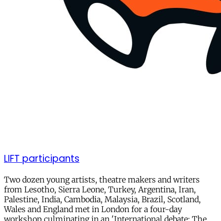
LIFT participants
Two dozen young artists, theatre makers and writers
from Lesotho, Sierra Leone, Turkey, Argentina, Iran,
Palestine, India, Cambodia, Malaysia, Brazil, Scotland,
Wales and England met in London for a four-day
workshop culminating in an 'International debate: The