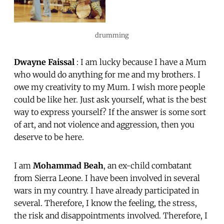
drumming
Dwayne Faissal
: I am lucky because I have a Mum
who would do anything for me and my brothers. I
owe my creativity to my Mum. I wish more people
could be like her. Just ask yourself, what is the best
way to express yourself? If the answer is some sort
of art, and not violence and aggression, then you
deserve to be here.
I am
Mohammad Beah
, an ex-child combatant
from Sierra Leone. I have been involved in several
wars in my country. I have already participated in
several. Therefore, I know the feeling, the stress,
the risk and disappointments involved. Therefore, I