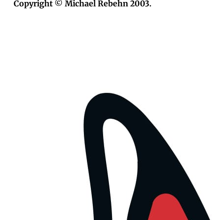
Copyright © Michael Rebehn 2003.