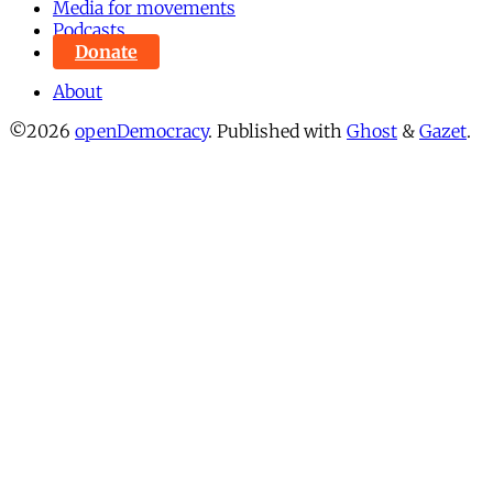
Media for movements
Podcasts
Donate
About
©2026
openDemocracy
.
Published with
Ghost
&
Gazet
.