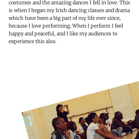
costumes and the amazing dances I fell in love. This
is when I began my Irish dancing classes and drama
which have been a big part of my life ever since,
because I love performing. When I perform I feel
happy and peaceful, and I like my audiences to
experience this also.