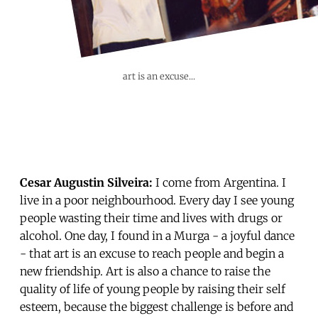
art is an excuse...
Cesar Augustin Silveira:
I come from Argentina. I
live in a poor neighbourhood. Every day I see young
people wasting their time and lives with drugs or
alcohol. One day, I found in a Murga - a joyful dance
- that art is an excuse to reach people and begin a
new friendship. Art is also a chance to raise the
quality of life of young people by raising their self
esteem, because the biggest challenge is before and