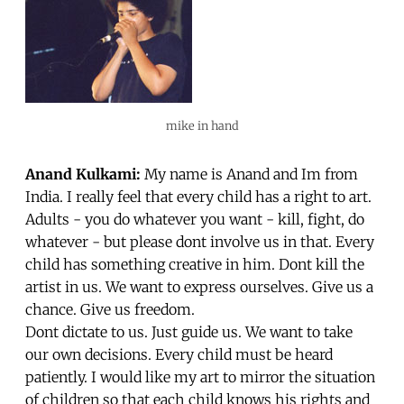
mike in hand
Anand Kulkami:
My name is Anand and Im from
India. I really feel that every child has a right to art.
Adults - you do whatever you want - kill, fight, do
whatever - but please dont involve us in that. Every
child has something creative in him. Dont kill the
artist in us. We want to express ourselves. Give us a
chance. Give us freedom.
Dont dictate to us. Just guide us. We want to take
our own decisions. Every child must be heard
patiently. I would like my art to mirror the situation
of children so that each child knows his rights and