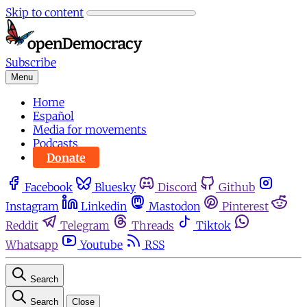
Skip to content
Subscribe
Menu
Home
Español
Media for movements
Podcasts
Donate
Facebook
Bluesky
Discord
Github
Instagram
Linkedin
Mastodon
Pinterest
Reddit
Telegram
Threads
Tiktok
Whatsapp
Youtube
RSS
Search
Search
Close