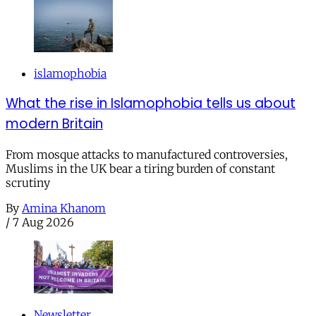
islamophobia
What the rise in Islamophobia tells us about
modern Britain
From mosque attacks to manufactured controversies,
Muslims in the UK bear a tiring burden of constant
scrutiny
By
Amina Khanom
/
7 Aug 2026
Newsletter