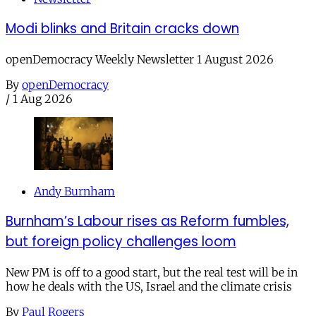
Modi blinks and Britain cracks down
openDemocracy Weekly Newsletter 1 August 2026
By
openDemocracy
/
1 Aug 2026
Andy Burnham
Burnham’s Labour rises as Reform fumbles,
but foreign policy challenges loom
New PM is off to a good start, but the real test will be in
how he deals with the US, Israel and the climate crisis
By
Paul Rogers