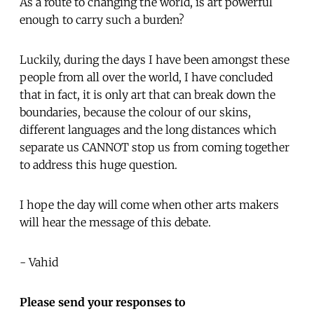
As a route to changing the world, is art powerful
enough to carry such a burden?
Luckily, during the days I have been amongst these
people from all over the world, I have concluded
that in fact, it is only art that can break down the
boundaries, because the colour of our skins,
different languages and the long distances which
separate us CANNOT stop us from coming together
to address this huge question.
I hope the day will come when other arts makers
will hear the message of this debate.
- Vahid
Please send your responses to