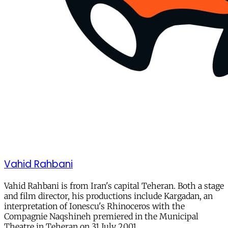
Vahid Rahbani
Vahid Rahbani is from Iran's capital Teheran. Both a stage
and film director, his productions include Kargadan, an
interpretation of Ionescu's Rhinoceros with the
Compagnie Naqshineh premiered in the Municipal
Theatre in Teheran on 31 July 2001.