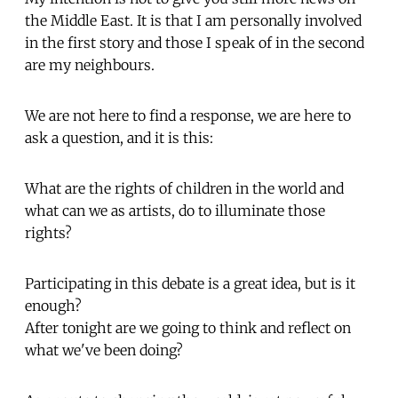
the Middle East. It is that I am personally involved
in the first story and those I speak of in the second
are my neighbours.
We are not here to find a response, we are here to
ask a question, and it is this:
What are the rights of children in the world and
what can we as artists, do to illuminate those
rights?
Participating in this debate is a great idea, but is it
enough?
After tonight are we going to think and reflect on
what we've been doing?