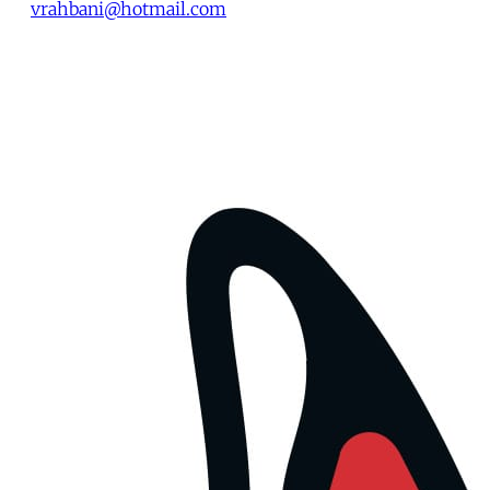
vrahbani@hotmail.com