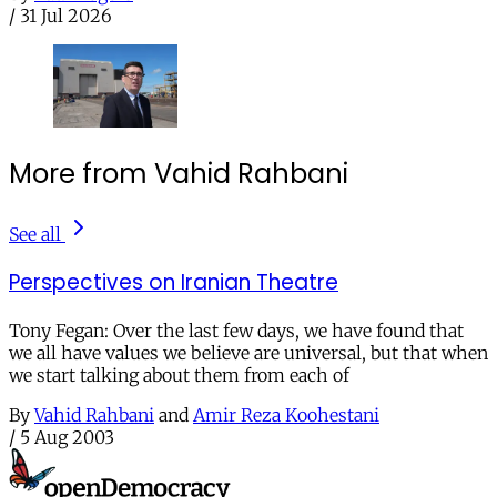
/
31 Jul 2026
More from Vahid Rahbani
See all
Perspectives on Iranian Theatre
Tony Fegan: Over the last few days, we have found that
we all have values we believe are universal, but that when
we start talking about them from each of
By
Vahid Rahbani
and
Amir Reza Koohestani
/
5 Aug 2003