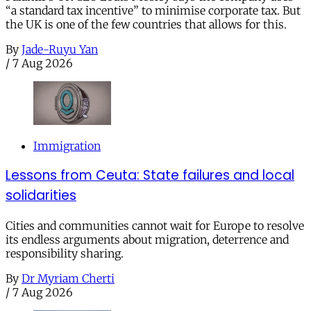
“a standard tax incentive” to minimise corporate tax. But
the UK is one of the few countries that allows for this.
By
Jade-Ruyu Yan
/
7 Aug 2026
Immigration
Lessons from Ceuta: State failures and local
solidarities
Cities and communities cannot wait for Europe to resolve
its endless arguments about migration, deterrence and
responsibility sharing.
By
Dr Myriam Cherti
/
7 Aug 2026