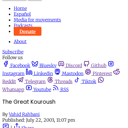
Home
Español
Media for movements
Podcasts
Donate
About
Subscribe
Follow us
Facebook
Bluesky
Discord
Github
Instagram
Linkedin
Mastodon
Pinterest
Reddit
Telegram
Threads
Tiktok
Whatsapp
Youtube
RSS
The Great Kouroush
By
Vahid Rahbani
Published:
July 22, 2003, 11:07 pm
|
Share