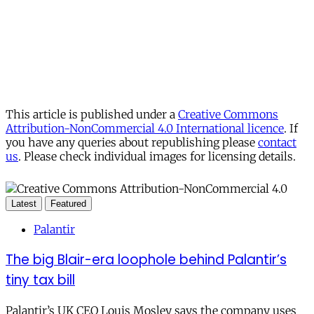
This article is published under a
Creative Commons
Attribution-NonCommercial 4.0 International licence
. If
you have any queries about republishing please
contact
us
. Please check individual images for licensing details.
Latest
Featured
Palantir
The big Blair-era loophole behind Palantir’s
tiny tax bill
Palantir’s UK CEO Louis Mosley says the company uses