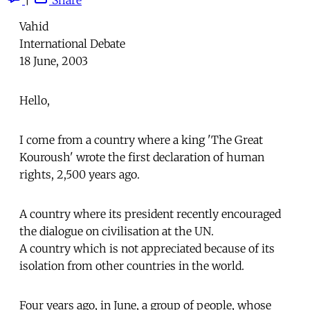
Vahid
International Debate
18 June, 2003
Hello,
I come from a country where a king 'The Great
Kouroush' wrote the first declaration of human
rights, 2,500 years ago.
A country where its president recently encouraged
the dialogue on civilisation at the UN.
A country which is not appreciated because of its
isolation from other countries in the world.
Four years ago, in June, a group of people, whose