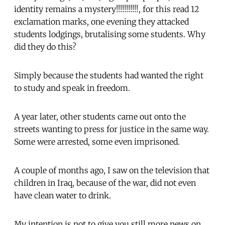
identity remains a mystery!!!!!!!!!!!, for this read 12
exclamation marks, one evening they attacked
students lodgings, brutalising some students. Why
did they do this?
Simply because the students had wanted the right
to study and speak in freedom.
A year later, other students came out onto the
streets wanting to press for justice in the same way.
Some were arrested, some even imprisoned.
A couple of months ago, I saw on the television that
children in Iraq, because of the war, did not even
have clean water to drink.
My intention is not to give you still more news on