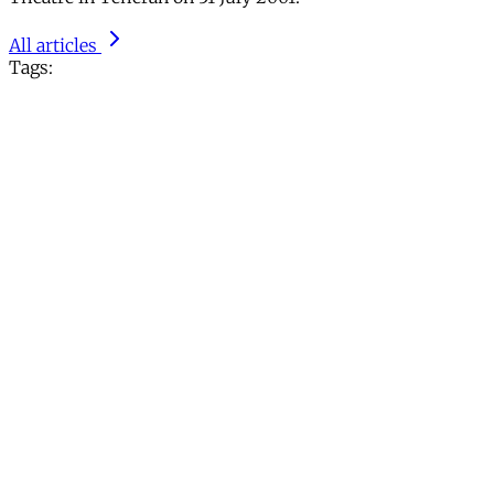
All articles
Tags: