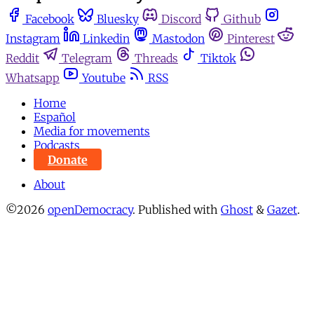
Facebook
Bluesky
Discord
Github
Instagram
Linkedin
Mastodon
Pinterest
Reddit
Telegram
Threads
Tiktok
Whatsapp
Youtube
RSS
Home
Español
Media for movements
Podcasts
Donate
About
©2026
openDemocracy
.
Published with
Ghost
&
Gazet
.