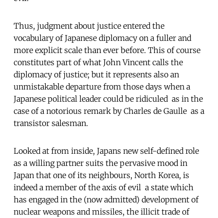
Thus, judgment about justice entered the
vocabulary of Japanese diplomacy on a fuller and
more explicit scale than ever before. This of course
constitutes part of what John Vincent calls the
diplomacy of justice; but it represents also an
unmistakable departure from those days when a
Japanese political leader could be ridiculed  as in the
case of a notorious remark by Charles de Gaulle  as a
transistor salesman.
Looked at from inside, Japans new self-defined role
as a willing partner suits the pervasive mood in
Japan that one of its neighbours, North Korea, is
indeed a member of the axis of evil  a state which
has engaged in the (now admitted) development of
nuclear weapons and missiles, the illicit trade of