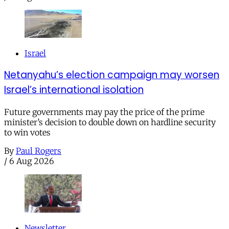
Israel
Netanyahu’s election campaign may worsen
Israel’s international isolation
Future governments may pay the price of the prime
minister’s decision to double down on hardline security
to win votes
By
Paul Rogers
/
6 Aug 2026
Newsletter