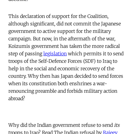
This declaration of support for the Coalition,
although significant, did not commit the Japanese
government to active support for the military
campaign. But now, in the aftermath of the war,
Koizumis government has taken the more radical
step of passing
legislation
which permits it to send
troops of the Self-Defence Forces (SDF) to Iraq to
help in the social and economic recovery of the
country. Why then has Japan decided to send forces
when its constitution both enshrines a war-
renouncing preamble and forbids military action
abroad?
Why did the Indian government refuse to send
its
troops to Iraq? Read The Indian refusal by
Rajeev