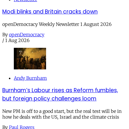
Modi blinks and Britain cracks down
openDemocracy Weekly Newsletter 1 August 2026
By
openDemocracy
/
1 Aug 2026
Andy Burnham
Burnham’s Labour rises as Reform fumbles,
but foreign policy challenges loom
New PM is off to a good start, but the real test will be in
how he deals with the US, Israel and the climate crisis
By
Paul Rogers