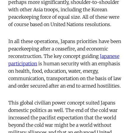
perhaps more significantly, shoulder-to-shoulder
with other Asia troops, including the Korean
peacekeeping force of equal size. All of these were
of course based on United Nations resolutions.
In all these operations, Japans priorities have been
peacekeeping after a ceasefire, and economic
reconstruction. The key concept guiding
Japanese
participation
is human security with an emphasis
on health, food, education, water, energy,
communication, transportation on the basis of law
and order secured after an end to armed hostilities.
This global civilian power concept suited Japans
domestic politics as well. The end of the cold war
increased the pacifist expectation that the world
beyond the cold war might be a world without
military alliances and that an enhanced United