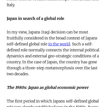
Italy.
Japan in search of a global role
In my view, Japans Iraqi decision can be most
fruitfully considered in the broad context of Japans
self-defined global role
in the world
. Such a self-
defined role normally connects the internal political
dynamics and external geo-strategic conditions of a
country. In the case of Japan, the country has gone
through a three-step metamorphosis over the last
two decades.
The 1980s: Japan as global economic power
The first period in which Japans self-defined global
role was clearly established was in the 1980s. It was