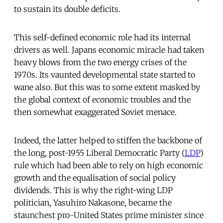
to sustain its double deficits.
This self-defined economic role had its internal
drivers as well. Japans economic miracle had taken
heavy blows from the two energy crises of the
1970s. Its vaunted developmental state started to
wane also. But this was to some extent masked by
the global context of economic troubles and the
then somewhat exaggerated Soviet menace.
Indeed, the latter helped to stiffen the backbone of
the long, post-1955 Liberal Democratic Party (
LDP
)
rule which had been able to rely on high economic
growth and the equalisation of social policy
dividends. This is why the right-wing LDP
politician, Yasuhiro Nakasone, became the
staunchest pro-United States prime minister since