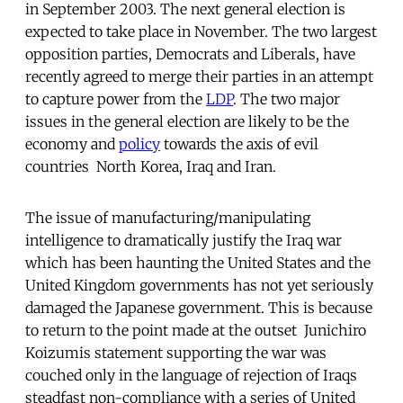
in September 2003. The next general election is
expected to take place in November. The two largest
opposition parties, Democrats and Liberals, have
recently agreed to merge their parties in an attempt
to capture power from the
LDP
. The two major
issues in the general election are likely to be the
economy and
policy
towards the axis of evil
countries  North Korea, Iraq and Iran.
The issue of manufacturing/manipulating
intelligence to dramatically justify the Iraq war
which has been haunting the United States and the
United Kingdom governments has not yet seriously
damaged the Japanese government. This is because 
to return to the point made at the outset  Junichiro
Koizumis statement supporting the war was
couched only in the language of rejection of Iraqs
steadfast non-compliance with a series of United