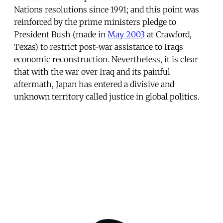
Nations resolutions since 1991; and this point was
reinforced by the prime ministers pledge to
President Bush (made in
May 2003
at Crawford,
Texas) to restrict post-war assistance to Iraqs
economic reconstruction. Nevertheless, it is clear
that with the war over Iraq and its painful
aftermath, Japan has entered a divisive and
unknown territory called justice in global politics.