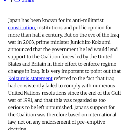
Japan has been known for its anti-militarist
constitution
, institutions and public opinion for
more than half a century. But on the eve of the Iraq
war in 2003, prime minister Junichiro Koizumi
announced that the government he led would lend
support to the Coalition forces led by the United
States and Britain in their effort to enforce regime
change in Iraq. It is very important to point out that
Koizumis statement
referred to the fact that Iraq
had consistently failed to comply with numerous
United Nations resolutions since the end of the Gulf
war of 1991, and that this was regarded as too
serious to be left unpunished. Japans support for
the Coalition was therefore based on international
law, not on any endorsement of pre-emptive
doctrine.