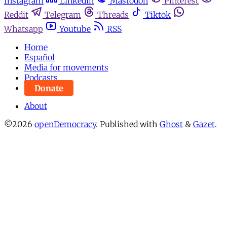
Instagram
Linkedin
Mastodon
Pinterest
Reddit
Telegram
Threads
Tiktok
Whatsapp
Youtube
RSS
Home
Español
Media for movements
Podcasts
Donate
About
©2026
openDemocracy
.
Published with
Ghost
&
Gazet
.