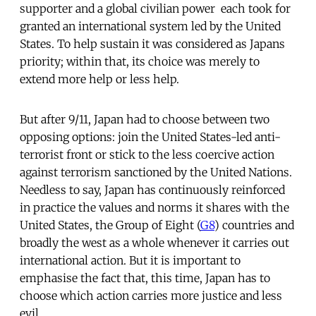
supporter and a global civilian power  each took for
granted an international system led by the United
States. To help sustain it was considered as Japans
priority; within that, its choice was merely to
extend more help or less help.
But after 9/11, Japan had to choose between two
opposing options: join the United States-led anti-
terrorist front or stick to the less coercive action
against terrorism sanctioned by the United Nations.
Needless to say, Japan has continuously reinforced
in practice the values and norms it shares with the
United States, the Group of Eight (
G8
) countries and
broadly the west as a whole whenever it carries out
international action. But it is important to
emphasise the fact that, this time, Japan has to
choose which action carries more justice and less
evil.