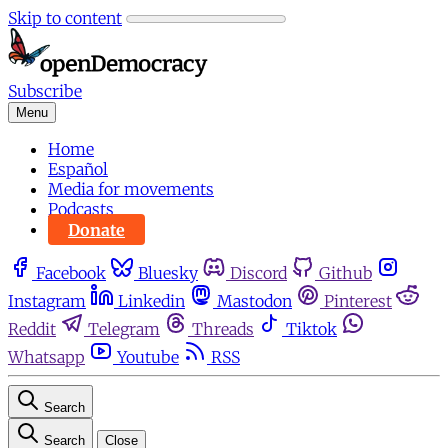
Skip to content
Subscribe
Menu
Home
Español
Media for movements
Podcasts
Donate
Facebook
Bluesky
Discord
Github
Instagram
Linkedin
Mastodon
Pinterest
Reddit
Telegram
Threads
Tiktok
Whatsapp
Youtube
RSS
Search
Search
Close