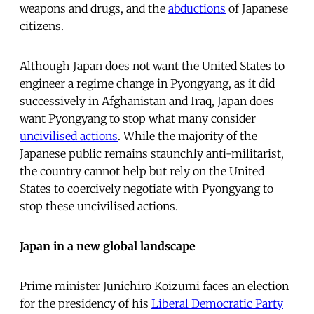
weapons and drugs, and the
abductions
of Japanese
citizens.
Although Japan does not want the United States to
engineer a regime change in Pyongyang, as it did
successively in Afghanistan and Iraq, Japan does
want Pyongyang to stop what many consider
uncivilised actions
. While the majority of the
Japanese public remains staunchly anti-militarist,
the country cannot help but rely on the United
States to coercively negotiate with Pyongyang to
stop these uncivilised actions.
Japan in a new global landscape
Prime minister Junichiro Koizumi faces an election
for the presidency of his
Liberal Democratic Party