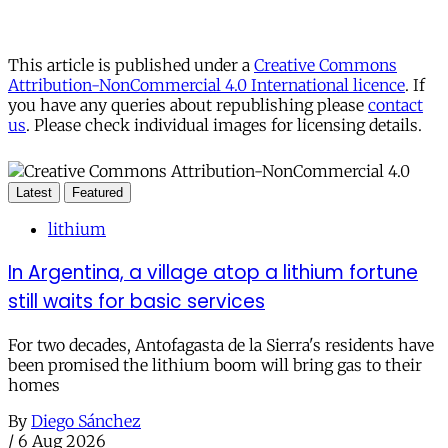
This article is published under a
Creative Commons
Attribution-NonCommercial 4.0 International licence
. If
you have any queries about republishing please
contact
us
. Please check individual images for licensing details.
Latest
Featured
lithium
In Argentina, a village atop a lithium fortune
still waits for basic services
For two decades, Antofagasta de la Sierra's residents have
been promised the lithium boom will bring gas to their
homes
By
Diego Sánchez
/
6 Aug 2026