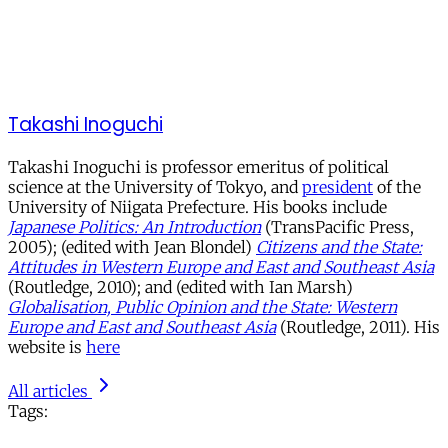
Takashi Inoguchi
Takashi Inoguchi is professor emeritus of political
science at the University of Tokyo, and
president
of the
University of Niigata Prefecture. His books include
Japanese Politics: An Introduction
(TransPacific Press,
2005); (edited with Jean Blondel)
Citizens and the State:
Attitudes in Western Europe and East and Southeast Asia
(Routledge, 2010); and (edited with Ian Marsh)
Globalisation, Public Opinion and the State: Western
Europe and East and Southeast Asia
(Routledge, 2011). His
website is
here
All articles
Tags: