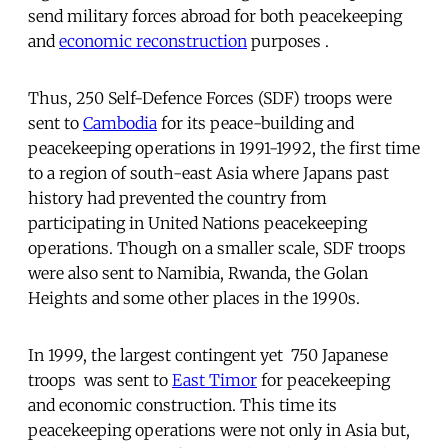
send military forces abroad for both peacekeeping
and
economic reconstruction
purposes .
Thus, 250 Self-Defence Forces (SDF) troops were
sent to
Cambodia
for its peace-building and
peacekeeping operations in 1991-1992, the first time
to a region of south-east Asia where Japans past
history had prevented the country from
participating in United Nations peacekeeping
operations. Though on a smaller scale, SDF troops
were also sent to Namibia, Rwanda, the Golan
Heights and some other places in the 1990s.
In 1999, the largest contingent yet  750 Japanese
troops  was sent to
East Timor
for peacekeeping
and economic construction. This time its
peacekeeping operations were not only in Asia but,