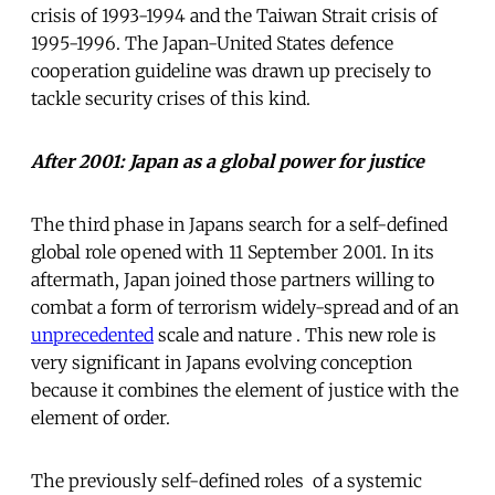
crisis of 1993-1994 and the Taiwan Strait crisis of
1995-1996. The Japan-United States defence
cooperation guideline was drawn up precisely to
tackle security crises of this kind.
After 2001: Japan as a global power for justice
The third phase in Japans search for a self-defined
global role opened with 11 September 2001. In its
aftermath, Japan joined those partners willing to
combat a form of terrorism widely-spread and of an
unprecedented
scale and nature . This new role is
very significant in Japans evolving conception
because it combines the element of justice with the
element of order.
The previously self-defined roles  of a systemic