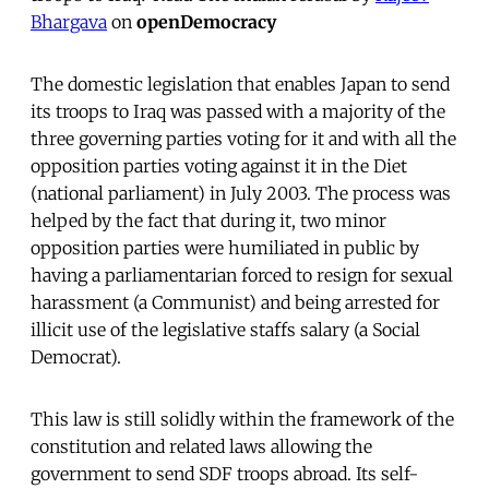
Bhargava
on
openDemocracy
The domestic legislation that enables Japan to send
its troops to Iraq was passed with a majority of the
three governing parties voting for it and with all the
opposition parties voting against it in the Diet
(national parliament) in July 2003. The process was
helped by the fact that during it, two minor
opposition parties were humiliated in public by
having a parliamentarian forced to resign for sexual
harassment (a Communist) and being arrested for
illicit use of the legislative staffs salary (a Social
Democrat).
This law is still solidly within the framework of the
constitution and related laws allowing the
government to send SDF troops abroad. Its self-