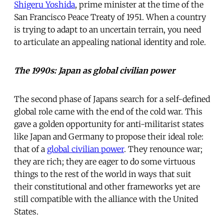
Shigeru Yoshida
, prime minister at the time of the
San Francisco Peace Treaty of 1951. When a country
is trying to adapt to an uncertain terrain, you need
to articulate an appealing national identity and role.
The 1990s: Japan as global civilian power
The second phase of Japans search for a self-defined
global role came with the end of the cold war. This
gave a golden opportunity for anti-militarist states
like Japan and Germany to propose their ideal role:
that of a
global civilian power
. They renounce war;
they are rich; they are eager to do some virtuous
things to the rest of the world in ways that suit
their constitutional and other frameworks yet are
still compatible with the alliance with the United
States.