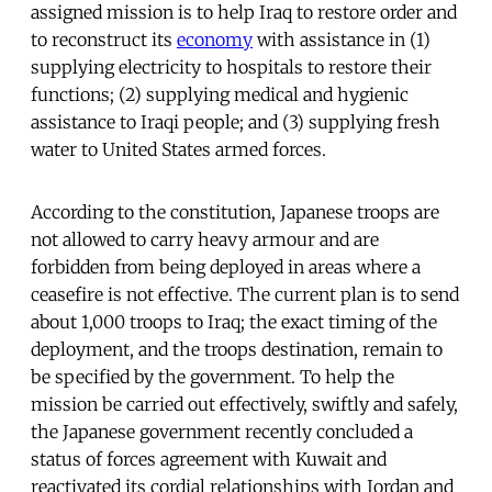
assigned mission is to help Iraq to restore order and
to reconstruct its
economy
with assistance in (1)
supplying electricity to hospitals to restore their
functions; (2) supplying medical and hygienic
assistance to Iraqi people; and (3) supplying fresh
water to United States armed forces.
According to the constitution, Japanese troops are
not allowed to carry heavy armour and are
forbidden from being deployed in areas where a
ceasefire is not effective. The current plan is to send
about 1,000 troops to Iraq; the exact timing of the
deployment, and the troops destination, remain to
be specified by the government. To help the
mission be carried out effectively, swiftly and safely,
the Japanese government recently concluded a
status of forces agreement with Kuwait and
reactivated its cordial relationships with Jordan and