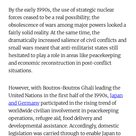
By the early 1990s, the use of strategic nuclear
forces ceased to be a real possibility; the
obsolescence of wars among major powers looked a
fairly solid reality. At the same time, the
dramatically increased salience of civil conflicts and
small wars meant that anti-militarist states still
hesitated to play a role in areas like peacekeeping
and economic reconstruction in post-conflict
situations.
However, with Boutros-Boutros Ghali leading the
United Nations in the first half of the 1990s,
Japan
and Germany
participated in the rising trend of
worldwide civilian involvement in peacekeeping
operations, refugee aid, food delivery and
developmental assistance. Accordingly, domestic
legislation was carried through to enable Japan to