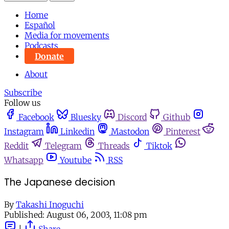
Home
Español
Media for movements
Podcasts
Donate
About
Subscribe
Follow us
Facebook
Bluesky
Discord
Github
Instagram
Linkedin
Mastodon
Pinterest
Reddit
Telegram
Threads
Tiktok
Whatsapp
Youtube
RSS
The Japanese decision
By
Takashi Inoguchi
Published:
August 06, 2003, 11:08 pm
|
Share