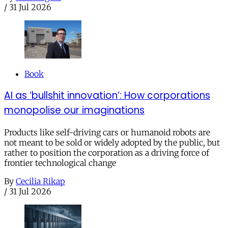
/
31 Jul 2026
Book
AI as ‘bullshit innovation’: How corporations
monopolise our imaginations
Products like self-driving cars or humanoid robots are
not meant to be sold or widely adopted by the public, but
rather to position the corporation as a driving force of
frontier technological change
By
Cecilia Rikap
/
31 Jul 2026