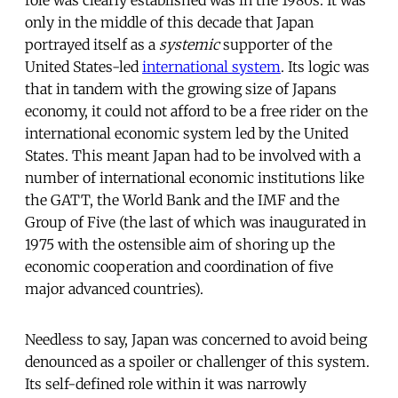
only in the middle of this decade that Japan
portrayed itself as a
systemic
supporter of the
United States-led
international system
. Its logic was
that in tandem with the growing size of Japans
economy, it could not afford to be a free rider on the
international economic system led by the United
States. This meant Japan had to be involved with a
number of international economic institutions like
the GATT, the World Bank and the IMF and the
Group of Five (the last of which was inaugurated in
1975 with the ostensible aim of shoring up the
economic cooperation and coordination of five
major advanced countries).
Needless to say, Japan was concerned to avoid being
denounced as a spoiler or challenger of this system.
Its self-defined role within it was narrowly