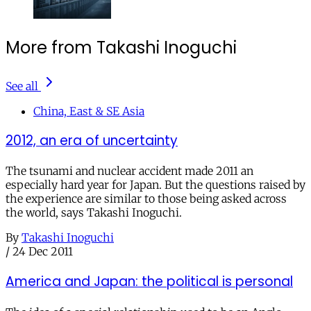
More from Takashi Inoguchi
See all
China, East & SE Asia
2012, an era of uncertainty
The tsunami and nuclear accident made 2011 an
especially hard year for Japan. But the questions raised by
the experience are similar to those being asked across
the world, says Takashi Inoguchi.
By
Takashi Inoguchi
/
24 Dec 2011
America and Japan: the political is personal