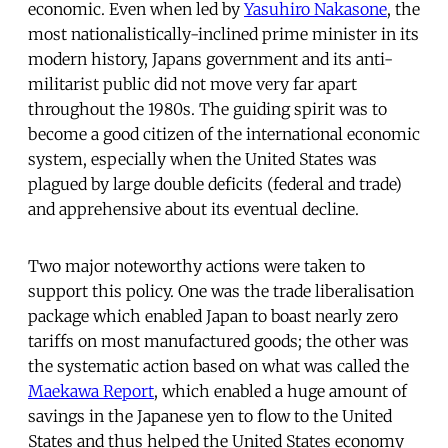
economic. Even when led by
Yasuhiro Nakasone
, the
most nationalistically-inclined prime minister in its
modern history, Japans government and its anti-
militarist public did not move very far apart
throughout the 1980s. The guiding spirit was to
become a good citizen of the international economic
system, especially when the United States was
plagued by large double deficits (federal and trade)
and apprehensive about its eventual decline.
Two major noteworthy actions were taken to
support this policy. One was the trade liberalisation
package which enabled Japan to boast nearly zero
tariffs on most manufactured goods; the other was
the systematic action based on what was called the
Maekawa Report
, which enabled a huge amount of
savings in the Japanese yen to flow to the United
States and thus helped the United States economy