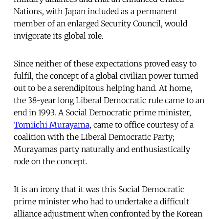
Nations, with Japan included as a permanent
member of an enlarged Security Council, would
invigorate its global role.
Since neither of these expectations proved easy to
fulfil, the concept of a global civilian power turned
out to be a serendipitous helping hand. At home,
the 38-year long Liberal Democratic rule came to an
end in 1993. A Social Democratic prime minister,
Tomiichi Murayama
, came to office courtesy of a
coalition with the Liberal Democratic Party;
Murayamas party naturally and enthusiastically
rode on the concept.
It is an irony that it was this Social Democratic
prime minister who had to undertake a difficult
alliance adjustment when confronted by the Korean