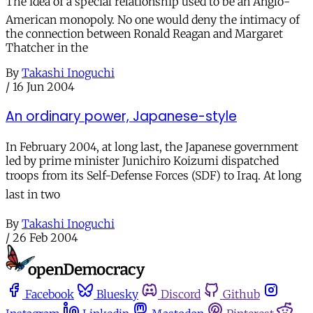
The idea of a special relationship used to be an Anglo-
American monopoly. No one would deny the intimacy of
the connection between Ronald Reagan and Margaret
Thatcher in the
By
Takashi Inoguchi
/
16 Jun 2004
An ordinary power, Japanese-style
In February 2004, at long last, the Japanese government
led by prime minister Junichiro Koizumi dispatched
troops from its Self-Defense Forces (SDF) to Iraq. At long
last in two
By
Takashi Inoguchi
/
26 Feb 2004
Facebook
Bluesky
Discord
Github