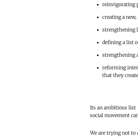
reinvigorating
creating a new,
strengthening 
defining a list
strengthening 
reforming inter
that they creat
Its an ambitious list
social movement can b
We are trying not to