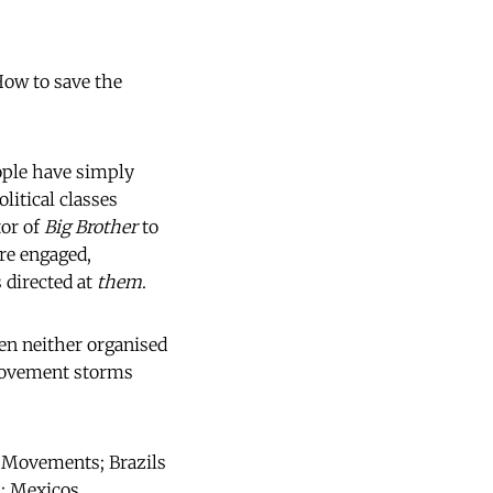
How to save the
eople have simply
itical classes
tor of
Big Brother
to
are engaged,
 directed at
them
.
ften neither organised
 movement storms
 Movements; Brazils
; Mexicos