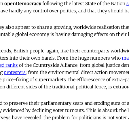
on
openDemocracy
following the latest State of the Nation
s
have hardly any control over politics, and that they should 
ey also appear to share a growing, worldwide realisation tha
ntable global economy is having damaging effects on their
trends, British people  again, like their counterparts worldwid
tters into their own hands. From the huge numbers who
ma
ed ranks
of the Countryside Alliance; from global justice de
ng
protesters
; from the environmental direct action movement
 price-fixing of supermarkets  the efflorescence of extra-pa
on different sides of the traditional political fence, is extraor
d to preserve their parliamentary seats and eroding aura of a
 evidenced by declining voter turnouts. This is absurd: the 
eys have revealed  the problem for politicians is not voter