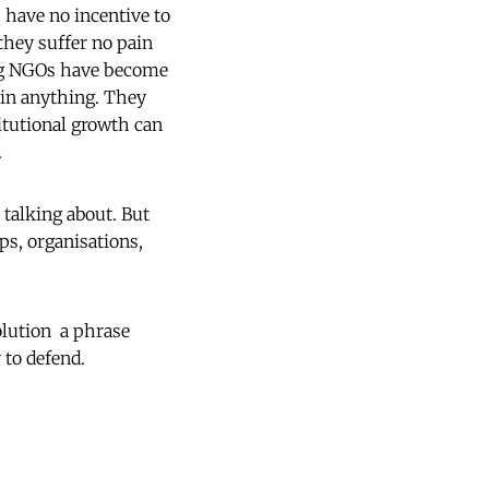
s have no incentive to
 they suffer no pain
ing NGOs have become
 in anything. They
titutional growth can

talking about. But
ups, organisations,
ution  a phrase
to defend.