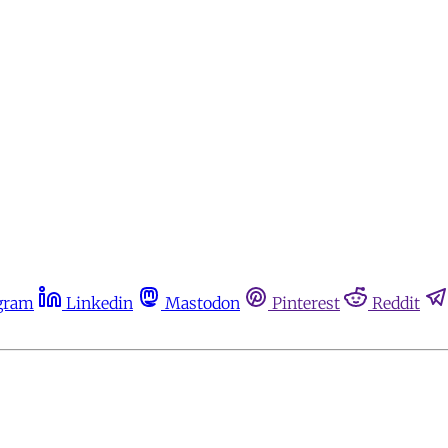
gram
Linkedin
Mastodon
Pinterest
Reddit