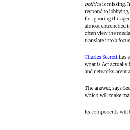
politics
is missing. I
respond to lobbying, 
for ignoring the ag
almost entrenched in
often view the media 
translate into a foc
Charles Secrett
has s
what is Act actually 
and networks arent 
The answer, says Secr
which will make man
Its components will 