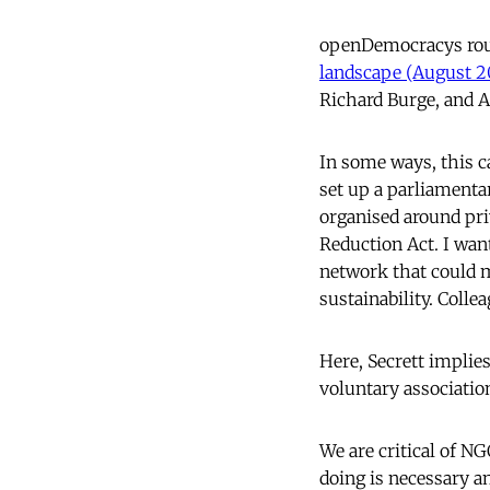
openDemocracys rou
landscape (August 2
Richard Burge, and A
In some ways, this c
set up a parliamenta
organised around pri
Reduction Act. I want
network that could m
sustainability. Colle
Here, Secrett implie
voluntary associati
We are critical of N
doing is necessary an