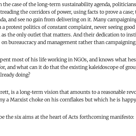
n the case of the long-term sustainability agenda, politician
treading the corridors of power, using facts to prove a case;
enda, and see no gain from delivering on it. Many campaign
 a protest politics of constant complaint, never seeing good
as the only outlet that matters. And their dedication to ins
us on bureaucracy and management rather than campaigning.
pent most of his life working in NGOs, and knows what hes 
for, and what can it do that the existing kaleidoscope of gro
already doing?
ett, is a long-term vision that amounts to a reasonable revol
y a Marxist choke on his cornflakes but which he is happy 
be the six aims at the heart of Acts forthcoming manifesto: