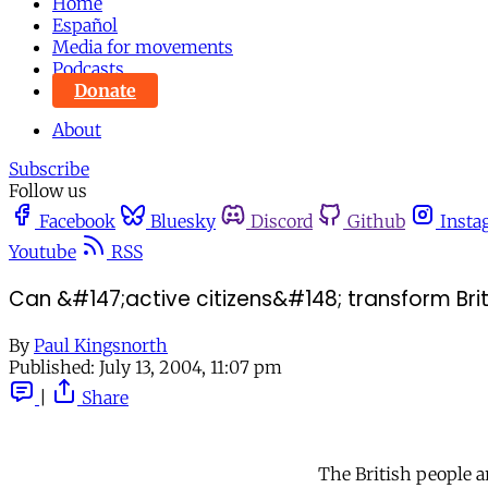
Home
Español
Media for movements
Podcasts
Donate
About
Subscribe
Follow us
Facebook
Bluesky
Discord
Github
Insta
Youtube
RSS
Can &#147;active citizens&#148; transform Briti
By
Paul Kingsnorth
Published:
July 13, 2004, 11:07 pm
|
Share
The British people ar