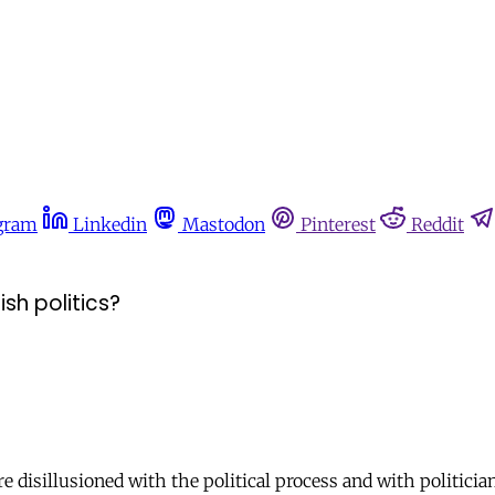
gram
Linkedin
Mastodon
Pinterest
Reddit
sh politics?
e disillusioned with the political process and with politici