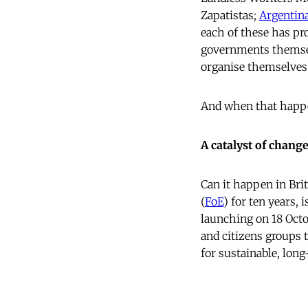
Zapatistas;
Argentina
each of these has pr
governments themsel
organise themselves a
And when that happens
A catalyst of chang
Can it happen in Brit
(
FoE
) for ten years,
launching on 18 Octo
and citizens groups
for sustainable, lon