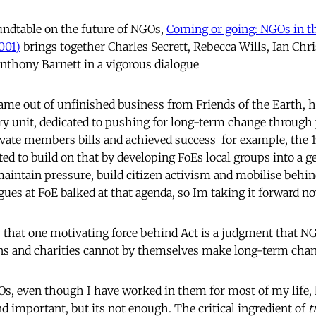
ndtable on the future of NGOs,
Coming or going: NGOs in th
001)
brings together Charles Secrett, Rebecca Wills, Ian Chri
nthony Barnett in a vigorous dialogue
ame out of unfinished business from Friends of the Earth, he
ry unit, dedicated to pushing for long-term change through
vate members bills and achieved success  for example, the 
ed to build on that by developing FoEs local groups into a g
aintain pressure, build citizen activism and mobilise behin
agues at FoE balked at that agenda, so Im taking it forward n
s that one motivating force behind Act is a judgment that N
ons and charities cannot by themselves make long-term cha
GOs, even though I have worked in them for most of my life, 
d important, but its not enough. The critical ingredient of
t