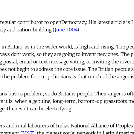
regular contributor to openDemocracy. His latest article is 
ity and nation-building (
June 2004
)
in Britain, as in the wider world, is high and rising. The p
ways dont work, so they are going to invent new ones. The pol
g postal, email or text message voting, or inviting the inven
oes not begin to address the core issue. The British people 
 the problem for our politicians is that much of the anger is
cians have a problem, so do Britains people. Their anger is o
e it is  when a genuine, long-term, bottom-up grassroots
ge  the result can be electrifying.
s and rural labourers of Indias National Alliance of Peoples
ovement (
MST
), the biggest social network in Latin America