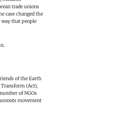
ean trade unions 
ome case changed the
 way that people
in.
Friends of the Earth
s Transform (Act),
 number of NGOs
grassroots movement