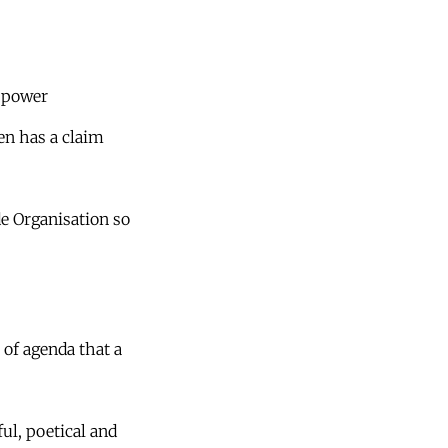
f power
zen has a claim
e Organisation so
t of agenda that a
ful, poetical and