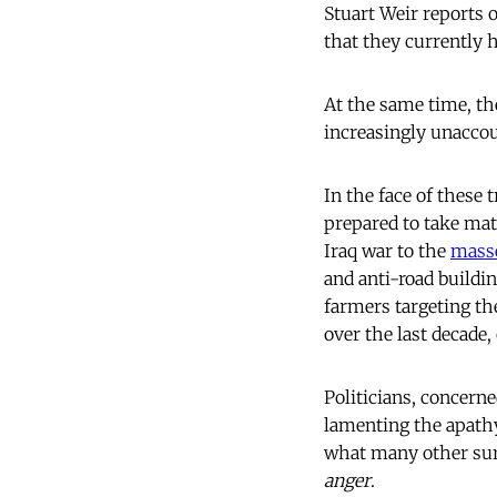
Stuart Weir reports 
that they currently 
At the same time, th
increasingly unaccou
In the face of these 
prepared to take ma
Iraq war to the
mass
and anti-road buildi
farmers targeting the
over the last decade, 
Politicians, concerne
lamenting the apathy
what many other surv
anger
.