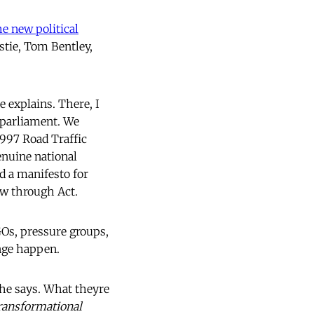
e new political
stie, Tom Bentley,
 explains. There, I
 parliament. We
1997 Road Traffic
enuine national
d a manifesto for
ow through Act.
GOs, pressure groups,
nge happen.
he says. What theyre
ransformational