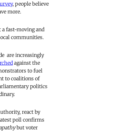
urvey
, people believe
have more.
t a fast-moving and
 local communities.
e  are increasingly
rched
against the
monstrators to fuel
 to coalitions of
rliamentary politics
dinary.
uthority, react by
latest poll confirms
apathy
but voter