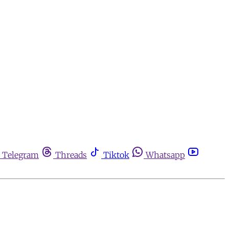
Telegram
Threads
Tiktok
Whatsapp