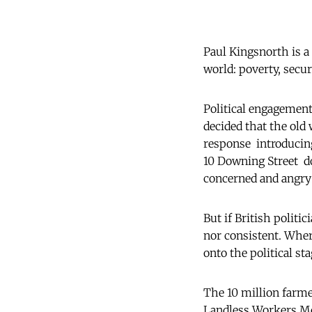
Paul Kingsnorth is a 
world: poverty, secur
Political engagement 
decided that the old 
response  introducin
10 Downing Street  d
concerned and angry:
But if British politi
nor consistent. Wher
onto the political sta
The 10 million farmer
Landless Workers M