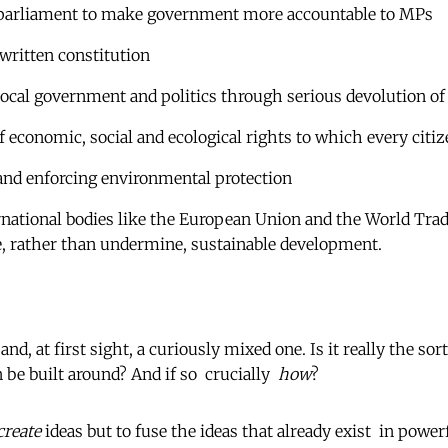
 parliament to make government more accountable to MPs
 written constitution
local government and politics through serious devolution o
 of economic, social and ecological rights to which every citi
and enforcing environmental protection
national bodies like the European Union and the World Trad
e, rather than undermine, sustainable development.
  and, at first sight, a curiously mixed one. Is it really the sor
e built around? And if so  crucially 
how
?
create
ideas but to fuse the ideas that already exist  in power