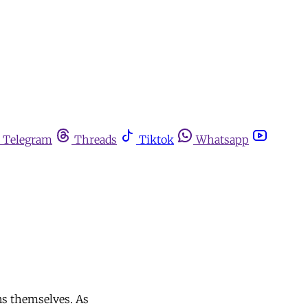
Telegram
Threads
Tiktok
Whatsapp
ans themselves. As