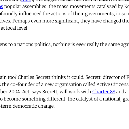
s
popular assemblies; the mass movements catalysed by Kor
ofoundly influenced the actions of their governments, in s
ves. Perhaps even more significant, they have changed the
t local level.
 to a nations politics, nothing is ever really the same aga
e
ain too? Charles Secrett thinks it could. Secrett, director of 
 is the co-founder of a new organisation called Active Citizen
ber 2004. Act, says Secrett, will work with
Charter 88
and a
 to become something different: the catalyst of a national, 
g-term democratic change.