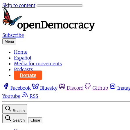
Skip to content
Subscribe
Menu
Home
Español
Media for movements
Podcasts
Donate
Facebook
Bluesky
Discord
Github
Insta
Youtube
RSS
Search
Search
Close