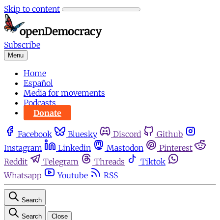
Skip to content
Subscribe
Menu
Home
Español
Media for movements
Podcasts
Donate
Facebook
Bluesky
Discord
Github
Instagram
Linkedin
Mastodon
Pinterest
Reddit
Telegram
Threads
Tiktok
Whatsapp
Youtube
RSS
Search
Search
Close