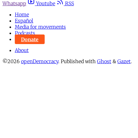
Whatsapp
Youtube
RSS
Home
Español
Media for movements
Podcasts
Donate
About
©2026
openDemocracy
.
Published with
Ghost
&
Gazet
.