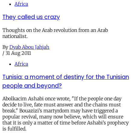
Africa
They called us crazy
Thoughts on the Arab revolution from an Arab
nationalist.
By
Dyab Abou Jahjah
/
31 Aug 2011
Africa
Tunisia: a moment of destiny for the Tunisian
people and beyond?
Abolkacim Ashabi once wrote, "If the people one day
decide to live, fate must answer and the chains must
break." Bouazizi’s martyrdom may have triggered a
popular revival, many now believe, which will ensure
that it is only a matter of time before Ashabi’s prophecy
is fulfilled.