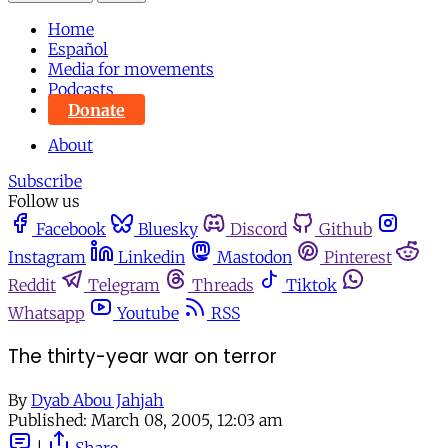
Home
Español
Media for movements
Podcasts
Donate
About
Subscribe
Follow us
Facebook
Bluesky
Discord
Github
Instagram
Linkedin
Mastodon
Pinterest
Reddit
Telegram
Threads
Tiktok
Whatsapp
Youtube
RSS
The thirty-year war on terror
By
Dyab Abou Jahjah
Published:
March 08, 2005, 12:03 am
|
Share