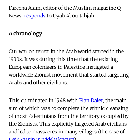
Fareena Alam, editor of the Muslim magazine Q-
News,
responds
to Dyab Abou Jahjah
A chronology
Our war on terror in the Arab world started in the
1930s. It was during this time that the existing
European colonisers in Palestine instigated a
worldwide Zionist movement that started targeting
Arabs and other civilians.
This culminated in 1948 with
Plan Dalet
, the main
aim of which was to complete the ethnic cleansing
of most Palestinians from the territory occupied by
the Zionists. This explicitly targeted Arab civilians
and led to massacres in many villages (the case of
Deir Yassin is widely known
).