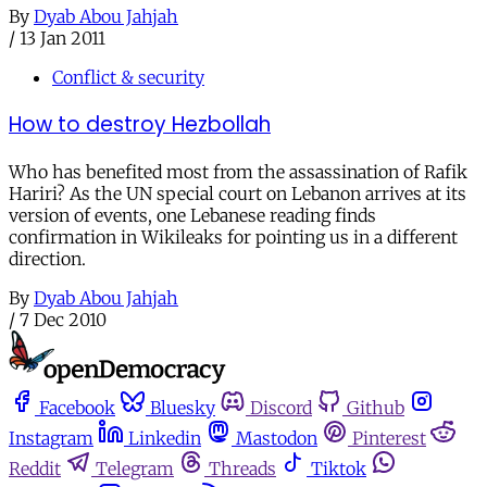
By
Dyab Abou Jahjah
/
13 Jan 2011
Conflict & security
How to destroy Hezbollah
Who has benefited most from the assassination of Rafik
Hariri? As the UN special court on Lebanon arrives at its
version of events, one Lebanese reading finds
confirmation in Wikileaks for pointing us in a different
direction.
By
Dyab Abou Jahjah
/
7 Dec 2010
Facebook
Bluesky
Discord
Github
Instagram
Linkedin
Mastodon
Pinterest
Reddit
Telegram
Threads
Tiktok