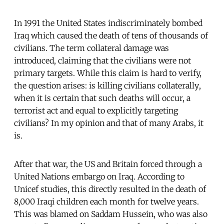
In 1991 the United States indiscriminately bombed
Iraq which caused the death of tens of thousands of
civilians. The term collateral damage was
introduced, claiming that the civilians were not
primary targets. While this claim is hard to verify,
the question arises: is killing civilians collaterally,
when it is certain that such deaths will occur, a
terrorist act and equal to explicitly targeting
civilians? In my opinion and that of many Arabs, it
is.
After that war, the US and Britain forced through a
United Nations embargo on Iraq. According to
Unicef studies, this directly resulted in the death of
8,000 Iraqi children each month for twelve years.
This was blamed on Saddam Hussein, who was also