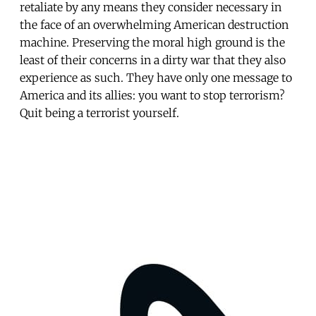
retaliate by any means they consider necessary in
the face of an overwhelming American destruction
machine. Preserving the moral high ground is the
least of their concerns in a dirty war that they also
experience as such. They have only one message to
America and its allies: you want to stop terrorism?
Quit being a terrorist yourself.