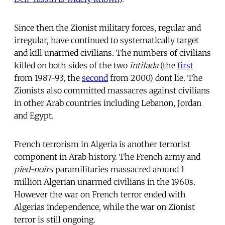
Since then the Zionist military forces, regular and
irregular, have continued to systematically target
and kill unarmed civilians. The numbers of civilians
killed on both sides of the two
intifada
(the
first
from 1987-93, the
second
from 2000) dont lie. The
Zionists also committed massacres against civilians
in other Arab countries including Lebanon, Jordan
and Egypt.
French terrorism in Algeria is another terrorist
component in Arab history. The French army and
pied-noirs
paramilitaries massacred around 1
million Algerian unarmed civilians in the 1960s.
However the war on French terror ended with
Algerias independence, while the war on Zionist
terror is still ongoing.