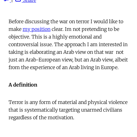
Before discussing the war on terror I would like to
make
my position
clear. Im not pretending to be
objective. This is a highly emotional and
controversial issue. The approach I am interested in
taking is elaborating an Arab view on that war  not
just an Arab-European view, but an Arab view, albeit
from the experience of an Arab living in Europe.
A definition
Terror is any form of material and physical violence
that is systematically targeting unarmed civilians
regardless of the motivation.