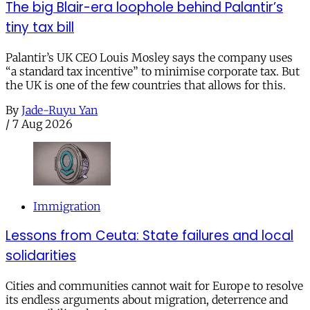
The big Blair-era loophole behind Palantir’s
tiny tax bill
Palantir’s UK CEO Louis Mosley says the company uses
“a standard tax incentive” to minimise corporate tax. But
the UK is one of the few countries that allows for this.
By
Jade-Ruyu Yan
/
7 Aug 2026
Immigration
Lessons from Ceuta: State failures and local
solidarities
Cities and communities cannot wait for Europe to resolve
its endless arguments about migration, deterrence and