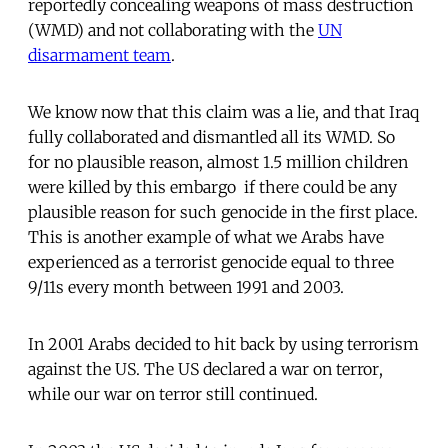
reportedly concealing weapons of mass destruction
(WMD) and not collaborating with the
UN
disarmament team
.
We know now that this claim was a lie, and that Iraq
fully collaborated and dismantled all its WMD. So
for no plausible reason, almost 1.5 million children
were killed by this embargo  if there could be any
plausible reason for such genocide in the first place.
This is another example of what we Arabs have
experienced as a terrorist genocide equal to three
9/11s every month between 1991 and 2003.
In 2001 Arabs decided to hit back by using terrorism
against the US. The US declared a war on terror,
while our war on terror still continued.