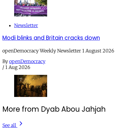
Newsletter
Modi blinks and Britain cracks down
openDemocracy Weekly Newsletter 1 August 2026
By
openDemocracy
/
1 Aug 2026
More from Dyab Abou Jahjah
See all