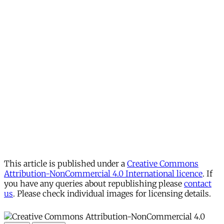
This article is published under a
Creative Commons
Attribution-NonCommercial 4.0 International licence
. If
you have any queries about republishing please
contact
us
. Please check individual images for licensing details.