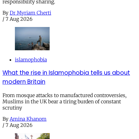
responsibility sharing.
By
Dr Myriam Cherti
/
7 Aug 2026
islamophobia
What the rise in Islamophobia tells us about
modern Britain
From mosque attacks to manufactured controversies,
Muslims in the UK bear a tiring burden of constant
scrutiny
By
Amina Khanom
/
7 Aug 2026