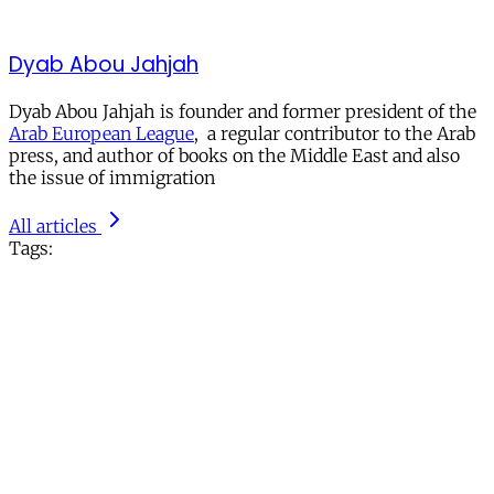
Dyab Abou Jahjah
Dyab Abou Jahjah is founder and former president of the
Arab European League
, a regular contributor to the Arab
press, and author of books on the Middle East and also
the issue of immigration
All articles
Tags: