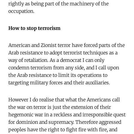
rightly as being part of the machinery of the
occupation.
How to stop terrorism
American and Zionist terror have forced parts of the
Arab resistance to adopt terrorist techniques as a
way of retaliation. As a democrat I can only
condemn terrorism from any side, and I call upon
the Arab resistance to limit its operations to
targeting military forces and their auxiliaries.
However I do realise that what the Americans call
the war on terror is just the extension of their
hegemonic war in a reckless and irresponsible quest
for dominion and supremacy. Therefore aggressed
peoples have the right to fight fire with fire, and