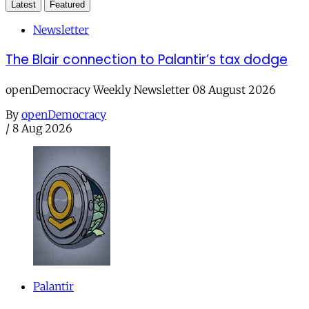
Latest
Featured
Newsletter
The Blair connection to Palantir’s tax dodge
openDemocracy Weekly Newsletter 08 August 2026
By
openDemocracy
/
8 Aug 2026
Palantir