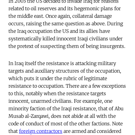
In 2003 the US decided to invade Iraq for reasons
related to oil reserves and its hegemonic plans for
the middle east. Once again, collateral damage
occurs, raising the same question as above. During
the Iraq occupation the US and its allies have
systematically killed innocent Iraqi civilians under
the pretext of suspecting them of being insurgents.
In Iraq itself the resistance is attacking military
targets and auxiliary structures of the occupation,
which puts it under the rubric of legitimate
resistance to occupation. There are a few exceptions
to this, notably when the resistance targets
innocent, unarmed civilians. For example, one
minority faction of the Iraqi resistance, that of Abu
Musab al-Zarqawi, does not abide at all with the
code of conduct of most of the other factions. Note
that
foreign contractors
are armed and considered