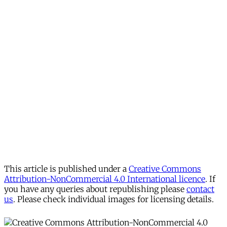
This article is published under a
Creative Commons
Attribution-NonCommercial 4.0 International licence
. If
you have any queries about republishing please
contact
us
. Please check individual images for licensing details.