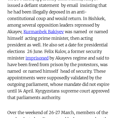
issued a defiant statement  by email  insisting that
he had been illegally deposed in an anti-
constitutional coup and would return. In Bishkek,
among several opposition leaders repressed by
Akayev,
Kurmanbek Bakiyev
was named  or named
himself  acting prime minister, then acting
president as well. He also set a date for presidential
elections  26 June. Felix Kulov, a former security
minister
imprisoned
by Akayevs regime and said to
have been freed from prison by the protestors, was
named  or named himself  head of security. These
appointments were supposedly validated by the
outgoing parliament, whose mandate did not expire
until 14 April. Kyrgyzstans supreme court approved
that parliaments authority.
Over the weekend of 26-27 March, members of the