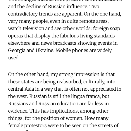
and the decline of Russian influence. Two
contradictory trends are apparent. On the one hand,
very many people, even in quite remote areas,
watch television and see other worlds: foreign soap
operas that display the fabulous living standards
elsewhere and news broadcasts showing events in
Georgia and Ukraine. Mobile phones are widely
used.
On the other hand, my strong impression is that
these states are being reabsorbed, culturally, into
central Asia in a way that is often not appreciated in
the west. Russian is still the lingua franca, but
Russians and Russian education are far less in
evidence. This has implications, among other
things, for the position of women. How many
female protestors were to be seen on the streets of