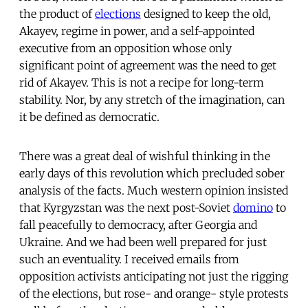
the product of
elections
designed to keep the old,
Akayev, regime in power, and a self-appointed
executive from an opposition whose only
significant point of agreement was the need to get
rid of Akayev. This is not a recipe for long-term
stability. Nor, by any stretch of the imagination, can
it be defined as democratic.
There was a great deal of wishful thinking in the
early days of this revolution which precluded sober
analysis of the facts. Much western opinion insisted
that Kyrgyzstan was the next post-Soviet 
domino
 to
fall peacefully to democracy, after Georgia and
Ukraine. And we had been well prepared for just
such an eventuality. I received emails from
opposition activists anticipating not just the rigging
of the elections, but rose- and orange- style protests