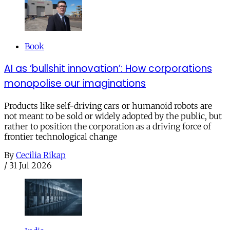
Book
AI as ‘bullshit innovation’: How corporations
monopolise our imaginations
Products like self-driving cars or humanoid robots are
not meant to be sold or widely adopted by the public, but
rather to position the corporation as a driving force of
frontier technological change
By
Cecilia Rikap
/
31 Jul 2026