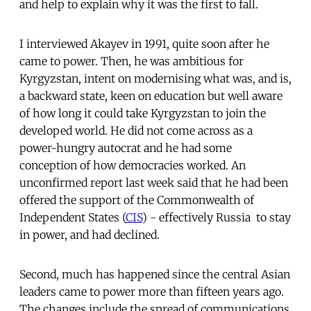
and help to explain why it was the first to fall.
I interviewed Akayev in 1991, quite soon after he
came to power. Then, he was ambitious for
Kyrgyzstan, intent on modernising what was, and is,
a backward state, keen on education but well aware
of how long it could take Kyrgyzstan to join the
developed world. He did not come across as a
power-hungry autocrat and he had some
conception of how democracies worked. An
unconfirmed report last week said that he had been
offered the support of the Commonwealth of
Independent States (
CIS
) - effectively Russia  to stay
in power, and had declined.
Second, much has happened since the central Asian
leaders came to power more than fifteen years ago.
The changes include the spread of communications