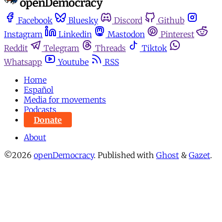
Facebook
Bluesky
Discord
Github
Instagram
Linkedin
Mastodon
Pinterest
Reddit
Telegram
Threads
Tiktok
Whatsapp
Youtube
RSS
Home
Español
Media for movements
Podcasts
Donate
About
©2026
openDemocracy
.
Published with
Ghost
&
Gazet
.