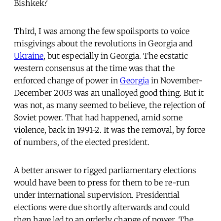
Bishkek?
Third, I was among the few spoilsports to voice
misgivings about the revolutions in Georgia and
Ukraine
, but especially in Georgia. The ecstatic
western consensus at the time was that the
enforced change of power in
Georgia
in November-
December 2003 was an unalloyed good thing. But it
was not, as many seemed to believe, the rejection of
Soviet power. That had happened, amid some
violence, back in 1991-2. It was the removal, by force
of numbers, of the elected president.
A better answer to rigged parliamentary elections
would have been to press for them to be re-run
under international supervision. Presidential
elections were due shortly afterwards and could
then have led to an orderly change of power. The