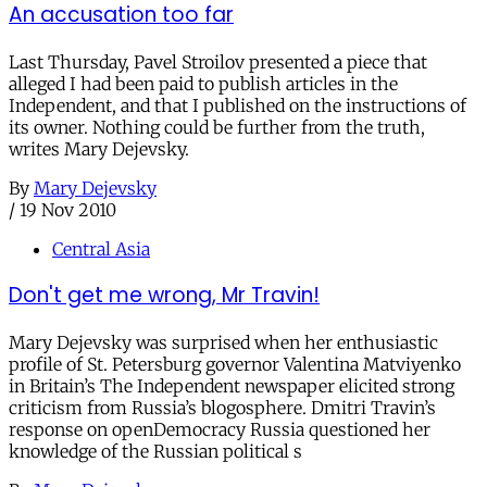
An accusation too far
Last Thursday, Pavel Stroilov presented a piece that
alleged I had been paid to publish articles in the
Independent, and that I published on the instructions of
its owner. Nothing could be further from the truth,
writes Mary Dejevsky.
By
Mary Dejevsky
/
19 Nov 2010
Central Asia
Don't get me wrong, Mr Travin!
Mary Dejevsky was surprised when her enthusiastic
profile of St. Petersburg governor Valentina Matviyenko
in Britain’s The Independent newspaper elicited strong
criticism from Russia’s blogosphere. Dmitri Travin’s
response on openDemocracy Russia questioned her
knowledge of the Russian political s