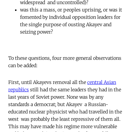
widespread  and uncontrolled)?
was this a mass, or peoples uprising, or was it
fomented by individual opposition leaders for
the single purpose of ousting Akayev and
seizing power?
To these questions, four more general observations
can be added:
First, until Akayevs removal all the
central Asian
republics
still had the same leaders they had in the
last years of Soviet power. None was by any
standards a democrat; but Akayev  a Russian-
educated nuclear physicist who had travelled in the
west  was probably the least repressive of them all.
This may have made his regime more vulnerable