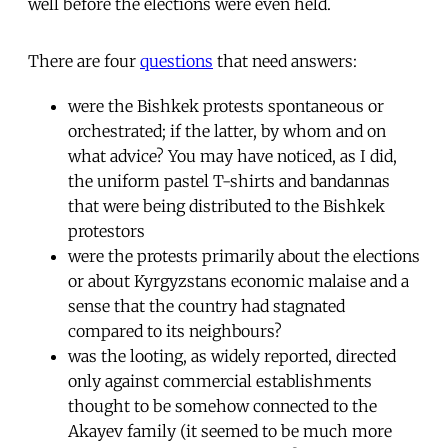
well before the elections were even held.
There are four
questions
that need answers:
were the Bishkek protests spontaneous or
orchestrated; if the latter, by whom and on
what advice? You may have noticed, as I did,
the uniform pastel T-shirts and bandannas
that were being distributed to the Bishkek
protestors
were the protests primarily about the elections
or about Kyrgyzstans economic malaise and a
sense that the country had stagnated
compared to its neighbours?
was the looting, as widely reported, directed
only against commercial establishments
thought to be somehow connected to the
Akayev family (it seemed to be much more