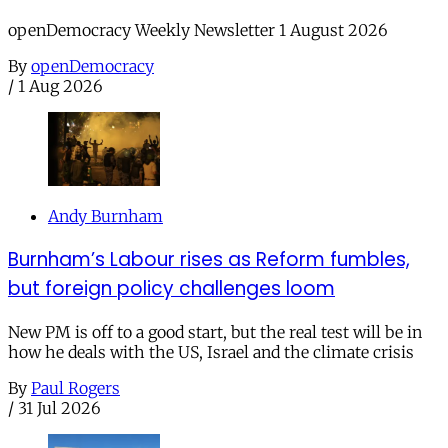
openDemocracy Weekly Newsletter 1 August 2026
By
openDemocracy
/
1 Aug 2026
Andy Burnham
Burnham’s Labour rises as Reform fumbles,
but foreign policy challenges loom
New PM is off to a good start, but the real test will be in
how he deals with the US, Israel and the climate crisis
By
Paul Rogers
/
31 Jul 2026