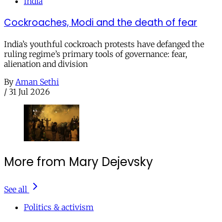
India
Cockroaches, Modi and the death of fear
India’s youthful cockroach protests have defanged the
ruling regime’s primary tools of governance: fear,
alienation and division
By
Aman Sethi
/
31 Jul 2026
More from Mary Dejevsky
See all
Politics & activism