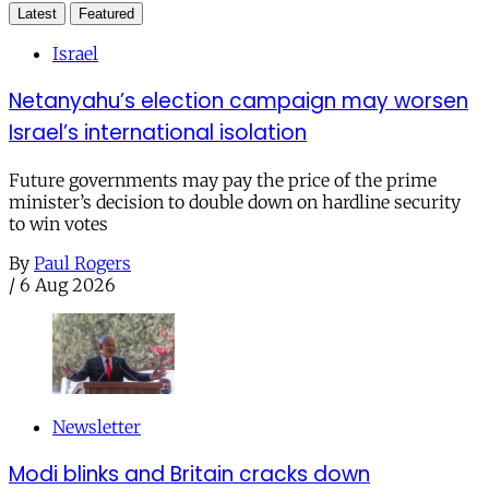
Latest
Featured
Israel
Netanyahu’s election campaign may worsen
Israel’s international isolation
Future governments may pay the price of the prime
minister’s decision to double down on hardline security
to win votes
By
Paul Rogers
/
6 Aug 2026
Newsletter
Modi blinks and Britain cracks down