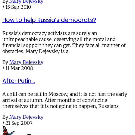
By
Mary Dejevsky
/
15 Sep 2010
How to help Russia’s democrats?
Russia's democracy activists are surely an
unimpeachable cause, deserving all the moral and
financial support they can get. They face all manner of
obstacles. Mary Dejevsky is a
By
Mary Dejevsky
/
11 Mar 2008
After Putin...
A chill can be felt in Moscow, and it is not just the early
arrival of autumn. After months of convincing
themselves that it is not going to happen, Russians
By
Mary Dejevsky
/
21 Sep 2007