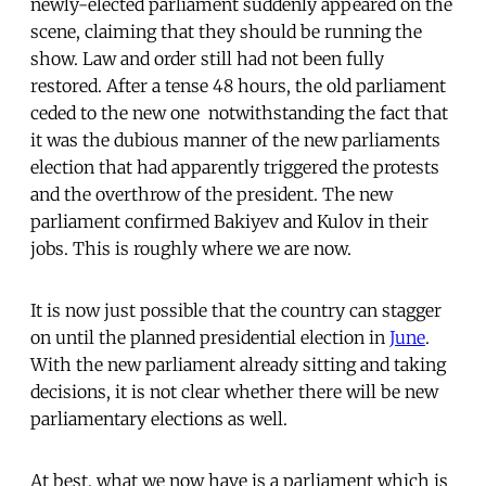
newly-elected parliament suddenly appeared on the
scene, claiming that they should be running the
show. Law and order still had not been fully
restored. After a tense 48 hours, the old parliament
ceded to the new one  notwithstanding the fact that
it was the dubious manner of the new parliaments
election that had apparently triggered the protests
and the overthrow of the president. The new
parliament confirmed Bakiyev and Kulov in their
jobs. This is roughly where we are now.
It is now just possible that the country can stagger
on until the planned presidential election in
June
.
With the new parliament already sitting and taking
decisions, it is not clear whether there will be new
parliamentary elections as well.
At best, what we now have is a parliament which is