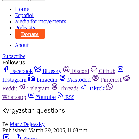
Home
Español
Media for movements
Podcasts
Donate
About
Subscribe
Follow us
Facebook
Bluesky
Discord
Github
Instagram
Linkedin
Mastodon
Pinterest
Reddit
Telegram
Threads
Tiktok
Whatsapp
Youtube
RSS
Kyrgyzstan questions
By
Mary Dejevsky
Published:
March 29, 2005, 11:03 pm
|
Share