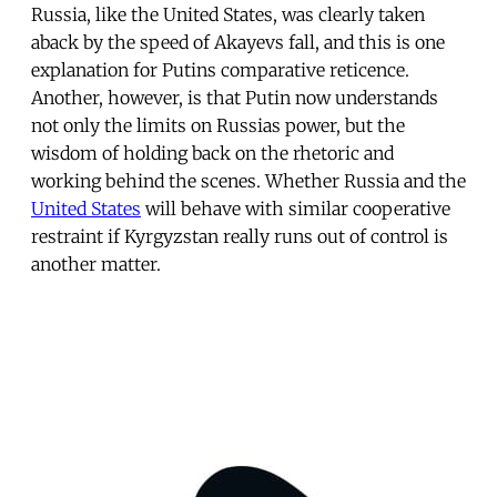
Russia, like the United States, was clearly taken
aback by the speed of Akayevs fall, and this is one
explanation for Putins comparative reticence.
Another, however, is that Putin now understands
not only the limits on Russias power, but the
wisdom of holding back on the rhetoric and
working behind the scenes. Whether Russia and the
United States
will behave with similar cooperative
restraint if Kyrgyzstan really runs out of control is
another matter.