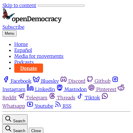
Skip to content
Subscribe
Menu
Home
Español
Media for movements
Podcasts
Donate
Facebook
Bluesky
Discord
Github
Instagram
Linkedin
Mastodon
Pinterest
Reddit
Telegram
Threads
Tiktok
Whatsapp
Youtube
RSS
Search
Search
Close