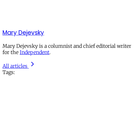
Mary Dejevsky
Mary Dejevsky is a columnist and chief editorial writer
for the
Independent
.
All articles
Tags: