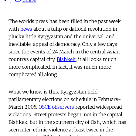
The worlds press has been filled in the past week
with
news
about a tulip or daffodil revolution in
plucky little Kyrgyzstan and the universal  and
inevitable  appeal of democracy. Only a few days
since the events of 24 March in the central Asian
countrys capital city,
Bishkek
, it all looks much
more complicated. In fact, it was much more
complicated all along.
What we know is this. Kyrgyzstan held
parliamentary elections on schedule in February-
March 2005.
OSCE observers
reported widespread
violations. Street protests began, not in the capital,
Bishkek, but in the southern city of Osh, which has
seen inter-ethnic violence at least twice in the