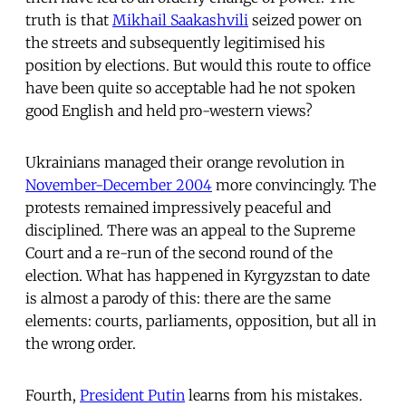
truth is that
Mikhail Saakashvili
seized power on
the streets and subsequently legitimised his
position by elections. But would this route to office
have been quite so acceptable had he not spoken
good English and held pro-western views?
Ukrainians managed their orange revolution in
November-December 2004
more convincingly. The
protests remained impressively peaceful and
disciplined. There was an appeal to the Supreme
Court and a re-run of the second round of the
election. What has happened in Kyrgyzstan to date
is almost a parody of this: there are the same
elements: courts, parliaments, opposition, but all in
the wrong order.
Fourth,
President Putin
learns from his mistakes.