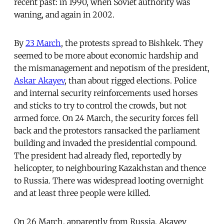
recent past: in 1990, when Soviet authority was
waning, and again in 2002.
By
23 March
, the protests spread to Bishkek. They
seemed to be more about economic hardship and
the mismanagement and nepotism of the president,
Askar Akayev
, than about rigged elections. Police
and internal security reinforcements used horses
and sticks to try to control the crowds, but not
armed force. On 24 March, the security forces fell
back and the protestors ransacked the parliament
building and invaded the presidential compound.
The president had already fled, reportedly by
helicopter, to neighbouring Kazakhstan and thence
to Russia. There was widespread looting overnight
and at least three people were killed.
On 26 March, apparently from Russia, Akayev