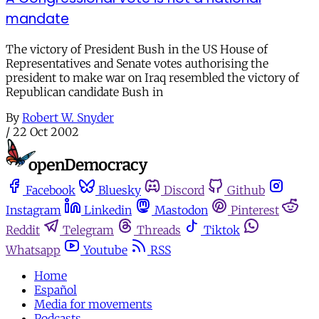
mandate
The victory of President Bush in the US House of
Representatives and Senate votes authorising the
president to make war on Iraq resembled the victory of
Republican candidate Bush in
By
Robert W. Snyder
/
22 Oct 2002
Facebook
Bluesky
Discord
Github
Instagram
Linkedin
Mastodon
Pinterest
Reddit
Telegram
Threads
Tiktok
Whatsapp
Youtube
RSS
Home
Español
Media for movements
Podcasts