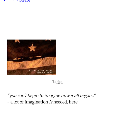
flag.jpg
"you can't begin to imagine how it all began..."
- a lot of imagination
is
needed, here