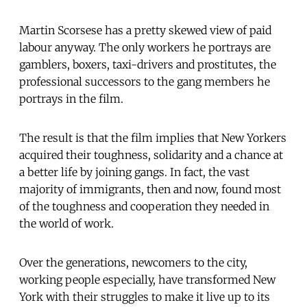
Martin Scorsese has a pretty skewed view of paid
labour anyway. The only workers he portrays are
gamblers, boxers, taxi-drivers and prostitutes, the
professional successors to the gang members he
portrays in the film.
The result is that the film implies that New Yorkers
acquired their toughness, solidarity and a chance at
a better life by joining gangs. In fact, the vast
majority of immigrants, then and now, found most
of the toughness and cooperation they needed in
the world of work.
Over the generations, newcomers to the city,
working people especially, have transformed New
York with their struggles to make it live up to its