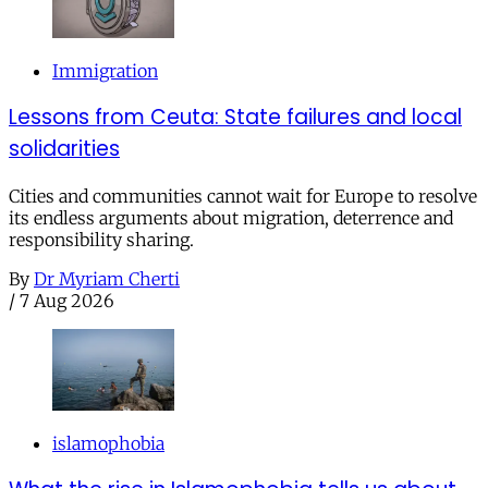
Immigration
Lessons from Ceuta: State failures and local
solidarities
Cities and communities cannot wait for Europe to resolve
its endless arguments about migration, deterrence and
responsibility sharing.
By
Dr Myriam Cherti
/
7 Aug 2026
islamophobia