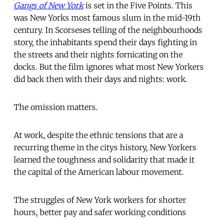
Gangs of New York
is set in the Five Points. This
was New Yorks most famous slum in the mid-19th
century. In Scorseses telling of the neighbourhoods
story, the inhabitants spend their days fighting in
the streets and their nights fornicating on the
docks. But the film ignores what most New Yorkers
did back then with their days and nights: work.
The omission matters.
At work, despite the ethnic tensions that are a
recurring theme in the citys history, New Yorkers
learned the toughness and solidarity that made it
the capital of the American labour movement.
The struggles of New York workers for shorter
hours, better pay and safer working conditions 