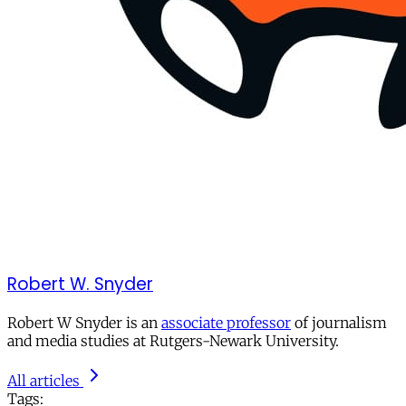
Robert W. Snyder
Robert W Snyder is an
associate professor
of journalism
and media studies at Rutgers-Newark University.
All articles
Tags: