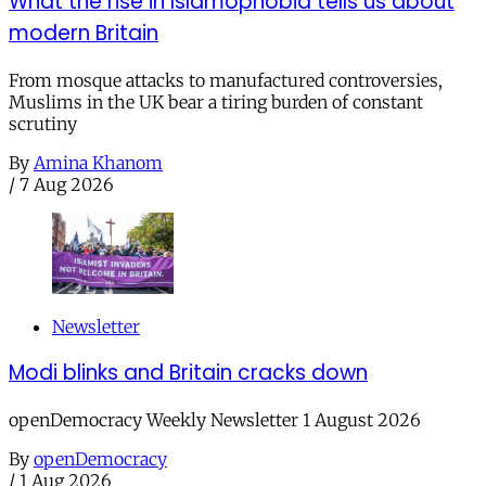
What the rise in Islamophobia tells us about
modern Britain
From mosque attacks to manufactured controversies,
Muslims in the UK bear a tiring burden of constant
scrutiny
By
Amina Khanom
/
7 Aug 2026
Newsletter
Modi blinks and Britain cracks down
openDemocracy Weekly Newsletter 1 August 2026
By
openDemocracy
/
1 Aug 2026