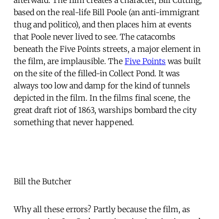
based on the real-life Bill Poole (an anti-immigrant
thug and politico), and then places him at events
that Poole never lived to see. The catacombs
beneath the Five Points streets, a major element in
the film, are implausible. The
Five Points
was built
on the site of the filled-in Collect Pond. It was
always too low and damp for the kind of tunnels
depicted in the film. In the films final scene, the
great draft riot of 1863, warships bombard the city 
something that never happened.
Bill the Butcher
Why all these errors? Partly because the film, as