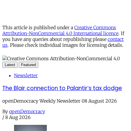
This article is published under a
Creative Commons
Attribution-NonCommercial 4.0 International licence
. If
you have any queries about republishing please
contact
us
. Please check individual images for licensing details.
Latest
Featured
Newsletter
The Blair connection to Palantir’s tax dodge
openDemocracy Weekly Newsletter 08 August 2026
By
openDemocracy
/
8 Aug 2026