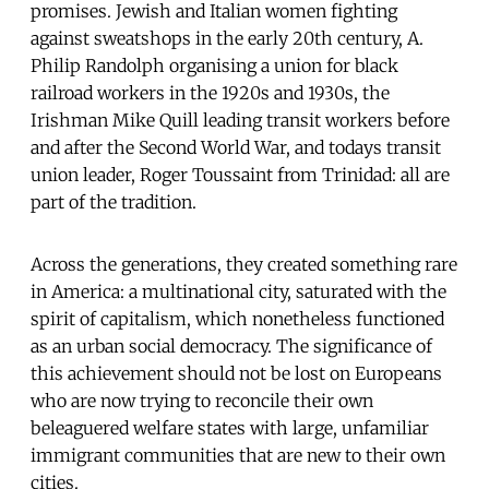
promises. Jewish and Italian women fighting
against sweatshops in the early 20th century, A.
Philip Randolph organising a union for black
railroad workers in the 1920s and 1930s, the
Irishman Mike Quill leading transit workers before
and after the Second World War, and todays transit
union leader, Roger Toussaint from Trinidad: all are
part of the tradition.
Across the generations, they created something rare
in America: a multinational city, saturated with the
spirit of capitalism, which nonetheless functioned
as an urban social democracy. The significance of
this achievement should not be lost on Europeans
who are now trying to reconcile their own
beleaguered welfare states with large, unfamiliar
immigrant communities that are new to their own
cities.