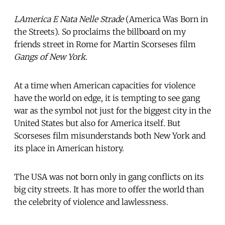
LAmerica E Nata Nelle Strade
 (America Was Born in
the Streets). So proclaims the billboard on my
friends street in Rome for Martin Scorseses film
Gangs of New York
.
At a time when American capacities for violence
have the world on edge, it is tempting to see gang
war as the symbol not just for the biggest city in the
United States but also for America itself. But
Scorseses film misunderstands both New York and
its place in American history.
The USA was not born only in gang conflicts on its
big city streets. It has more to offer the world than
the celebrity of violence and lawlessness.