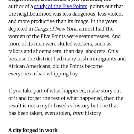
author of a
study of the Five Points
, points out that
the neighbourhood was less dangerous, less violent
and more productive than its image. In the years
depicted in
Gangs of New York
, almost half the
women of the Five Points were seamstresses. And
more of its men were skilled workers, such as
tailors and shoemakers, than day labourers. Only
because the district had many Irish immigrants and
African Americans, did the Points become
everyones urban whipping boy.
If you take part of what happened, make story out
of it and forget the rest of what happened, then the
result is not a myth based
in
history but one that
has been taken, even stolen,
from
history.
A city forged in work