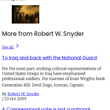
More from Robert W. Snyder
See all
To Iraq and back with the National Guard
For the most part, striking cultural representations of
United States troops in Iraq have emphasised
professional soldiers  the marines of Evan Wrights book
Generation Kill: Devil Dogs, Iceman, Captain
By
Robert W. Snyder
/
23 Oct 2005
A Congressional vote is not a national