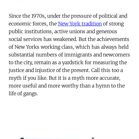
Since the 1970s, under the pressure of political and
economic forces, the
New York tradition
of strong
public institutions, active unions and generous
social services has weakened. But the achievements
of New Yorks working class, which has always held
substantial numbers of immigrants and newcomers
to the city, remain as a yardstick for measuring the
justice and injustice of the present. Call this too a
myth if you like. But it is a myth more accurate,
more useful and more worthy than a hymn to the
life of gangs.