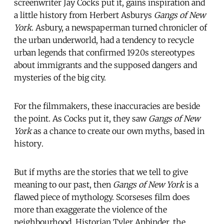
screenwriter Jay Cocks put it, gains inspiration and
a little history from Herbert Asburys
Gangs of New
York
. Asbury, a newspaperman turned chronicler of
the urban underworld, had a tendency to recycle
urban legends that confirmed 1920s stereotypes
about immigrants and the supposed dangers and
mysteries of the big city.
For the filmmakers, these inaccuracies are beside
the point. As Cocks put it, they saw
Gangs of New
York
as a chance to create our own myths, based in
history.
But if myths are the stories that we tell to give
meaning to our past, then
Gangs of New York
is a
flawed piece of mythology. Scorseses film does
more than exaggerate the violence of the
neighbourhood. Historian Tyler Anbinder, the