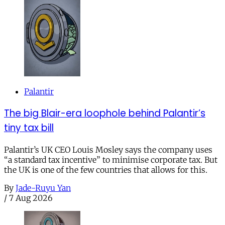
Palantir
The big Blair-era loophole behind Palantir’s
tiny tax bill
Palantir’s UK CEO Louis Mosley says the company uses
“a standard tax incentive” to minimise corporate tax. But
the UK is one of the few countries that allows for this.
By
Jade-Ruyu Yan
/
7 Aug 2026