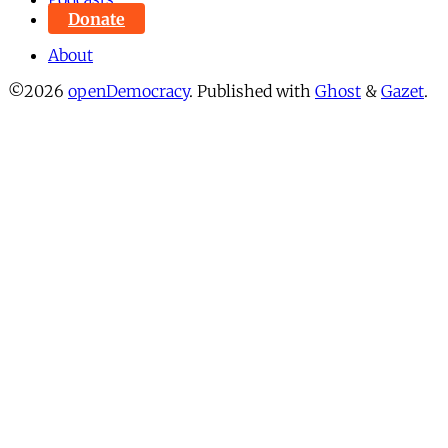
Donate
About
©2026
openDemocracy
.
Published with
Ghost
&
Gazet
.