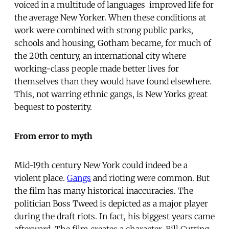
voiced in a multitude of languages  improved life for
the average New Yorker. When these conditions at
work were combined with strong public parks,
schools and housing, Gotham became, for much of
the 20th century, an international city where
working-class people made better lives for
themselves than they would have found elsewhere.
This, not warring ethnic gangs, is New Yorks great
bequest to posterity.
From error to myth
Mid-19th century New York could indeed be a
violent place.
Gangs
and rioting were common. But
the film has many historical inaccuracies. The
politician Boss Tweed is depicted as a major player
during the draft riots. In fact, his biggest years came
afterward. The film creates a character, Bill Cutting,