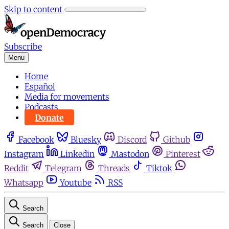
Skip to content
Subscribe
Menu
Home
Español
Media for movements
Podcasts
Donate
Facebook
Bluesky
Discord
Github
Instagram
Linkedin
Mastodon
Pinterest
Reddit
Telegram
Threads
Tiktok
Whatsapp
Youtube
RSS
Search
Search
Close