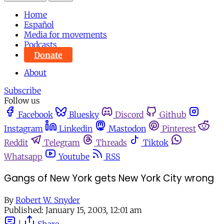
Home
Español
Media for movements
Podcasts
Donate
About
Subscribe
Follow us
Facebook
Bluesky
Discord
Github
Instagram
Linkedin
Mastodon
Pinterest
Reddit
Telegram
Threads
Tiktok
Whatsapp
Youtube
RSS
Gangs of New York gets New York City wrong
By
Robert W. Snyder
Published:
January 15, 2003, 12:01 am
|
Share