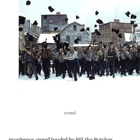
crowd
murderous crowd headed by Bill the Butcher