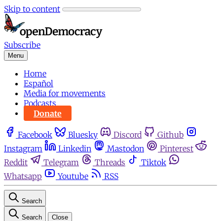
Skip to content
Subscribe
Menu
Home
Español
Media for movements
Podcasts
Donate
Facebook
Bluesky
Discord
Github
Instagram
Linkedin
Mastodon
Pinterest
Reddit
Telegram
Threads
Tiktok
Whatsapp
Youtube
RSS
Search
Search
Close