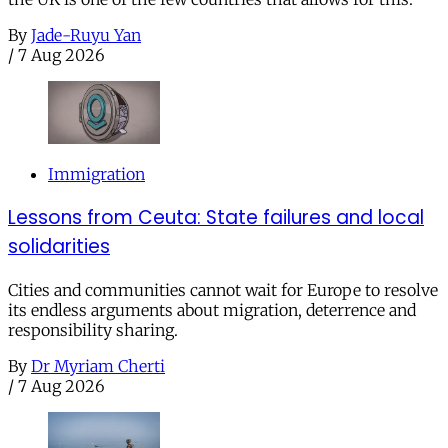
By
Jade-Ruyu Yan
/
7 Aug 2026
Immigration
Lessons from Ceuta: State failures and local
solidarities
Cities and communities cannot wait for Europe to resolve
its endless arguments about migration, deterrence and
responsibility sharing.
By
Dr Myriam Cherti
/
7 Aug 2026