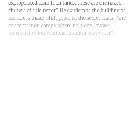
expropriated from their lands, these are the naked
ciphers of this terror’’. He condemns the building of
countless make-shift prisons, the secret trials, “the
concentration camps where no judge, lawyer,
journalist or international monitor may enter”.
Continue reading with a free
account
Subscribe for free
Already have an account?
Sign in