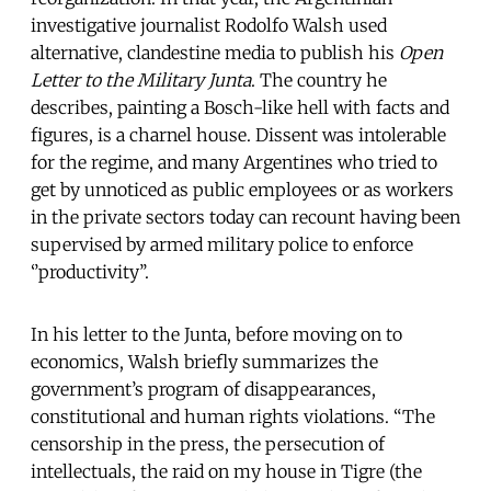
investigative journalist Rodolfo Walsh used
alternative, clandestine media to publish his
Open
Letter to the Military Junta
. The country he
describes, painting a Bosch-like hell with facts and
figures, is a charnel house. Dissent was intolerable
for the regime, and many Argentines who tried to
get by unnoticed as public employees or as workers
in the private sectors today can recount having been
supervised by armed military police to enforce
‘’productivity’’.
In his letter to the Junta, before moving on to
economics, Walsh briefly summarizes the
government’s program of disappearances,
constitutional and human rights violations. “The
censorship in the press, the persecution of
intellectuals, the raid on my house in Tigre (the