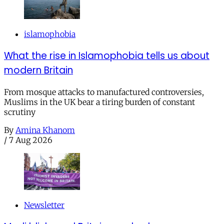
islamophobia
What the rise in Islamophobia tells us about
modern Britain
From mosque attacks to manufactured controversies,
Muslims in the UK bear a tiring burden of constant
scrutiny
By
Amina Khanom
/
7 Aug 2026
Newsletter