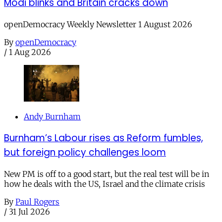
Modi blinks and Britain cracks down
openDemocracy Weekly Newsletter 1 August 2026
By
openDemocracy
/
1 Aug 2026
Andy Burnham
Burnham’s Labour rises as Reform fumbles,
but foreign policy challenges loom
New PM is off to a good start, but the real test will be in
how he deals with the US, Israel and the climate crisis
By
Paul Rogers
/
31 Jul 2026