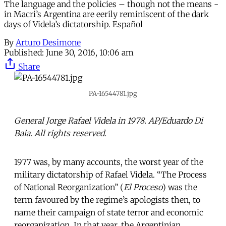
The language and the policies – though not the means -
in Macri’s Argentina are eerily reminiscent of the dark
days of Videla’s dictatorship. Español
By
Arturo Desimone
Published:
June 30, 2016, 10:06 am
Share
PA-16544781.jpg
General Jorge Rafael Videla in 1978. AP/Eduardo Di
Baia. All rights reserved.
1977 was, by many accounts, the worst year of the
military dictatorship of Rafael Videla. “The Process
of National Reorganization’’ (
El Proceso
) was the
term favoured by the regime’s apologists then, to
name their campaign of state terror and economic
reorganization. In that year, the Argentinian