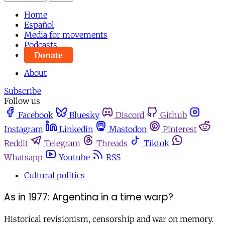
Home
Español
Media for movements
Podcasts
Donate
About
Subscribe
Follow us
Facebook
Bluesky
Discord
Github
Instagram
Linkedin
Mastodon
Pinterest
Reddit
Telegram
Threads
Tiktok
Whatsapp
Youtube
RSS
Cultural politics
As in 1977: Argentina in a time warp?
Historical revisionism, censorship and war on memory.