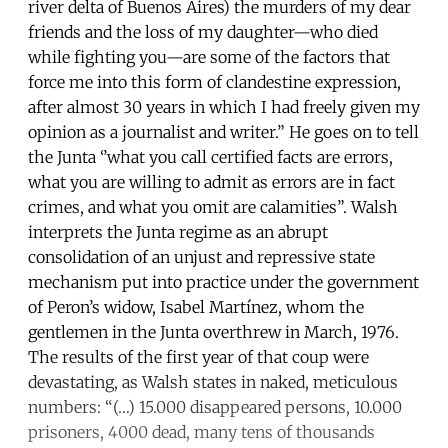
river delta of Buenos Aires) the murders of my dear
friends and the loss of my daughter—who died
while fighting you—are some of the factors that
force me into this form of clandestine expression,
after almost 30 years in which I had freely given my
opinion as a journalist and writer.” He goes on to tell
the Junta ‘’what you call certified facts are errors,
what you are willing to admit as errors are in fact
crimes, and what you omit are calamities”. Walsh
interprets the Junta regime as an abrupt
consolidation of an unjust and repressive state
mechanism put into practice under the government
of Peron’s widow, Isabel Martínez, whom the
gentlemen in the Junta overthrew in March, 1976.
The results of the first year of that coup were
devastating, as Walsh states in naked, meticulous
numbers: “(…) 15.000 disappeared persons, 10.000
prisoners, 4000 dead, many tens of thousands