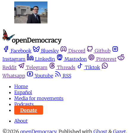
Facebook
Bluesky
Discord
Github
Instagram
Linkedin
Mastodon
Pinterest
Reddit
Telegram
Threads
Tiktok
Whatsapp
Youtube
RSS
Home
Español
Media for movements
Podcasts
Donate
About
©2026
openDemocracy
.
Published with
Ghost
&
Gazet
.