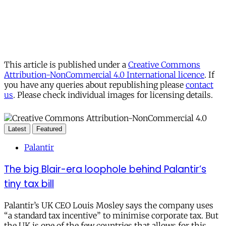
This article is published under a
Creative Commons
Attribution-NonCommercial 4.0 International licence
. If
you have any queries about republishing please
contact
us
. Please check individual images for licensing details.
Latest
Featured
Palantir
The big Blair-era loophole behind Palantir’s
tiny tax bill
Palantir’s UK CEO Louis Mosley says the company uses
“a standard tax incentive” to minimise corporate tax. But
the UK is one of the few countries that allows for this.