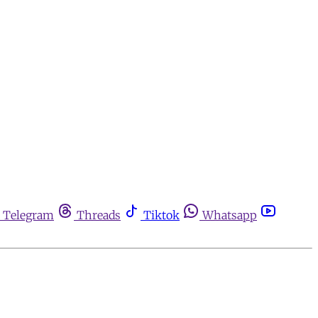
Telegram
Threads
Tiktok
Whatsapp