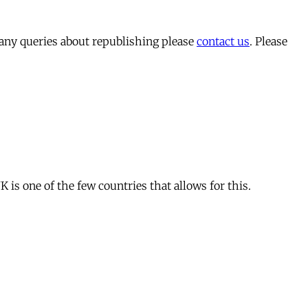
 any queries about republishing please
contact us
. Please
is one of the few countries that allows for this.