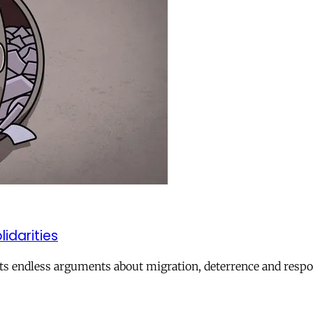
lidarities
ts endless arguments about migration, deterrence and respon