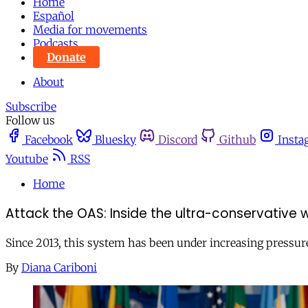
Home
Español
Media for movements
Podcasts
Donate
About
Subscribe
Follow us
Facebook
Bluesky
Discord
Github
Insta
Youtube
RSS
Home
Attack the OAS: Inside the ultra-conservative
Since 2013, this system has been under increasing pressur
By
Diana Cariboni