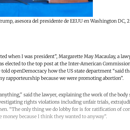
a Trump, asesora del presidente de EEUU en Washington DC, 
arted when I was president”, Margarette May Macaulay, a law
s elected to the top post at the Inter-American Commissi
e told openDemocracy how the US state department “said the
y rapporteurship because we were promoting abortion”.
nything,'' said the lawyer, explaining the work of the body 
estigating rights violations including unfair trials, extrajud
n. “The only thing we do lobby for is for ratification of con
the money because I think they wanted to anyway”.