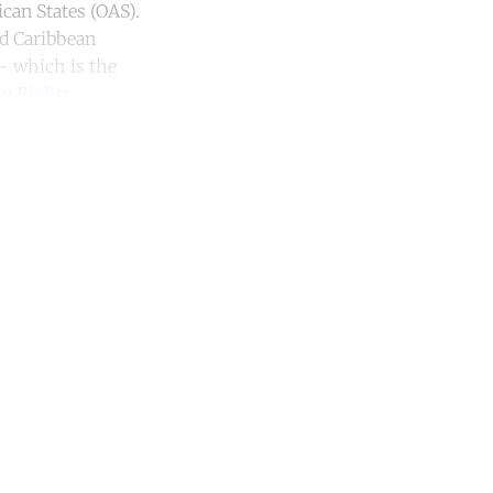
can States (OAS).
nd Caribbean
 – which is the
n Rights
.
unt