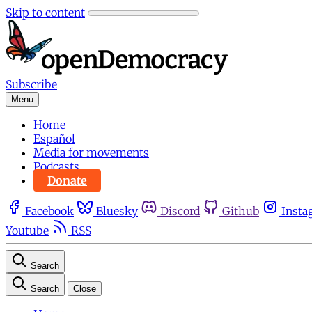
Skip to content
Subscribe
Menu
Home
Español
Media for movements
Podcasts
Donate
Facebook
Bluesky
Discord
Github
Insta
Youtube
RSS
Search
Search
Close