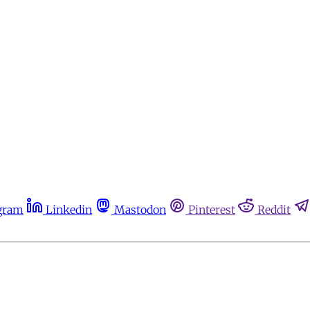
gram
Linkedin
Mastodon
Pinterest
Reddit