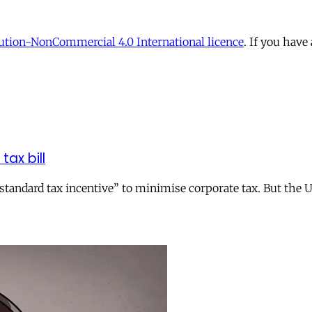
tion-NonCommercial 4.0 International licence
. If you have
tax bill
andard tax incentive” to minimise corporate tax. But the UK 