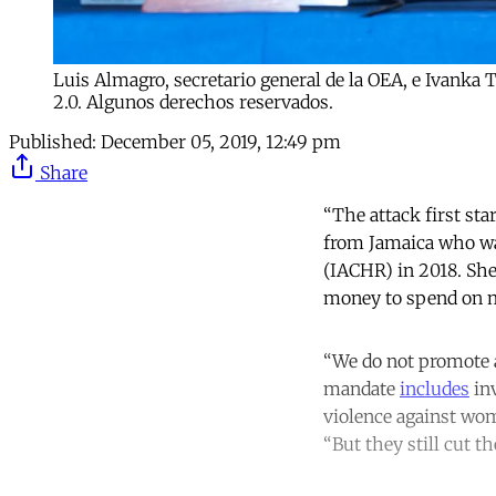
Luis Almagro, secretario general de la OEA, e Ivank
2.0. Algunos derechos reservados.
Published:
December 05, 2019, 12:49 pm
Share
“The attack first st
from Jamaica who wa
(IACHR) in 2018. Sh
money to spend on m
“We do not promote a
mandate
includes
inv
violence against wome
“But they still cut 