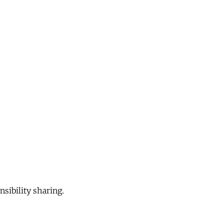
sibility sharing.