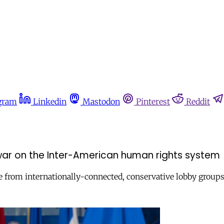
gram
Linkedin
Mastodon
Pinterest
Reddit
 war on the Inter-American human rights system
e from internationally-connected, conservative lobby groups