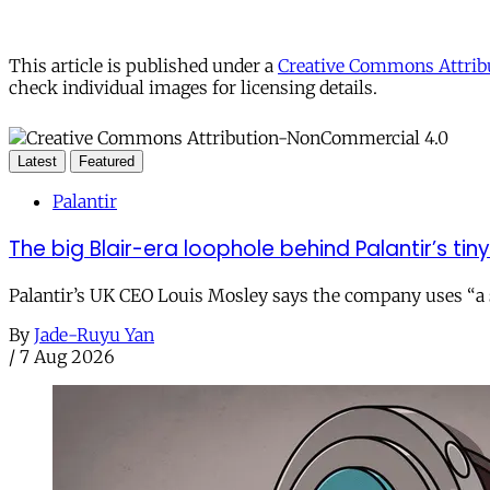
This article is published under a
Creative Commons Attribu
check individual images for licensing details.
Latest
Featured
Palantir
The big Blair-era loophole behind Palantir’s tiny 
Palantir’s UK CEO Louis Mosley says the company uses “a st
By
Jade-Ruyu Yan
/
7 Aug 2026