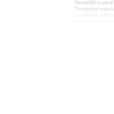
The IACHR is one of 
The regional organis
countries, though Cu
system’s main funder
Co