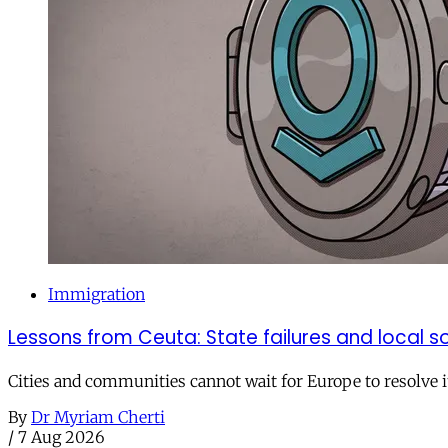
Immigration
Lessons from Ceuta: State failures and local so
Cities and communities cannot wait for Europe to resolve i
By
Dr Myriam Cherti
/
7 Aug 2026