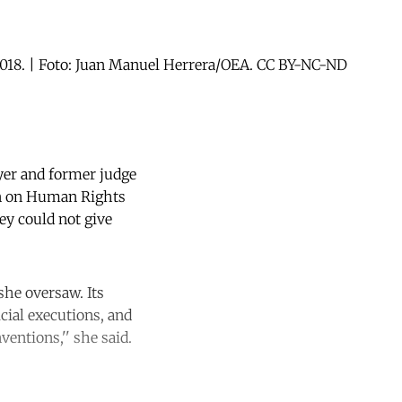
2018. | Foto: Juan Manuel Herrera/OEA. CC BY-NC-ND
yer and former judge
on on Human Rights
y could not give
she oversaw. Its
icial executions, and
ventions,'' she said.