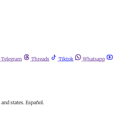
Telegram
Threads
Tiktok
Whatsapp
 and states. Español.