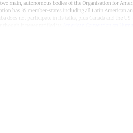
two main, autonomous bodies of the Organisation for Ameri
ation has 35 member-states including all Latin American a
ba does not participate in its talks, plus Canada and the US
 though it never ratified its
American Convention on Huma
ntinue reading with a free acco
Subscribe for free
Already have an account?
Sign in