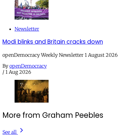
Newsletter
Modi blinks and Britain cracks down
openDemocracy Weekly Newsletter 1 August 2026
By
openDemocracy
/
1 Aug 2026
More from Graham Peebles
See all