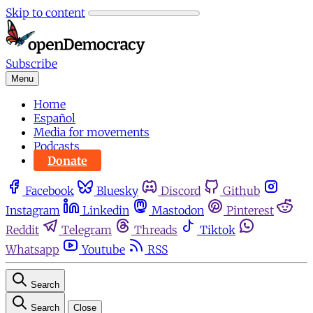
Skip to content
Subscribe
Menu
Home
Español
Media for movements
Podcasts
Donate
Facebook
Bluesky
Discord
Github
Instagram
Linkedin
Mastodon
Pinterest
Reddit
Telegram
Threads
Tiktok
Whatsapp
Youtube
RSS
Search
Search
Close