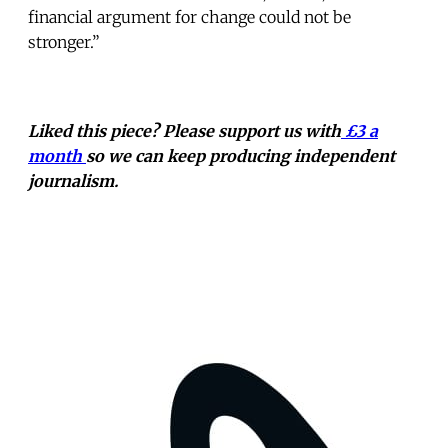
financial argument for change could not be
stronger.”
Liked this piece? Please support us with
£3 a
month
so we can keep producing independent
journalism.