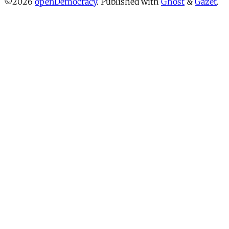
©2026
openDemocracy
.
Published with
Ghost
&
Gazet
.