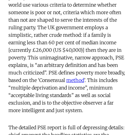
world use various criteria to determine whether
someone is poor or not, criteria which more often
than not are shaped to serve the interests of the
ruling party. The UK government employs a
simplistic, rather crude method: if a family is
earning less than 60 per cent of median income
[currently £26,000 (US $40,000)] then they are in
poverty. This unimaginative, narrow approach, PSE
explains, is “an arbitrary definition and has been
much criticized”. PSE defines poverty more broadly,
based on the ‘Consensual
method
’. This includes
“multiple deprivation and income”, minimum
“acceptable living standards” as well as social
exclusion, and is to the objective observer a far
more intelligent and just system.
The detailed PSE report is full of depressing details: