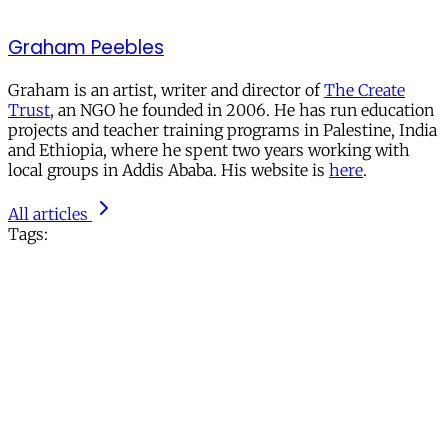
Graham Peebles
Graham is an artist, writer and director of
The Create
Trust
, an NGO he founded in 2006. He has run education
projects and teacher training programs in Palestine, India
and Ethiopia, where he spent two years working with
local groups in Addis Ababa. His website is
here
.
All articles
Tags: