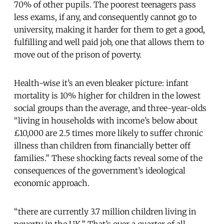
70% of other pupils. The poorest teenagers pass
less exams, if any, and consequently cannot go to
university, making it harder for them to get a good,
fulfilling and well paid job, one that allows them to
move out of the prison of poverty.
Health-wise it’s an even bleaker picture: infant
mortality is 10% higher for children in the lowest
social groups than the average, and three-year-olds
“living in households with income’s below about
£10,000 are 2.5 times more likely to suffer chronic
illness than children from financially better off
families.” These shocking facts reveal some of the
consequences of the government’s ideological
economic approach.
“there are currently 3.7 million children living in