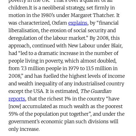
poverty in the UK.” That’s over a quarter of all
children.It is a neoliberal strategy, set firmly in
motion in the 1980’s under Margaret Thatcher. It
was characterized, Oxfam
explains
, by “financial
liberalisation, the erosion of social security and
deregulation of the labour market.” By 2008, this
approach, continued with New Labour under Blair,
had “led to a dramatic increase in the number of
people living in poverty, which almost doubled,
from 7.3 million people in 1979 to 13.5 million in
2008,” and has fuelled the highest levels of income
and wealth inequality of any industrialised country
except the USA. It is estimated,
The Guardian
reports
, that the richest 1% in the country “have
[now] accumulated as much wealth as the poorest
55% of the population put together”, and under the
government’s economic plan such divisions will
only increase.