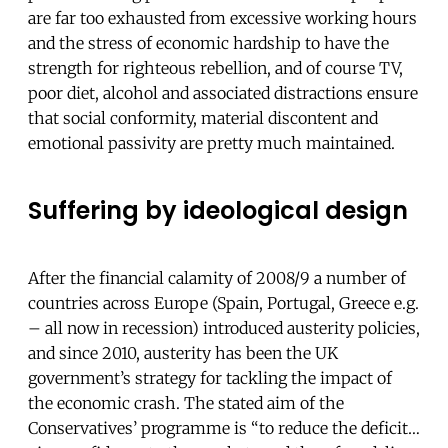
are far too exhausted from excessive working hours
and the stress of economic hardship to have the
strength for righteous rebellion, and of course TV,
poor diet, alcohol and associated distractions ensure
that social conformity, material discontent and
emotional passivity are pretty much maintained.
Suffering by ideological design
After the financial calamity of 2008/9 a number of
countries across Europe (Spain, Portugal, Greece e.g.
– all now in recession) introduced austerity policies,
and since 2010, austerity has been the UK
government’s strategy for tackling the impact of
the economic crash.
The stated aim of the
Conservatives’ programme is “to reduce the deficit…