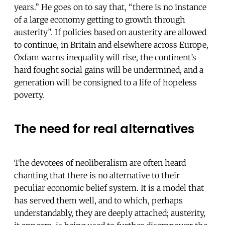
years.” He goes on to say that, “there is no instance
of a large economy getting to growth through
austerity”. If policies based on austerity are allowed
to continue, in Britain and elsewhere across Europe,
Oxfam warns inequality will rise, the continent’s
hard fought social gains will be undermined, and a
generation will be consigned to a life of hopeless
poverty.
The need for real alternatives
The devotees of neoliberalism are often heard
chanting that there is no alternative to their
peculiar economic belief system. It is a model that
has served them well, and to which, perhaps
understandably, they are deeply attached; austerity,