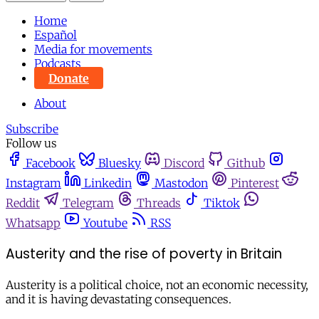
Home
Español
Media for movements
Podcasts
Donate
About
Subscribe
Follow us
Facebook
Bluesky
Discord
Github
Instagram
Linkedin
Mastodon
Pinterest
Reddit
Telegram
Threads
Tiktok
Whatsapp
Youtube
RSS
Austerity and the rise of poverty in Britain
Austerity is a political choice, not an economic necessity,
and it is having devastating consequences.