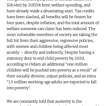
$18.4bn) by 2017/18 from welfare spending, and
have already made a devastating start. Tax credits
have been slashed, all benefits will be frozen for
four years, despite inflation, and the total amount of
welfare someone can claim has been reduced.
The
most vulnerable members of society are taking the
full hit from their aggressive, regressive policies,
with women and children being affected most
acutely – directly and indirectly. Despite having a
statutory duty to end child poverty by 2020,
according to Oxfam an additional “one million
children will be pushed into poverty as a result” of
their socially divisive, unjust policies, and an extra
“1.5 million working-age adults are expected to fall
into poverty”.
We are constantly told that austerity is the