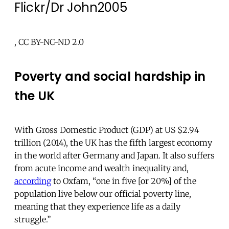
Flickr/Dr John2005
, CC BY-NC-ND 2.0
Poverty and social hardship in
the UK
With Gross Domestic Product (GDP) at US $2.94
trillion (2014), the UK has the fifth largest economy
in the world after Germany and Japan. It also suffers
from acute income and wealth inequality and,
according
to Oxfam, “one in five [or 20%] of the
population live below our official poverty line,
meaning that they experience life as a daily
struggle.”