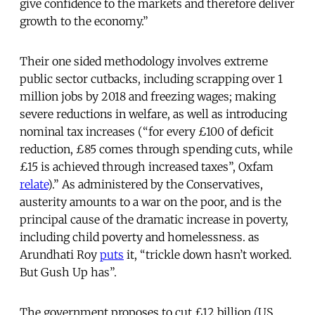
give confidence to the markets and therefore deliver
growth to the economy.”
Their one sided methodology involves extreme
public sector cutbacks, including scrapping over 1
million jobs by 2018 and freezing wages; making
severe reductions in welfare, as well as introducing
nominal tax increases (“for every £100 of deficit
reduction, £85 comes through spending cuts, while
£15 is achieved through increased taxes”, Oxfam
relate
).” As administered by the Conservatives,
austerity amounts to a war on the poor, and is the
principal cause of the dramatic increase in poverty,
including child poverty and homelessness. as
Arundhati Roy
puts
it, “trickle down hasn’t worked.
But Gush Up has”.
The government proposes to cut £12 billion (US