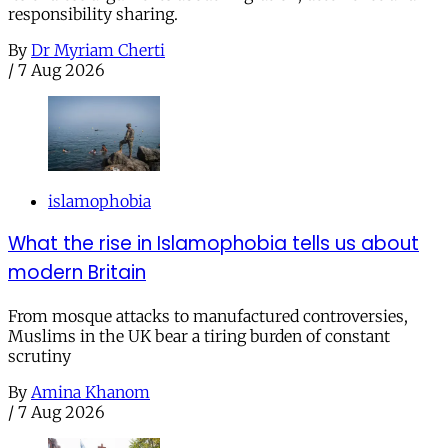
responsibility sharing.
By
Dr Myriam Cherti
/
7 Aug 2026
islamophobia
What the rise in Islamophobia tells us about
modern Britain
From mosque attacks to manufactured controversies,
Muslims in the UK bear a tiring burden of constant
scrutiny
By
Amina Khanom
/
7 Aug 2026