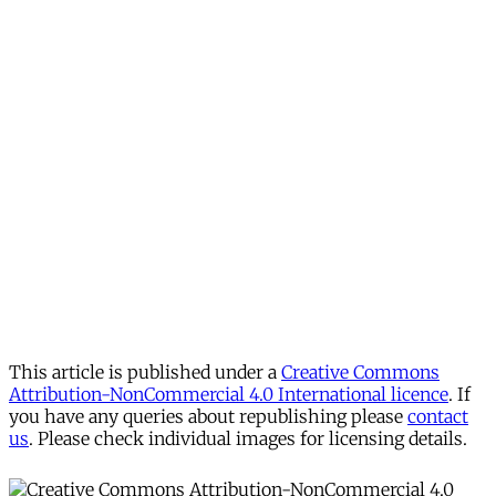
This article is published under a
Creative Commons
Attribution-NonCommercial 4.0 International licence
. If
you have any queries about republishing please
contact
us
. Please check individual images for licensing details.