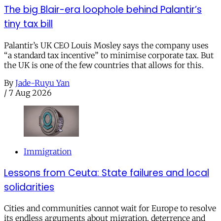
The big Blair-era loophole behind Palantir’s
tiny tax bill
Palantir’s UK CEO Louis Mosley says the company uses
“a standard tax incentive” to minimise corporate tax. But
the UK is one of the few countries that allows for this.
By
Jade-Ruyu Yan
/
7 Aug 2026
Immigration
Lessons from Ceuta: State failures and local
solidarities
Cities and communities cannot wait for Europe to resolve
its endless arguments about migration, deterrence and