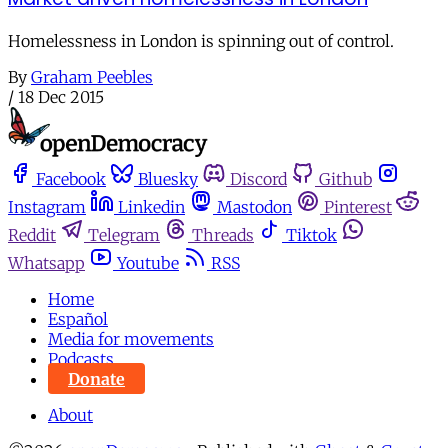
Homelessness in London is spinning out of control.
By
Graham Peebles
/
18 Dec 2015
Facebook
Bluesky
Discord
Github
Instagram
Linkedin
Mastodon
Pinterest
Reddit
Telegram
Threads
Tiktok
Whatsapp
Youtube
RSS
Home
Español
Media for movements
Podcasts
Donate
About