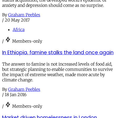
status acquisition, the developed world’s epidemic of
anxiety and depression should come as no surprise.
By
Graham Peebles
/
20 May 2017
Africa
/
Members-only
In Ethiopia, famine stalks the land once again
The answer to famine is not increased levels of food aid,
but strategic planning to enable communities to survive
the impact of extreme weather, made more acute by
climate change.
By
Graham Peebles
/
18 Jan 2016
/
Members-only
Market driven homelessness in London