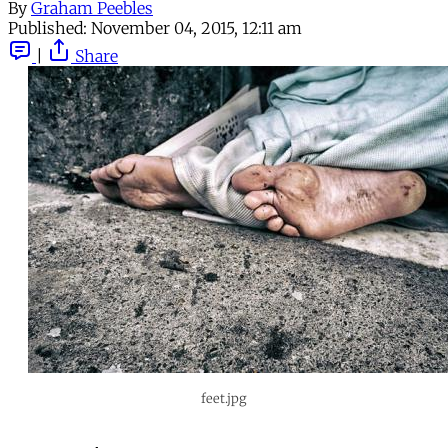
By
Graham Peebles
Published:
November 04, 2015, 12:11 am
|
Share
feet.jpg