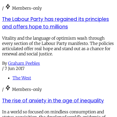
/
Members-only
The Labour Party has regained its principles
and offers hope to millions
Vitality and the language of optimism wash through
every section of the Labour Party manifesto. The policies
articulated offer real hope and stand out as a chance for
renewal and social justice.
By
Graham Peebles
/
7 Jun 2017
The West
/
Members-only
The rise of anxiety in the age of inequality
In a world so focused on mindless consumption and