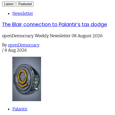
Latest
Featured
Newsletter
The Blair connection to Palantir’s tax dodge
openDemocracy Weekly Newsletter 08 August 2026
By
openDemocracy
/
8 Aug 2026
Palantir