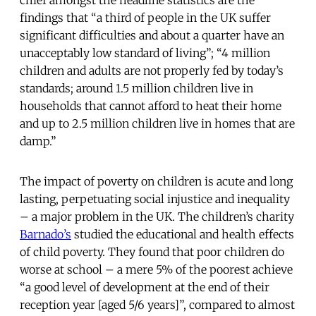
chief amongst the headline statistics are the
findings that “a third of people in the UK suffer
significant difficulties and about a quarter have an
unacceptably low standard of living”; “4 million
children and adults are not properly fed by today’s
standards; around 1.5 million children live in
households that cannot afford to heat their home
and up to 2.5 million children live in homes that are
damp.”
The impact of poverty on children is acute and long
lasting, perpetuating social injustice and inequality
– a major problem in the UK. The children’s charity
Barnado’s
studied the educational and health effects
of child poverty. They found that poor children do
worse at school – a mere 5% of the poorest achieve
“a good level of development at the end of their
reception year [aged 5/6 years]”, compared to almost