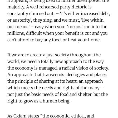
it appears, is being used to further disempower the
majority. A well rehearsed party rhetoric is
constantly churned out, – ‘it’s either increased debt,
or austerity', they sing, and we must, ‘live within
our means’ – easy when your ‘means’ run into the
millions, difficult when your benefit is cut and you
can’t afford to buy any food, or heat your home.
If we are to create a just society throughout the
world, we need a totally new approach to the way
the economy is managed, a radical vision of society.
An approach that transcends ideologies and places
the principle of sharing at its heart; an approach
which meets the needs and rights of the many –
not just the basic needs of food and shelter, but the
right to grow as a human being.
As Oxfam states “the economic, ethical, and