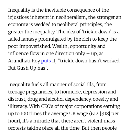
Inequality is the inevitable consequence of the
injustices inherent in neoliberalism, the stronger an
economy is wedded to neoliberal principles, the
greater the inequality. The idea of ‘trickle down’ is a
failed fantasy promulgated by the rich to keep the
poor impoverished. Wealth, opportunity and
influence flow in one direction only – up, as
Arundhati Roy
puts
it, “trickle down hasn’t worked.
But Gush Up has”.
Inequality fuels all manner of social ills, from
teenage pregnancies, to homicide, depression and
distrust, drug and alcohol dependency, obesity and
illiteracy. With CEO’s of major corporations earning
up to 100 times the average UK wage (£12 [$18] per
hour), it’s a miracle that there aren’t violent mass
protests taking place all the time. But then people