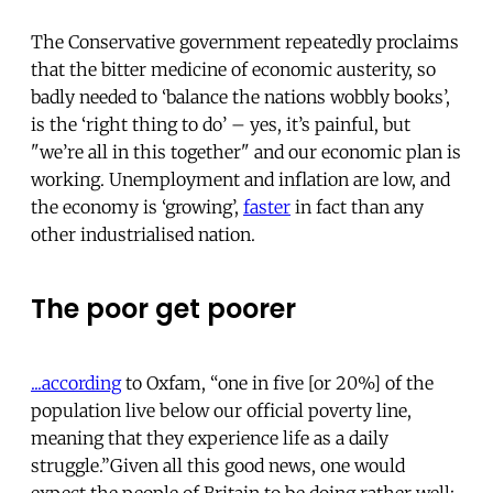
The Conservative government repeatedly proclaims
that the bitter medicine of economic austerity, so
badly needed to ‘balance the nations wobbly books’,
is the ‘right thing to do’ – yes, it’s painful, but
"we’re all in this together" and our economic plan is
working. Unemployment and inflation are low, and
the economy is ‘growing’,
faster
in fact than any
other industrialised nation.
The poor get poorer
...according
to Oxfam, “one in five [or 20%] of the
population live below our official poverty line,
meaning that they experience life as a daily
struggle.”Given all this good news, one would