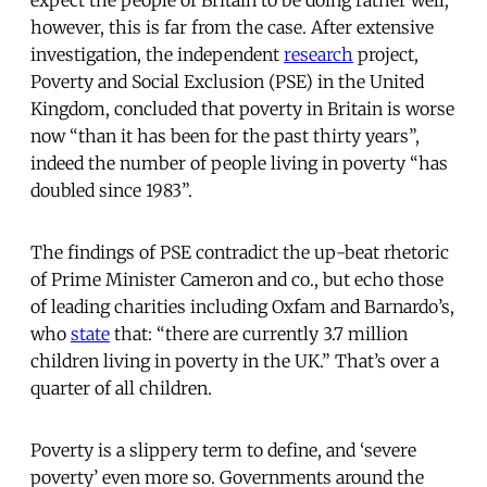
expect the people of Britain to be doing rather well;
however, this is far from the case. After extensive
investigation, the independent
research
project,
Poverty and Social Exclusion (PSE) in the United
Kingdom, concluded that poverty in Britain is worse
now “than it has been for the past thirty years”,
indeed the number of people living in poverty “has
doubled since 1983”.
The findings of PSE contradict the up-beat rhetoric
of Prime Minister Cameron and co., but echo those
of leading charities including Oxfam and Barnardo’s,
who
state
that: “there are currently 3.7 million
children living in poverty in the UK.” That’s over a
quarter of all children.
Poverty is a slippery term to define, and ‘severe
poverty’ even more so. Governments around the