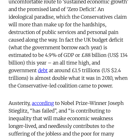
uncomfortable route to ‘sustained economic growth’
and the promised land of ‘Zero Deficit’. An
ideological paradise, which the Conservatives claim
will more than make up for the hardships,
destruction of public services and personal pain
caused along the way. In fact the UK budget deficit
(what the government borrow each year) is
estimated to be 4.9% of GDP or £88 billion (US$ 134
billion) this year – an all time high, and
government
debt
at around £1.5 trillions (US $2.4
trillions) is almost double what it was in 2010, when
the Conservative-led coalition came to power.
Austerity,
according
to Nobel Prize-Winner Joseph
Stieglitz, “has failed”, and “is contributing to
inequality that will make economic weakness
longer-lived, and needlessly contributes to the
suffering of the jobless and the poor for many