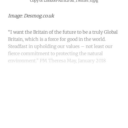
Copy of London-Africa oil_Twitter_0.jpg
Image: Desmog.co.uk
“I want the Britain of the future to be a truly Global
Britain, which is a force for good in the world.
Steadfast in upholding our values – not least our
fierce commitment to protecting the natural
environment.” PM Theresa May, January 2018
Continue reading with a free
account
Subscribe for free