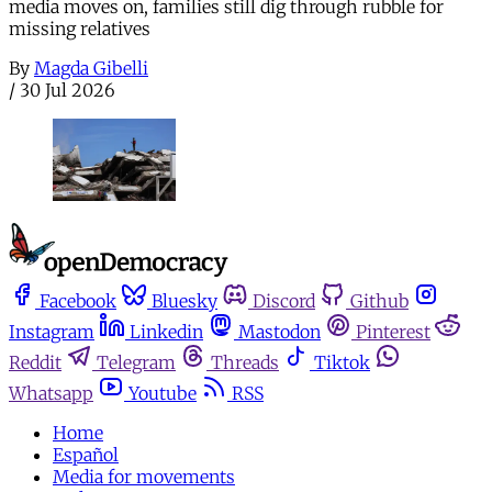
media moves on, families still dig through rubble for
missing relatives
By
Magda Gibelli
/
30 Jul 2026
Facebook
Bluesky
Discord
Github
Instagram
Linkedin
Mastodon
Pinterest
Reddit
Telegram
Threads
Tiktok
Whatsapp
Youtube
RSS
Home
Español
Media for movements