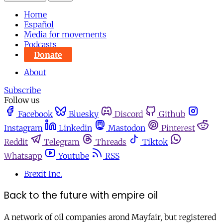
Home
Español
Media for movements
Podcasts
Donate
About
Subscribe
Follow us
Facebook
Bluesky
Discord
Github
Instagram
Linkedin
Mastodon
Pinterest
Reddit
Telegram
Threads
Tiktok
Whatsapp
Youtube
RSS
Brexit Inc.
Back to the future with empire oil
A network of oil companies arond Mayfair, but registered