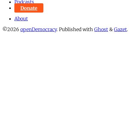
Podcasts
Donate
About
©2026
openDemocracy
.
Published with
Ghost
&
Gazet
.