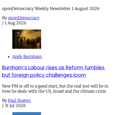
openDemocracy Weekly Newsletter 1 August 2026
By
openDemocracy
/
1 Aug 2026
Andy Burnham
Burnham’s Labour rises as Reform fumbles,
but foreign policy challenges loom
New PM is off to a good start, but the real test will be in
how he deals with the US, Israel and the climate crisis
By
Paul Rogers
/
31 Jul 2026