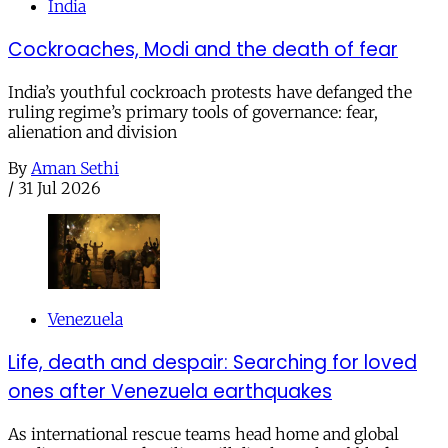
India
Cockroaches, Modi and the death of fear
India’s youthful cockroach protests have defanged the
ruling regime’s primary tools of governance: fear,
alienation and division
By
Aman Sethi
/
31 Jul 2026
Venezuela
Life, death and despair: Searching for loved
ones after Venezuela earthquakes
As international rescue teams head home and global