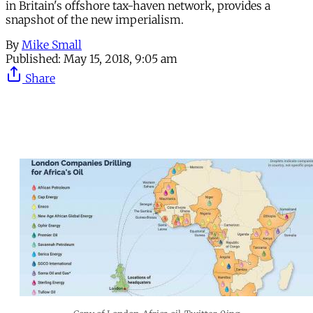
in Britain's offshore tax-haven network, provides a
snapshot of the new imperialism.
By
Mike Small
Published:
May 15, 2018, 9:05 am
Share