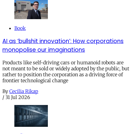
Book
AI as ‘bullshit innovation’: How corporations
monopolise our imaginations
Products like self-driving cars or humanoid robots are
not meant to be sold or widely adopted by the public, but
rather to position the corporation as a driving force of
frontier technological change
By
Cecilia Rikap
/
31 Jul 2026