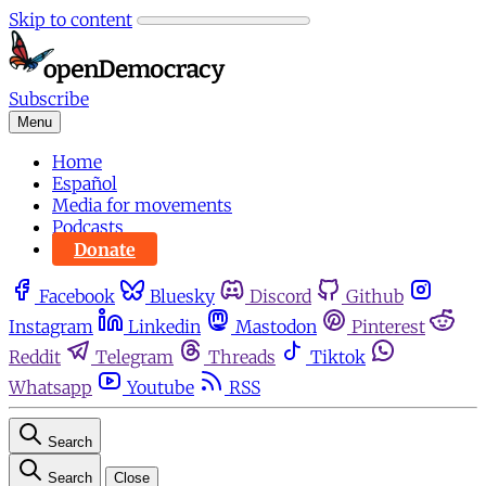
Skip to content
Subscribe
Menu
Home
Español
Media for movements
Podcasts
Donate
Facebook
Bluesky
Discord
Github
Instagram
Linkedin
Mastodon
Pinterest
Reddit
Telegram
Threads
Tiktok
Whatsapp
Youtube
RSS
Search
Search
Close