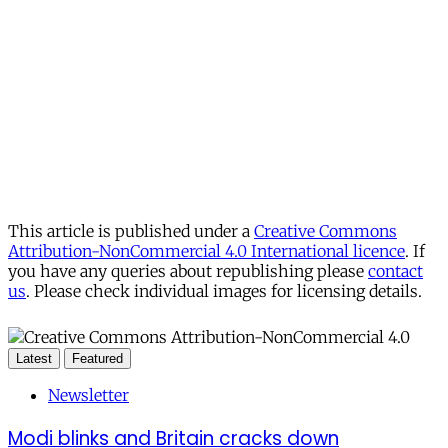
This article is published under a
Creative Commons
Attribution-NonCommercial 4.0 International licence
. If
you have any queries about republishing please
contact
us
. Please check individual images for licensing details.
Latest
Featured
Newsletter
Modi blinks and Britain cracks down