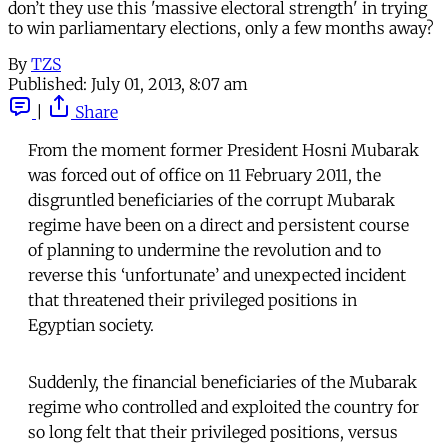
don’t they use this 'massive electoral strength' in trying
to win parliamentary elections, only a few months away?
By
TZS
Published:
July 01, 2013, 8:07 am
|
Share
From the moment former President Hosni Mubarak
was forced out of office on 11 February 2011, the
disgruntled beneficiaries of the corrupt Mubarak
regime have been on a direct and persistent course
of planning to undermine the revolution and to
reverse this ‘unfortunate’ and unexpected incident
that threatened their privileged positions in
Egyptian society.
Suddenly, the financial beneficiaries of the Mubarak
regime who controlled and exploited the country for
so long felt that their privileged positions, versus