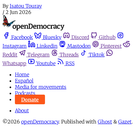
By
Isatou Touray
/
2 Jun 2026
Facebook
Bluesky
Discord
Github
Instagram
Linkedin
Mastodon
Pinterest
Reddit
Telegram
Threads
Tiktok
Whatsapp
Youtube
RSS
Home
Español
Media for movements
Podcasts
Donate
About
©2026
openDemocracy
.
Published with
Ghost
&
Gazet
.