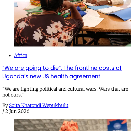
Africa
“We are going to die”: The frontline costs of
Uganda’s new US health agreement
“We are fighting political and cultural wars. Wars that are
not ours.”
By
Soita Khatondi Wepukhulu
/
2 Jun 2026