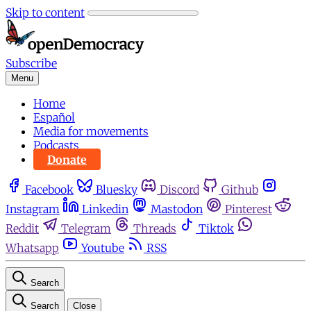
Skip to content
Subscribe
Menu
Home
Español
Media for movements
Podcasts
Donate
Facebook
Bluesky
Discord
Github
Instagram
Linkedin
Mastodon
Pinterest
Reddit
Telegram
Threads
Tiktok
Whatsapp
Youtube
RSS
Search
Search
Close