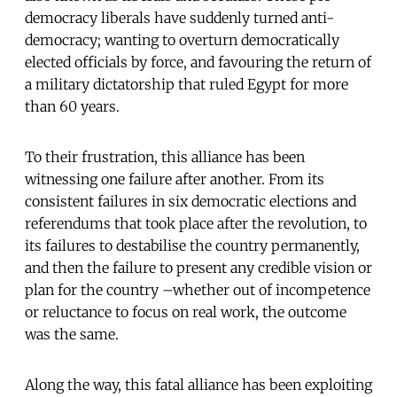
democracy liberals have suddenly turned anti-
democracy; wanting to overturn democratically
elected officials by force, and favouring the return of
a military dictatorship that ruled Egypt for more
than 60 years.
To their frustration, this alliance has been
witnessing one failure after another. From its
consistent failures in six democratic elections and
referendums that took place after the revolution, to
its failures to destabilise the country permanently,
and then the failure to present any credible vision or
plan for the country –whether out of incompetence
or reluctance to focus on real work, the outcome
was the same.
Along the way, this fatal alliance has been exploiting