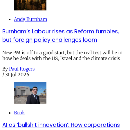
Andy Burnham
Burnham’s Labour rises as Reform fumbles,
but foreign policy challenges loom
New PM is off to a good start, but the real test will be in
how he deals with the US, Israel and the climate crisis
By
Paul Rogers
/
31 Jul 2026
Book
AI as ‘bullshit innovation’: How corporations