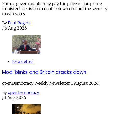
Future governments may pay the price of the prime
minister’s decision to double down on hardline security
to win votes
By
Paul Rogers
/
6 Aug 2026
Newsletter
Modi blinks and Britain cracks down
openDemocracy Weekly Newsletter 1 August 2026
By
openDemocracy
/
1 Aug 2026