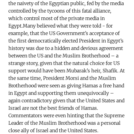
the naivety of the Egyptian public, fed by the media
controlled by the tycoons of this fatal alliance,
which control most of the private media in
Egypt.Many believed what they were told - for
example, that the US Government’s acceptance of
the first democratically elected President in Egypt’s
history was due to a hidden and devious agreement
between the US and the Muslim Brotherhood – a
strange story, given that the natural choice for US
support would have been Mubarak’s heir, Shafik. At
the same time, President Morsi and the Muslim
Brotherhood were seen as giving Hamas a free hand
in Egypt and supporting them unequivocally –
again contradictory given that the United States and
Israel are not the best friends of Hamas.
Commentators were even hinting that the Supreme
Leader of the Muslim Brotherhood was a personal
close ally of Israel and the United States.