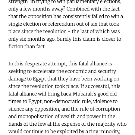
strength' in trying to win parliamentary elections,
only a few months away? Combined with the fact
that the opposition has consistently failed to win a
single election or referendum out of six that took
place since the revolution - the last of which was
only six months ago. Surely this claim is closer to
fiction than fact.
In this desperate attempt, this fatal alliance is
seeking to accelerate the economic and security
damage to Egypt that they have been working on
since the revolution took place. If successful, this
fatal alliance will bring back Mubarak’s good old
times to Egypt; non-democratic rule, violence to
silence any opposition, and the rule of corruption
and monopolisation of wealth and power in the
hands of the few at the expense of the majority who
would continue to be exploited by a tiny minority,