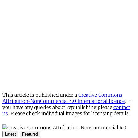
This article is published under a
Creative Commons
Attribution-NonCommercial 4.0 International licence
. If
you have any queries about republishing please
contact
us
. Please check individual images for licensing details.
Latest
Featured