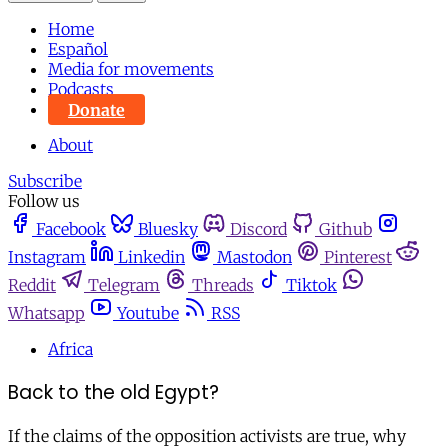
Home
Español
Media for movements
Podcasts
Donate
About
Subscribe
Follow us
Facebook
Bluesky
Discord
Github
Instagram
Linkedin
Mastodon
Pinterest
Reddit
Telegram
Threads
Tiktok
Whatsapp
Youtube
RSS
Africa
Back to the old Egypt?
If the claims of the opposition activists are true, why