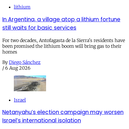
lithium
In Argentina, a village atop a lithium fortune
still waits for basic services
For two decades, Antofagasta de la Sierra's residents have
been promised the lithium boom will bring gas to their
homes
By
Diego Sánchez
/
6 Aug 2026
Israel
Netanyahu’s election campaign may worsen
Israel’s international isolation