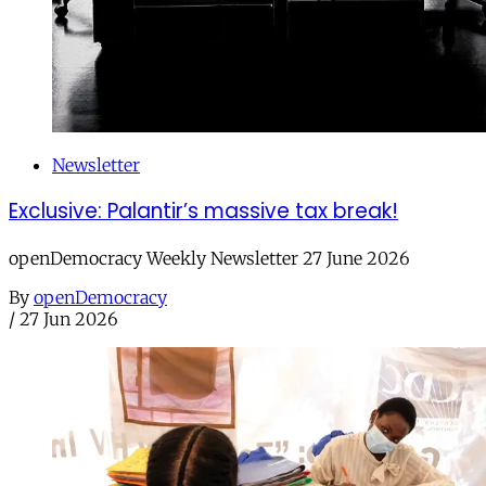
Newsletter
Exclusive: Palantir’s massive tax break!
openDemocracy Weekly Newsletter 27 June 2026
By
openDemocracy
/
27 Jun 2026