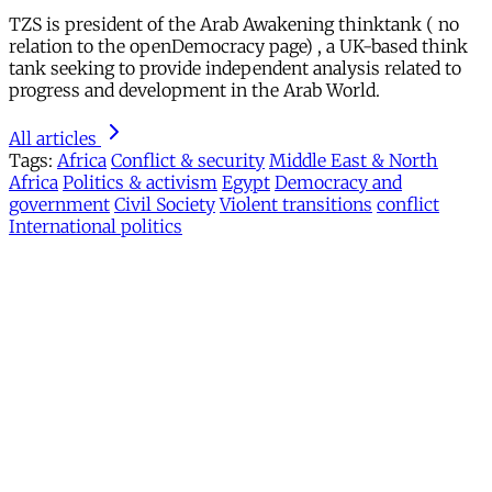
TZS is president of the Arab Awakening thinktank ( no
relation to the openDemocracy page) , a UK-based think
tank seeking to provide independent analysis related to
progress and development in the Arab World.
All articles
Tags:
Africa
Conflict & security
Middle East & North
Africa
Politics & activism
Egypt
Democracy and
government
Civil Society
Violent transitions
conflict
International politics