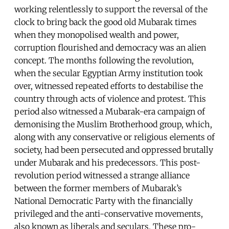
working relentlessly to support the reversal of the
clock to bring back the good old Mubarak times
when they monopolised wealth and power,
corruption flourished and democracy was an alien
concept. The months following the revolution,
when the secular Egyptian Army institution took
over, witnessed repeated efforts to destabilise the
country through acts of violence and protest. This
period also witnessed a Mubarak-era campaign of
demonising the Muslim Brotherhood group, which,
along with any conservative or religious elements of
society, had been persecuted and oppressed brutally
under Mubarak and his predecessors. This post-
revolution period witnessed a strange alliance
between the former members of Mubarak’s
National Democratic Party with the financially
privileged and the anti-conservative movements,
also known as liberals and seculars. These pro-