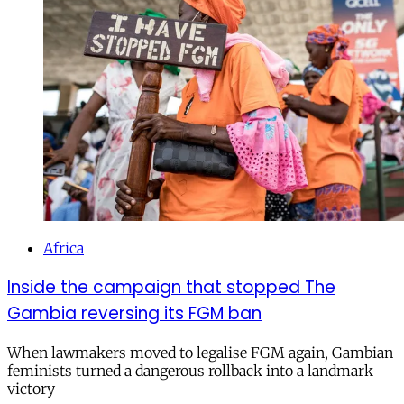
Africa
Inside the campaign that stopped The
Gambia reversing its FGM ban
When lawmakers moved to legalise FGM again, Gambian
feminists turned a dangerous rollback into a landmark
victory