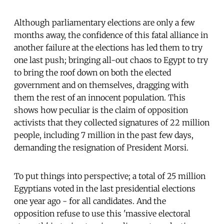
Although parliamentary elections are only a few
months away, the confidence of this fatal alliance in
another failure at the elections has led them to try
one last push; bringing all-out chaos to Egypt to try
to bring the roof down on both the elected
government and on themselves, dragging with
them the rest of an innocent population. This
shows how peculiar is the claim of opposition
activists that they collected signatures of 22 million
people, including 7 million in the past few days,
demanding the resignation of President Morsi.
To put things into perspective; a total of 25 million
Egyptians voted in the last presidential elections
one year ago - for all candidates. And the
opposition refuse to use this 'massive electoral