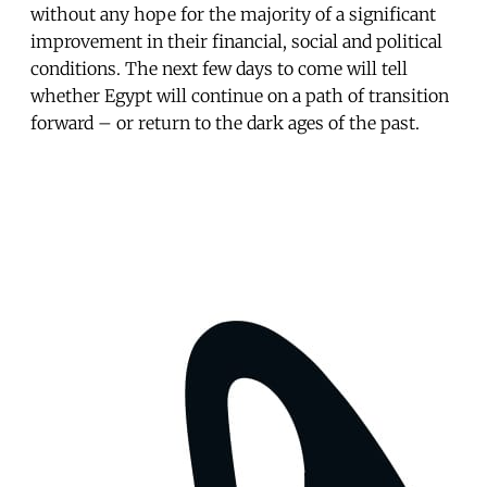
without any hope for the majority of a significant
improvement in their financial, social and political
conditions. The next few days to come will tell
whether Egypt will continue on a path of transition
forward – or return to the dark ages of the past.