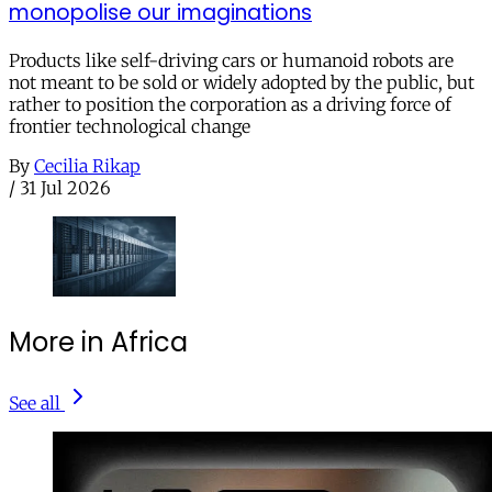
monopolise our imaginations
Products like self-driving cars or humanoid robots are
not meant to be sold or widely adopted by the public, but
rather to position the corporation as a driving force of
frontier technological change
By
Cecilia Rikap
/
31 Jul 2026
More in Africa
See all