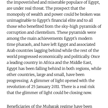
the impoverished and miserable populace of Egypt,
are under real threat. The prospect that the
monopoly of wealth and power could be broken was
unimaginable to Egypt’s financial elite and to all
those who benefited from the sky-high pyramids of
corruption and clientelism. These pyramids were
among the main achievements Egypt’s modern
time pharaoh, and have left Egypt and associated
Arab countries lagging behind while the rest of the
world progressed economically and politically. Once
a leading country in Africa and the Middle East,
Egypt has been falling behind in both regions, while
other countries, large and small, have been
progressing. A glimmer of light opened with the
revolution of 25 January 2011. There is a real risk
that the glimmer of light could be closing now.
Beneficiaries of the Mubarak regime have been