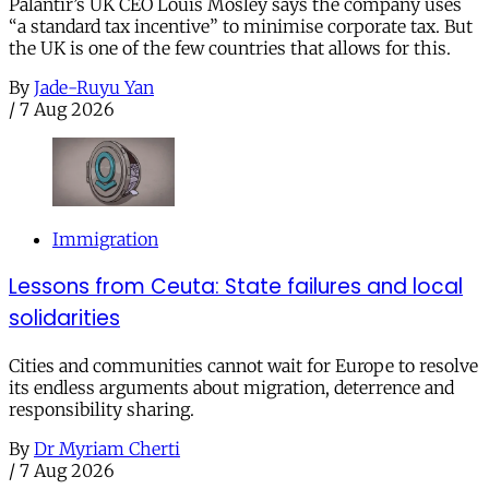
Palantir’s UK CEO Louis Mosley says the company uses
“a standard tax incentive” to minimise corporate tax. But
the UK is one of the few countries that allows for this.
By
Jade-Ruyu Yan
/
7 Aug 2026
Immigration
Lessons from Ceuta: State failures and local
solidarities
Cities and communities cannot wait for Europe to resolve
its endless arguments about migration, deterrence and
responsibility sharing.
By
Dr Myriam Cherti
/
7 Aug 2026