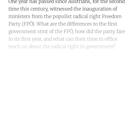
One year has passed since Austrians, for the second
time this century, witnessed the inauguration of
ministers from the populist radical right Freedom
Party (FPÖ). What are the differences to the first
government stint of the FPÖ, how did the party fare
in its first year, and what can their time in office
teach us about the radical right in government?
Continue reading with a free
account
Subscribe for free
Already have an account?
Sign in