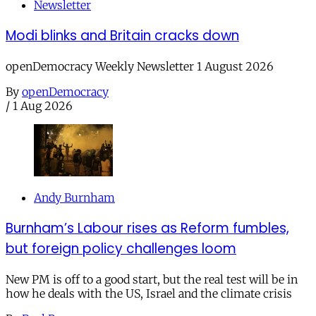
Newsletter
Modi blinks and Britain cracks down
openDemocracy Weekly Newsletter 1 August 2026
By
openDemocracy
/
1 Aug 2026
Andy Burnham
Burnham’s Labour rises as Reform fumbles,
but foreign policy challenges loom
New PM is off to a good start, but the real test will be in
how he deals with the US, Israel and the climate crisis