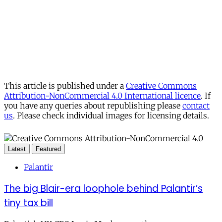
This article is published under a
Creative Commons
Attribution-NonCommercial 4.0 International licence
. If
you have any queries about republishing please
contact
us
. Please check individual images for licensing details.
Latest
Featured
Palantir
The big Blair-era loophole behind Palantir’s
tiny tax bill