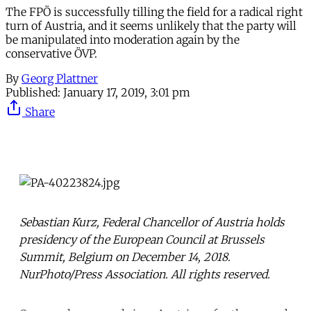
The FPÖ is successfully tilling the field for a radical right
turn of Austria, and it seems unlikely that the party will
be manipulated into moderation again by the
conservative ÖVP.
By
Georg Plattner
Published:
January 17, 2019, 3:01 pm
Share
Sebastian Kurz, Federal Chancellor of Austria holds
presidency of the European Council at Brussels
Summit, Belgium on December 14, 2018.
NurPhoto/Press Association. All rights reserved.