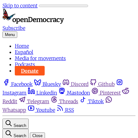
Skip to content
Subscribe
Menu
Home
Español
Media for movements
Podcasts
Donate
Facebook
Bluesky
Discord
Github
Instagram
Linkedin
Mastodon
Pinterest
Reddit
Telegram
Threads
Tiktok
Whatsapp
Youtube
RSS
Search
Search
Close