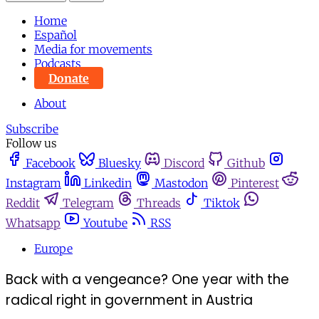
Home
Español
Media for movements
Podcasts
Donate
About
Subscribe
Follow us
Facebook
Bluesky
Discord
Github
Instagram
Linkedin
Mastodon
Pinterest
Reddit
Telegram
Threads
Tiktok
Whatsapp
Youtube
RSS
Europe
Back with a vengeance? One year with the
radical right in government in Austria