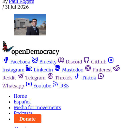
By
Paul Rogers
/
31 Jul 2026
Facebook
Bluesky
Discord
Github
Instagram
Linkedin
Mastodon
Pinterest
Reddit
Telegram
Threads
Tiktok
Whatsapp
Youtube
RSS
Home
Español
Media for movements
Podcasts
Donate