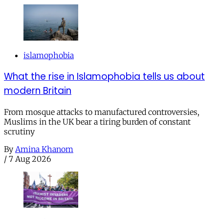
islamophobia
What the rise in Islamophobia tells us about
modern Britain
From mosque attacks to manufactured controversies,
Muslims in the UK bear a tiring burden of constant
scrutiny
By
Amina Khanom
/
7 Aug 2026