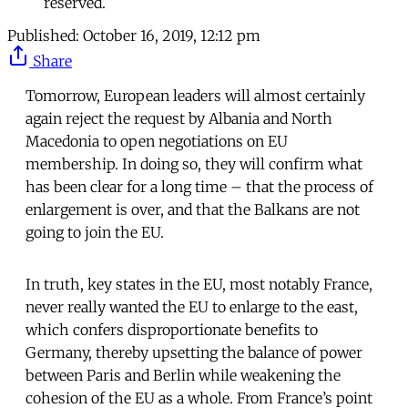
reserved.
Published:
October 16, 2019, 12:12 pm
Share
Tomorrow, European leaders will almost certainly
again reject the request by Albania and North
Macedonia to open negotiations on EU
membership. In doing so, they will confirm what
has been clear for a long time – that the process of
enlargement is over, and that the Balkans are not
going to join the EU.
In truth, key states in the EU, most notably France,
never really wanted the EU to enlarge to the east,
which confers disproportionate benefits to
Germany, thereby upsetting the balance of power
between Paris and Berlin while weakening the
cohesion of the EU as a whole. From France’s point