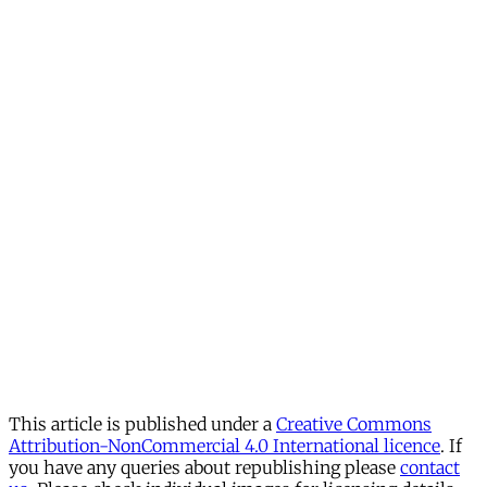
This article is published under a
Creative Commons
Attribution-NonCommercial 4.0 International licence
. If
you have any queries about republishing please
contact