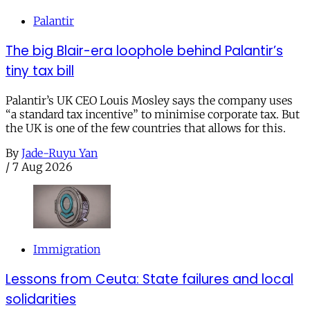
Palantir
The big Blair-era loophole behind Palantir’s
tiny tax bill
Palantir’s UK CEO Louis Mosley says the company uses
“a standard tax incentive” to minimise corporate tax. But
the UK is one of the few countries that allows for this.
By
Jade-Ruyu Yan
/
7 Aug 2026
Immigration
Lessons from Ceuta: State failures and local
solidarities