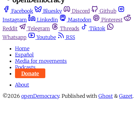
Facebook
Bluesky
Discord
Github
Instagram
Linkedin
Mastodon
Pinterest
Reddit
Telegram
Threads
Tiktok
Whatsapp
Youtube
RSS
Home
Español
Media for movements
Podcasts
Donate
About
©2026
openDemocracy
.
Published with
Ghost
&
Gazet
.