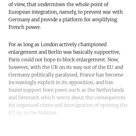
of view, that undermines the whole point of
European integration, namely, to prevent war with
Germany and provide a platform for amplifying
French power.
For as long as London actively championed
enlargement and Berlin was basically supportive,
Paris could not hope to block enlargement. Now,
however, with the UK on its way out of the EU and
Germany politically paralysed, France has become
increasingly explicit in its opposition, and has
found support from peers such as the Netherlands
and Denmark which worry about the consequences
for organised crime and immigration of opening the
EU up to the Balkans.