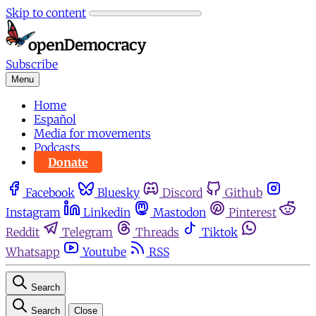
Skip to content
Subscribe
Menu
Home
Español
Media for movements
Podcasts
Donate
Facebook
Bluesky
Discord
Github
Instagram
Linkedin
Mastodon
Pinterest
Reddit
Telegram
Threads
Tiktok
Whatsapp
Youtube
RSS
Search
Search
Close