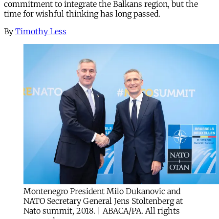
commitment to integrate the Balkans region, but the
time for wishful thinking has long passed.
By
Timothy Less
Montenegro President Milo Dukanovic and
NATO Secretary General Jens Stoltenberg at
Nato summit, 2018. | ABACA/PA. All rights