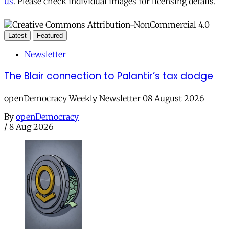
us
. Please check individual images for licensing details.
Latest
Featured
Newsletter
The Blair connection to Palantir’s tax dodge
openDemocracy Weekly Newsletter 08 August 2026
By
openDemocracy
/
8 Aug 2026