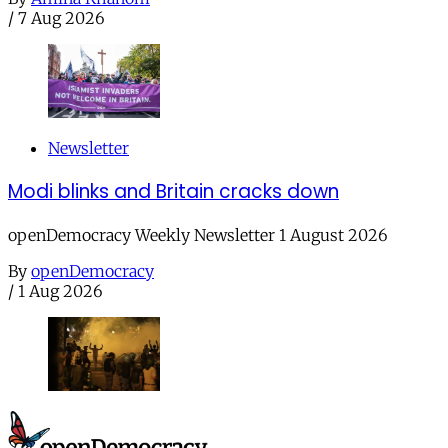
/
7 Aug 2026
Newsletter
Modi blinks and Britain cracks down
openDemocracy Weekly Newsletter 1 August 2026
By
openDemocracy
/
1 Aug 2026