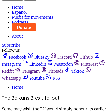
Home
Español
Media for movements
Podcasts
Donate
About
Subscribe
Follow us
Facebook
Bluesky
Discord
Github
Instagram
Linkedin
Mastodon
Pinterest
Reddit
Telegram
Threads
Tiktok
Whatsapp
Youtube
RSS
Home
The Balkans Brexit fallout
Some may wish the EU would simply honour its earlier