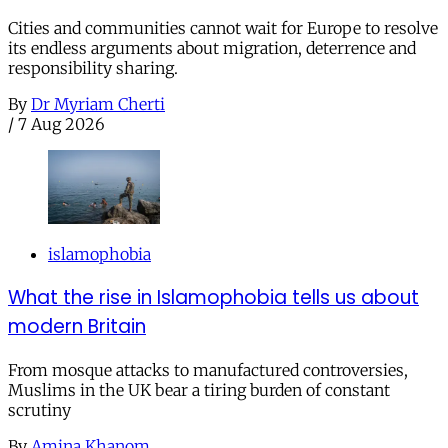
Cities and communities cannot wait for Europe to resolve
its endless arguments about migration, deterrence and
responsibility sharing.
By
Dr Myriam Cherti
/
7 Aug 2026
islamophobia
What the rise in Islamophobia tells us about
modern Britain
From mosque attacks to manufactured controversies,
Muslims in the UK bear a tiring burden of constant
scrutiny
By
Amina Khanom