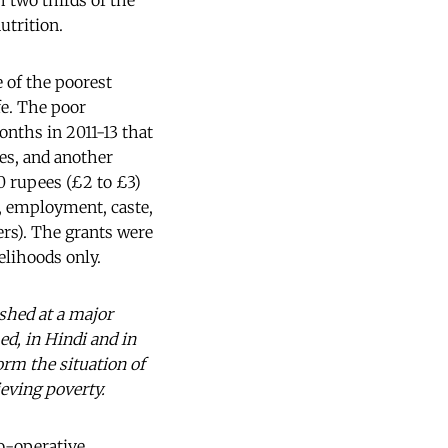
h two thirds of the
utrition.
 of the poorest
fe. The poor
onths in 2011-13 that
ges, and another
00 rupees (£2 to £3)
e, employment, caste,
ers). The grants were
elihoods only.
shed at a major
d, in Hindi and in
orm the situation of
ieving poverty.
o-operative