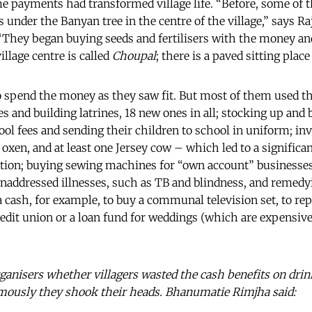
e payments had transformed village life. “Before, some of t
 under the Banyan tree in the centre of the village,” says R
“They began buying seeds and fertilisers with the money an
llage centre is called
Choupal
; there is a paved sitting place
to spend the money as they saw fit. But most of them used th
s and building latrines, 18 new ones in all; stocking up and
ool fees and sending their children to school in uniform; inv
 oxen, and at least one Jersey cow – which led to a significa
vation; buying sewing machines for “own account” businesse
 unaddressed illnesses, such as TB and blindness, and remedyi
 cash, for example, to buy a communal television set, to repa
credit union or a loan fund for weddings (which are expensi
organisers whether villagers wasted the cash benefits on drin
imously they shook their heads. Bhanumatie Rimjha said: