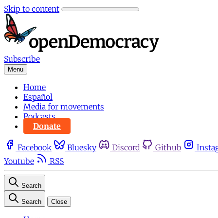
Skip to content
Subscribe
Menu
Home
Español
Media for movements
Podcasts
Donate
Facebook
Bluesky
Discord
Github
Insta
Youtube
RSS
Search
Search
Close