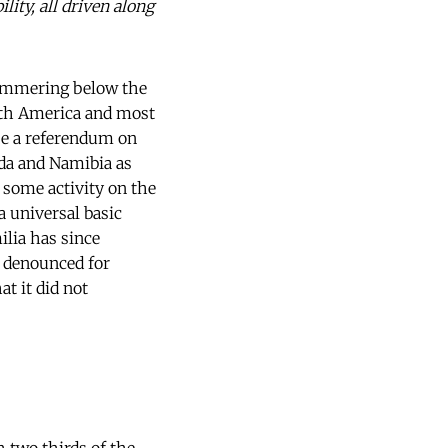
lity, all driven along
simmering below the
outh America and most
 be a referendum on
ada and Namibia as
s some activity on the
a universal basic
lia has since
n denounced for
t it did not