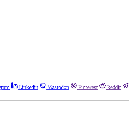
gram
Linkedin
Mastodon
Pinterest
Reddit