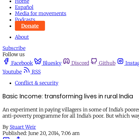
Home
Español
Media for movements
Podcasts
Donate
About
Subscribe
Follow us
Facebook
Bluesky
Discord
Github
Insta
Youtube
RSS
Conflict & security
Basic Income: transforming lives in rural India
An experiment in paying villagers in some of India’s poore
anti-poverty programme for all India’s poor. But which w
By
Stuart Weir
Published:
June 20, 2014, 7:06 am