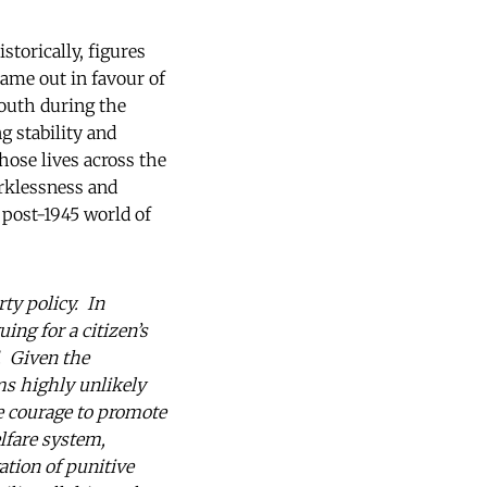
torically, figures
came out in favour of
south during the
g stability and
hose lives across the
orklessness and
 post-1945 world of
rty policy. In
ing for a citizen’s
. Given the
ems highly unlikely
he courage to promote
elfare system,
ation of punitive