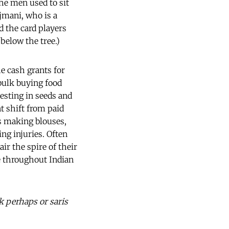
he men used to sit
ajmani, who is a
d the card players
 below the tree.)
e cash grants for
 bulk buying food
esting in seeds and
nt shift from paid
s making blouses,
ng injuries. Often
ir the spire of their
ve throughout Indian
k perhaps or saris