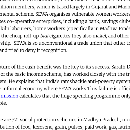
million members, which is based largely in Gujarat and Mad
imental scheme. SEWA organises vulnerable women workers
s co-operative enterprises, including a bank, savings clubs
ck kiln labourers, home workers (specifically in Madhya Pr
r the cheap roll-up
bidi
cigarettes they also make), and othe
ip. SEWA is so unconventional a trade union that other tr
and tried to deny it recognition.
ture of the cash benefit was the key to its success. Sarath 
 of the basic income scheme, has worked closely with the tra
ers. He explains that India’s ramshackle anti-poverty system
e informal economy where SEWA works.This failure is offici
mmission
calculates that the huge spending programme only
ple.
re are 321 social protection schemes in Madhya Pradesh, mos
ibution of food, kerosene, grain, pulses, paid work, gas, latri