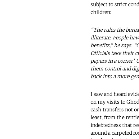
subject to strict con
children:
“The rules the bureau
illiterate. People ha
benefits,” he says. 
Officials take their c
papers in a corner’.
them control and dig
back into a more ge
I saw and heard evide
on my visits to Ghod
cash transfers not on
least, from the rent
indebtedness that r
around a carpeted ro