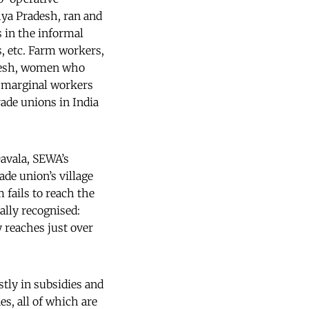
hya Pradesh, ran and
 in the informal
, etc. Farm workers,
adesh, women who
r marginal workers
ade unions in India
Davala, SEWA’s
de union’s village
 fails to reach the
ally recognised:
 reaches just over
tly in subsidies and
nes, all of which are