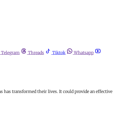
Telegram
Threads
Tiktok
Whatsapp
 has transformed their lives. It could provide an effective