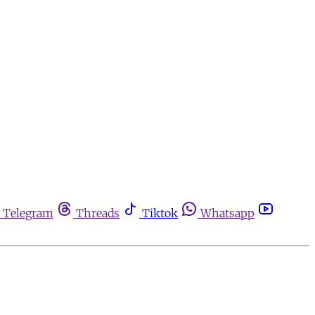
Telegram
Threads
Tiktok
Whatsapp