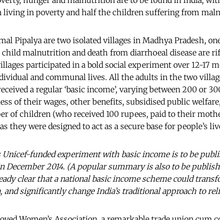
verty, hunger and malnutrition are to be found in India, wit
n living in poverty and half the children suffering from maln
l Pipalya are two isolated villages in Madhya Pradesh, one
 child malnutrition and death from diarrhoeal disease are ri
illages participated in a bold social experiment over 12-17 m
dividual and communal lives. All the adults in the two villa
 received a regular ‘basic income’, varying between 200 or 3
ess of their wages, other benefits, subsidised public welfar
er of children (who received 100 rupees, paid to their moth
as they were designed to act as a secure base for people’s liv
is Unicef-funded experiment with basic income is to be publi
in December 2014. (A popular summary is also to be publishe
lready clear that a national basic income scheme could transf
, and significantly change India’s traditional approach to rel
loyed Women’s Association
,
a remarkable trade union cum c