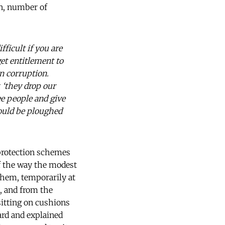
ion, number of
fficult if you are
get entitlement to
n corruption.
, ‘they drop our
ee people and give
could be ploughed
l protection schemes
of the way the modest
 them, temporarily at
, and from the
itting on cushions
ard and explained