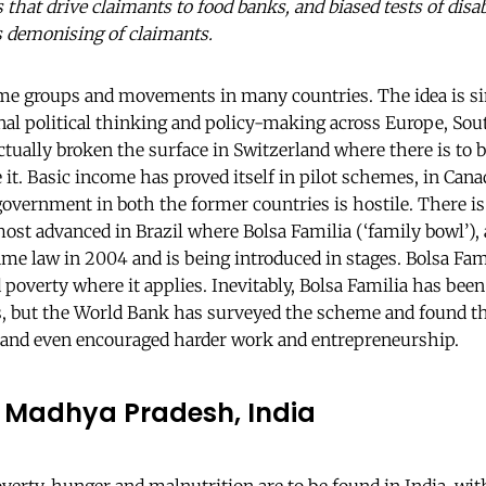
 that drive claimants to food banks, and biased tests of disabi
us demonising of claimants.
ome groups and movements in many countries. The idea is 
nal political thinking and policy-making across Europe, S
actually broken the surface in Switzerland where there is to
 it. Basic income has proved itself in pilot schemes, in Can
 government in both the former countries is hostile. There i
ost advanced in Brazil where Bolsa Familia (‘family bowl’), 
 law in 2004 and is being introduced in stages. Bolsa Fami
 poverty where it applies. Inevitably, Bolsa Familia has bee
, but the World Bank has surveyed the scheme and found tha
 and even encouraged harder work and entrepreneurship.
 Madhya Pradesh, India