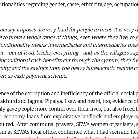
ditionalities regarding gender, caste, ethnicity, age, occupat
cracy imposes are very hard for people to meet. It is very di
ve to prove a whole range of things, even where they live, to 
“Conditionality means intermediaries and intermediaries mea
ut - out of food, bricks, everything –and, as the villagers say
 Unconditional cash benefits cut through the system, they fr
nity; and the savings from the heavy bureaucratic regime 
nerous cash payment scheme.”
nce of the corruption and inefficiency of the official socia
akhurd and Jagmal Pipalya. I saw and heard, too, evidence 
ly gave people more control over their lives, but also freed
ier economy, loans from exploitative landlords and employers
esulted. After communal prayers, SEWA women organisers, s
om at SEWA’s local office, confirmed what I had seen and he