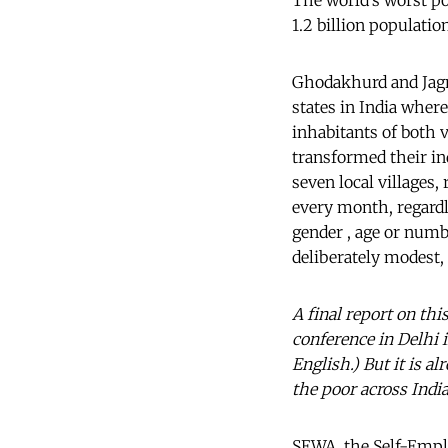
The world’s worst po
1.2 billion populatio
Ghodakhurd and Jagma
states in India where
inhabitants of both v
transformed their in
seven local villages,
every month, regardl
gender , age or numb
deliberately modest, 
A final report on th
conference in Delhi 
English.) But it is a
the poor across India
SEWA, the Self-Emp