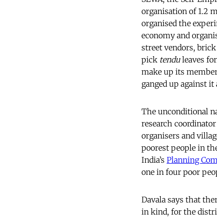
organisation of 1.2 
organised the exper
economy and organise
street vendors, bri
pick
tendu
leaves fo
make up its membersh
ganged up against it 
The unconditional na
research coordinator
organisers and villag
poorest people in th
India’s
Planning Co
one in four poor peo
Davala says that the
in kind, for the distr