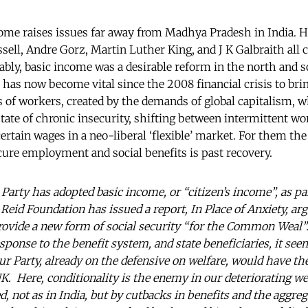
come raises issues far away from Madhya Pradesh in India. His
sell, Andre Gorz, Martin Luther King, and J K Galbraith all 
ably, basic income was a desirable reform in the north and 
has now become vital since the 2008 financial crisis to brin
s of workers, created by the demands of global capitalism, w
 state of chronic insecurity, shifting between intermittent w
ertain wages in a neo-liberal ‘flexible’ market. For them the
cure employment and social benefits is past recovery.
Party has adopted basic income, or “citizen’s income”, as pa
eid Foundation has issued a report, In Place of Anxiety, argu
ovide a new form of social security “for the Common Weal”
sponse to the benefit system, and state beneficiaries, it se
our Party, already on the defensive on welfare, would have t
UK. Here, conditionality is the enemy in our deteriorating w
 not as in India, but by cutbacks in benefits and the aggreg