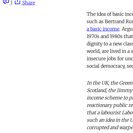
|
Share
The idea of basic in
such as Bertrand Rus
a basic income
. Argu
1970s and 1980s that 
dignity to a new clas
world, are lived in a
insecure jobs for unc
social democracy, se
In the UK, the Green 
Scotland, the Jimmy R
income scheme to pr
reactionary public re
that a labourist Lab
such an idea in the 
corrupted and warped,