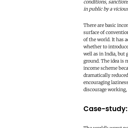
conditions, sanctions
in public by a vicio
There are basic inc
surface of conventio
of the world. It has 
whether to introduce
well as in India, but
ground. The idea is m
income scheme became
dramatically reduced
encouraging laziness
discourage working,
Case-study: