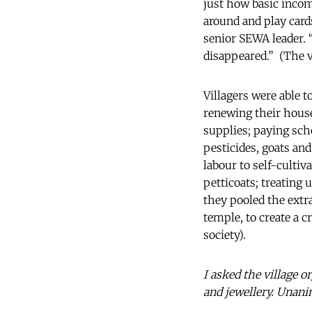
just how basic incom
around and play cards
senior SEWA leader. 
disappeared.” (The vi
Villagers were able 
renewing their house
supplies; paying sch
pesticides, goats and
labour to self-culti
petticoats; treating
they pooled the extra
temple, to create a 
society).
I asked the village 
and jewellery. Unan