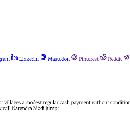
gram
Linkedin
Mastodon
Pinterest
Reddit
st villages a modest regular cash payment without conditions
ay will Narendra Modi jump?