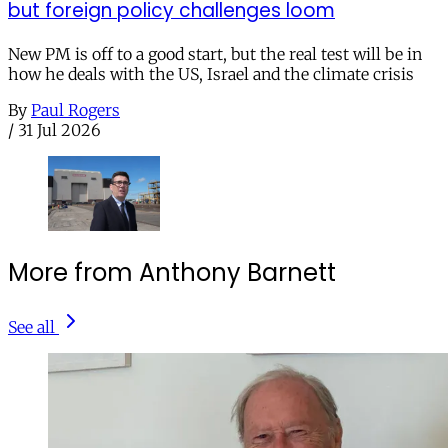
but foreign policy challenges loom
New PM is off to a good start, but the real test will be in
how he deals with the US, Israel and the climate crisis
By
Paul Rogers
/
31 Jul 2026
More from Anthony Barnett
See all