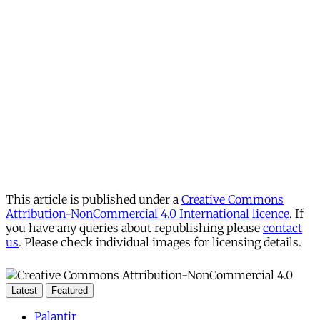
This article is published under a
Creative Commons
Attribution-NonCommercial 4.0 International licence
. If
you have any queries about republishing please
contact
us
. Please check individual images for licensing details.
Latest
Featured
Palantir