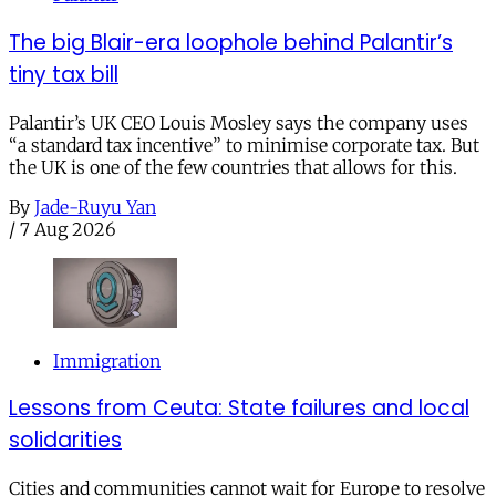
The big Blair-era loophole behind Palantir’s
tiny tax bill
Palantir’s UK CEO Louis Mosley says the company uses
“a standard tax incentive” to minimise corporate tax. But
the UK is one of the few countries that allows for this.
By
Jade-Ruyu Yan
/
7 Aug 2026
Immigration
Lessons from Ceuta: State failures and local
solidarities
Cities and communities cannot wait for Europe to resolve