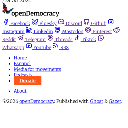
/
24 Oct 2024
Facebook
Bluesky
Discord
Github
Instagram
Linkedin
Mastodon
Pinterest
Reddit
Telegram
Threads
Tiktok
Whatsapp
Youtube
RSS
Home
Español
Media for movements
Podcasts
Donate
About
©2026
openDemocracy
.
Published with
Ghost
&
Gazet
.