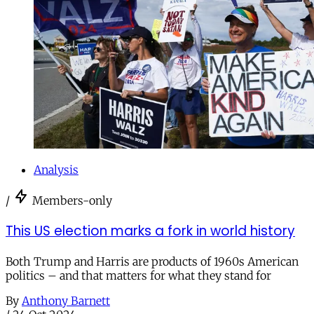
Analysis
/
Members-only
This US election marks a fork in world history
Both Trump and Harris are products of 1960s American
politics – and that matters for what they stand for
By
Anthony Barnett