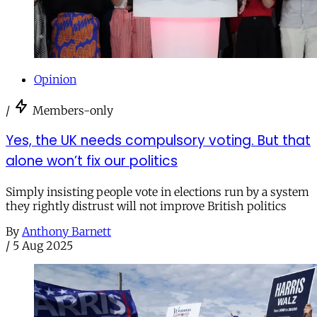
Opinion
/
Members-only
Yes, the UK needs compulsory voting. But that
alone won’t fix our politics
Simply insisting people vote in elections run by a system
they rightly distrust will not improve British politics
By
Anthony Barnett
/
5 Aug 2025