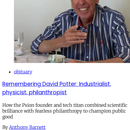
obituary
Remembering David Potter: Industrialist,
physicist, philanthropist
How the Psion founder and tech titan combined scientific
brilliance with fearless philanthropy to champion public
good
By
Anthony Barnett