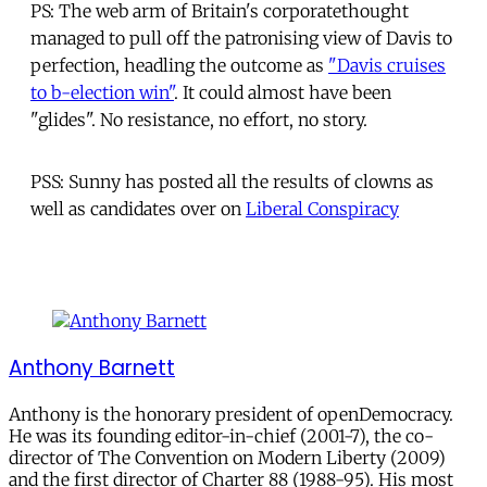
PS: The web arm of Britain's corporatethought
managed to pull off the patronising view of Davis to
perfection, headling the outcome as
"Davis cruises
to b-election win"
. It could almost have been
"glides". No resistance, no effort, no story.
PSS: Sunny has posted all the results of clowns as
well as candidates over on
Liberal Conspiracy
Anthony Barnett
Anthony is the honorary president of openDemocracy.
He was its founding editor-in-chief (2001-7), the co-
director of The Convention on Modern Liberty (2009)
and the first director of Charter 88 (1988-95). His most