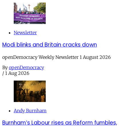
Newsletter
Modi blinks and Britain cracks down
openDemocracy Weekly Newsletter 1 August 2026
By
openDemocracy
/
1 Aug 2026
Andy Burnham
Burnham’s Labour rises as Reform fumbles,