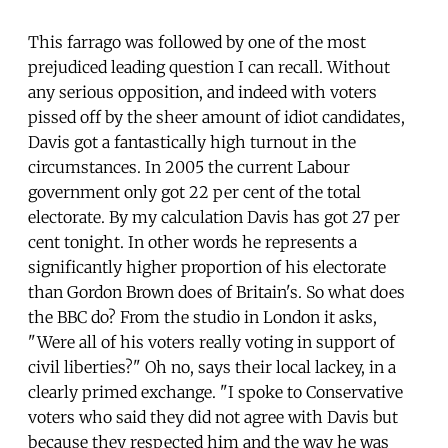
This farrago was followed by one of the most
prejudiced leading question I can recall. Without
any serious opposition, and indeed with voters
pissed off by the sheer amount of idiot candidates,
Davis got a fantastically high turnout in the
circumstances. In 2005 the current Labour
government only got 22 per cent of the total
electorate. By my calculation Davis has got 27 per
cent tonight. In other words he represents a
significantly higher proportion of his electorate
than Gordon Brown does of Britain's. So what does
the BBC do? From the studio in London it asks,
"Were all of his voters really voting in support of
civil liberties?" Oh no, says their local lackey, in a
clearly primed exchange. "I spoke to Conservative
voters who said they did not agree with Davis but
because they respected him and the way he was