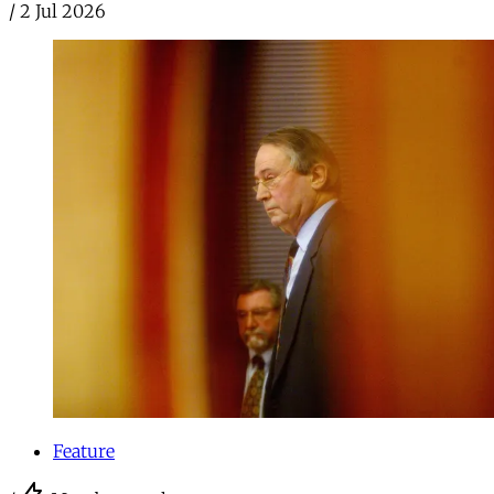
/
2 Jul 2026
Feature