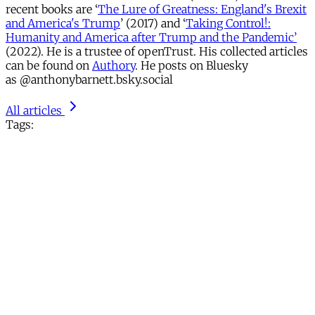
recent books are ‘
The Lure of Greatness: England's Brexit
and America's Trump
’ (2017) and ‘
Taking Control!:
Humanity and America after Trump and the Pandemic’
(2022). He is a trustee of openTrust. His collected articles
can be found on
Authory
. He posts on Bluesky
as @anthonybarnett.bsky.social
All articles
Tags: