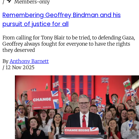
/
Members-only
Remembering Geoffrey Bindman and his
pursuit of justice for all
From calling for Tony Blair to be tried, to defending Gaza,
Geoffrey always fought for everyone to have the rights
they deserved
By
Anthony Barnett
/
12 Nov 2025