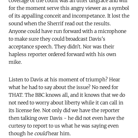
coverage of the count was an utter disgrace and will
for the moment serve this angry viewer as a symbol
of its appalling conceit and incompetance. It lost the
sound when the Sherrif read out the results.
Anyone could have run forward with a microphone
to make sure they could broadcast Davis's
acceptance speech. They didn't. Nor was their
hapless reporter ordered forward with his own
mike.
Listen to Davis at his moment of triumph? Hear
what he had to say about the issue? No need for
THAT. The BBC knows all, and it knows that we do
not need to worry about liberty while it can call in
its license fee. Not only did we have the reporter
then talking over Davis - he did not even have the
curtesy to report to us what he was saying even
though he
could
hear him.