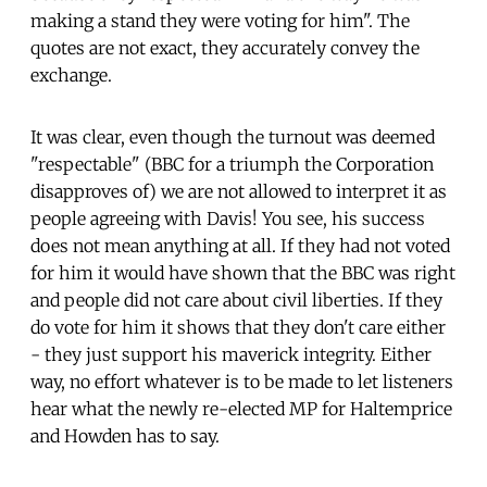
making a stand they were voting for him". The
quotes are not exact, they accurately convey the
exchange.
It was clear, even though the turnout was deemed
"respectable" (BBC for a triumph the Corporation
disapproves of) we are not allowed to interpret it as
people agreeing with Davis! You see, his success
does not mean anything at all. If they had not voted
for him it would have shown that the BBC was right
and people did not care about civil liberties. If they
do vote for him it shows that they don't care either
- they just support his maverick integrity. Either
way, no effort whatever is to be made to let listeners
hear what the newly re-elected MP for Haltemprice
and Howden has to say.