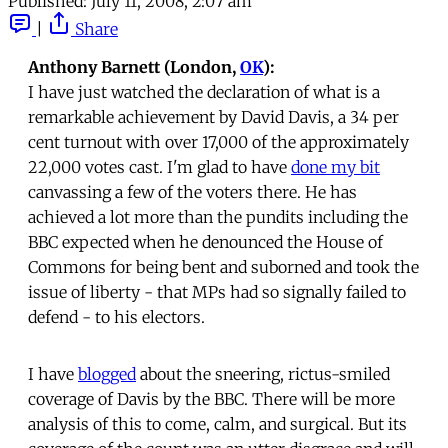
Published:
July 11, 2008, 2:07 am
|
Share
Anthony Barnett (London,
OK
):
I have just watched the declaration of what is a
remarkable achievement by David Davis, a 34 per
cent turnout with over 17,000 of the approximately
22,000 votes cast. I'm glad to have
done my bit
canvassing a few of the voters there. He has
achieved a lot more than the pundits including the
BBC expected when he denounced the House of
Commons for being bent and suborned and took the
issue of liberty - that MPs had so signally failed to
defend - to his electors.
I have
blogged
about the sneering, rictus-smiled
coverage of Davis by the BBC. There will be more
analysis of this to come, calm, and surgical. But its