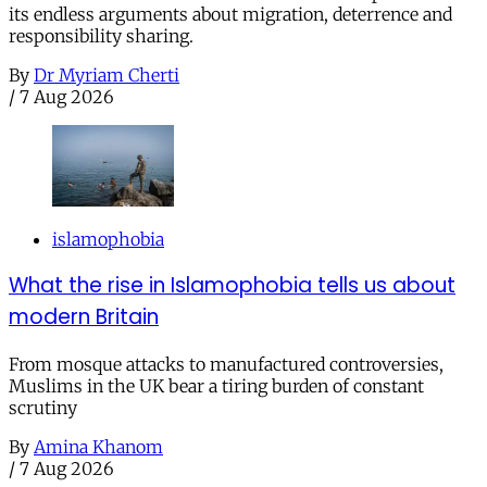
its endless arguments about migration, deterrence and
responsibility sharing.
By
Dr Myriam Cherti
/
7 Aug 2026
islamophobia
What the rise in Islamophobia tells us about
modern Britain
From mosque attacks to manufactured controversies,
Muslims in the UK bear a tiring burden of constant
scrutiny
By
Amina Khanom
/
7 Aug 2026