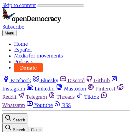
Skip to content
Subscribe
Menu
Home
Español
Media for movements
Podcasts
Donate
Facebook
Bluesky
Discord
Github
Instagram
Linkedin
Mastodon
Pinterest
Reddit
Telegram
Threads
Tiktok
Whatsapp
Youtube
RSS
Search
Search
Close