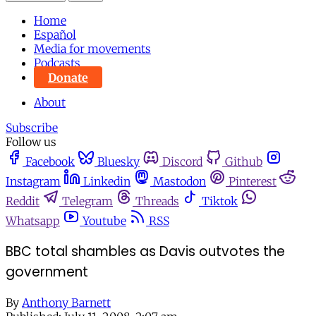
Home
Español
Media for movements
Podcasts
Donate
About
Subscribe
Follow us
Facebook
Bluesky
Discord
Github
Instagram
Linkedin
Mastodon
Pinterest
Reddit
Telegram
Threads
Tiktok
Whatsapp
Youtube
RSS
BBC total shambles as Davis outvotes the
government
By
Anthony Barnett