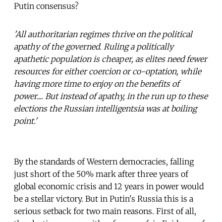
Putin consensus?
'All authoritarian regimes thrive on the political
apathy of the governed. Ruling a politically
apathetic population is cheaper, as elites need fewer
resources for either coercion or co-optation, while
having more time to enjoy on the benefits of
power.... But instead of apathy, in the run up to these
elections the Russian intelligentsia was at boiling
point.'
By the standards of Western democracies, falling
just short of the 50% mark after three years of
global economic crisis and 12 years in power would
be a stellar victory. But in Putin's Russia this is a
serious setback for two main reasons. First of all,