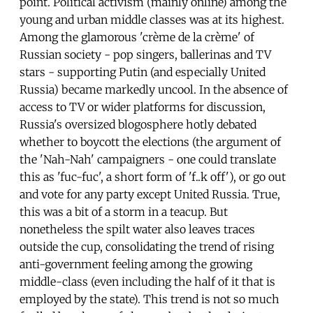
point. Political activism (mainly online) among the
young and urban middle classes was at its highest.
Among the glamorous 'crème de la crème' of
Russian society - pop singers, ballerinas and TV
stars - supporting Putin (and especially United
Russia) became markedly uncool. In the absence of
access to TV or wider platforms for discussion,
Russia's oversized blogosphere hotly debated
whether to boycott the elections (the argument of
the 'Nah-Nah' campaigners - one could translate
this as 'fuc-fuc', a short form of 'f..k off'), or go out
and vote for any party except United Russia. True,
this was a bit of a storm in a teacup. But
nonetheless the spilt water also leaves traces
outside the cup, consolidating the trend of rising
anti-government feeling among the growing
middle-class (even including the half of it that is
employed by the state). This trend is not so much