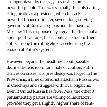
stronger player by once again sacking some
powerful people. This was virtually the only daring
thing he did as a president, when he sacked a
powerful finance minister, several long-serving
governors of Russian regions and the mayor of
Moscow. This response may signal that he is not a
spent political force, but it could also fuel further
splits among the ruling elites, accelerating the
erosion of Putin's system.
However, beyond the headlines about possible
decline there is room for a note of caution. Putin
thrives on crises. His presidency was forged in the
1999 crisis: a time of terrorist attacks in Russia, war
in Chechnya and struggles with rival oligarchs.
Even if United Russia has fewer MPs, the other 3
parliamentary parties are willing collaborators,
provided they get a slightly higher share of rent-