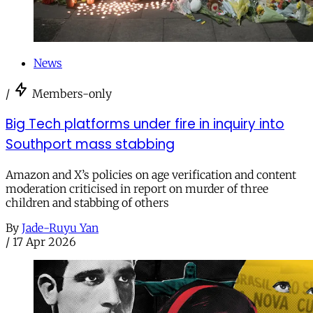
News
/
Members-only
Big Tech platforms under fire in inquiry into
Southport mass stabbing
Amazon and X’s policies on age verification and content
moderation criticised in report on murder of three
children and stabbing of others
By
Jade-Ruyu Yan
/
17 Apr 2026