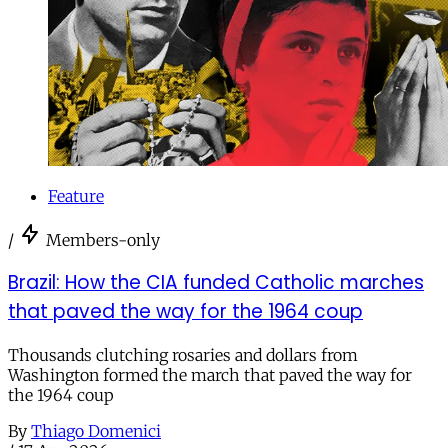
Feature
/
Members-only
Brazil: How the CIA funded Catholic marches
that paved the way for the 1964 coup
Thousands clutching rosaries and dollars from
Washington formed the march that paved the way for
the 1964 coup
By
Thiago Domenici