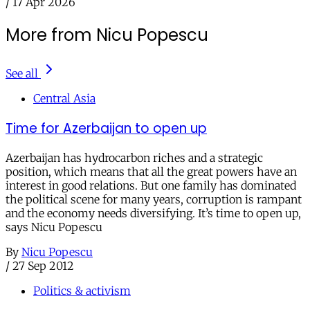
/
17 Apr 2026
More from Nicu Popescu
See all
Central Asia
Time for Azerbaijan to open up
Azerbaijan has hydrocarbon riches and a strategic
position, which means that all the great powers have an
interest in good relations. But one family has dominated
the political scene for many years, corruption is rampant
and the economy needs diversifying. It’s time to open up,
says Nicu Popescu
By
Nicu Popescu
/
27 Sep 2012
Politics & activism