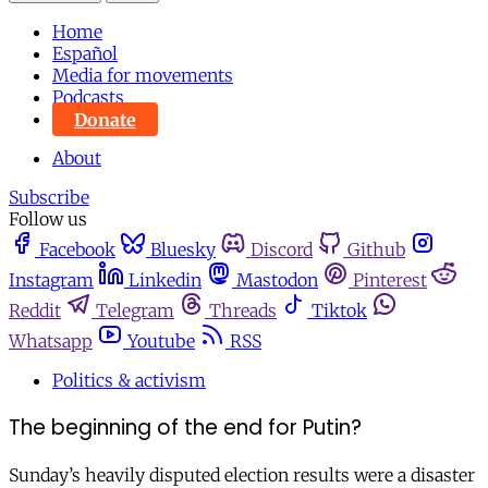
Home
Español
Media for movements
Podcasts
Donate
About
Subscribe
Follow us
Facebook
Bluesky
Discord
Github
Instagram
Linkedin
Mastodon
Pinterest
Reddit
Telegram
Threads
Tiktok
Whatsapp
Youtube
RSS
Politics & activism
The beginning of the end for Putin?
Sunday’s heavily disputed election results were a disaster