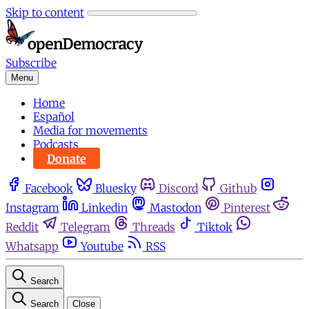
Skip to content
Subscribe
Menu
Home
Español
Media for movements
Podcasts
Donate
Facebook
Bluesky
Discord
Github
Instagram
Linkedin
Mastodon
Pinterest
Reddit
Telegram
Threads
Tiktok
Whatsapp
Youtube
RSS
Search
Search
Close