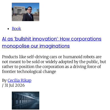
Book
AI as ‘bullshit innovation’: How corporations
monopolise our imaginations
Products like self-driving cars or humanoid robots are
not meant to be sold or widely adopted by the public, but
rather to position the corporation as a driving force of
frontier technological change
By
Cecilia Rikap
/
31 Jul 2026