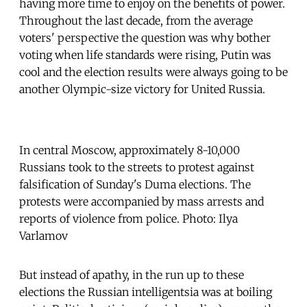
having more time to enjoy on the benefits of power.
Throughout the last decade, from the average
voters' perspective the question was why bother
voting when life standards were rising, Putin was
cool and the election results were always going to be
another Olympic-size victory for United Russia.
In central Moscow, approximately 8-10,000
Russians took to the streets to protest against
falsification of Sunday's Duma elections. The
protests were accompanied by mass arrests and
reports of violence from police. Photo: Ilya
Varlamov
But instead of apathy, in the run up to these
elections the Russian intelligentsia was at boiling