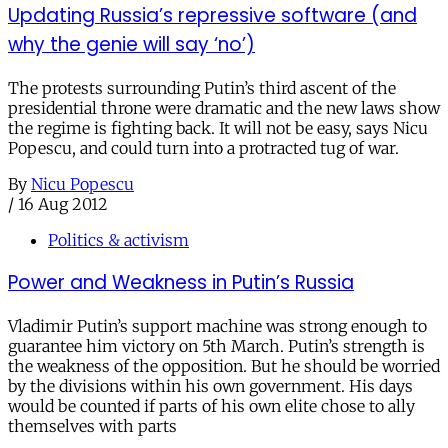
Updating Russia’s repressive software (and
why the genie will say ‘no’)
The protests surrounding Putin’s third ascent of the
presidential throne were dramatic and the new laws show
the regime is fighting back. It will not be easy, says Nicu
Popescu, and could turn into a protracted tug of war.
By
Nicu Popescu
/
16 Aug 2012
Politics & activism
Power and Weakness in Putin’s Russia
Vladimir Putin’s support machine was strong enough to
guarantee him victory on 5th March. Putin’s strength is
the weakness of the opposition. But he should be worried
by the divisions within his own government. His days
would be counted if parts of his own elite chose to ally
themselves with parts