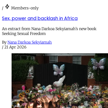
/
Members-only
Sex, power and backlash in Africa
An extract from Nana Darkoa Sekyiamah’s new book
Seeking Sexual Freedom
By
Nana Darkoa Sekyiamah
/
21 Apr 2026