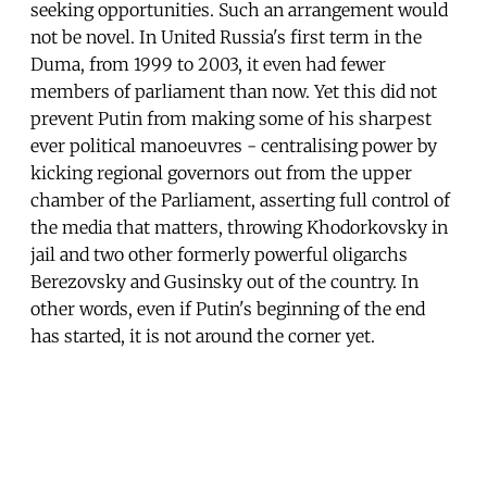
seeking opportunities. Such an arrangement would
not be novel. In United Russia's first term in the
Duma, from 1999 to 2003, it even had fewer
members of parliament than now. Yet this did not
prevent Putin from making some of his sharpest
ever political manoeuvres - centralising power by
kicking regional governors out from the upper
chamber of the Parliament, asserting full control of
the media that matters, throwing Khodorkovsky in
jail and two other formerly powerful oligarchs
Berezovsky and Gusinsky out of the country. In
other words, even if Putin's beginning of the end
has started, it is not around the corner yet.