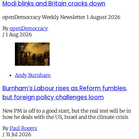
Modi blinks and Britain cracks down
openDemocracy Weekly Newsletter 1 August 2026
By
openDemocracy
/
1 Aug 2026
Andy Burnham
Burnham’s Labour rises as Reform fumbles,
but foreign policy challenges loom
New PM is off to a good start, but the real test will be in
how he deals with the US, Israel and the climate crisis
By
Paul Rogers
/
31 Jul 2026