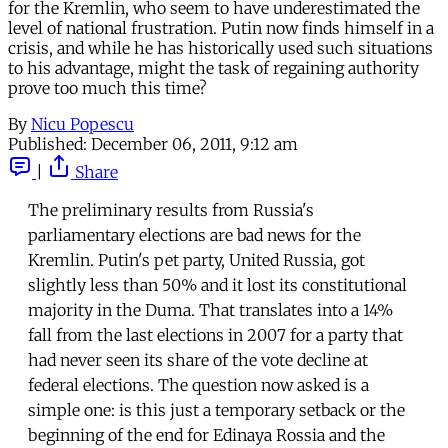
for the Kremlin, who seem to have underestimated the
level of national frustration. Putin now finds himself in a
crisis, and while he has historically used such situations
to his advantage, might the task of regaining authority
prove too much this time?
By
Nicu Popescu
Published:
December 06, 2011, 9:12 am
|
Share
The preliminary results from Russia's
parliamentary elections are bad news for the
Kremlin. Putin's pet party, United Russia, got
slightly less than 50% and it lost its constitutional
majority in the Duma. That translates into a 14%
fall from the last elections in 2007 for a party that
had never seen its share of the vote decline at
federal elections. The question now asked is a
simple one: is this just a temporary setback or the
beginning of the end for Edinaya Rossia and the