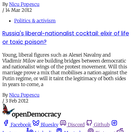
By
Nicu Popescu
/
14 Mar 2012
Politics & activism
Russia's liberal-nationalist cocktail: elixir of life
or toxic poison?
Young, liberal figures such as Alexei Navalny and
Vladimir Milov are building bridges between democratic
and nationalist wings of the protest movement. Will this
marriage prove a mix that mobilises a nation against the
Putin regime, or will it taint the legitimacy of both sides
in years to come, a
By
Nicu Popescu
/
3 Feb 2012
Facebook
Bluesky
Discord
Github