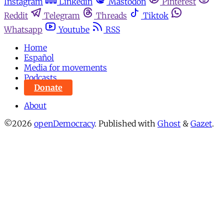
Instagram
Linkedin
Mastodon
Pinterest
Reddit
Telegram
Threads
Tiktok
Whatsapp
Youtube
RSS
Home
Español
Media for movements
Podcasts
Donate
About
©2026
openDemocracy
.
Published with
Ghost
&
Gazet
.