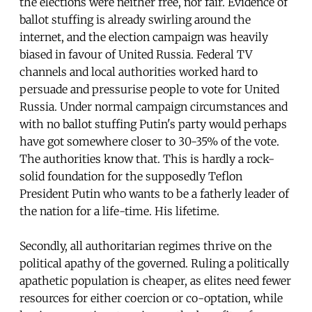
the elections were neither free, nor fair. Evidence of
ballot stuffing is already swirling around the
internet, and the election campaign was heavily
biased in favour of United Russia. Federal TV
channels and local authorities worked hard to
persuade and pressurise people to vote for United
Russia. Under normal campaign circumstances and
with no ballot stuffing Putin's party would perhaps
have got somewhere closer to 30-35% of the vote.
The authorities know that. This is hardly a rock-
solid foundation for the supposedly Teflon
President Putin who wants to be a fatherly leader of
the nation for a life-time. His lifetime.
Secondly, all authoritarian regimes thrive on the
political apathy of the governed. Ruling a politically
apathetic population is cheaper, as elites need fewer
resources for either coercion or co-optation, while