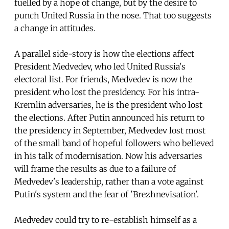
fuelled by a hope of change, but by the desire to
punch United Russia in the nose. That too suggests
a change in attitudes.
A parallel side-story is how the elections affect
President Medvedev, who led United Russia's
electoral list. For friends, Medvedev is now the
president who lost the presidency. For his intra-
Kremlin adversaries, he is the president who lost
the elections. After Putin announced his return to
the presidency in September, Medvedev lost most
of the small band of hopeful followers who believed
in his talk of modernisation. Now his adversaries
will frame the results as due to a failure of
Medvedev's leadership, rather than a vote against
Putin's system and the fear of 'Brezhnevisation'.
Medvedev could try to re-establish himself as a