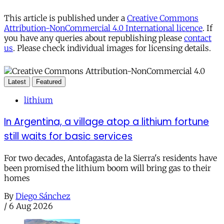
This article is published under a
Creative Commons
Attribution-NonCommercial 4.0 International licence
. If
you have any queries about republishing please
contact
us
. Please check individual images for licensing details.
Latest
Featured
lithium
In Argentina, a village atop a lithium fortune
still waits for basic services
For two decades, Antofagasta de la Sierra's residents have
been promised the lithium boom will bring gas to their
homes
By
Diego Sánchez
/
6 Aug 2026