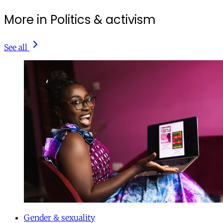
More in Politics & activism
See all
Gender & sexuality