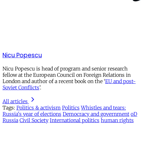
Nicu Popescu
Nicu Popescu is head of program and senior research
fellow at the European Council on Foreign Relations in
London and author of a recent book on the ‘
EU and post-
Soviet Conflicts
’.
All articles
Tags:
Politics & activism
Politics
Whistles and tears:
Russia's year of elections
Democracy and government
oD
Russia
Civil Society
International politics
human rights