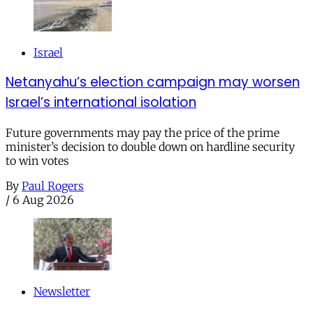
Israel
Netanyahu’s election campaign may worsen
Israel’s international isolation
Future governments may pay the price of the prime
minister’s decision to double down on hardline security
to win votes
By
Paul Rogers
/
6 Aug 2026
Newsletter