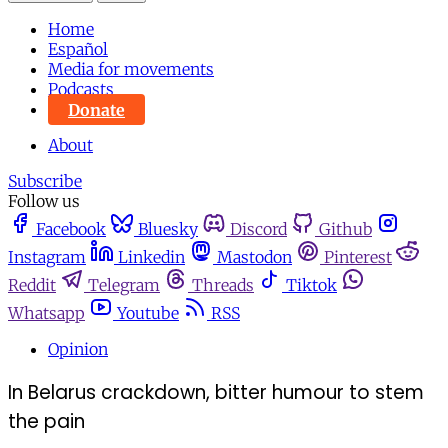
Home
Español
Media for movements
Podcasts
Donate
About
Subscribe
Follow us
Facebook
Bluesky
Discord
Github
Instagram
Linkedin
Mastodon
Pinterest
Reddit
Telegram
Threads
Tiktok
Whatsapp
Youtube
RSS
Opinion
In Belarus crackdown, bitter humour to stem
the pain