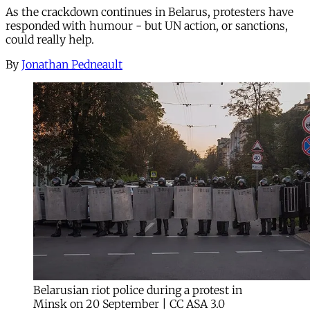
As the crackdown continues in Belarus, protesters have
responded with humour - but UN action, or sanctions,
could really help.
By
Jonathan Pedneault
Belarusian riot police during a protest in
Minsk on 20 September | CC ASA 3.0