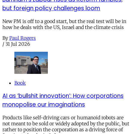
but foreign policy challenges loom
New PM is off to a good start, but the real test will be in
how he deals with the US, Israel and the climate crisis
By
Paul Rogers
/
31 Jul 2026
Book
AI as ‘bullshit innovation’: How corporations
monopolise our imaginations
Products like self-driving cars or humanoid robots are
not meant to be sold or widely adopted by the public, but
rather to position the corporation as a driving force of