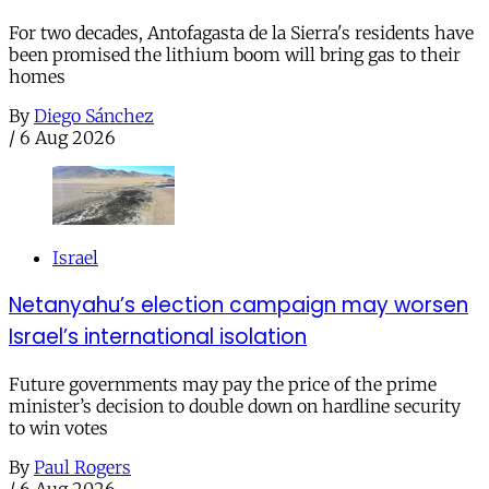
For two decades, Antofagasta de la Sierra's residents have
been promised the lithium boom will bring gas to their
homes
By
Diego Sánchez
/
6 Aug 2026
Israel
Netanyahu’s election campaign may worsen
Israel’s international isolation
Future governments may pay the price of the prime
minister’s decision to double down on hardline security
to win votes
By
Paul Rogers
/
6 Aug 2026