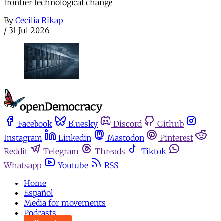
frontier technological change
By
Cecilia Rikap
/
31 Jul 2026
Facebook
Bluesky
Discord
Github
Instagram
Linkedin
Mastodon
Pinterest
Reddit
Telegram
Threads
Tiktok
Whatsapp
Youtube
RSS
Home
Español
Media for movements
Podcasts