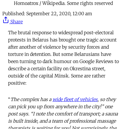
Homoatrox / Wikipedia. Some rights reserved
Published:
September 22, 2020, 12:00 am
Share
The brutal response to widespread post-electoral
protests in Belarus has brought one tragic account
after another of violence by security forces and
torture in detention. But some Belarusians have
been turning to dark humour on Google Reviews to
describe a certain facility on Okrestina street,
outside of the capital Minsk. Some are rather
positive:
“
The complex has a
wide fleet of vehicles
, so they
can pick you up from anywhere in the city!” one
post says. “I note the comfort of transport; a sauna
is built inside, and a team of professional massage
therapists is waiting for you! Not surprisingly, the