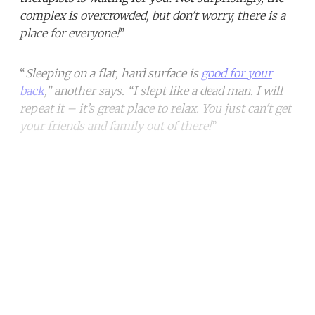
complex is overcrowded, but don't worry, there is a
place for everyone!
”
“
Sleeping on a flat, hard surface is
good for your
back
,” another says. “I slept like a dead man. I will
repeat it – it’s great place to relax. You just can't get
your friends and family out of there!
”
Continue reading with a free
account
Subscribe for free
Already have an account?
Sign in