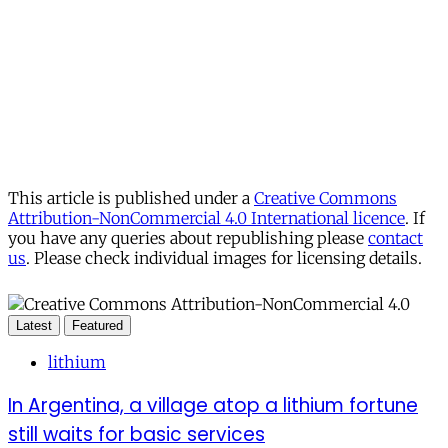
This article is published under a
Creative Commons
Attribution-NonCommercial 4.0 International licence
. If
you have any queries about republishing please
contact
us
. Please check individual images for licensing details.
Latest
Featured
lithium
In Argentina, a village atop a lithium fortune
still waits for basic services