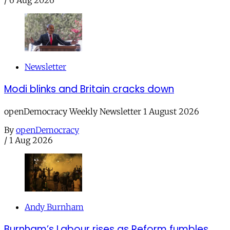
Newsletter
Modi blinks and Britain cracks down
openDemocracy Weekly Newsletter 1 August 2026
By
openDemocracy
/
1 Aug 2026
Andy Burnham
Burnham’s Labour rises as Reform fumbles,