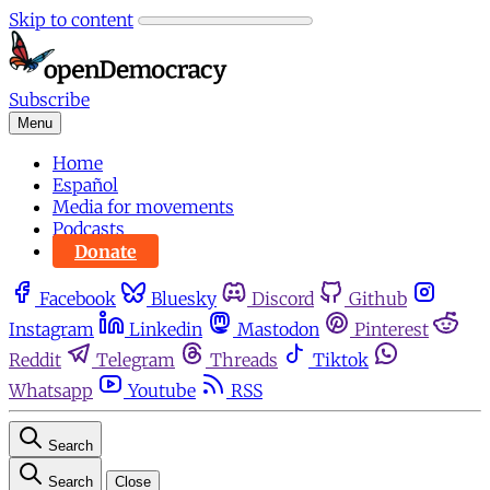
Skip to content
Subscribe
Menu
Home
Español
Media for movements
Podcasts
Donate
Facebook
Bluesky
Discord
Github
Instagram
Linkedin
Mastodon
Pinterest
Reddit
Telegram
Threads
Tiktok
Whatsapp
Youtube
RSS
Search
Search
Close