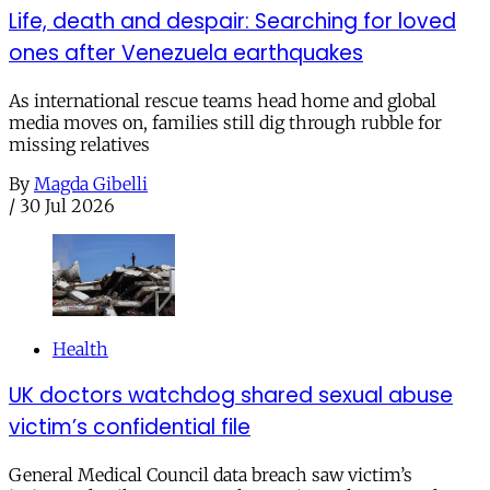
Life, death and despair: Searching for loved
ones after Venezuela earthquakes
As international rescue teams head home and global
media moves on, families still dig through rubble for
missing relatives
By
Magda Gibelli
/
30 Jul 2026
Health
UK doctors watchdog shared sexual abuse
victim’s confidential file
General Medical Council data breach saw victim’s