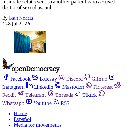
intimate details sent to another patient who accused
doctor of sexual assault
By
Sian Norris
/
28 Jul 2026
Facebook
Bluesky
Discord
Github
Instagram
Linkedin
Mastodon
Pinterest
Reddit
Telegram
Threads
Tiktok
Whatsapp
Youtube
RSS
Home
Español
Media for movements