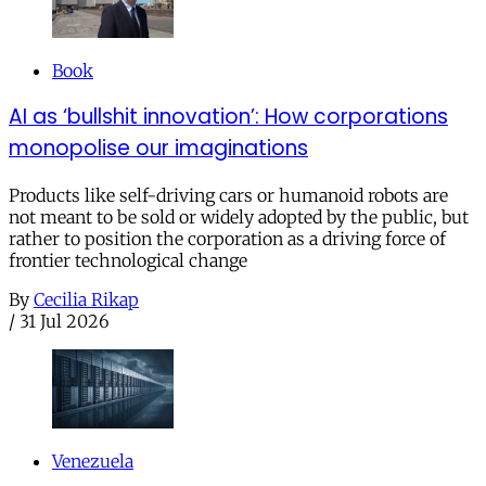
Book
AI as ‘bullshit innovation’: How corporations
monopolise our imaginations
Products like self-driving cars or humanoid robots are
not meant to be sold or widely adopted by the public, but
rather to position the corporation as a driving force of
frontier technological change
By
Cecilia Rikap
/
31 Jul 2026
Venezuela