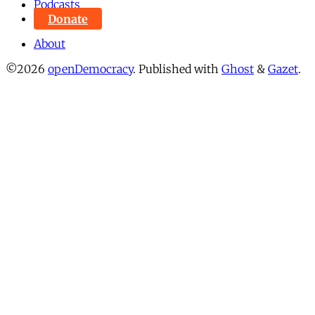
Podcasts
Donate
About
©2026
openDemocracy
.
Published with
Ghost
&
Gazet
.