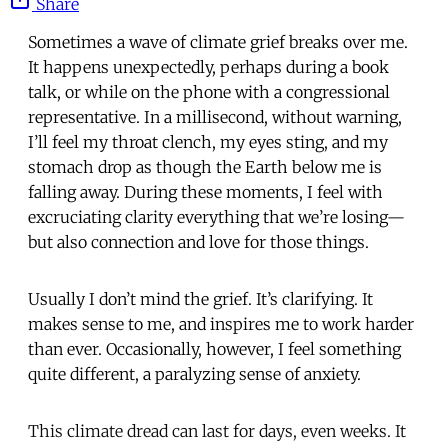
Share
Sometimes a wave of climate grief breaks over me.
It happens unexpectedly, perhaps during a book
talk, or while on the phone with a congressional
representative. In a millisecond, without warning,
I’ll feel my throat clench, my eyes sting, and my
stomach drop as though the Earth below me is
falling away. During these moments, I feel with
excruciating clarity everything that we’re losing—
but also connection and love for those things.
Usually I don’t mind the grief. It’s clarifying. It
makes sense to me, and inspires me to work harder
than ever. Occasionally, however, I feel something
quite different, a paralyzing sense of anxiety.
This climate dread can last for days, even weeks. It