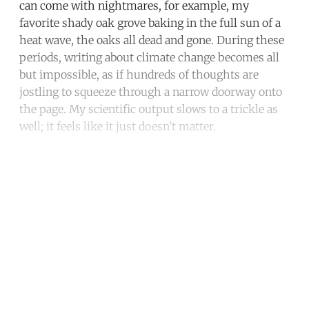
can come with nightmares, for example, my
favorite shady oak grove baking in the full sun of a
heat wave, the oaks all dead and gone. During these
periods, writing about climate change becomes all
but impossible, as if hundreds of thoughts are
jostling to squeeze through a narrow doorway onto
the page. My scientific output slows to a trickle as
well; it feels like it just doesn’t matter.
Continue reading with a free
account
Subscribe for free
Already have an account?
Sign in