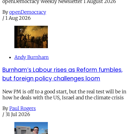
openDemocracy Weekly Newsletter 1 August 2026
By
openDemocracy
/
1 Aug 2026
Andy Burnham
Burnham’s Labour rises as Reform fumbles,
but foreign policy challenges loom
New PM is off to a good start, but the real test will be in
how he deals with the US, Israel and the climate crisis
By
Paul Rogers
/
31 Jul 2026