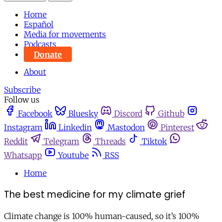
Home
Español
Media for movements
Podcasts
Donate
About
Subscribe
Follow us
Facebook
Bluesky
Discord
Github
Instagram
Linkedin
Mastodon
Pinterest
Reddit
Telegram
Threads
Tiktok
Whatsapp
Youtube
RSS
Home
The best medicine for my climate grief
Climate change is 100% human-caused, so it’s 100%