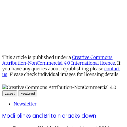
This article is published under a
Creative Commons
Attribution-NonCommercial 4.0 International licence
. If
you have any queries about republishing please
contact
us
. Please check individual images for licensing details.
Latest
Featured
Newsletter
Modi blinks and Britain cracks down