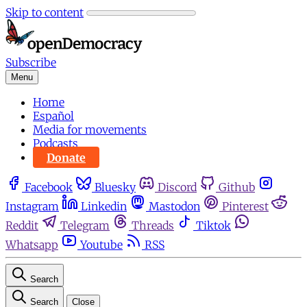
Skip to content
Subscribe
Menu
Home
Español
Media for movements
Podcasts
Donate
Facebook
Bluesky
Discord
Github
Instagram
Linkedin
Mastodon
Pinterest
Reddit
Telegram
Threads
Tiktok
Whatsapp
Youtube
RSS
Search
Search
Close