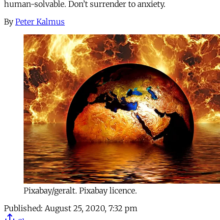
human-solvable. Don’t surrender to anxiety.
By
Peter Kalmus
Pixabay/geralt. Pixabay licence.
Published:
August 25, 2020, 7:32 pm