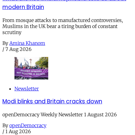
modern Britain
From mosque attacks to manufactured controversies,
Muslims in the UK bear a tiring burden of constant
scrutiny
By
Amina Khanom
/
7 Aug 2026
Newsletter
Modi blinks and Britain cracks down
openDemocracy Weekly Newsletter 1 August 2026
By
openDemocracy
/
1 Aug 2026