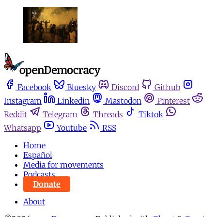
Facebook
Bluesky
Discord
Github
Instagram
Linkedin
Mastodon
Pinterest
Reddit
Telegram
Threads
Tiktok
Whatsapp
Youtube
RSS
Home
Español
Media for movements
Podcasts
Donate
About