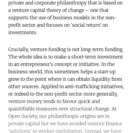
private and corporate philanthropy that is based on
a venture capital theory of change – one that
supports the use of business models in the non-
profit sector and focuses on ‘social return’ on
investments.
Crucially, venture funding is not long-term funding.
The whole idea is to make a short-term investment
in an entrepreneur’s concept or initiative. In the
business world, this sometimes helps a start-up
grow to the point where it can obtain liquidity from
other sources. Applied to anti-trafficking initiatives,
or indeed to the non-profit sector more generally,
venture money tends to favour quick and
quantifiable measures over structural change. At
Open Society, our philanthropic origins are in
private capital but we have avoided venture finance
‘solutions’ to worker exploitation. Instead, we have