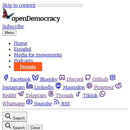
Skip to content
Subscribe
Menu
Home
Español
Media for movements
Podcasts
Donate
Facebook
Bluesky
Discord
Github
Instagram
Linkedin
Mastodon
Pinterest
Reddit
Telegram
Threads
Tiktok
Whatsapp
Youtube
RSS
Search
Search
Close