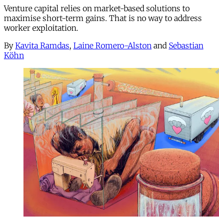
Venture capital relies on market-based solutions to
maximise short-term gains. That is no way to address
worker exploitation.
By
Kavita Ramdas
,
Laine Romero-Alston
and
Sebastian
Köhn