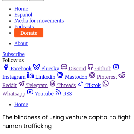
Home
Español
Media for movements
Podcasts
Donate
About
Subscribe
Follow us
Facebook
Bluesky
Discord
Github
Instagram
Linkedin
Mastodon
Pinterest
Reddit
Telegram
Threads
Tiktok
Whatsapp
Youtube
RSS
Home
The blindness of using venture capital to fight
human trafficking