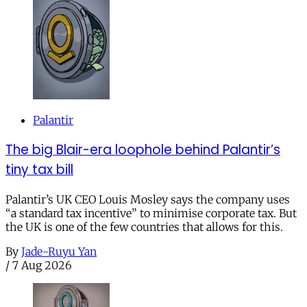
Palantir
The big Blair-era loophole behind Palantir’s
tiny tax bill
Palantir’s UK CEO Louis Mosley says the company uses
“a standard tax incentive” to minimise corporate tax. But
the UK is one of the few countries that allows for this.
By
Jade-Ruyu Yan
/
7 Aug 2026