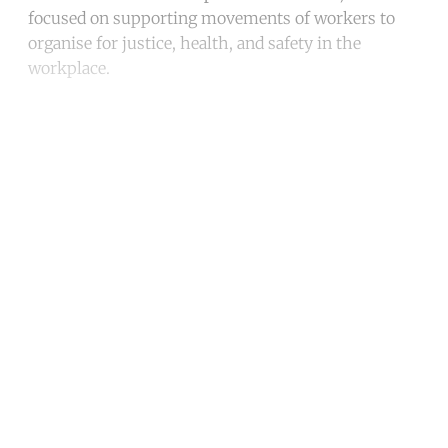
focused on supporting movements of workers to
organise for justice, health, and safety in the
workplace.
Continue reading with a free
account
Subscribe for free
Already have an account?
Sign in