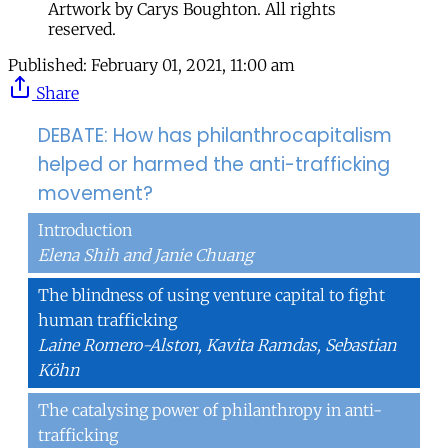
Artwork by Carys Boughton. All rights
reserved.
Published:
February 01, 2021, 11:00 am
Share
DEBATE: How has philanthrocapitalism
helped or harmed the anti-trafficking
movement?
Introduction
Elena Shih and Janie Chuang
The blindness of using venture capital to fight
human trafficking
Laine Romero-Alston, Kavita Ramdas, Sebastian
Köhn
The catalysing power of philanthropy in anti-
trafficking