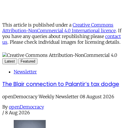
This article is published under a
Creative Commons
Attribution-NonCommercial 4.0 International licence
. If
you have any queries about republishing please
contact
us
. Please check individual images for licensing details.
Latest
Featured
Newsletter
The Blair connection to Palantir’s tax dodge
openDemocracy Weekly Newsletter 08 August 2026
By
openDemocracy
/
8 Aug 2026