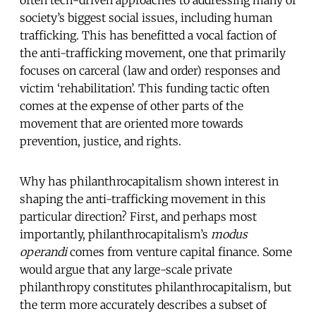
often tech-driven approaches to addressing many of
society’s biggest social issues, including human
trafficking. This has benefitted a vocal faction of
the anti-trafficking movement, one that primarily
focuses on carceral (law and order) responses and
victim ‘rehabilitation’. This funding tactic often
comes at the expense of other parts of the
movement that are oriented more towards
prevention, justice, and rights.
Why has philanthrocapitalism shown interest in
shaping the anti-trafficking movement in this
particular direction? First, and perhaps most
importantly, philanthrocapitalism’s
modus
operandi
comes from venture capital finance. Some
would argue that any large-scale private
philanthropy constitutes philanthrocapitalism, but
the term more accurately describes a subset of