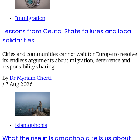
Immigration
Lessons from Ceuta: State failures and local
solidarities
Cities and communities cannot wait for Europe to resolve
its endless arguments about migration, deterrence and
responsibility sharing.
By
Dr Myriam Cherti
/
7 Aug 2026
islamophobia
What the rise in Islamophobia tells us about