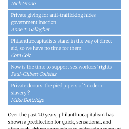
Nick Grono
Private giving for anti-trafficking hides
government inaction
Anne T. Gallagher
Philanthrocapitalists stand in the way of direct
aid, so we have no time for them
Cora Colt
Now is the time to support sex workers’ rights
Paul-Gilbert Colletaz
Private donors: the pied pipers of ‘modern
slavery’?
Mike Dottridge
Over the past 20 years, philanthrocapitalism has
shown a predilection for quick, sensational, and