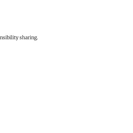
sibility sharing.