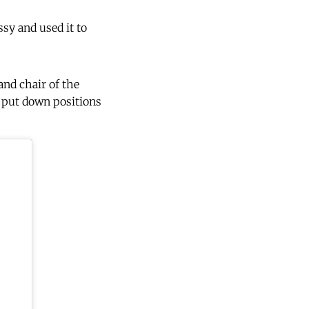
sy and used it to
nd chair of the
I put down positions