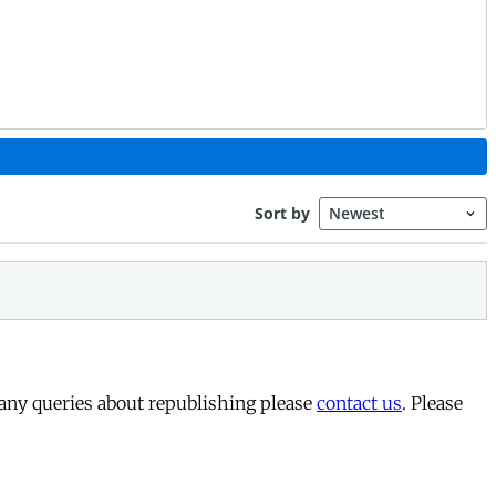
 any queries about republishing please
contact us
. Please