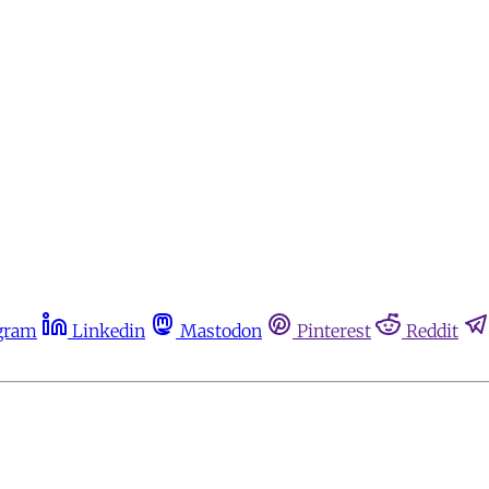
gram
Linkedin
Mastodon
Pinterest
Reddit