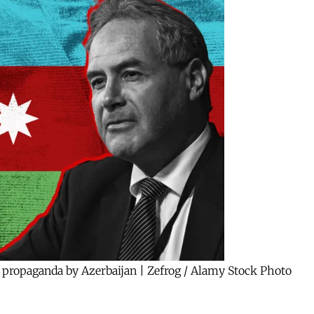
 propaganda by Azerbaijan | Zefrog / Alamy Stock Photo