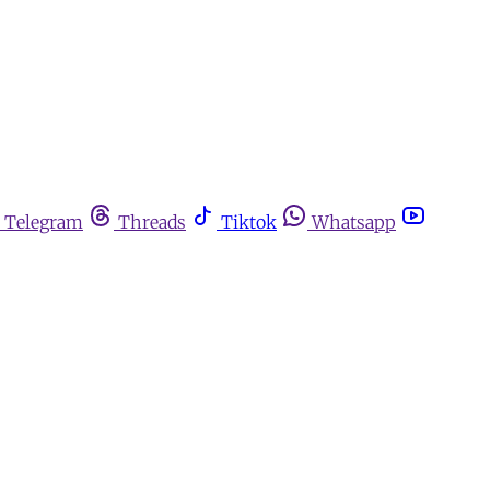
Telegram
Threads
Tiktok
Whatsapp