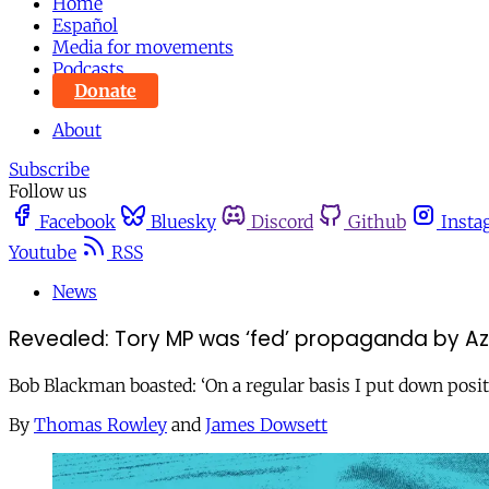
Home
Español
Media for movements
Podcasts
Donate
About
Subscribe
Follow us
Facebook
Bluesky
Discord
Github
Insta
Youtube
RSS
News
Revealed: Tory MP was ‘fed’ propaganda by A
Bob Blackman boasted: ‘On a regular basis I put down posit
By
Thomas Rowley
and
James Dowsett