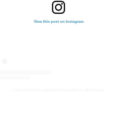
View this post on Instagram
A post shared by openDemocracy (@open_democracy)
Continue reading with a free