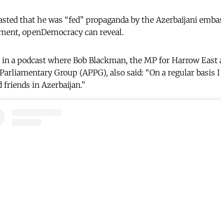
sted that he was “fed” propaganda by the Azerbaijani embas
ment, openDemocracy can reveal.
in a podcast where Bob Blackman, the MP for Harrow East a
 Parliamentary Group (APPG), also said: “On a regular basis 
 friends in Azerbaijan.”