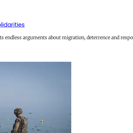
lidarities
ts endless arguments about migration, deterrence and respon