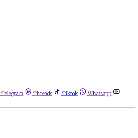
Telegram
Threads
Tiktok
Whatsapp