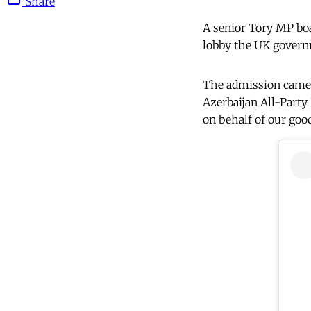
Share
A senior Tory MP boa
lobby the UK govern
The admission came 
Azerbaijan All-Party
on behalf of our good