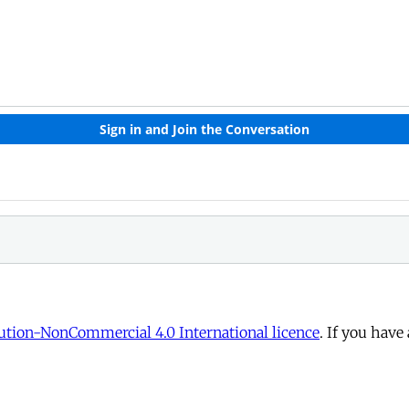
tion-NonCommercial 4.0 International licence
. If you have