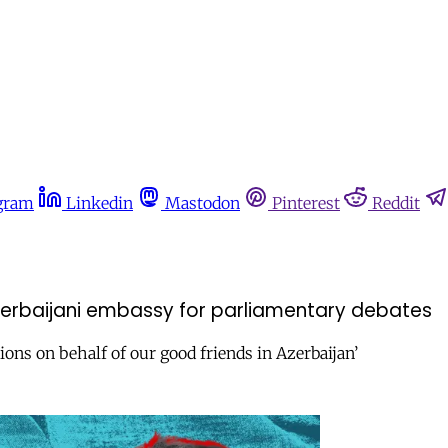
gram
Linkedin
Mastodon
Pinterest
Reddit
zerbaijani embassy for parliamentary debates
ions on behalf of our good friends in Azerbaijan’