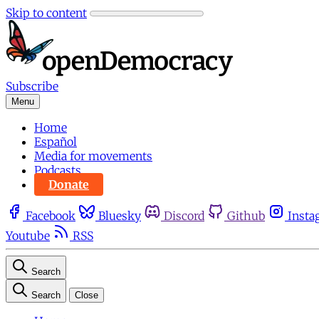
Skip to content
Subscribe
Menu
Home
Español
Media for movements
Podcasts
Donate
Facebook
Bluesky
Discord
Github
Insta
Youtube
RSS
Search
Search
Close