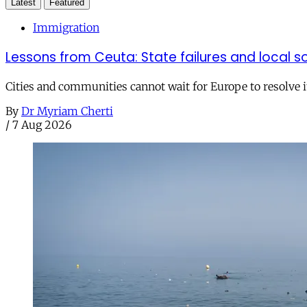
Latest
Featured
Immigration
Lessons from Ceuta: State failures and local so
Cities and communities cannot wait for Europe to resolve i
By
Dr Myriam Cherti
/
7 Aug 2026