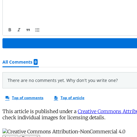
This article is published under a
Creative Commons Attribu
check individual images for licensing details.