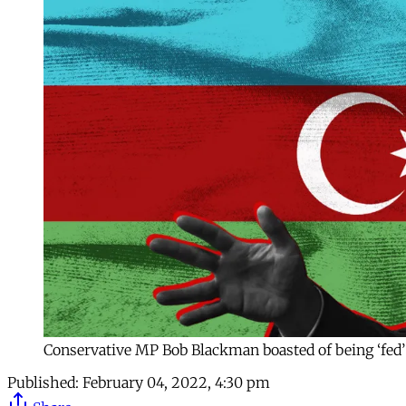
Conservative MP Bob Blackman boasted of being ‘fed’
Published:
February 04, 2022, 4:30 pm