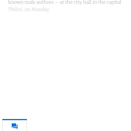
known male authors – at the city hall in the capital
Tbilisi, on Monday.
Continue reading with a free
account
Subscribe for free
Already have an account?
Sign in