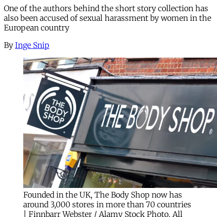
One of the authors behind the short story collection has
also been accused of sexual harassment by women in the
European country
By
Inge Snip
Founded in the UK, The Body Shop now has
around 3,000 stores in more than 70 countries
| Finnbarr Webster / Alamy Stock Photo. All