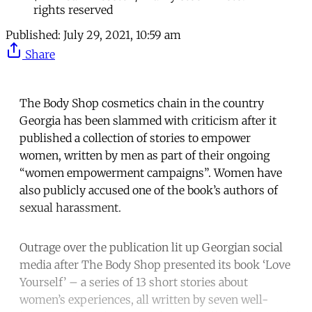
rights reserved
Published:
July 29, 2021, 10:59 am
Share
The Body Shop cosmetics chain in the country
Georgia has been slammed with criticism after it
published a collection of stories to empower
women, written by men as part of their ongoing
“women empowerment campaigns”. Women have
also publicly accused one of the book’s authors of
sexual harassment.
Outrage over the publication lit up Georgian social
media after The Body Shop presented its book ‘Love
Yourself’ – a series of 13 short stories about
women’s experiences, all written by seven well-