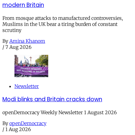
modern Britain
From mosque attacks to manufactured controversies,
Muslims in the UK bear a tiring burden of constant
scrutiny
By
Amina Khanom
/
7 Aug 2026
Newsletter
Modi blinks and Britain cracks down
openDemocracy Weekly Newsletter 1 August 2026
By
openDemocracy
/
1 Aug 2026