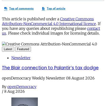
This article is published under a
Creative Commons
Attribution-NonCommercial 4.0 International licence
. If
you have any queries about republishing please
contact
us
. Please check individual images for licensing details.
Latest
Featured
Newsletter
The Blair connection to Palantir’s tax dodge
openDemocracy Weekly Newsletter 08 August 2026
By
openDemocracy
/
8 Aug 2026