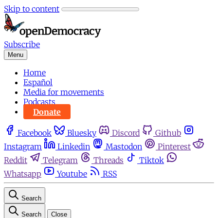
Skip to content
Subscribe
Menu
Home
Español
Media for movements
Podcasts
Donate
Facebook
Bluesky
Discord
Github
Instagram
Linkedin
Mastodon
Pinterest
Reddit
Telegram
Threads
Tiktok
Whatsapp
Youtube
RSS
Search
Search
Close