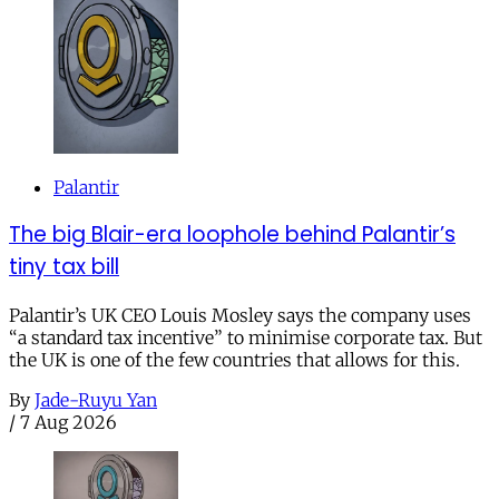
Palantir
The big Blair-era loophole behind Palantir’s
tiny tax bill
Palantir’s UK CEO Louis Mosley says the company uses
“a standard tax incentive” to minimise corporate tax. But
the UK is one of the few countries that allows for this.
By
Jade-Ruyu Yan
/
7 Aug 2026