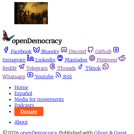
Facebook
Bluesky
Discord
Github
Instagram
Linkedin
Mastodon
Pinterest
Reddit
Telegram
Threads
Tiktok
Whatsapp
Youtube
RSS
Home
Español
Media for movements
Podcasts
Donate
About
©2026
openDemocracy
.
Published with
Ghost
&
Gazet
.