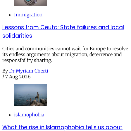
Immigration
Lessons from Ceuta: State failures and local
solidarities
Cities and communities cannot wait for Europe to resolve
its endless arguments about migration, deterrence and
responsibility sharing.
By
Dr Myriam Cherti
/
7 Aug 2026
islamophobia
What the rise in Islamophobia tells us about