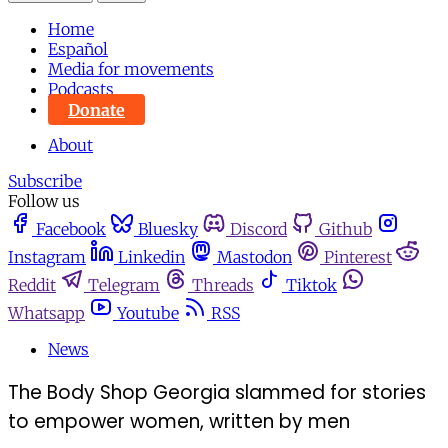
Home
Español
Media for movements
Podcasts
Donate
About
Subscribe
Follow us
Facebook
Bluesky
Discord
Github
Instagram
Linkedin
Mastodon
Pinterest
Reddit
Telegram
Threads
Tiktok
Whatsapp
Youtube
RSS
News
The Body Shop Georgia slammed for stories
to empower women, written by men