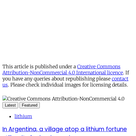
This article is published under a
Creative Commons
Attribution-NonCommercial 4.0 International licence
. If
you have any queries about republishing please
contact
us
. Please check individual images for licensing details.
Latest
Featured
lithium
In Argentina, a village atop a lithium fortune