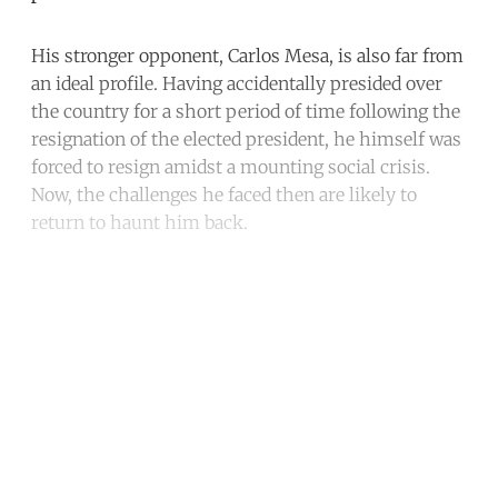
His stronger opponent, Carlos Mesa, is also far from
an ideal profile. Having accidentally presided over
the country for a short period of time following the
resignation of the elected president, he himself was
forced to resign amidst a mounting social crisis.
Now, the challenges he faced then are likely to
return to haunt him back.
Continue reading with a free
account
Subscribe for free