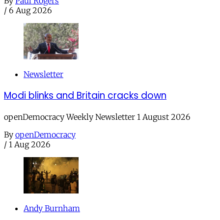
By
Paul Rogers
/
6 Aug 2026
Newsletter
Modi blinks and Britain cracks down
openDemocracy Weekly Newsletter 1 August 2026
By
openDemocracy
/
1 Aug 2026
Andy Burnham