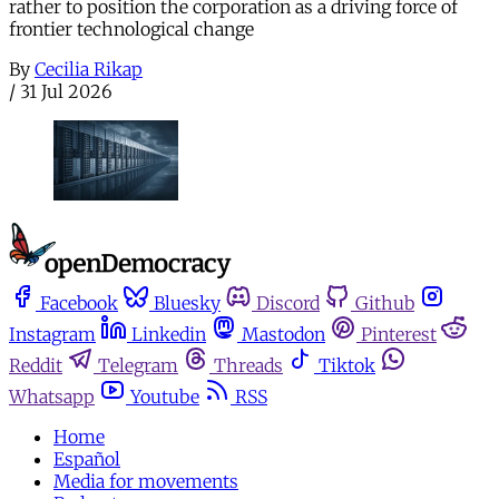
rather to position the corporation as a driving force of
frontier technological change
By
Cecilia Rikap
/
31 Jul 2026
Facebook
Bluesky
Discord
Github
Instagram
Linkedin
Mastodon
Pinterest
Reddit
Telegram
Threads
Tiktok
Whatsapp
Youtube
RSS
Home
Español
Media for movements