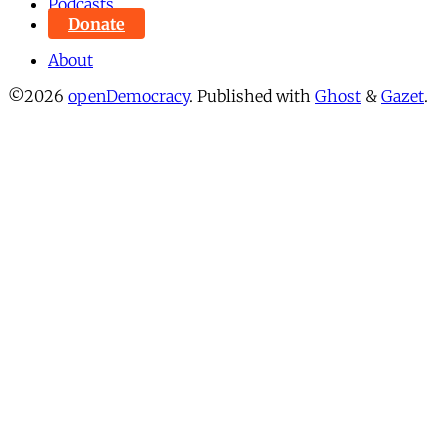
Podcasts
Donate
About
©2026
openDemocracy
.
Published with
Ghost
&
Gazet
.