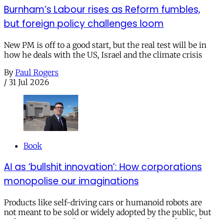
Burnham’s Labour rises as Reform fumbles,
but foreign policy challenges loom
New PM is off to a good start, but the real test will be in
how he deals with the US, Israel and the climate crisis
By
Paul Rogers
/
31 Jul 2026
Book
AI as ‘bullshit innovation’: How corporations
monopolise our imaginations
Products like self-driving cars or humanoid robots are
not meant to be sold or widely adopted by the public, but