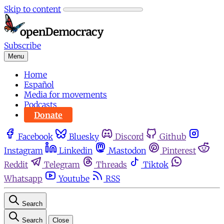
Skip to content
Subscribe
Menu
Home
Español
Media for movements
Podcasts
Donate
Facebook
Bluesky
Discord
Github
Instagram
Linkedin
Mastodon
Pinterest
Reddit
Telegram
Threads
Tiktok
Whatsapp
Youtube
RSS
Search
Search
Close