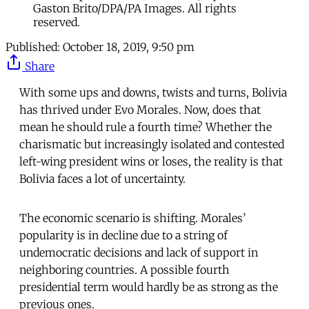
Gaston Brito/DPA/PA Images. All rights
reserved.
Published:
October 18, 2019, 9:50 pm
Share
With some ups and downs, twists and turns, Bolivia
has thrived under Evo Morales. Now, does that
mean he should rule a fourth time? Whether the
charismatic but increasingly isolated and contested
left-wing president wins or loses, the reality is that
Bolivia faces a lot of uncertainty.
The economic scenario is shifting. Morales’
popularity is in decline due to a string of
undemocratic decisions and lack of support in
neighboring countries. A possible fourth
presidential term would hardly be as strong as the
previous ones.