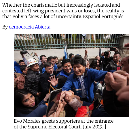
Whether the charismatic but increasingly isolated and
contested left-wing president wins or loses, the reality is
that Bolivia faces a lot of uncertainty. Español Português
By
democracia Abierta
Evo Morales greets supporters at the entrance
of the Supreme Electoral Court. July 2019. |