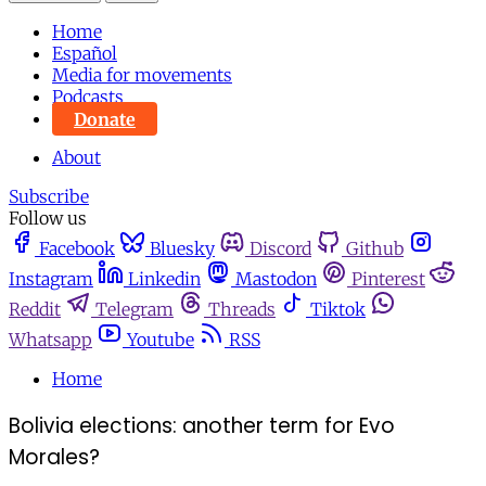
Home
Español
Media for movements
Podcasts
Donate
About
Subscribe
Follow us
Facebook
Bluesky
Discord
Github
Instagram
Linkedin
Mastodon
Pinterest
Reddit
Telegram
Threads
Tiktok
Whatsapp
Youtube
RSS
Home
Bolivia elections: another term for Evo
Morales?