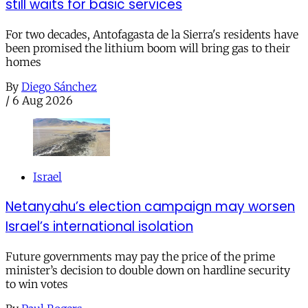
still waits for basic services
For two decades, Antofagasta de la Sierra's residents have
been promised the lithium boom will bring gas to their
homes
By
Diego Sánchez
/
6 Aug 2026
Israel
Netanyahu’s election campaign may worsen
Israel’s international isolation
Future governments may pay the price of the prime
minister’s decision to double down on hardline security
to win votes