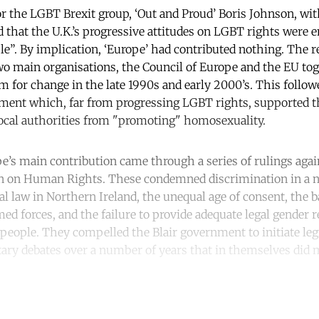
r the LGBT Brexit group, ‘Out and Proud’ Boris Johnson, wit
ed that the U.K.’s progressive attitudes on LGBT rights were e
le”. By implication, ‘Europe’ had contributed nothing. The re
two main organisations, the Council of Europe and the EU to
for change in the late 1990s and early 2000’s. This followe
ent which, far from progressing LGBT rights, supported th
local authorities from "promoting" homosexuality.
e’s main contribution came through a series of rulings aga
 on Human Rights. These condemned discrimination in a n
al law in Northern Ireland, the unequal age of consent, the 
ed forces, and the failure to provide adequate legal gender 
people. They compelled the Blair government to initiate legi
ary debates over a number of years that in themselves did