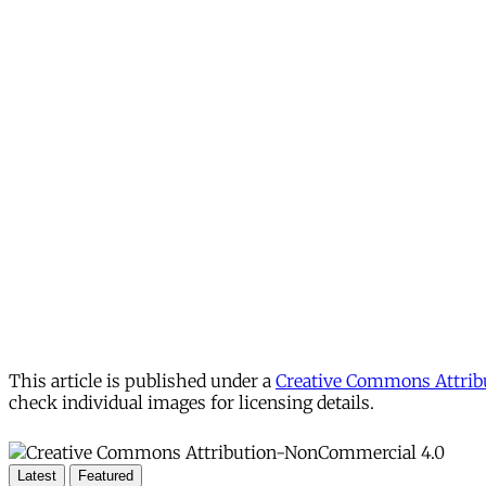
This article is published under a
Creative Commons Attribu
check individual images for licensing details.
Latest
Featured