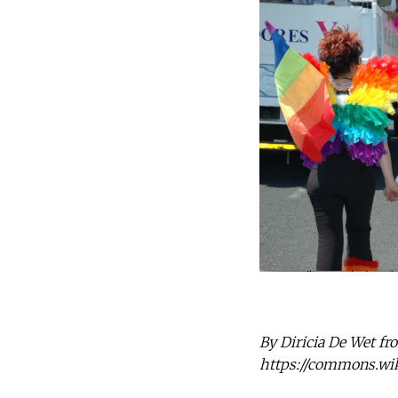
By Diricia De Wet fr
https://commons.wi