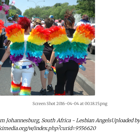
Screen Shot 2016-04-04 at 00.18.15.png
om Johannesburg, South Africa - Lesbian AngelsUploaded by
kimedia.org/w/index.php?curid=9556620