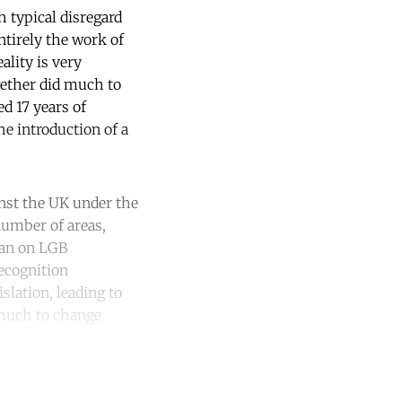
h typical disregard
ntirely the work of
ality is very
gether did much to
d 17 years of
e introduction of a
inst the UK under the
umber of areas,
ban on LGB
recognition
slation, leading to
 much to change