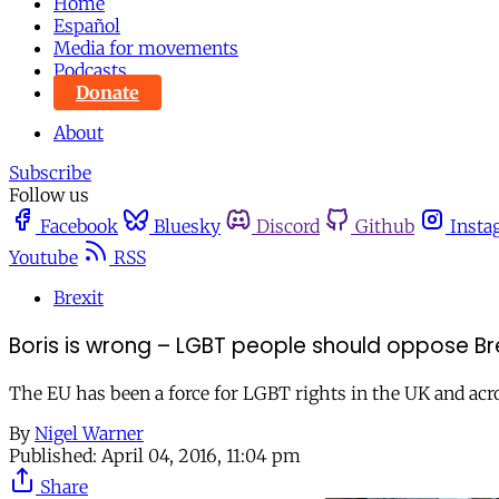
Home
Español
Media for movements
Podcasts
Donate
About
Subscribe
Follow us
Facebook
Bluesky
Discord
Github
Insta
Youtube
RSS
Brexit
Boris is wrong – LGBT people should oppose Br
The EU has been a force for LGBT rights in the UK and acr
By
Nigel Warner
Published:
April 04, 2016, 11:04 pm
Share