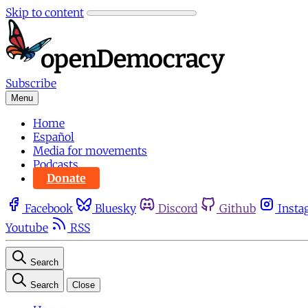
Skip to content
Subscribe
Menu
Home
Español
Media for movements
Podcasts
Donate
Facebook
Bluesky
Discord
Github
Insta
Youtube
RSS
Search
Search
Close