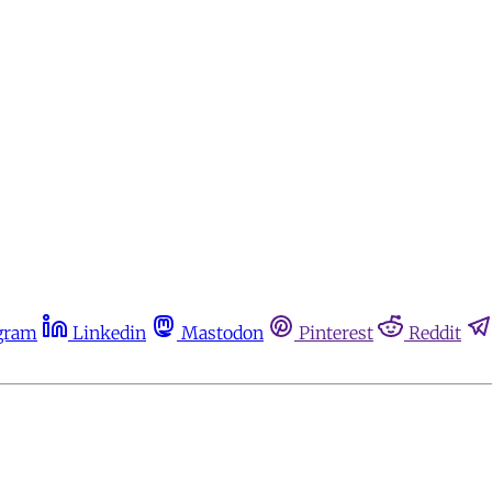
gram
Linkedin
Mastodon
Pinterest
Reddit