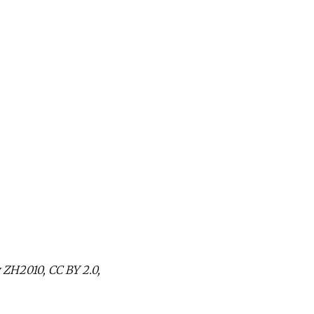
 ZH2010, CC BY 2.0,