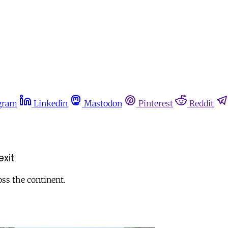
gram
Linkedin
Mastodon
Pinterest
Reddit
exit
oss the continent.