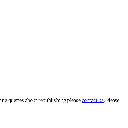
 any queries about republishing please
contact us
. Please