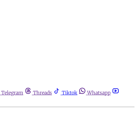
Telegram
Threads
Tiktok
Whatsapp