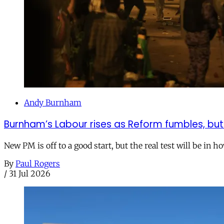
Andy Burnham
Burnham’s Labour rises as Reform fumbles, but
New PM is off to a good start, but the real test will be in h
By
Paul Rogers
/
31 Jul 2026