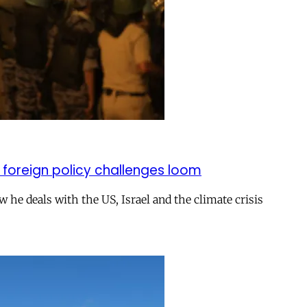
 foreign policy challenges loom
ow he deals with the US, Israel and the climate crisis