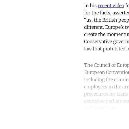
In his
recent video
fo
for the facts, assert
“us, the British peop
different. Europe’s 
create the momentum 
Conservative governm
law that prohibited 
The Council of Europ
European Convention
including the crimin
employees in the arm
procedures for trans 
extensive parliament
public attitudes.