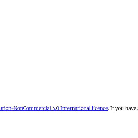
tion-NonCommercial 4.0 International licence
. If you have