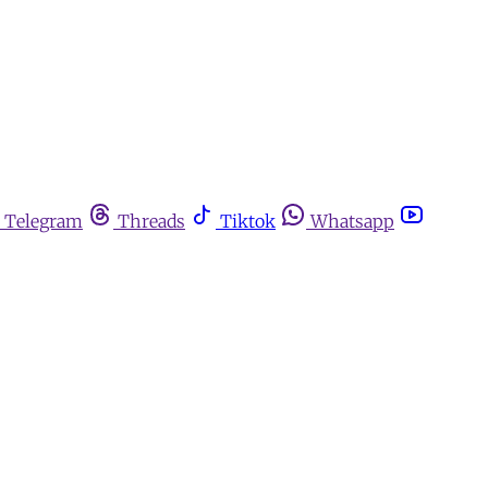
Telegram
Threads
Tiktok
Whatsapp