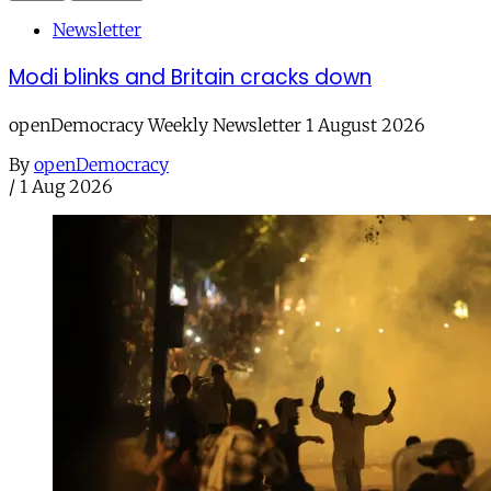
Newsletter
Modi blinks and Britain cracks down
openDemocracy Weekly Newsletter 1 August 2026
By
openDemocracy
/
1 Aug 2026