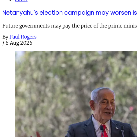
Netanyahu’s election campaign may worsen Isra
Future governments may pay the price of the prime ministe
By
Paul Rogers
/
6 Aug 2026