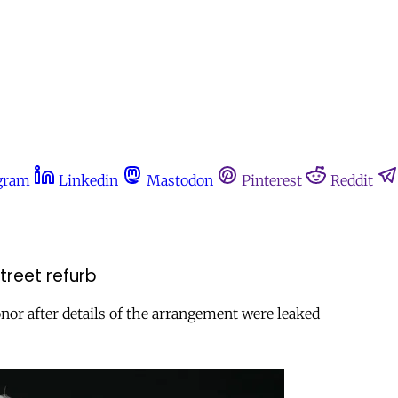
gram
Linkedin
Mastodon
Pinterest
Reddit
treet refurb
or after details of the arrangement were leaked