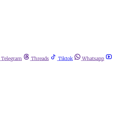
Telegram
Threads
Tiktok
Whatsapp