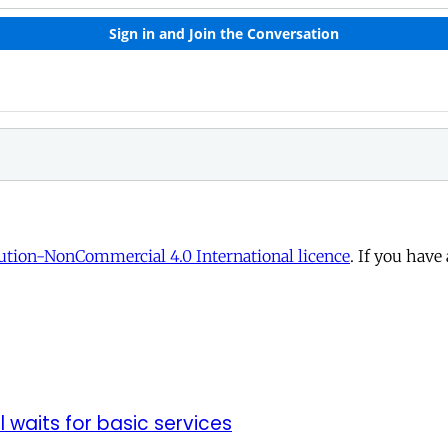
tion-NonCommercial 4.0 International licence
. If you have
ll waits for basic services