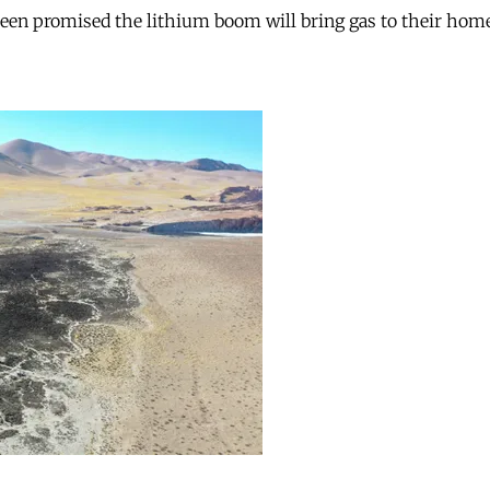
 been promised the lithium boom will bring gas to their hom