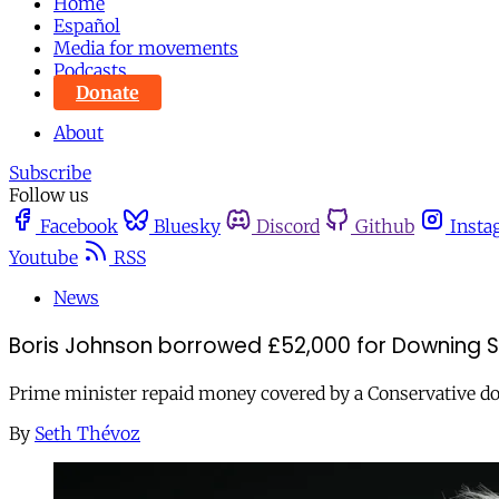
Home
Español
Media for movements
Podcasts
Donate
About
Subscribe
Follow us
Facebook
Bluesky
Discord
Github
Insta
Youtube
RSS
News
Boris Johnson borrowed £52,000 for Downing S
Prime minister repaid money covered by a Conservative don
By
Seth Thévoz