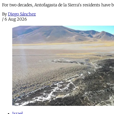
For two decades, Antofagasta de la Sierra's residents have
By
Diego Sánchez
/
6 Aug 2026
Israel