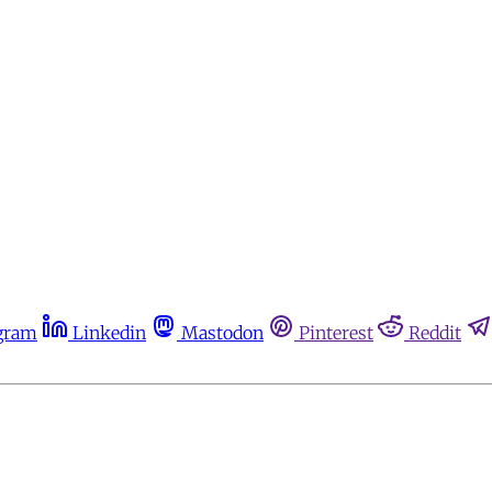
gram
Linkedin
Mastodon
Pinterest
Reddit