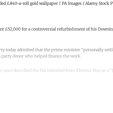
uded £840-a-roll gold wallpaper | PA Images / Alamy Stock 
nt £52,000 for a controversial refurbishment of his Downing 
ty today admitted that the prime minister “personally settl
a party donor who helped finance the work.
ie, once described the flat inherited from Theresa May as a 
ntinue reading with a free acco