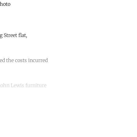
Photo
Street flat,
ed the costs incurred
“John Lewis furniture
unt