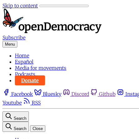
Skip to content
Subscribe
Menu
Home
Español
Media for movements
Podcasts
Donate
Facebook
Bluesky
Discord
Github
Insta
Youtube
RSS
Search
Search
Close