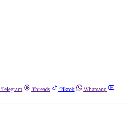
Telegram
Threads
Tiktok
Whatsapp