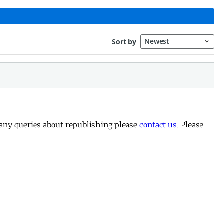
 any queries about republishing please
contact us
. Please