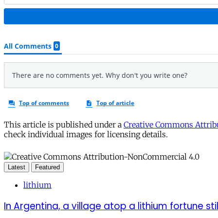
This article is published under a
Creative Commons Attribu
check individual images for licensing details.
Latest
Featured
lithium
In Argentina, a village atop a lithium fortune sti