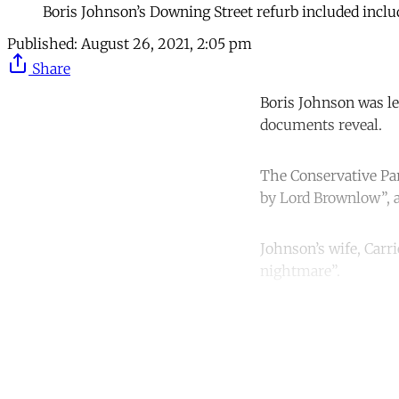
Boris Johnson’s Downing Street refurb included incl
Published:
August 26, 2021, 2:05 pm
Share
Boris Johnson was le
documents reveal.
The Conservative Par
by Lord Brownlow”, 
Johnson’s wife, Carr
nightmare”.
Co