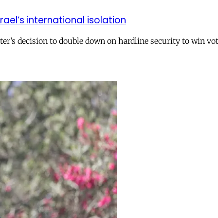
el’s international isolation
r’s decision to double down on hardline security to win vo