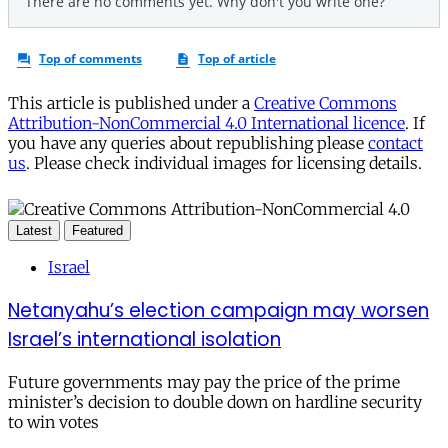
This article is published under a
Creative Commons
Attribution-NonCommercial 4.0 International licence
. If
you have any queries about republishing please
contact
us
. Please check individual images for licensing details.
Latest
Featured
Israel
Netanyahu’s election campaign may worsen
Israel’s international isolation
Future governments may pay the price of the prime
minister’s decision to double down on hardline security
to win votes