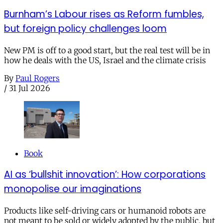
Burnham’s Labour rises as Reform fumbles,
but foreign policy challenges loom
New PM is off to a good start, but the real test will be in
how he deals with the US, Israel and the climate crisis
By
Paul Rogers
/
31 Jul 2026
Book
AI as ‘bullshit innovation’: How corporations
monopolise our imaginations
Products like self-driving cars or humanoid robots are
not meant to be sold or widely adopted by the public, but