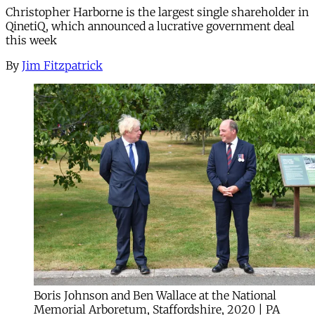
Christopher Harborne is the largest single shareholder in
QinetiQ, which announced a lucrative government deal
this week
By
Jim Fitzpatrick
Boris Johnson and Ben Wallace at the National
Memorial Arboretum, Staffordshire, 2020 | PA