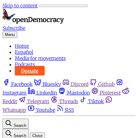
Skip to content
Subscribe
Menu
Home
Español
Media for movements
Podcasts
Donate
Facebook
Bluesky
Discord
Github
Instagram
Linkedin
Mastodon
Pinterest
Reddit
Telegram
Threads
Tiktok
Whatsapp
Youtube
RSS
Search
Search
Close