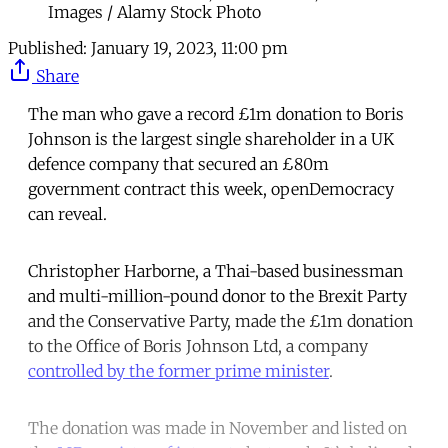
Images / Alamy Stock Photo
Published:
January 19, 2023, 11:00 pm
Share
The man who gave a record £1m donation to Boris
Johnson is the largest single shareholder in a UK
defence company that secured an £80m
government contract this week, openDemocracy
can reveal.
Christopher Harborne, a Thai-based businessman
and multi-million-pound donor to the Brexit Party
and the Conservative Party, made the £1m donation
to the Office of Boris Johnson Ltd, a company
controlled by the former prime minister
.
The donation was made in November and listed on