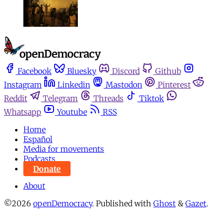
Facebook
Bluesky
Discord
Github
Instagram
Linkedin
Mastodon
Pinterest
Reddit
Telegram
Threads
Tiktok
Whatsapp
Youtube
RSS
Home
Español
Media for movements
Podcasts
Donate
About
©2026
openDemocracy
.
Published with
Ghost
&
Gazet
.