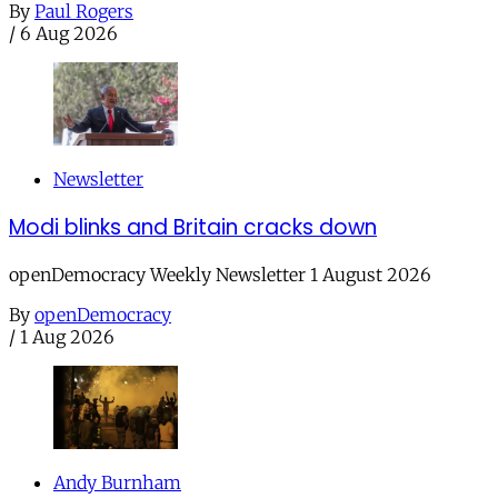
By
Paul Rogers
/
6 Aug 2026
Newsletter
Modi blinks and Britain cracks down
openDemocracy Weekly Newsletter 1 August 2026
By
openDemocracy
/
1 Aug 2026
Andy Burnham