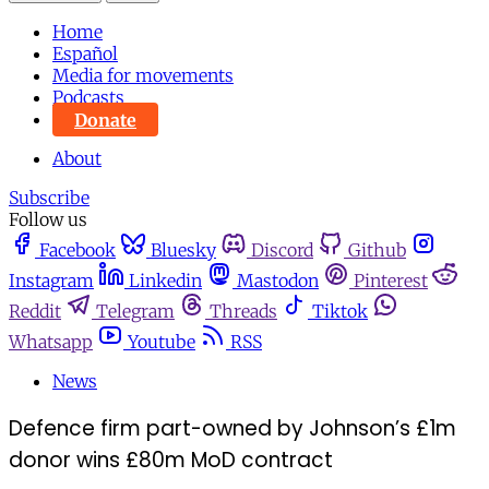
Home
Español
Media for movements
Podcasts
Donate
About
Subscribe
Follow us
Facebook
Bluesky
Discord
Github
Instagram
Linkedin
Mastodon
Pinterest
Reddit
Telegram
Threads
Tiktok
Whatsapp
Youtube
RSS
News
Defence firm part-owned by Johnson’s £1m
donor wins £80m MoD contract