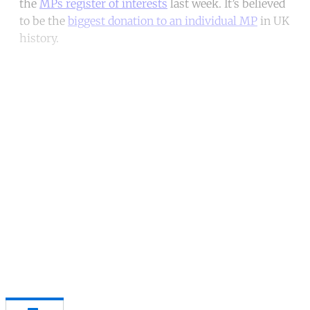
the
MPs register of interests
last week. It’s believed
to be the
biggest donation to an individual MP
in UK
history.
Continue reading with a free
account
Subscribe for free
Already have an account?
Sign in