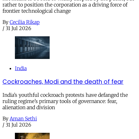
rather to position the corporation as a driving force of
frontier technological change
By
Cecilia Rikap
/
31 Jul 2026
India
Cockroaches, Modi and the death of fear
India’s youthful cockroach protests have defanged the
ruling regime’s primary tools of governance: fear,
alienation and division
By
Aman Sethi
/
31 Jul 2026