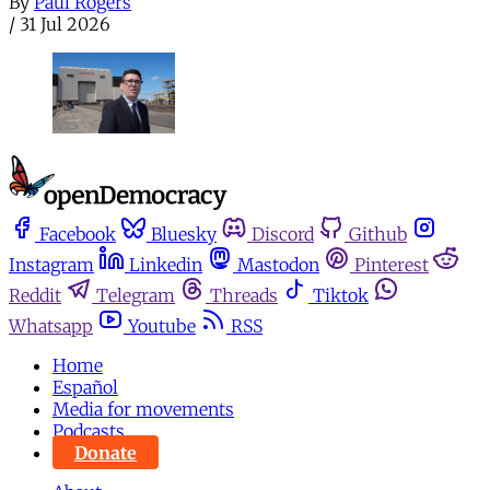
By
Paul Rogers
/
31 Jul 2026
Facebook
Bluesky
Discord
Github
Instagram
Linkedin
Mastodon
Pinterest
Reddit
Telegram
Threads
Tiktok
Whatsapp
Youtube
RSS
Home
Español
Media for movements
Podcasts
Donate