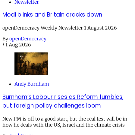
Newsletter
Modi blinks and Britain cracks down
openDemocracy Weekly Newsletter 1 August 2026
By
openDemocracy
/
1 Aug 2026
Andy Burnham
Burnham’s Labour rises as Reform fumbles,
but foreign policy challenges loom
New PM is off to a good start, but the real test will be in
how he deals with the US, Israel and the climate crisis