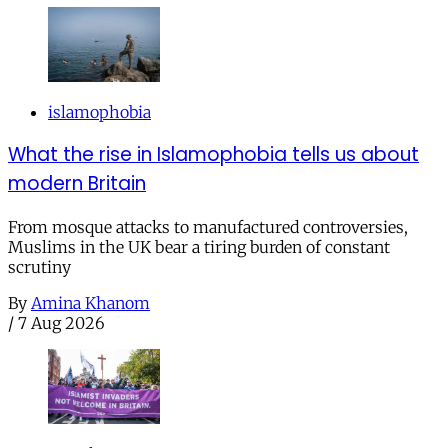
islamophobia
What the rise in Islamophobia tells us about
modern Britain
From mosque attacks to manufactured controversies,
Muslims in the UK bear a tiring burden of constant
scrutiny
By
Amina Khanom
/
7 Aug 2026