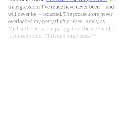
transgressions I’ve made have never been – and
will never be – redacted. The prosecutors never
overlooked my petty theft crimes. Surely, as
Michael Gove said of partygate at the weekend, I
just need some “Christian forgiveness”?
Continue reading with a free
account
Subscribe for free
Already have an account?
Sign in