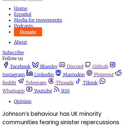
Home
Español
Media for movements
Podcasts
Donate
About
Subscribe
Follow us
Facebook
Bluesky
Discord
Github
Instagram
Linkedin
Mastodon
Pinterest
Reddit
Telegram
Threads
Tiktok
Whatsapp
Youtube
RSS
Opinion
Johnson’s behaviour has UK minority
communities fearing sinister repercussions