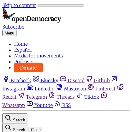
Skip to content
Subscribe
Menu
Home
Español
Media for movements
Podcasts
Donate
Facebook
Bluesky
Discord
Github
Instagram
Linkedin
Mastodon
Pinterest
Reddit
Telegram
Threads
Tiktok
Whatsapp
Youtube
RSS
Search
Search
Close