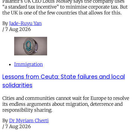
Palantir’s UK CEO Louis Mosley says the company uses
“a standard tax incentive” to minimise corporate tax. But
the UK is one of the few countries that allows for this.
By
Jade-Ruyu Yan
/
7 Aug 2026
Immigration
Lessons from Ceuta: State failures and local
solidarities
Cities and communities cannot wait for Europe to resolve
its endless arguments about migration, deterrence and
responsibility sharing.
By
Dr Myriam Cherti
/
7 Aug 2026