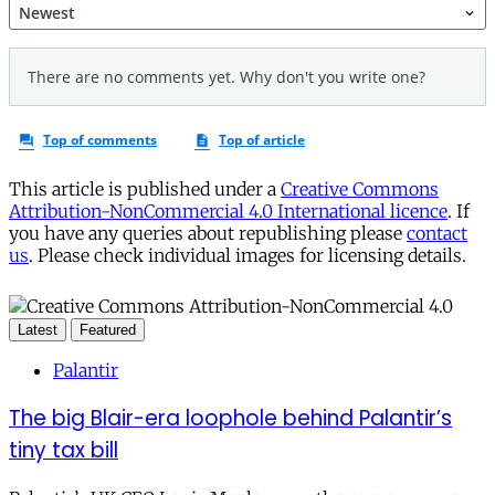
This article is published under a
Creative Commons
Attribution-NonCommercial 4.0 International licence
. If
you have any queries about republishing please
contact
us
. Please check individual images for licensing details.
Latest
Featured
Palantir
The big Blair-era loophole behind Palantir’s
tiny tax bill