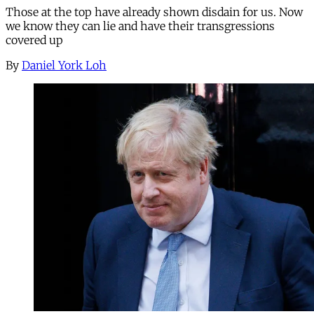
Those at the top have already shown disdain for us. Now
we know they can lie and have their transgressions
covered up
By
Daniel York Loh