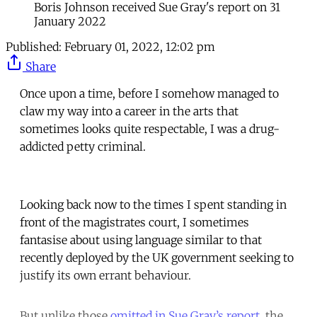
Boris Johnson received Sue Gray's report on 31
January 2022
Published:
February 01, 2022, 12:02 pm
Share
Once upon a time, before I somehow managed to
claw my way into a career in the arts that
sometimes looks quite respectable, I was a drug-
addicted petty criminal.
Looking back now to the times I spent standing in
front of the magistrates court, I sometimes
fantasise about using language similar to that
recently deployed by the UK government seeking to
justify its own errant behaviour.
But unlike those
omitted in Sue Gray’s report
, the