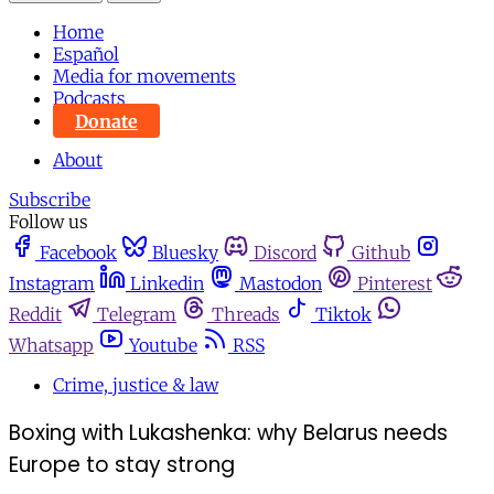
Home
Español
Media for movements
Podcasts
Donate
About
Subscribe
Follow us
Facebook
Bluesky
Discord
Github
Instagram
Linkedin
Mastodon
Pinterest
Reddit
Telegram
Threads
Tiktok
Whatsapp
Youtube
RSS
Crime, justice & law
Boxing with Lukashenka: why Belarus needs
Europe to stay strong