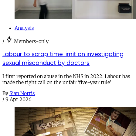
Analysis
/
Members-only
Labour to scrap time limit on investigating
sexual misconduct by doctors
I first reported on abuse in the NHS in 2022. Labour has
made the right call on the unfair ‘five-year rule’
By
Sian Norris
/
9 Apr 2026