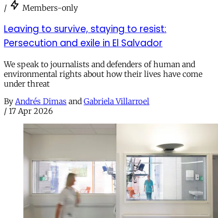
/
Members-only
Leaving to survive, staying to resist:
Persecution and exile in El Salvador
We speak to journalists and defenders of human and
environmental rights about how their lives have come
under threat
By
Andrés Dimas
and
Gabriela Villarroel
/
17 Apr 2026