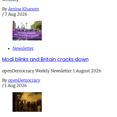
By
Amina Khanom
/
7 Aug 2026
Newsletter
Modi blinks and Britain cracks down
openDemocracy Weekly Newsletter 1 August 2026
By
openDemocracy
/
1 Aug 2026