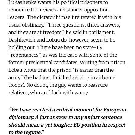
Lukashenka wants his political prisoners to
renounce their views and slander opposition
leaders. The dictator himself reiterated it with his
usual obstinacy. "Three questions, three answers,
and they are at freedom”, he said in parliament.
Dashkevich and Lobau do, however, seem to be
holding out. There have been no state-TV
“repentances”, as was the case with some of the
former presidential candidates. Writing from prison,
Lobau wrote that the prison "is easier than the
army" (he had just finished serving in airborne
troops). No doubt, the guy wants to reassure
relatives, who are black with worry.
"We have reached a critical moment for European
diplomacy. A just answer to any unjust sentence
should mean a yet tougher EU position in respect
to the regime."