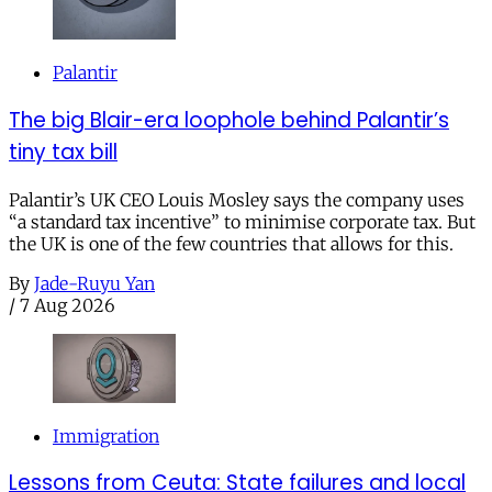
Palantir
The big Blair-era loophole behind Palantir’s
tiny tax bill
Palantir’s UK CEO Louis Mosley says the company uses
“a standard tax incentive” to minimise corporate tax. But
the UK is one of the few countries that allows for this.
By
Jade-Ruyu Yan
/
7 Aug 2026
Immigration
Lessons from Ceuta: State failures and local