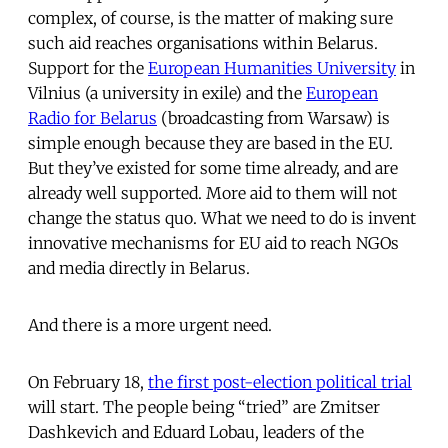
complex, of course, is the matter of making sure
such aid reaches organisations within Belarus.
Support for the
European Humanities University
in
Vilnius (a university in exile) and the
European
Radio for Belarus
(broadcasting from Warsaw) is
simple enough because they are based in the EU.
But they’ve existed for some time already, and are
already well supported. More aid to them will not
change the status quo. What we need to do is invent
innovative mechanisms for EU aid to reach NGOs
and media directly in Belarus.
And there is a more urgent need.
On February 18,
the first post-election political trial
will start. The people being “tried” are Zmitser
Dashkevich and Eduard Lobau, leaders of the