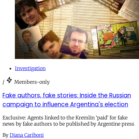
Investigation
/
Members-only
Fake authors, fake stories: Inside the Russian
campaign to influence Argentina's election
Exclusive: Agents linked to the Kremlin ‘paid’ for fake
news by fake authors to be published by Argentine press
By
Diana Cariboni