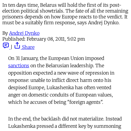
In ten days time, Belarus will hold the first of its post-
election political showtrials. The fate of all the remaining
prisoners depends on how Europe reacts to the verdict. It
must be a suitably firm response, says Andrej Dynko.
By
Andrej Dynko
Published:
February 08, 2011, 5:02 pm
|
Share
On 31 January, the European Union imposed
sanctions
on the Belarusian leadership. The
opposition expected a new wave of repression in
response: unable to inflict direct harm onto his
despised Europe, Lukashenka has often vented
anger on domestic conduits of European values,
which he accuses of being "foreign agents".
In the end, the backlash did not materialize. Instead
Lukashenka pressed a different key by summoning