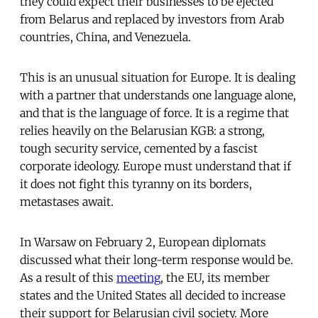
they could expect their businesses to be ejected
from Belarus and replaced by investors from Arab
countries, China, and Venezuela.
This is an unusual situation for Europe. It is dealing
with a partner that understands one language alone,
and that is the language of force. It is a regime that
relies heavily on the Belarusian KGB: a strong,
tough security service, cemented by a fascist
corporate ideology. Europe must understand that if
it does not fight this tyranny on its borders,
metastases await.
In Warsaw on February 2, European diplomats
discussed what their long-term response would be.
As a result of this
meeting
, the EU, its member
states and the United States all decided to increase
their support for Belarusian civil society. More