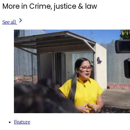
More in Crime, justice & law
See all
Feature