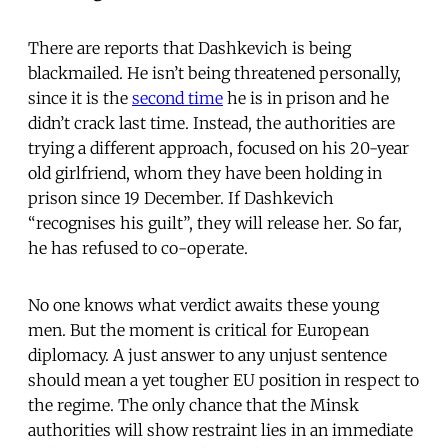
There are reports that Dashkevich is being
blackmailed. He isn’t being threatened personally,
since it is the
second time
he is in prison and he
didn’t crack last time. Instead, the authorities are
trying a different approach, focused on his 20-year
old girlfriend, whom they have been holding in
prison since 19 December. If Dashkevich
“recognises his guilt”, they will release her. So far,
he has refused to co-operate.
No one knows what verdict awaits these young
men. But the moment is critical for European
diplomacy. A just answer to any unjust sentence
should mean a yet tougher EU position in respect to
the regime. The only chance that the Minsk
authorities will show restraint lies in an immediate