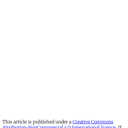
This article is published under a
Creative Commons
Attribution-NonCommercial 4.0 International licence
. If