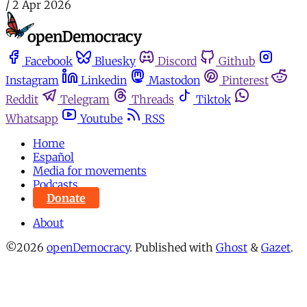
/
2 Apr 2026
Facebook
Bluesky
Discord
Github
Instagram
Linkedin
Mastodon
Pinterest
Reddit
Telegram
Threads
Tiktok
Whatsapp
Youtube
RSS
Home
Español
Media for movements
Podcasts
Donate
About
©2026
openDemocracy
.
Published with
Ghost
&
Gazet
.