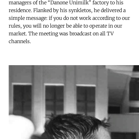
managers of the “Danone Unimilk” factory to his
residence. Flanked by his synkletos, he delivered a
simple message: if you do not work according to our
rules, you will no longer be able to operate in our
market. The meeting was broadcast on all TV
channels.