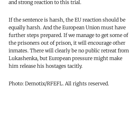
and strong reaction to this trial.
If the sentence is harsh, the EU reaction should be
equally harsh. And the European Union must have
further steps prepared. If we manage to get some of
the prisoners out of prison, it will encourage other
inmates. There will clearly be no public retreat from
Lukashenka, but European pressure might make
him release his hostages tacitly.
Photo: Demotix/RFEFL. All rights reserved.