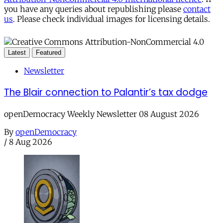
you have any queries about republishing please
contact
us
. Please check individual images for licensing details.
Latest
Featured
Newsletter
The Blair connection to Palantir’s tax dodge
openDemocracy Weekly Newsletter 08 August 2026
By
openDemocracy
/
8 Aug 2026