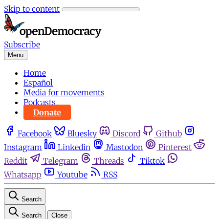
Skip to content
Subscribe
Menu
Home
Español
Media for movements
Podcasts
Donate
Facebook
Bluesky
Discord
Github
Instagram
Linkedin
Mastodon
Pinterest
Reddit
Telegram
Threads
Tiktok
Whatsapp
Youtube
RSS
Search
Search
Close