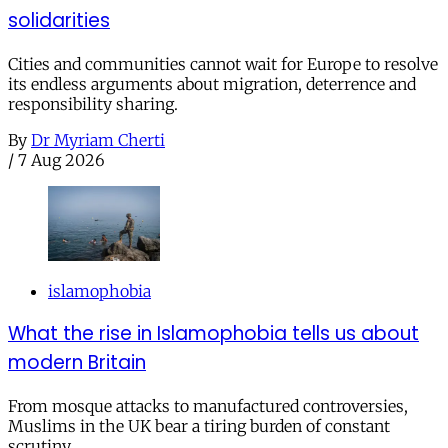
solidarities
Cities and communities cannot wait for Europe to resolve
its endless arguments about migration, deterrence and
responsibility sharing.
By
Dr Myriam Cherti
/
7 Aug 2026
islamophobia
What the rise in Islamophobia tells us about
modern Britain
From mosque attacks to manufactured controversies,
Muslims in the UK bear a tiring burden of constant
scrutiny