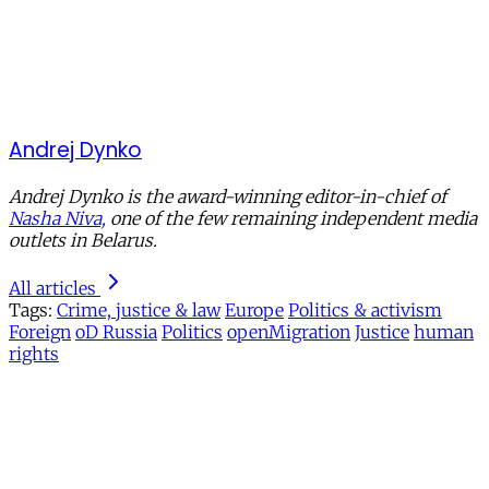
Andrej Dynko
Andrej Dynko is the award-winning editor-in-chief of
Nasha Niva,
one of the few remaining independent media
outlets in Belarus.
All articles
Tags:
Crime, justice & law
Europe
Politics & activism
Foreign
oD Russia
Politics
openMigration
Justice
human
rights