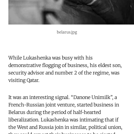
belarus.jpg
While Lukashenka was busy with his
demonstrative flogging of business, his eldest son,
security advisor and number 2 of the regime, was
visiting Qatar.
It was an interesting signal. “Danone Unimilk”, a
French-Russian joint venture, started business in
Belarus during the period of half-hearted
liberalization. Lukashenka was intimating that if
the West and Russia join in similar, political union,