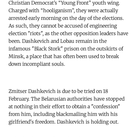
Christian Democrat’s “Young Front” youth wing.
Charged with “hooliganism”, they were actually
arrested early morning on the day of the elections.
As such, they cannot be accused of engineering
election "riots", as the other opposition leaders have
been. Dashkevich and Lobau remain in the
infamous "Black Stork" prison on the outskirts of
Minsk, a place that has often been used to break
down incompliant souls.
Zmitser Dashkevich is due to be tried on 18
February. The Belarusian authorities have stopped
at nothing in their effort to obtain a "confession"
from him, including blackmailing him with his
girlfriend's freedom. Dashkevich is holding out.