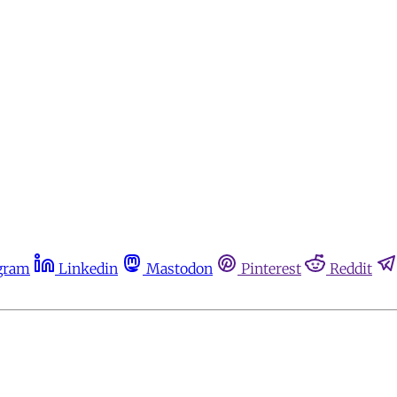
gram
Linkedin
Mastodon
Pinterest
Reddit