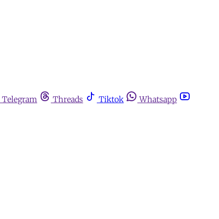
Telegram
Threads
Tiktok
Whatsapp