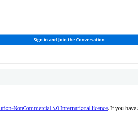
tion-NonCommercial 4.0 International licence
. If you have