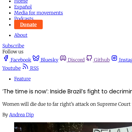
Home
Español
Media for movements
Podcasts
Donate
About
Subscribe
Follow us
Facebook
Bluesky
Discord
Github
Insta
Youtube
RSS
Feature
‘The time is now’: Inside Brazil’s fight to decrim
Women will die due to far right’s attack on Supreme Court 
By
Andrea Dip