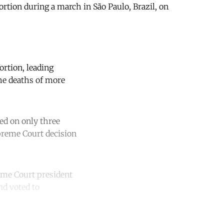
bortion during a march in São Paulo, Brazil, on
rtion, leading
the deaths of more
wed on only three
upreme Court decision
eme Court president
nd voted to