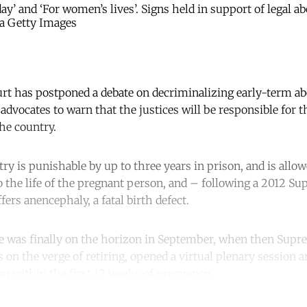
ay’ and ‘For women’s lives’. Signs held in support of legal a
a Getty Images
rt has postponed a debate on decriminalizing early-term abo
advocates to warn that the justices will be responsible for 
he country.
ry is punishable by up to three years in prison, and is allo
to the life of the pregnant person, and – following a 2012 S
ers anencephaly, a fatal birth defect.
ge was finally on the horizon in September, when then Supr
on the verge of retiring, opened a virtual plenary session a
on within the first 12 weeks of pregnancy.