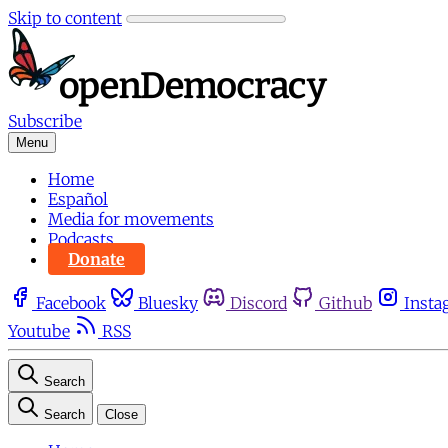
Skip to content
Subscribe
Menu
Home
Español
Media for movements
Podcasts
Donate
Facebook
Bluesky
Discord
Github
Insta
Youtube
RSS
Search
Search
Close