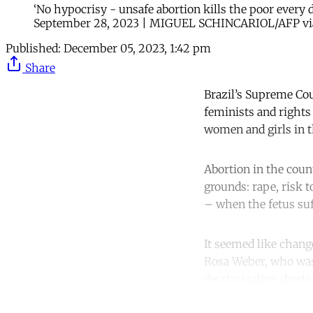
‘No hypocrisy - unsafe abortion kills the poor every d
September 28, 2023 | MIGUEL SCHINCARIOL/AFP vi
Published:
December 05, 2023, 1:42 pm
Share
Brazil’s Supreme Cou
feminists and rights 
women and girls in t
Abortion in the count
grounds: rape, risk 
– when the fetus suff
It seemed like chan
Rosa Weber, who was 
decriminalize aborti