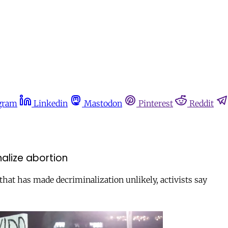
gram
Linkedin
Mastodon
Pinterest
Reddit
inalize abortion
that has made decriminalization unlikely, activists say