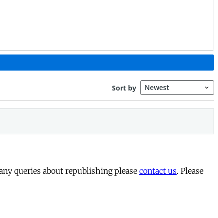
 any queries about republishing please
contact us
. Please