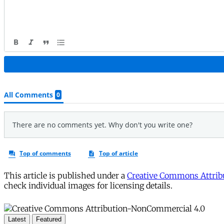
This article is published under a
Creative Commons Attribu
check individual images for licensing details.
Latest
Featured