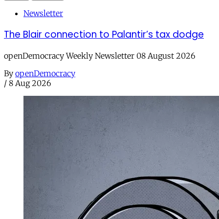
Newsletter
The Blair connection to Palantir’s tax dodge
openDemocracy Weekly Newsletter 08 August 2026
By
openDemocracy
/
8 Aug 2026