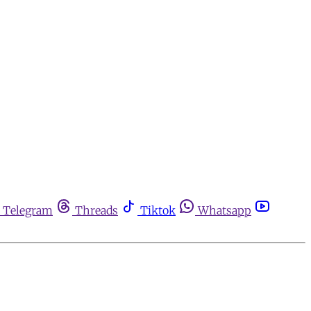
Telegram
Threads
Tiktok
Whatsapp