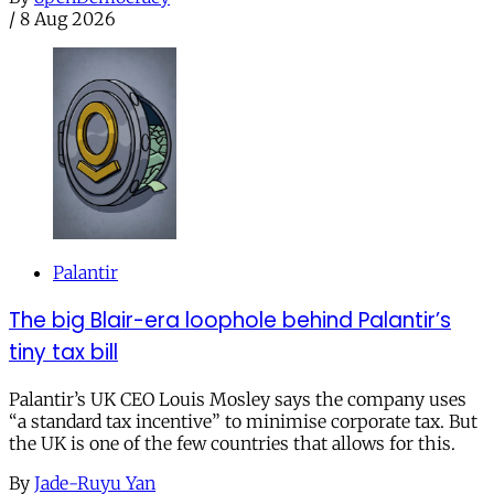
/
8 Aug 2026
Palantir
The big Blair-era loophole behind Palantir’s
tiny tax bill
Palantir’s UK CEO Louis Mosley says the company uses
“a standard tax incentive” to minimise corporate tax. But
the UK is one of the few countries that allows for this.
By
Jade-Ruyu Yan