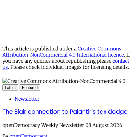
This article is published under a
Creative Commons
Attribution-NonCommercial 4.0 International licence
. If
you have any queries about republishing please
contact
us
. Please check individual images for licensing details.
Latest
Featured
Newsletter
The Blair connection to Palantir’s tax dodge
openDemocracy Weekly Newsletter 08 August 2026
By
openDemocracy