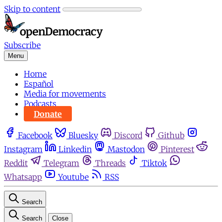
Skip to content
Subscribe
Menu
Home
Español
Media for movements
Podcasts
Donate
Facebook
Bluesky
Discord
Github
Instagram
Linkedin
Mastodon
Pinterest
Reddit
Telegram
Threads
Tiktok
Whatsapp
Youtube
RSS
Search
Search
Close