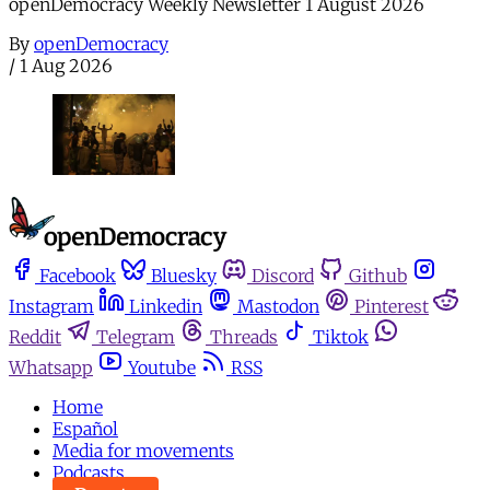
openDemocracy Weekly Newsletter 1 August 2026
By
openDemocracy
/
1 Aug 2026
Facebook
Bluesky
Discord
Github
Instagram
Linkedin
Mastodon
Pinterest
Reddit
Telegram
Threads
Tiktok
Whatsapp
Youtube
RSS
Home
Español
Media for movements
Podcasts