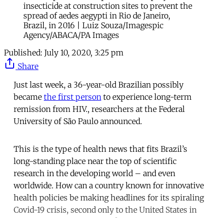
insecticide at construction sites to prevent the
spread of aedes aegypti in Rio de Janeiro,
Brazil, in 2016 | Luiz Souza/Imagespic
Agency/ABACA/PA Images
Published:
July 10, 2020, 3:25 pm
Share
Just last week, a 36-year-old Brazilian possibly
became
the first person
to experience long-term
remission from HIV., researchers at the Federal
University of São Paulo announced.
This is the type of health news that fits Brazil’s
long-standing place near the top of scientific
research in the developing world – and even
worldwide. How can a country known for innovative
health policies be making headlines for its spiraling
Covid-19 crisis, second only to the United States in