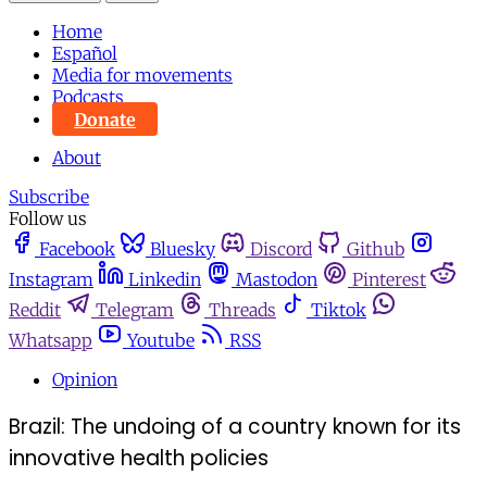
Home
Español
Media for movements
Podcasts
Donate
About
Subscribe
Follow us
Facebook
Bluesky
Discord
Github
Instagram
Linkedin
Mastodon
Pinterest
Reddit
Telegram
Threads
Tiktok
Whatsapp
Youtube
RSS
Opinion
Brazil: The undoing of a country known for its
innovative health policies