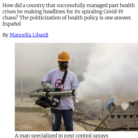
How did a country that successfully managed past health
crises be making headlines for its spiraling Covid-19
chaos? The politicization of health policy is one answer.
Español
By
Manuella Libardi
A man specialized in pest control sprays