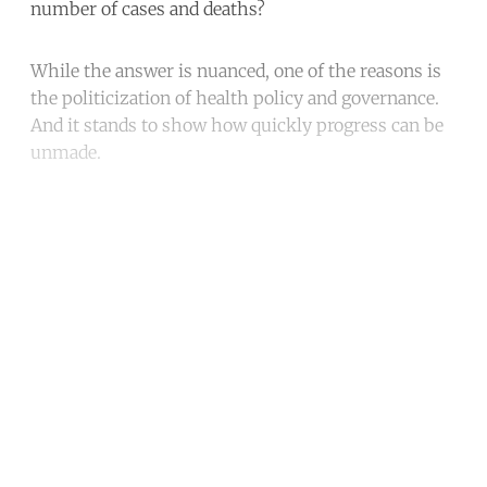
number of cases and deaths?
While the answer is nuanced, one of the reasons is
the politicization of health policy and governance.
And it stands to show how quickly progress can be
unmade.
Continue reading with a free
account
Subscribe for free
Already have an account?
Sign in