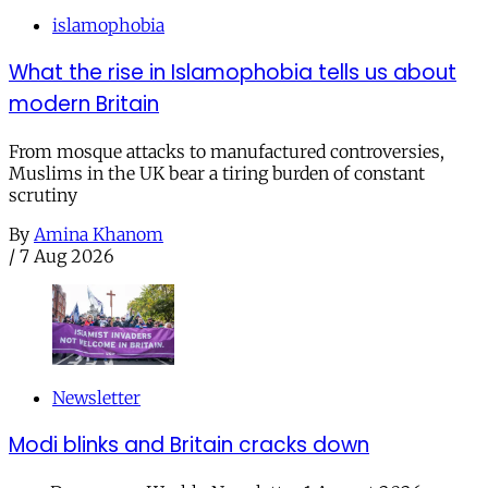
islamophobia
What the rise in Islamophobia tells us about
modern Britain
From mosque attacks to manufactured controversies,
Muslims in the UK bear a tiring burden of constant
scrutiny
By
Amina Khanom
/
7 Aug 2026
Newsletter
Modi blinks and Britain cracks down