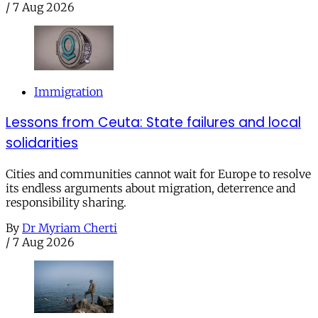
/
7 Aug 2026
Immigration
Lessons from Ceuta: State failures and local
solidarities
Cities and communities cannot wait for Europe to resolve
its endless arguments about migration, deterrence and
responsibility sharing.
By
Dr Myriam Cherti
/
7 Aug 2026