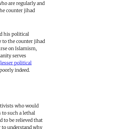
ho are regularly and
the counter jihad
d his political
y to the counter jihad
urse on Islamism,
sanity serves
f
lesser political
 poorly indeed.
ctivists who would
s to such a lethal
d to be relieved that
ger to understand why