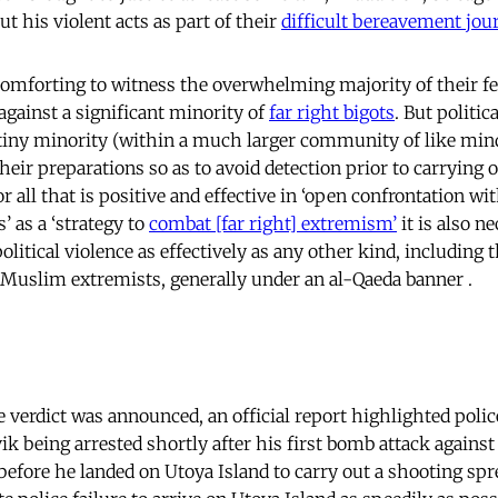
t his violent acts as part of their
difficult bereavement jou
omforting to witness the overwhelming majority of their fe
against a significant minority of
far right bigots
.
But politica
 tiny minority (within a much larger community of like min
their preparations so as to avoid detection prior to carrying 
or all that is positive and effective in ‘open confrontation w
’ as a ‘strategy to
combat [far right] extremism’
it is also n
olitical violence as effectively as any other kind, including 
 Muslim extremists, generally under an al-Qaeda banner .
 verdict was announced, an official report highlighted polic
ik being arrested shortly after his first bomb attack agains
before he landed on Utoya Island to carry out a shooting spr