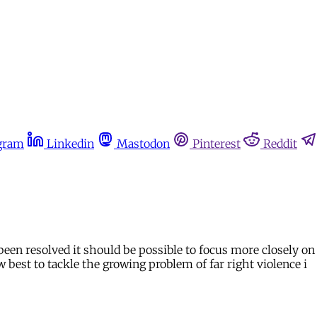
gram
Linkedin
Mastodon
Pinterest
Reddit
been resolved it should be possible to focus more closely on 
 best to tackle the growing problem of far right violence i