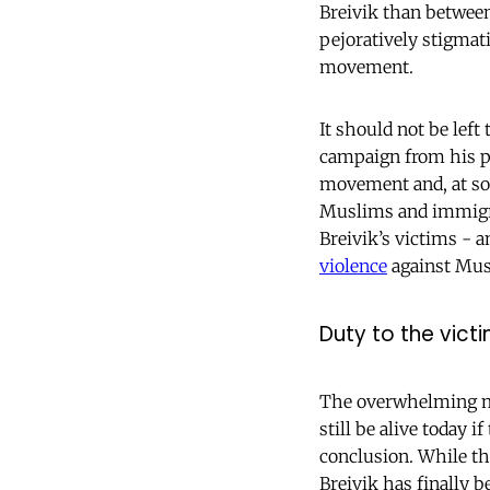
Breivik than betwee
pejoratively stigmati
movement.
It should not be left
campaign from his pri
movement and, at so
Muslims and immigrat
Breivik’s victims -
violence
against Musl
Duty to the vic
The overwhelming maj
still be alive today i
conclusion. While the
Breivik has finally b