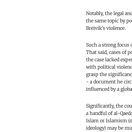
Notably, the legal a
the same topic by p
Breivik’s violence.
Such a strong focus o
That said, cases of p
the case lacked exper
with political violen
grasp the significan
- a document he circ
influenced by a glo
Significantly, the c
a handful of al-Qaeda
Islam or Islamism (or
ideology) may be mu