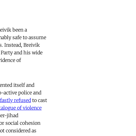
reivik been a
nably safe to assume
. Instead, Breivik
 Party and his wide
idence of
nted itself and
o-active police and
fastly refused
to cast
alogue of violence
er-jihad
or social cohesion
not considered as