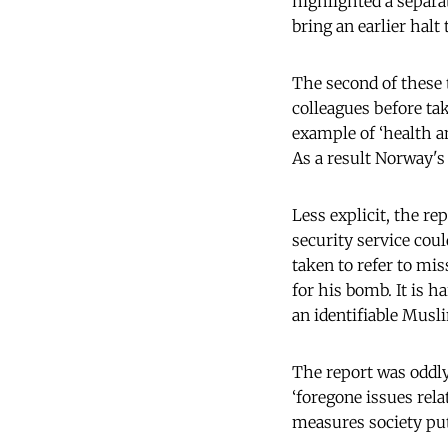
highlighted a separat
bring an earlier halt 
The second of these t
colleagues before tak
example of ‘health a
As a result Norway's
Less explicit, the re
security service cou
taken to refer to mi
for his bomb. It is h
an identifiable Musl
The report was oddly 
‘foregone issues relat
measures society puts