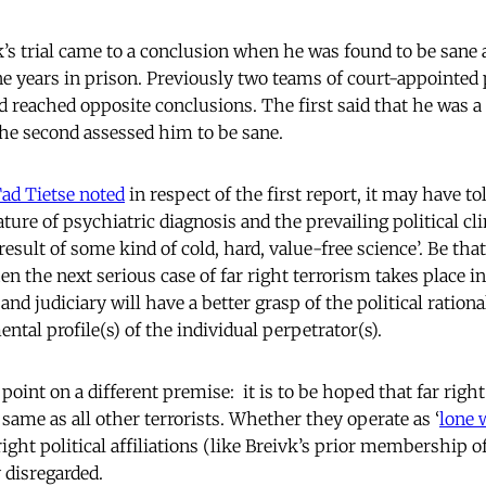
’s trial came to a conclusion when he was found to be sane 
years in prison. Previously two teams of court-appointed 
 reached opposite conclusions. The first said that he was a
he second assessed him to be sane.
ad Tietse noted
in respect of the first report, it may have t
ture of psychiatric diagnosis and the prevailing political c
esult of some kind of cold, hard, value-free science’. Be that a
n the next serious case of far right terrorism takes place i
nd judiciary will have a better grasp of the political rational
ental profile(s) of the individual perpetrator(s).
oint on a different premise: it is to be hoped that far right 
 same as all other terrorists. Whether they operate as ‘
lone 
r right political affiliations (like Breivk’s prior membership o
y disregarded.