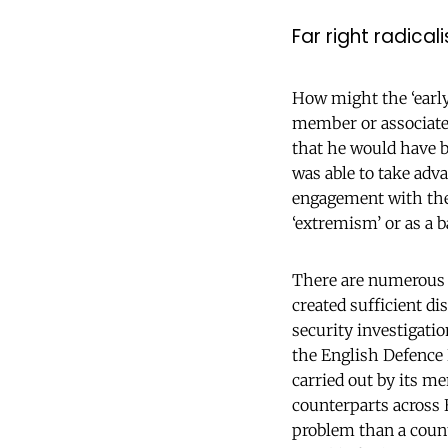
Far right radical
How might the ‘early 
member or associate 
that he would have be
was able to take adv
engagement with the
‘extremism’ or as a b
There are numerous e
created sufficient di
security investigati
the English Defence L
carried out by its m
counterparts across 
problem than a counte