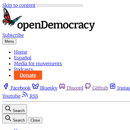
Skip to content
Subscribe
Menu
Home
Español
Media for movements
Podcasts
Donate
Facebook
Bluesky
Discord
Github
Insta
Youtube
RSS
Search
Search
Close