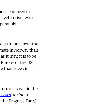
and sentenced to a
psychiatrists who
 paranoid
old us ‘more about the
limate in Norway than
s it may, it is to be
n Europe or the US,
e that drives it
terrorists will in the
wolves
’ (or ‘solo
f the Progress Party)