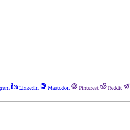
gram
Linkedin
Mastodon
Pinterest
Reddit