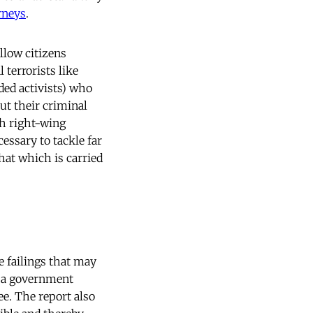
rneys
.
llow citizens
l terrorists like
ded activists) who
out their criminal
ith right-wing
ecessary to tackle far
that which is carried
e failings that may
t a government
ee. The report also