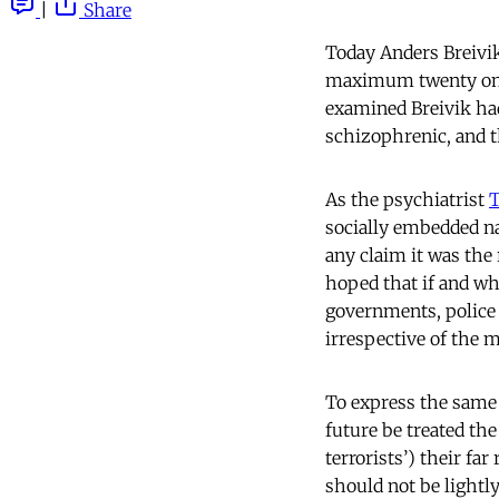
|
Share
Today Anders Breivik
maximum twenty one 
examined Breivik had
schizophrenic, and t
As the psychiatrist
T
socially embedded na
any claim it was the r
hoped that if and whe
governments, police a
irrespective of the m
To express the same p
future be treated the
terrorists’) their fa
should not be lightl