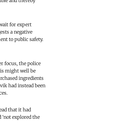
sible and thereby
wait for expert
ests a negative
nt to public safety.
r focus, the police
his might well be
urchased ingredients
ivik had instead been
ces.
ead that it had
ad ‘not explored the