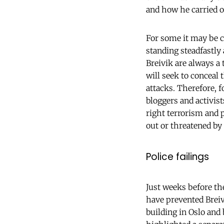
and how he carried ou
For some it may be c
standing steadfastly 
Breivik are always a
will seek to conceal 
attacks. Therefore, f
bloggers and activists
right terrorism and p
out or threatened by
Police failings
Just weeks before the
have prevented Breiv
building in Oslo and 