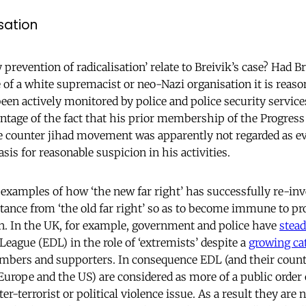
isation
prevention of radicalisation’ relate to Breivik’s case? Had B
of a white supremacist or neo-Nazi organisation it is reaso
en actively monitored by police and police security services
antage of the fact that his prior membership of the Progress
 counter jihad movement was apparently not regarded as ev
asis for reasonable suspicion in his activities.
xamples of how ‘the new far right’ has successfully re-inve
stance from ‘the old far right’ so as to become immune to pr
on. In the UK, for example, government and police have
stead
eague (EDL) in the role of ‘extremists’ despite a
growing cat
embers and supporters. In consequence EDL (and their count
Europe and the US) are considered as more of a public order 
r-terrorist or political violence issue. As a result they are 