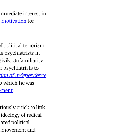
immediate interest in
st motivation
for
 political terrorism.
he psychiatrists in
eivik. Unfamiliarity
f psychiatrists to
tion of Independence
 to which he was
ement
.
iously quick to link
 ideology of radical
ared political
ad movement and