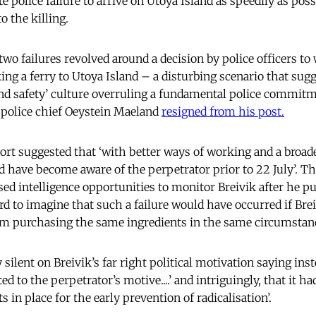
e police failure to arrive on Utoya Island as speedily as pos
to the killing.
wo failures revolved around a decision by police officers to 
ing a ferry to Utoya Island – a disturbing scenario that sugg
nd safety’ culture overruling a fundamental police commitme
 police chief Oeystein Maeland
resigned from his post.
port suggested that ‘with better ways of working and a broade
ld have become aware of the perpetrator prior to 22 July’. T
ssed intelligence opportunities to monitor Breivik after he p
ard to imagine that such a failure would have occurred if Bre
im purchasing the same ingredients in the same circumstan
silent on Breivik’s far right political motivation saying inst
ed to the perpetrator’s motive....’ and intriguingly, that it h
 in place for the early prevention of radicalisation’.