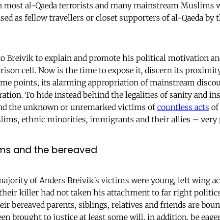
n most al-Qaeda terrorists and many mainstream Muslims w
sed as fellow travellers or closet supporters of al-Qaeda by 
 to Breivik to explain and promote his political motivation an
son cell. Now is the time to expose it, discern its proximit
me points, its alarming appropriation of mainstream disco
ion. To hide instead behind the legalities of sanity and in
 and the unknown or unremarked victims of
countless acts
o
ims, ethnic minorities, immigrants and their allies – very
tims and the bereaved
ority of Anders Breivik’s victims were young, left wing a
f their killer had not taken his attachment to far right politic
ir bereaved parents, siblings, relatives and friends are boun
een brought to justice at least some will, in addition, be ea