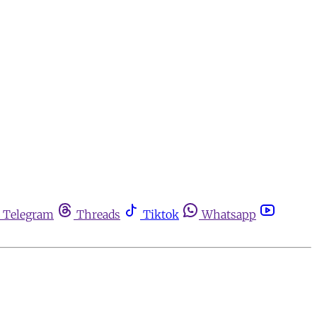
Telegram
Threads
Tiktok
Whatsapp