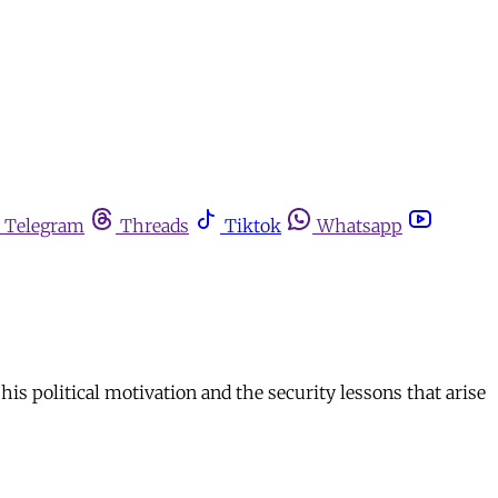
Telegram
Threads
Tiktok
Whatsapp
his political motivation and the security lessons that arise