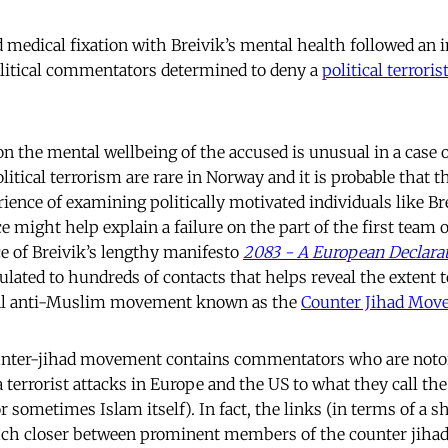
nd medical fixation with Breivik’s mental health followed an 
olitical commentators
determined to deny a
political terrori
n the mental wellbeing of the accused is unusual in a case of
olitical terrorism are rare in Norway and it is probable that t
ience of examining politically motivated individuals like Br
ce might help explain a failure on the part of the first team o
ce of Breivik’s lengthy manifesto
2083 - A European Declara
ulated to hundreds of contacts that helps reveal the extent
bal anti-Muslim movement known as the
Counter Jihad Mov
ounter-jihad movement contains commentators who are notor
 terrorist attacks in Europe and the US to what they call the
 sometimes Islam itself). In fact, the links (in terms of a sh
ch closer between prominent members of the counter jih