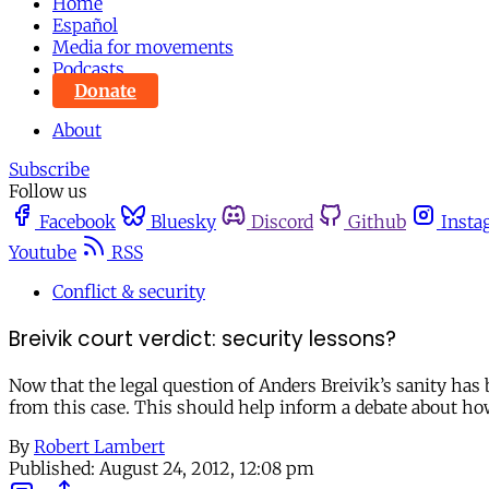
Home
Español
Media for movements
Podcasts
Donate
About
Subscribe
Follow us
Facebook
Bluesky
Discord
Github
Insta
Youtube
RSS
Conflict & security
Breivik court verdict: security lessons?
Now that the legal question of Anders Breivik’s sanity has 
from this case. This should help inform a debate about how
By
Robert Lambert
Published:
August 24, 2012, 12:08 pm