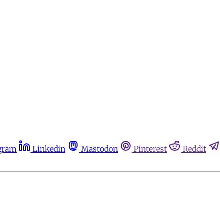
gram
Linkedin
Mastodon
Pinterest
Reddit