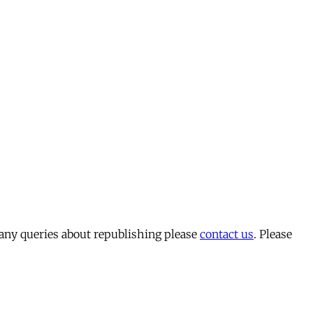
 any queries about republishing please
contact us
. Please