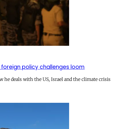
 foreign policy challenges loom
ow he deals with the US, Israel and the climate crisis