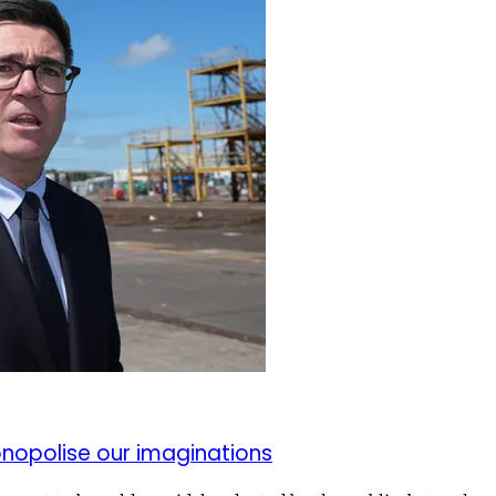
monopolise our imaginations