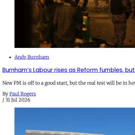
Andy Burnham
Burnham’s Labour rises as Reform fumbles, but
New PM is off to a good start, but the real test will be in h
By
Paul Rogers
/
31 Jul 2026