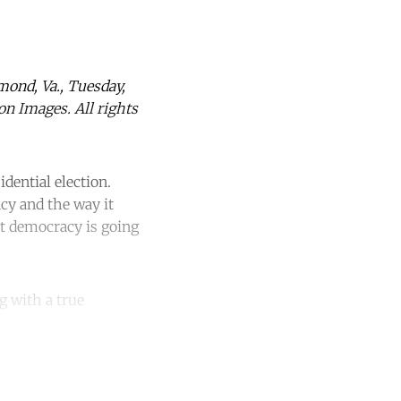
hmond, Va., Tuesday,
on Images. All rights
dential election.
cy and the way it
at democracy is going
g with a true