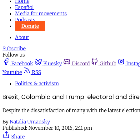
Home
Español
Media for movements
Podcasts
Donate
About
Subscribe
Follow us
Facebook
Bluesky
Discord
Github
Insta
Youtube
RSS
Politics & activism
Brexit, Colombia and Trump: electoral and dir
Despite the dissatisfaction of many with the latest electio
By
Natalia Umansky
Published:
November 10, 2016, 2:11 pm
Share