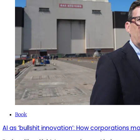
Book
AI as ‘bullshit innovation’: How corporations 