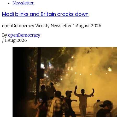
Newsletter
Modi blinks and Britain cracks down
openDemocracy Weekly Newsletter 1 August 2026
By
openDemocracy
/
1 Aug 2026