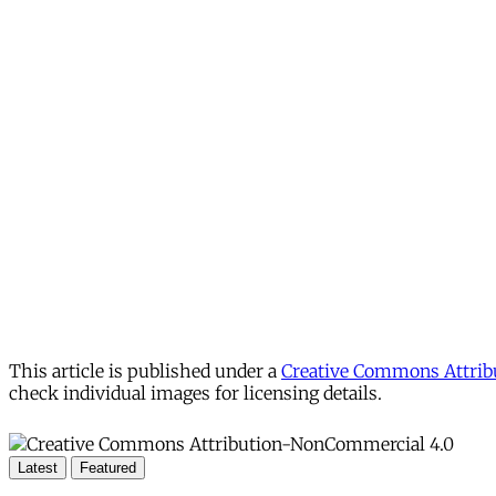
This article is published under a
Creative Commons Attribu
check individual images for licensing details.
Latest
Featured