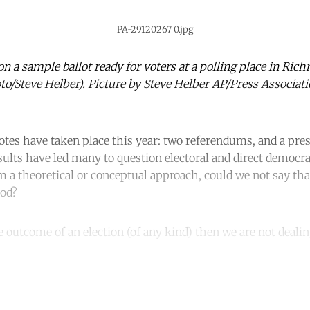
PA-29120267_0.jpg
 on a sample ballot ready for voters at a polling place in Ric
oto/Steve Helber). Picture by Steve Helber AP/Press Associati
s have taken place this year: two referendums, and a presi
ults have led many to question electoral and direct democra
 a theoretical or conceptual approach, could we not say th
iod?
e outcome of an election (of any kind) then we are not dealin