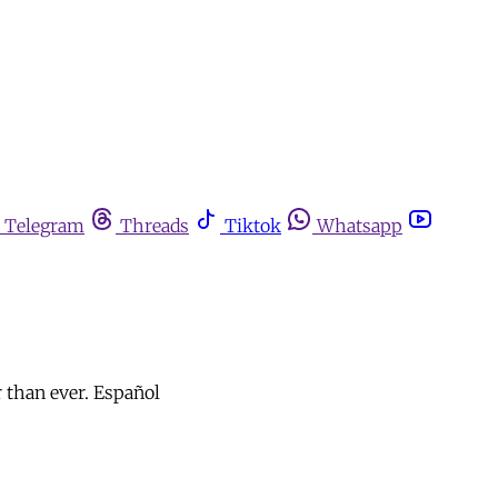
Telegram
Threads
Tiktok
Whatsapp
r than ever. Español