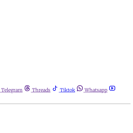
Telegram
Threads
Tiktok
Whatsapp