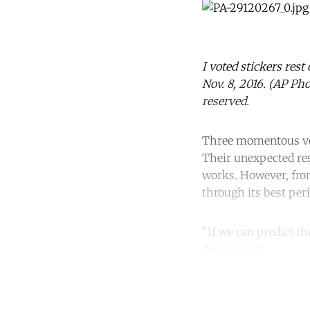
I voted stickers rest
Nov. 8, 2016. (AP Ph
reserved.
Three momentous vote
Their unexpected res
works. However, from
through its best per
"If we can predict th
democracy."