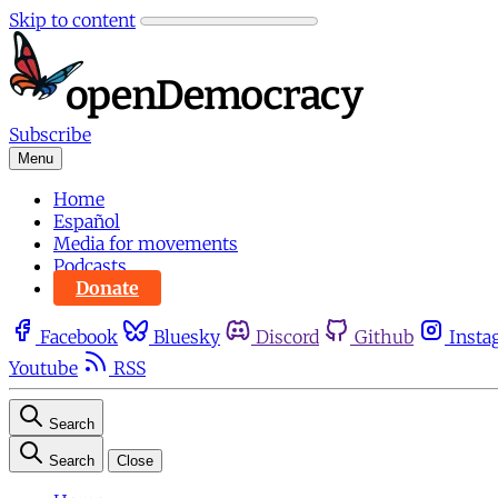
Skip to content
Subscribe
Menu
Home
Español
Media for movements
Podcasts
Donate
Facebook
Bluesky
Discord
Github
Insta
Youtube
RSS
Search
Search
Close