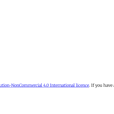
tion-NonCommercial 4.0 International licence
. If you have