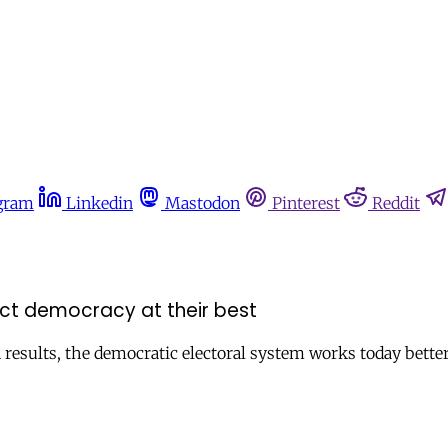
gram
Linkedin
Mastodon
Pinterest
Reddit
ect democracy at their best
n results, the democratic electoral system works today bette