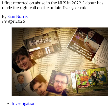
I first reported on abuse in the NHS in 2022. Labour has
made the right call on the unfair ‘five-year rule’
By
Sian Norris
/
9 Apr 2026
Investigation