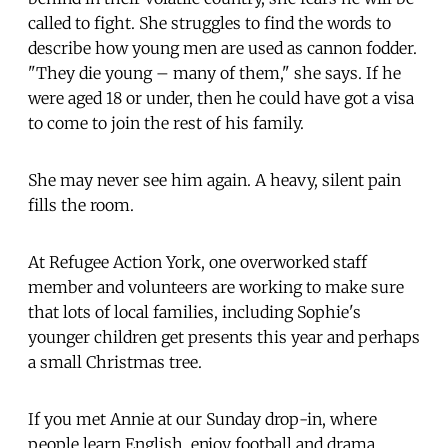
called to fight. She struggles to find the words to
describe how young men are used as cannon fodder.
"They die young – many of them," she says. If he
were aged 18 or under, then he could have got a visa
to come to join the rest of his family.
She may never see him again. A heavy, silent pain
fills the room.
At Refugee Action York, one overworked staff
member and volunteers are working to make sure
that lots of local families, including Sophie's
younger children get presents this year and perhaps
a small Christmas tree.
If you met Annie at our Sunday drop-in, where
people learn English, enjoy football and drama,