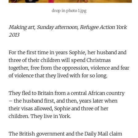
drop in photo 1.jpg
Making art, Sunday afternoon, Refugee Action York
2013
For the first time in years Sophie, her husband and
three of their children will spend Christmas
together, free from the oppression, violence and fear
of violence that they lived with for so long.
They fled to Britain from a central African country
– the husband first, and then, years later when
their visas allowed, Sophie and three of her
children. They live in York.
The British government and the Daily Mail claim