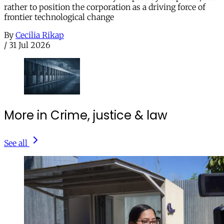
rather to position the corporation as a driving force of
frontier technological change
By
Cecilia Rikap
/
31 Jul 2026
More in Crime, justice & law
See all