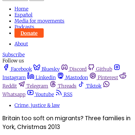
Home
Español
Media for movements
Podcasts
Donate
About
Subscribe
Follow us
Facebook
Bluesky
Discord
Github
Instagram
Linkedin
Mastodon
Pinterest
Reddit
Telegram
Threads
Tiktok
Whatsapp
Youtube
RSS
Crime, justice & law
Britain too soft on migrants? Three families in
York, Christmas 2013