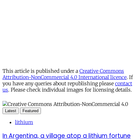
This article is published under a
Creative Commons
Attribution-NonCommercial 4.0 International licence
. If
you have any queries about republishing please
contact
us
. Please check individual images for licensing details.
Latest
Featured
lithium
In Argentina, a village atop a lithium fortune