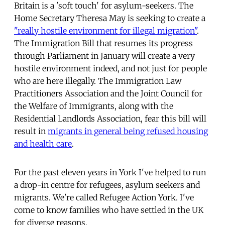
Britain is a 'soft touch' for asylum-seekers. The
Home Secretary Theresa May is seeking to create a
"really hostile environment for illegal migration"
.
The Immigration Bill that resumes its progress
through Parliament in January will create a very
hostile environment indeed, and not just for people
who are here illegally. The Immigration Law
Practitioners Association and the Joint Council for
the Welfare of Immigrants, along with the
Residential Landlords Association, fear this bill will
result in
migrants in general being refused housing
and health care
.
For the past eleven years in York I've helped to run
a drop-in centre for refugees, asylum seekers and
migrants. We're called Refugee Action York. I've
come to know families who have settled in the UK
for diverse reasons.