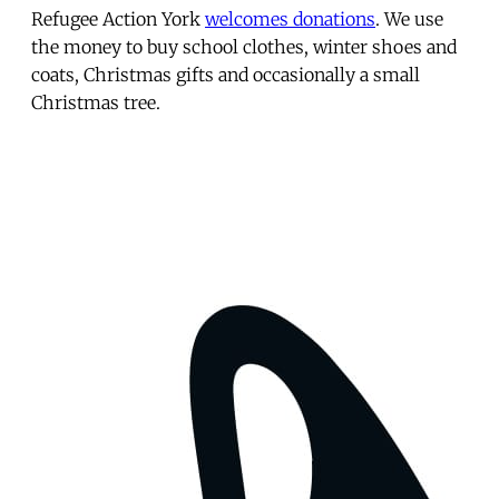
Refugee Action York
welcomes donations
. We use
the money to buy school clothes, winter shoes and
coats, Christmas gifts and occasionally a small
Christmas tree.