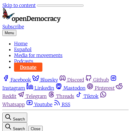
Skip to content
Subscribe
Menu
Home
Español
Media for movements
Podcasts
Donate
Facebook
Bluesky
Discord
Github
Instagram
Linkedin
Mastodon
Pinterest
Reddit
Telegram
Threads
Tiktok
Whatsapp
Youtube
RSS
Search
Search
Close