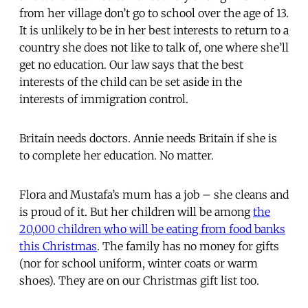
from her village don’t go to school over the age of 13.
It is unlikely to be in her best interests to return to a
country she does not like to talk of, one where she’ll
get no education. Our law says that the best
interests of the child can be set aside in the
interests of immigration control.
Britain needs doctors. Annie needs Britain if she is
to complete her education. No matter.
Flora and Mustafa’s mum has a job – she cleans and
is proud of it. But her children will be among
the
20,000 children who will be eating from food banks
this Christmas
. The family has no money for gifts
(nor for school uniform, winter coats or warm
shoes). They are on our Christmas gift list too.