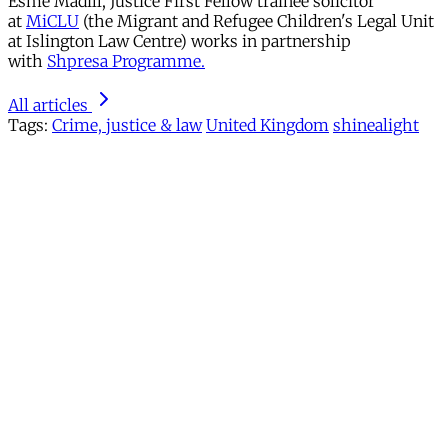
Esmé Madill, Justice First Fellow trainee solicitor
at
MiCLU
(the Migrant and Refugee Children's Legal Unit
at Islington Law Centre) works in partnership
with
Shpresa Programme.
All articles
Tags:
Crime, justice & law
United Kingdom
shinealight