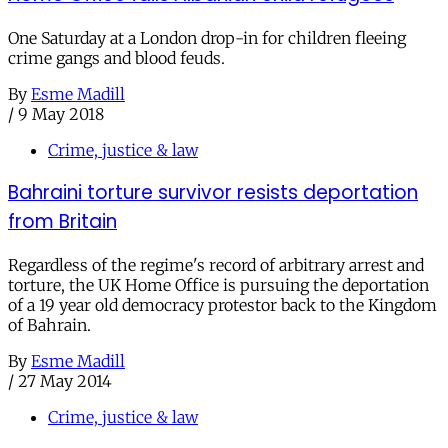
One Saturday at a London drop-in for children fleeing
crime gangs and blood feuds.
By
Esme Madill
/
9 May 2018
Crime, justice & law
Bahraini torture survivor resists deportation
from Britain
Regardless of the regime's record of arbitrary arrest and
torture, the UK Home Office is pursuing the deportation
of a 19 year old democracy protestor back to the Kingdom
of Bahrain.
By
Esme Madill
/
27 May 2014
Crime, justice & law