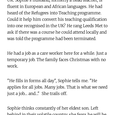
fluent in European and African languages. He had
heard of the Refugees into Teaching programme.
Could it help him convert his teaching qualification
into one recognised in the UK? He rang Leeds Met to
ask if there was a course he could attend locally and
was told the programme had been terminated.
He had a job as a care worker here for a while. Just a
temporary job. The family faces Christmas with no
work.
"He fills in forms all day", Sophie tells me. "He
applies for all jobs. Many jobs. That is what we need
just a job… and…" She trails off.
Sophie thinks constantly of her eldest son. Left
behind in their volatile country, she fears he will be