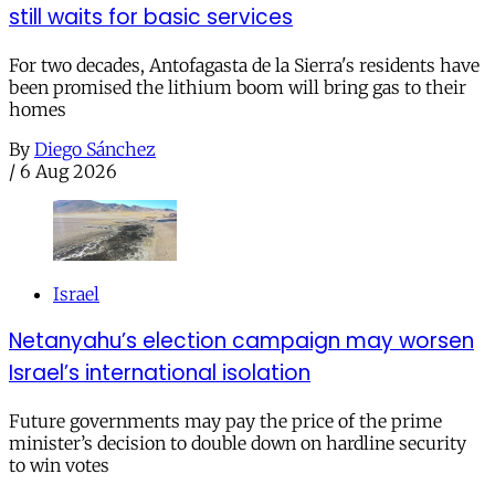
still waits for basic services
For two decades, Antofagasta de la Sierra's residents have
been promised the lithium boom will bring gas to their
homes
By
Diego Sánchez
/
6 Aug 2026
Israel
Netanyahu’s election campaign may worsen
Israel’s international isolation
Future governments may pay the price of the prime
minister’s decision to double down on hardline security
to win votes