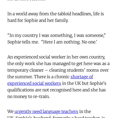
In a world away from the tabloid headlines, life is
hard for Sophie and her family.
"In my country I was something, I was someone,"
Sophie tells me. "Here I am nothing. No one.’
An experienced social worker in her own country,
the only work she has managed to get here was as a
temporary cleaner – cleaning students' rooms over
the summer. There is a chronic
shortage of
experienced social workers
in the UK but Sophie's
qualifications are not recognised here and she has
no money to re-train.
We
urgently need language teachers
in the
UK. Sophie's husband, formerly a head teacher, is