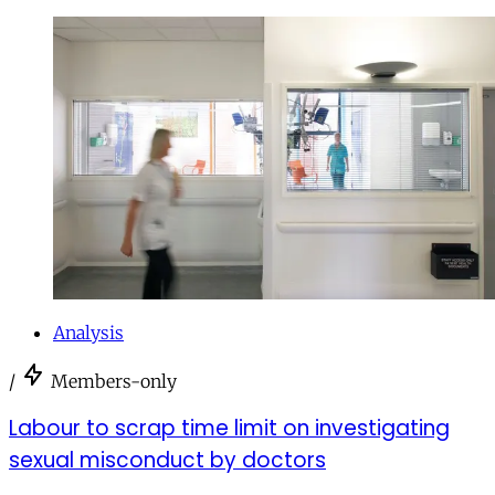
Analysis
/
Members-only
Labour to scrap time limit on investigating
sexual misconduct by doctors