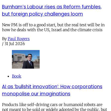
Burnham’s Labour rises as Reform fumbles,
but foreign policy challenges loom
New PM is off to a good start, but the real test will be in
how he deals with the US, Israel and the climate crisis
By
Paul Rogers
/
31 Jul 2026
Book
AI as ‘bullshit innovation’: How corporations
monopolise our imaginations
Products like self-driving cars or humanoid robots are
not meant to be sold or widely adopted by the public, but