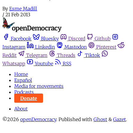
By
Esme Madill
/
21 Feb 2013
Facebook
Bluesky
Discord
Github
Instagram
Linkedin
Mastodon
Pinterest
Reddit
Telegram
Threads
Tiktok
Whatsapp
Youtube
RSS
Home
Español
Media for movements
Podcasts
Donate
About
©2026
openDemocracy
.
Published with
Ghost
&
Gazet
.