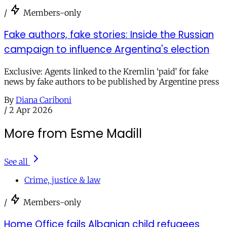
/
Members-only
Fake authors, fake stories: Inside the Russian
campaign to influence Argentina's election
Exclusive: Agents linked to the Kremlin ‘paid’ for fake
news by fake authors to be published by Argentine press
By
Diana Cariboni
/
2 Apr 2026
More from Esme Madill
See all
Crime, justice & law
/
Members-only
Home Office fails Albanian child refugees