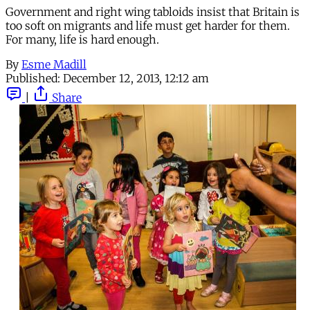
Government and right wing tabloids insist that Britain is
too soft on migrants and life must get harder for them.
For many, life is hard enough.
By
Esme Madill
Published:
December 12, 2013, 12:12 am
|
Share