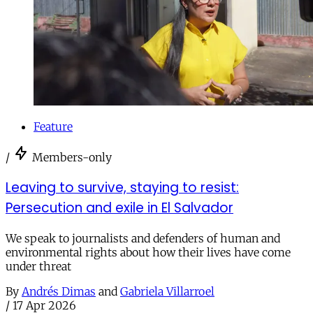
Feature
/
Members-only
Leaving to survive, staying to resist:
Persecution and exile in El Salvador
We speak to journalists and defenders of human and
environmental rights about how their lives have come
under threat
By
Andrés Dimas
and
Gabriela Villarroel
/
17 Apr 2026