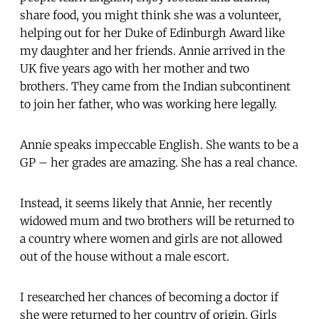
share food, you might think she was a volunteer,
helping out for her Duke of Edinburgh Award like
my daughter and her friends. Annie arrived in the
UK five years ago with her mother and two
brothers. They came from the Indian subcontinent
to join her father, who was working here legally.
Annie speaks impeccable English. She wants to be a
GP – her grades are amazing. She has a real chance.
Instead, it seems likely that Annie, her recently
widowed mum and two brothers will be returned to
a country where women and girls are not allowed
out of the house without a male escort.
I researched her chances of becoming a doctor if
she were returned to her country of origin. Girls