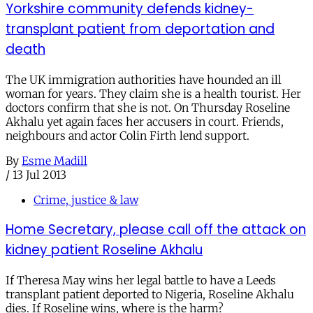
Yorkshire community defends kidney-
transplant patient from deportation and
death
The UK immigration authorities have hounded an ill
woman for years. They claim she is a health tourist. Her
doctors confirm that she is not. On Thursday Roseline
Akhalu yet again faces her accusers in court. Friends,
neighbours and actor Colin Firth lend support.
By
Esme Madill
/
13 Jul 2013
Crime, justice & law
Home Secretary, please call off the attack on
kidney patient Roseline Akhalu
If Theresa May wins her legal battle to have a Leeds
transplant patient deported to Nigeria, Roseline Akhalu
dies. If Roseline wins, where is the harm?