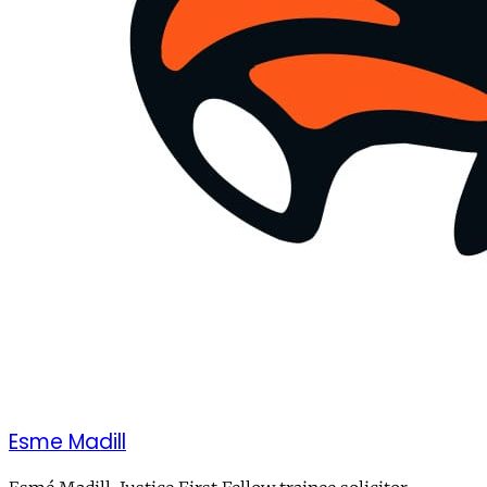
Esme Madill