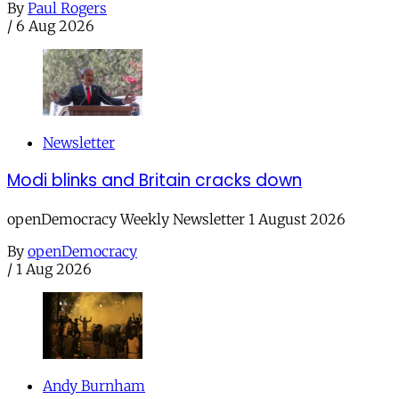
By
Paul Rogers
/
6 Aug 2026
Newsletter
Modi blinks and Britain cracks down
openDemocracy Weekly Newsletter 1 August 2026
By
openDemocracy
/
1 Aug 2026
Andy Burnham